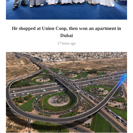
He shopped at Union Coop, then won an apartment in
Dubai
17 hours ago