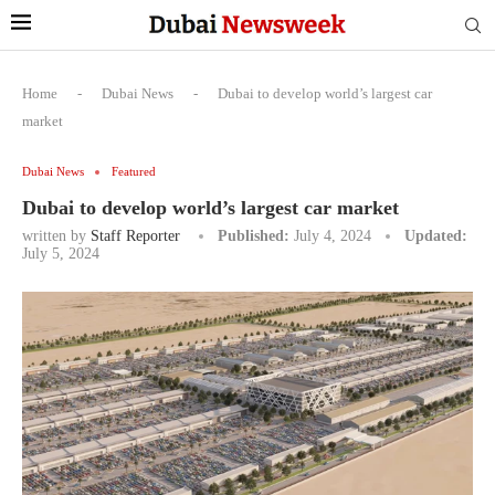
Home
-
Dubai News
-
Dubai to develop world’s largest car
market
Dubai News
Featured
Dubai to develop world’s largest car market
written by
Staff Reporter
Published:
July 4, 2024
Updated:
July 5, 2024