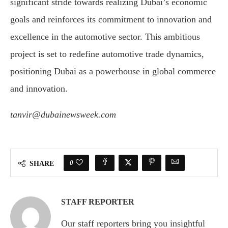
significant stride towards realizing Dubai’s economic
goals and reinforces its commitment to innovation and
excellence in the automotive sector. This ambitious
project is set to redefine automotive trade dynamics,
positioning Dubai as a powerhouse in global commerce
and innovation.
tanvir@dubainewsweek.com
0
SHARE
STAFF REPORTER
Our staff reporters bring you insightful