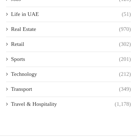
Life in UAE
(51)
Real Estate
(970)
Retail
(302)
Sports
(201)
Technology
(212)
Transport
(349)
Travel & Hospitality
(1,178)