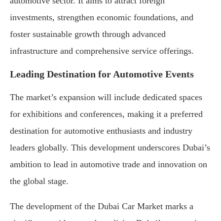
automotive sector. It aims to attract foreign
investments, strengthen economic foundations, and
foster sustainable growth through advanced
infrastructure and comprehensive service offerings.
Leading Destination for Automotive Events
The market’s expansion will include dedicated spaces
for exhibitions and conferences, making it a preferred
destination for automotive enthusiasts and industry
leaders globally. This development underscores Dubai’s
ambition to lead in automotive trade and innovation on
the global stage.
The development of the Dubai Car Market marks a