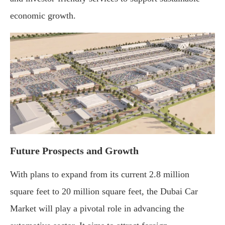
economic growth.
Future Prospects and Growth
With plans to expand from its current 2.8 million
square feet to 20 million square feet, the Dubai Car
Market will play a pivotal role in advancing the