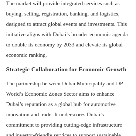
The market will provide integrated services such as
buying, selling, registration, banking, and logistics,
designed to attract global events and investments. This
initiative aligns with Dubai’s broader economic agenda
to double its economy by 2033 and elevate its global
economic ranking.
Strategic Collaboration for Economic Growth
The partnership between Dubai Municipality and DP
World’s Economic Zones Sector aims to enhance
Dubai’s reputation as a global hub for automotive
innovation and trade. It underscores Dubai’s
commitment to providing cutting-edge infrastructure
and investor-friendly services to support sustainable