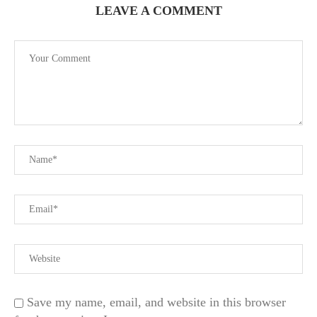
LEAVE A COMMENT
Save my name, email, and website in this browser