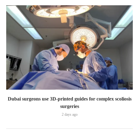
Dubai surgeons use 3D-printed guides for complex scoliosis
surgeries
2 days ago