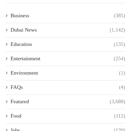
Business
(385)
Dubai News
(1,142)
Education
(135)
Entertainment
(254)
Environment
(1)
FAQs
(4)
Featured
(3,688)
Food
(112)
Jobs
(120)