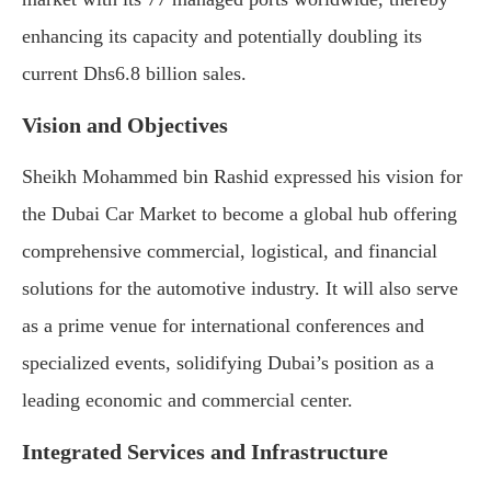
enhancing its capacity and potentially doubling its
current Dhs6.8 billion sales.
Vision and Objectives
Sheikh Mohammed bin Rashid expressed his vision for
the Dubai Car Market to become a global hub offering
comprehensive commercial, logistical, and financial
solutions for the automotive industry. It will also serve
as a prime venue for international conferences and
specialized events, solidifying Dubai’s position as a
leading economic and commercial center.
Integrated Services and Infrastructure