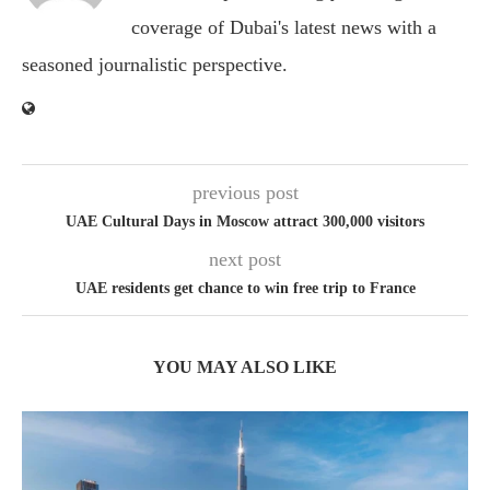
coverage of Dubai's latest news with a
seasoned journalistic perspective.
previous post
UAE Cultural Days in Moscow attract 300,000 visitors
next post
UAE residents get chance to win free trip to France
YOU MAY ALSO LIKE