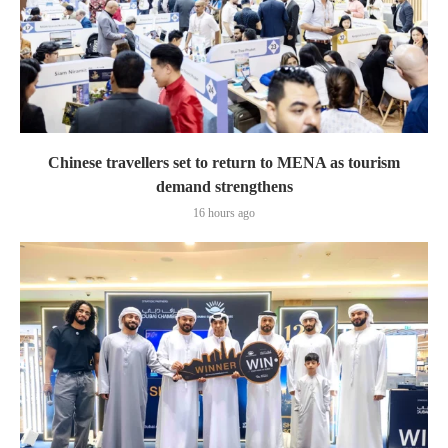
Chinese travellers set to return to MENA as tourism
demand strengthens
16 hours ago