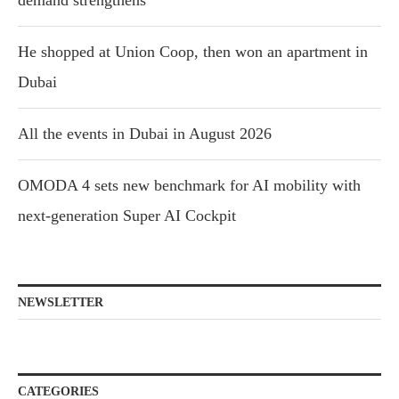
He shopped at Union Coop, then won an apartment in
Dubai
All the events in Dubai in August 2026
OMODA 4 sets new benchmark for AI mobility with
next-generation Super AI Cockpit
NEWSLETTER
CATEGORIES