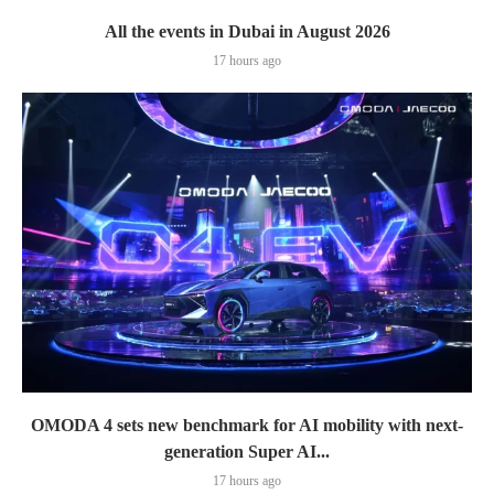
All the events in Dubai in August 2026
17 hours ago
OMODA 4 sets new benchmark for AI mobility with next-
generation Super AI...
17 hours ago