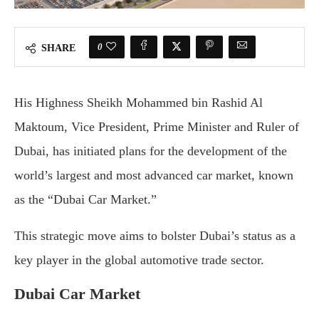
0
SHARE
His Highness Sheikh Mohammed bin Rashid Al
Maktoum, Vice President, Prime Minister and Ruler of
Dubai, has initiated plans for the development of the
world’s largest and most advanced car market, known
as the “Dubai Car Market.”
This strategic move aims to bolster Dubai’s status as a
key player in the global automotive trade sector.
Dubai Car Market