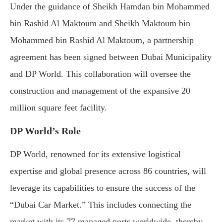
Under the guidance of Sheikh Hamdan bin Mohammed
bin Rashid Al Maktoum and Sheikh Maktoum bin
Mohammed bin Rashid Al Maktoum, a partnership
agreement has been signed between Dubai Municipality
and DP World. This collaboration will oversee the
construction and management of the expansive 20
million square feet facility.
DP World’s Role
DP World, renowned for its extensive logistical
expertise and global presence across 86 countries, will
leverage its capabilities to ensure the success of the
“Dubai Car Market.” This includes connecting the
market with its 77 managed ports worldwide, thereby