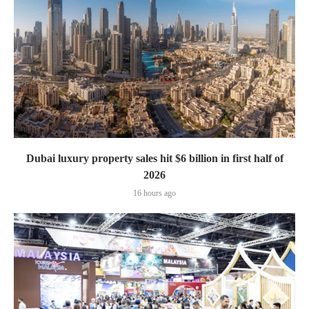
Dubai luxury property sales hit $6 billion in first half of
2026
16 hours ago