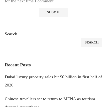
for the next time I comment.
Search
SEARCH
Recent Posts
Dubai luxury property sales hit $6 billion in first half of
2026
Chinese travellers set to return to MENA as tourism
demand strengthens