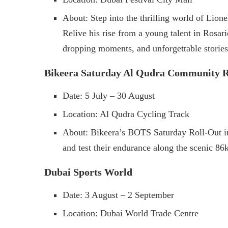
About: Step into the thrilling world of Lio
Relive his rise from a young talent in Rosari
dropping moments, and unforgettable stories
Bikeera Saturday Al Qudra Community R
Date: 5 July – 30 August
Location: Al Qudra Cycling Track
About: Bikeera’s BOTS Saturday Roll-Out inv
and test their endurance along the scenic 86
​Dubai Sports World
Date: 3 August – 2 September
Location: Dubai World Trade Centre