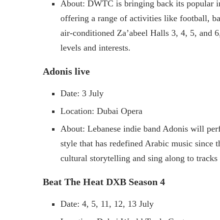
About: DWTC is bringing back its popular ind
offering a range of activities like football, 
air-conditioned Za’abeel Halls 3, 4, 5, and 6, 
levels and interests.
Adonis live
Date: 3 July
Location: Dubai Opera
About: Lebanese indie band Adonis will per
style that has redefined Arabic music since t
cultural storytelling and sing along to trac
Beat The Heat DXB Season 4
Date: 4, 5, 11, 12, 13 July