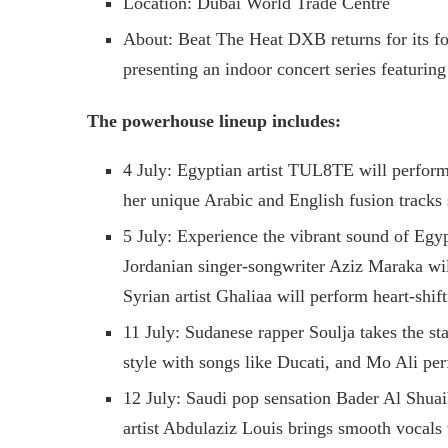
Location: Dubai World Trade Centre
About: Beat The Heat DXB returns for its f
presenting an indoor concert series featuring
The powerhouse lineup includes:
4 July: Egyptian artist TUL8TE will perform
her unique Arabic and English fusion tracks 
5 July: Experience the vibrant sound of Egy
Jordanian singer-songwriter Aziz Maraka wi
Syrian artist Ghaliaa will perform heart-shift
11 July: Sudanese rapper Soulja takes the st
style with songs like Ducati, and Mo Ali pe
12 July: Saudi pop sensation Bader Al Shuai
artist Abdulaziz Louis brings smooth vocals 