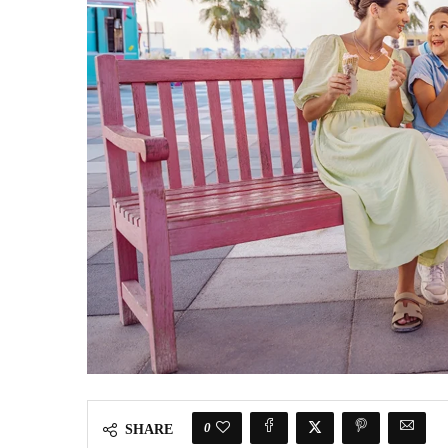
0
SHARE