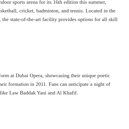
oor sports arena for its 16th edition this summer,
basketball, cricket, badminton, and tennis. Located in the
the state-of-the-art facility provides options for all skill
form at Dubai Opera, showcasing their unique poetic
heir formation in 2011. Fans can anticipate a night of
ks like Law Baddak Yani and Al Khafif.