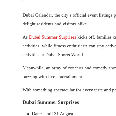
Dubai Calendar, the city’s official event listings
delight residents and visitors alike.
As
Dubai Summer Surprises
kicks off, families c
activities, while fitness enthusiasts can stay acti
activities at Dubai Sports World.
Meanwhile, an array of concerts and comedy shows
buzzing with live entertainment.
With something spectacular for every taste and pa
Dubai Summer Surprises
Date: Until 31 August