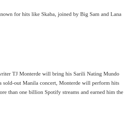
known for hits like Skaba, joined by Big Sam and Lana
riter TJ Monterde will bring his Sarili Nating Mundo
 sold-out Manila concert, Monterde will perform hits
re than one billion Spotify streams and earned him the