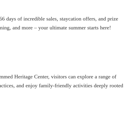
 days of incredible sales, staycation offers, and prize
ining, and more – your ultimate summer starts here!
ed Heritage Center, visitors can explore a range of
ractices, and enjoy family-friendly activities deeply rooted