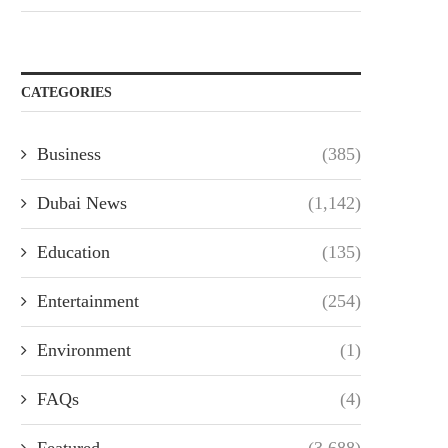
CATEGORIES
Business
(385)
Dubai News
(1,142)
Education
(135)
Entertainment
(254)
Environment
(1)
FAQs
(4)
Featured
(3,688)