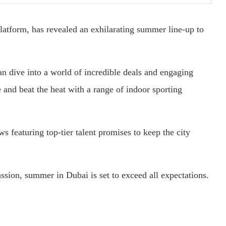
 platform, has revealed an exhilarating summer line-up to
an dive into a world of incredible deals and engaging
ve and beat the heat with a range of indoor sporting
 featuring top-tier talent promises to keep the city
ssion, summer in Dubai is set to exceed all expectations.