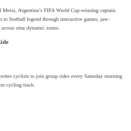
nel Messi, Argentina’s FIFA World Cup-winning captain.
o to football legend through interactive games, jaw-
 across nine dynamic zones.
ide
ites cyclists to join group rides every Saturday morning
km cycling track.