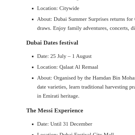
Location: Citywide
About: Dubai Summer Surprises returns for 66
draws. Enjoy family adventures, concerts, d
Dubai Dates festival
Date: 25 July – 1 August
Location: Qalaat Al Remaal
About: Organised by the Hamdan Bin Mohamm
date varieties, learn traditional harvesting p
in Emirati heritage.
The Messi Experience
Date: Until 31 December
Location: Dubai Festival City Mall