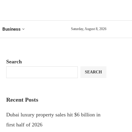
Business
Saturday, August 8, 2026
Search
SEARCH
Recent Posts
Dubai luxury property sales hit $6 billion in
first half of 2026