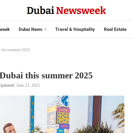
week
Dubai News
Travel & Hospitality
Real Estate
i this summer 2025
n Dubai this summer 2025
Updated:
June 23, 2025