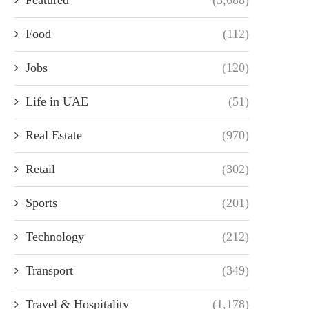
Food
(112)
Jobs
(120)
Life in UAE
(51)
Real Estate
(970)
Retail
(302)
Sports
(201)
Technology
(212)
Transport
(349)
Travel & Hospitality
(1,178)