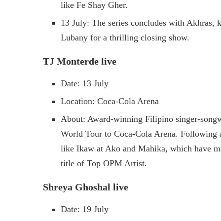
like Fe Shay Gher.
13 July: The series concludes with Akhras, 
Lubany for a thrilling closing show.
TJ Monterde live
Date: 13 July
Location: Coca-Cola Arena
About: Award-winning Filipino singer-songw
World Tour to Coca-Cola Arena. Following a
like Ikaw at Ako and Mahika, which have mo
title of Top OPM Artist.
Shreya Ghoshal live
Date: 19 July