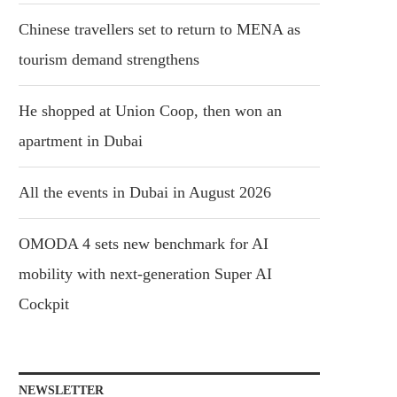
Chinese travellers set to return to MENA as
tourism demand strengthens
He shopped at Union Coop, then won an
apartment in Dubai
All the events in Dubai in August 2026
OMODA 4 sets new benchmark for AI
mobility with next-generation Super AI
Cockpit
NEWSLETTER