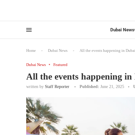
Dubai News
Home
-
Dubai News
-
All the events happening in Duba
Dubai News
Featured
All the events happening i
written by
Staff Reporter
Published:
June 21, 2025