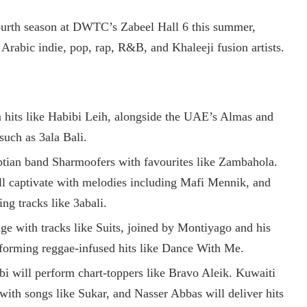
ourth season at DWTC’s Zabeel Hall 6 this summer,
 Arabic indie, pop, rap, R&B, and Khaleeji fusion artists.
 hits like Habibi Leih, alongside the UAE’s Almas and
such as 3ala Bali.
ptian band Sharmoofers with favourites like Zambahola.
ll captivate with melodies including Mafi Mennik, and
ing tracks like 3abali.
age with tracks like Suits, joined by Montiyago and his
rforming reggae-infused hits like Dance With Me.
bi will perform chart-toppers like Bravo Aleik. Kuwaiti
with songs like Sukar, and Nasser Abbas will deliver hits