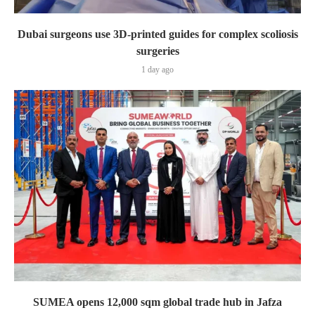
Dubai surgeons use 3D-printed guides for complex scoliosis
surgeries
1 day ago
SUMEA opens 12,000 sqm global trade hub in Jafza