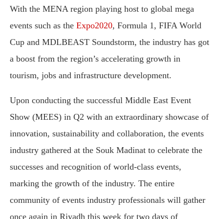
With the MENA region playing host to global mega
events such as the
Expo2020
, Formula 1, FIFA World
Cup and MDLBEAST Soundstorm, the industry has got
a boost from the region’s accelerating growth in
tourism, jobs and infrastructure development.
Upon conducting the successful Middle East Event
Show (MEES) in Q2 with an extraordinary showcase of
innovation, sustainability and collaboration, the events
industry gathered at the Souk Madinat to celebrate the
successes and recognition of world-class events,
marking the growth of the industry. The entire
community of events industry professionals will gather
once again in Riyadh this week for two days of