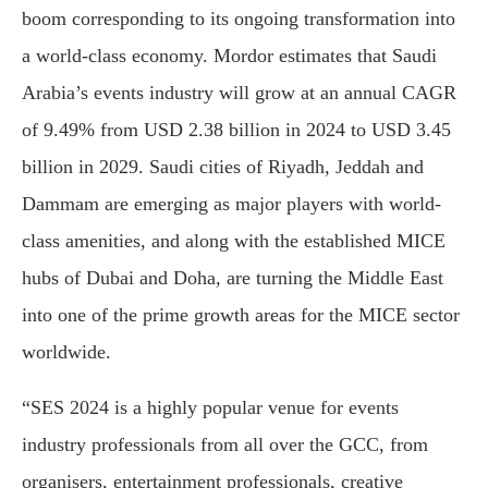
boom corresponding to its ongoing transformation into
a world-class economy. Mordor estimates that Saudi
Arabia’s events industry will grow at an annual CAGR
of 9.49% from USD 2.38 billion in 2024 to USD 3.45
billion in 2029. Saudi cities of Riyadh, Jeddah and
Dammam are emerging as major players with world-
class amenities, and along with the established MICE
hubs of Dubai and Doha, are turning the Middle East
into one of the prime growth areas for the MICE sector
worldwide.
“SES 2024 is a highly popular venue for events
industry professionals from all over the GCC, from
organisers, entertainment professionals, creative