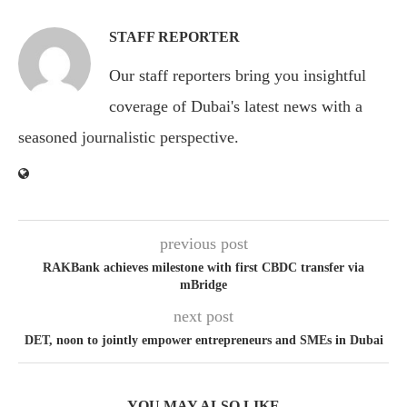
STAFF REPORTER
Our staff reporters bring you insightful
coverage of Dubai's latest news with a
seasoned journalistic perspective.
previous post
RAKBank achieves milestone with first CBDC transfer via
mBridge
next post
DET, noon to jointly empower entrepreneurs and SMEs in Dubai
YOU MAY ALSO LIKE