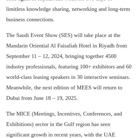
limitless knowledge sharing, networking and long-term
business connections.
The Saudi Event Show (SES) will take place at the
Mandarin Oriential Al Faisaliah Hotel in Riyadh from
September 11 – 12, 2024, bringing together 4500
industry professionals, featuring 100+ exhibitors and 60
world-class leasing speakers in 30 interactive seminars.
Meanwhile, the next edition of MEES will return to
Dubai from June 18 – 19, 2025.
The MICE (Meetings, Incentives, Conferences, and
Exhibitions) sector in the Gulf region has seen
significant growth in recent years, with the UAE