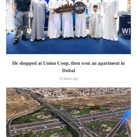
He shopped at Union Coop, then won an apartment in
Dubai
14 hours ago