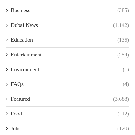
Business
(385)
Dubai News
(1,142)
Education
(135)
Entertainment
(254)
Environment
(1)
FAQs
(4)
Featured
(3,688)
Food
(112)
Jobs
(120)