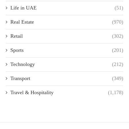
Life in UAE
(51)
Real Estate
(970)
Retail
(302)
Sports
(201)
Technology
(212)
Transport
(349)
Travel & Hospitality
(1,178)