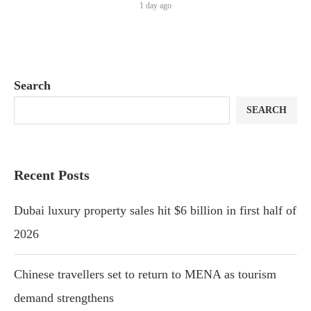
1 day ago
Search
SEARCH
Recent Posts
Dubai luxury property sales hit $6 billion in first half of
2026
Chinese travellers set to return to MENA as tourism
demand strengthens