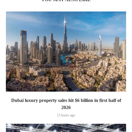
Dubai luxury property sales hit $6 billion in first half of
2026
13 hours ago