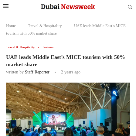
Home
-
Travel & Hospitality
-
UAE leads Middle East’s MICE
tourism with 50% market share
Travel & Hospitality
Featured
UAE leads Middle East’s MICE tourism with 50%
market share
written by
Staff Reporter
2 years ago