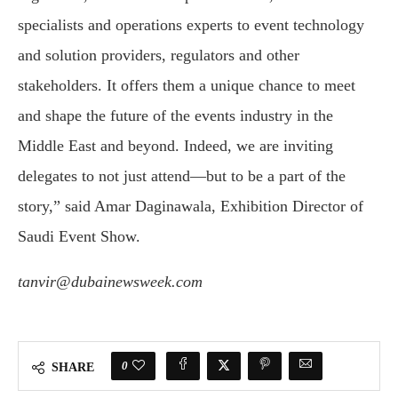
specialists and operations experts to event technology
and solution providers, regulators and other
stakeholders. It offers them a unique chance to meet
and shape the future of the events industry in the
Middle East and beyond. Indeed, we are inviting
delegates to not just attend—but to be a part of the
story,” said Amar Daginawala, Exhibition Director of
Saudi Event Show.
tanvir@dubainewsweek.com
0
SHARE