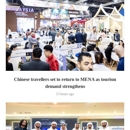
Chinese travellers set to return to MENA as tourism
demand strengthens
13 hours ago