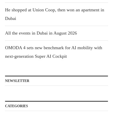
He shopped at Union Coop, then won an apartment in
Dubai
All the events in Dubai in August 2026
OMODA 4 sets new benchmark for AI mobility with
next-generation Super AI Cockpit
NEWSLETTER
CATEGORIES