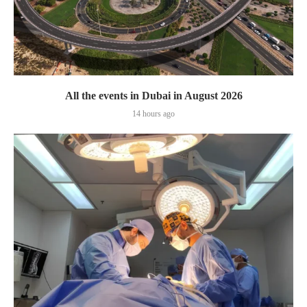
All the events in Dubai in August 2026
14 hours ago