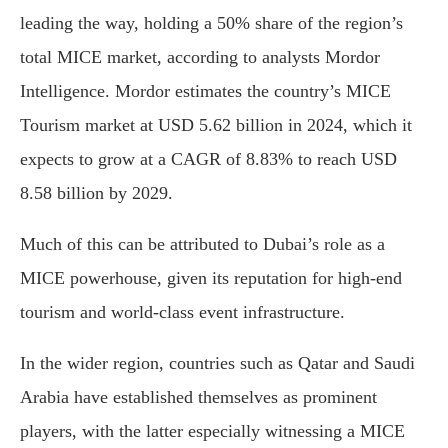
leading the way, holding a 50% share of the region’s
total MICE market, according to analysts Mordor
Intelligence. Mordor estimates the country’s MICE
Tourism market at USD 5.62 billion in 2024, which it
expects to grow at a CAGR of 8.83% to reach USD
8.58 billion by 2029.
Much of this can be attributed to Dubai’s role as a
MICE powerhouse, given its reputation for high-end
tourism and world-class event infrastructure.
In the wider region, countries such as Qatar and Saudi
Arabia have established themselves as prominent
players, with the latter especially witnessing a MICE