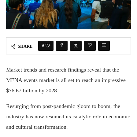
0
SHARE
Market trends and research findings reveal that the
MENA events market is all set to reach an impressive
$76.67 billion by 2028.
Resurging from post-pandemic gloom to boom, the
industry has now resumed its catalytic role in economic
and cultural transformation.