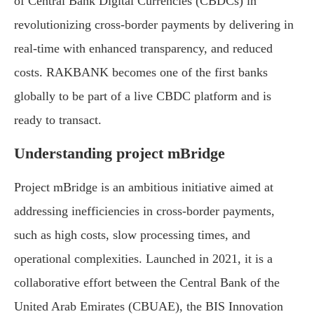
of Central Bank Digital Currencies (CBDCs) in
revolutionizing cross-border payments by delivering in
real-time with enhanced transparency, and reduced
costs. RAKBANK becomes one of the first banks
globally to be part of a live CBDC platform and is
ready to transact.
Understanding project mBridge
Project mBridge is an ambitious initiative aimed at
addressing inefficiencies in cross-border payments,
such as high costs, slow processing times, and
operational complexities. Launched in 2021, it is a
collaborative effort between the Central Bank of the
United Arab Emirates (CBUAE), the BIS Innovation