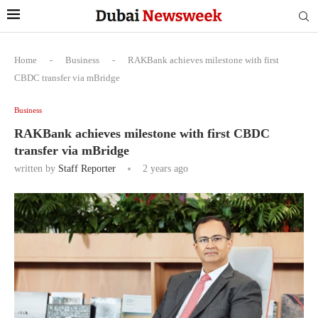
Home
-
Business
-
RAKBank achieves milestone with first
CBDC transfer via mBridge
Business
RAKBank achieves milestone with first CBDC
transfer via mBridge
written by
Staff Reporter
2 years ago