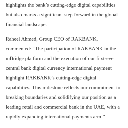
highlights the bank’s cutting-edge digital capabilities
but also marks a significant step forward in the global
financial landscape.
Raheel Ahmed, Group CEO of RAKBANK,
commented: “The participation of RAKBANK in the
mBridge platform and the execution of our first-ever
central bank digital currency international payment
highlight RAKBANK’s cutting-edge digital
capabilities. This milestone reflects our commitment to
breaking boundaries and solidifying our position as a
leading retail and commercial bank in the UAE, with a
rapidly expanding international payments arm.”