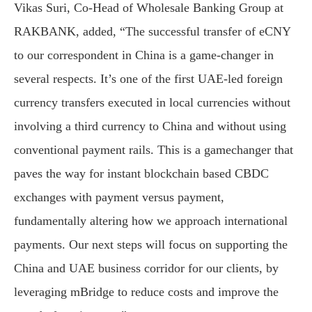
Vikas Suri, Co-Head of Wholesale Banking Group at
RAKBANK, added, “The successful transfer of eCNY
to our correspondent in China is a game-changer in
several respects. It’s one of the first UAE-led foreign
currency transfers executed in local currencies without
involving a third currency to China and without using
conventional payment rails. This is a gamechanger that
paves the way for instant blockchain based CBDC
exchanges with payment versus payment,
fundamentally altering how we approach international
payments. Our next steps will focus on supporting the
China and UAE business corridor for our clients, by
leveraging mBridge to reduce costs and improve the