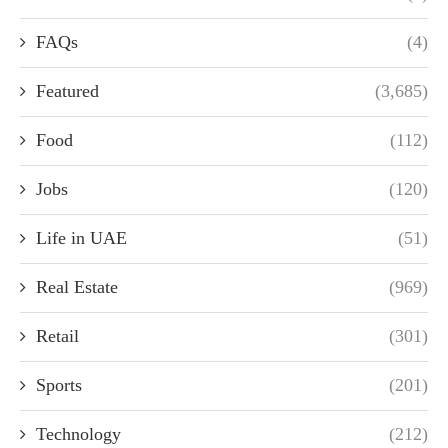
FAQs
(4)
Featured
(3,685)
Food
(112)
Jobs
(120)
Life in UAE
(51)
Real Estate
(969)
Retail
(301)
Sports
(201)
Technology
(212)