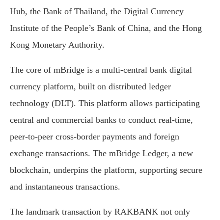
Hub, the Bank of Thailand, the Digital Currency
Institute of the People’s Bank of China, and the Hong
Kong Monetary Authority.
The core of mBridge is a multi-central bank digital
currency platform, built on distributed ledger
technology (DLT). This platform allows participating
central and commercial banks to conduct real-time,
peer-to-peer cross-border payments and foreign
exchange transactions. The mBridge Ledger, a new
blockchain, underpins the platform, supporting secure
and instantaneous transactions.
The landmark transaction by RAKBANK not only