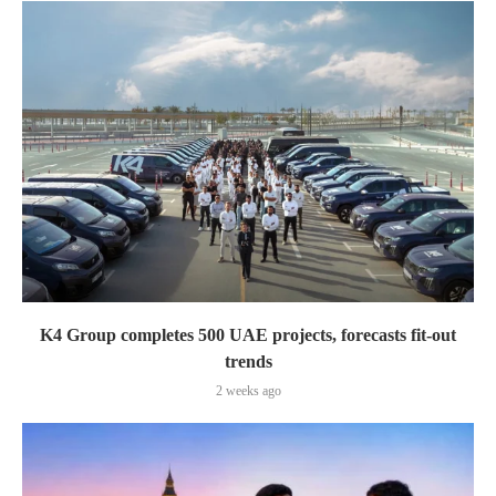
K4 Group completes 500 UAE projects, forecasts fit-out
trends
2 weeks ago