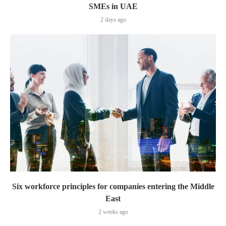
SMEs in UAE
2 days ago
Six workforce principles for companies entering the Middle
East
2 weeks ago