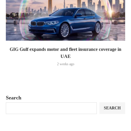
GIG Gulf expands motor and fleet insurance coverage in
UAE
2 weeks ago
Search
SEARCH