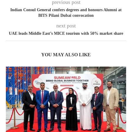
previous post
Indian Consul General confers degrees and honours Alumni at
BITS Pilani Dubai convocation
next post
UAE leads Middle East’s MICE tourism with 50% market share
YOU MAY ALSO LIKE