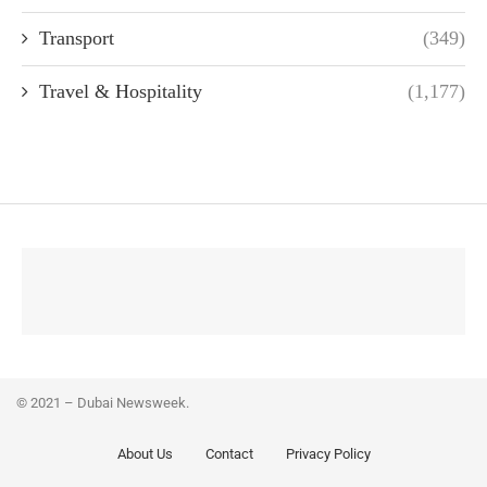
Transport
(349)
Travel & Hospitality
(1,177)
© 2021 – Dubai Newsweek.
About Us
Contact
Privacy Policy