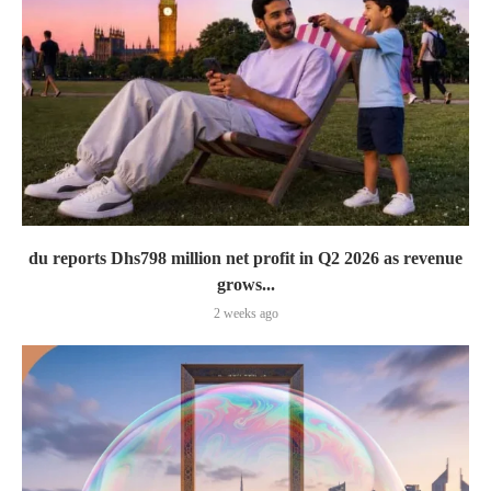
du reports Dhs798 million net profit in Q2 2026 as revenue
grows...
2 weeks ago