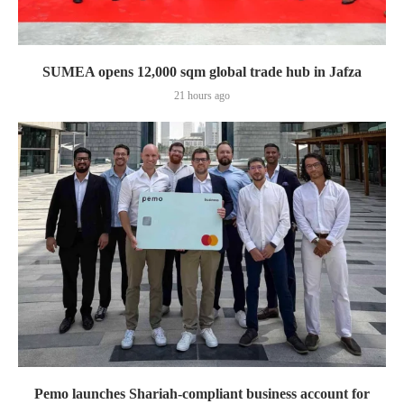
SUMEA opens 12,000 sqm global trade hub in Jafza
21 hours ago
Pemo launches Shariah-compliant business account for