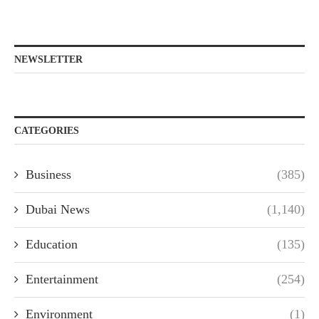
NEWSLETTER
CATEGORIES
Business
(385)
Dubai News
(1,140)
Education
(135)
Entertainment
(254)
Environment
(1)