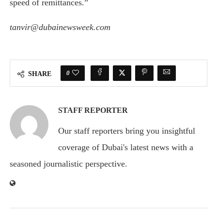
speed of remittances.”
tanvir@dubainewsweek.com
0
SHARE
STAFF REPORTER
Our staff reporters bring you insightful
coverage of Dubai's latest news with a
seasoned journalistic perspective.