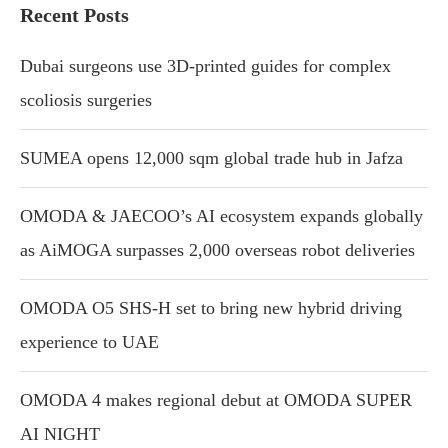
Recent Posts
Dubai surgeons use 3D-printed guides for complex
scoliosis surgeries
SUMEA opens 12,000 sqm global trade hub in Jafza
OMODA & JAECOO’s AI ecosystem expands globally
as AiMOGA surpasses 2,000 overseas robot deliveries
OMODA O5 SHS-H set to bring new hybrid driving
experience to UAE
OMODA 4 makes regional debut at OMODA SUPER
AI NIGHT