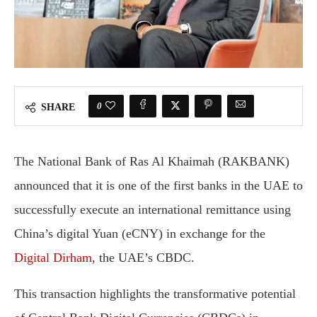
0
SHARE
The National Bank of Ras Al Khaimah (RAKBANK)
announced that it is one of the first banks in the UAE to
successfully execute an international remittance using
China’s digital Yuan (eCNY) in exchange for the
Digital Dirham
, the UAE’s CBDC.
This transaction highlights the transformative potential