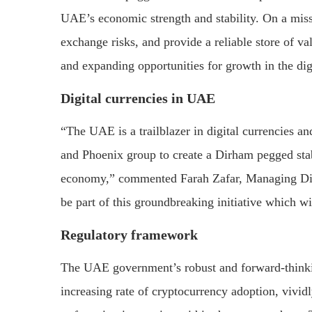
UAE’s economic strength and stability. On a missi
exchange risks, and provide a reliable store of va
and expanding opportunities for growth in the dig
Digital currencies in UAE
“The UAE is a trailblazer in digital currencies a
and Phoenix group to create a Dirham pegged stab
economy,” commented Farah Zafar, Managing Dire
be part of this groundbreaking initiative which wi
Regulatory framework
The UAE government’s robust and forward-thinki
increasing rate of cryptocurrency adoption, vi