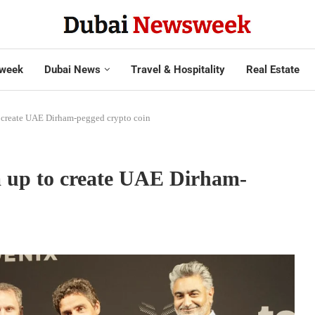
week
Dubai News
Travel & Hospitality
Real Estate
o create UAE Dirham-pegged crypto coin
m up to create UAE Dirham-