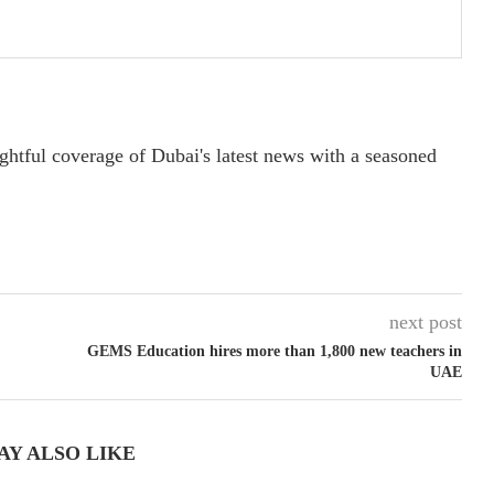
ightful coverage of Dubai's latest news with a seasoned
next post
GEMS Education hires more than 1,800 new teachers in
UAE
AY ALSO LIKE