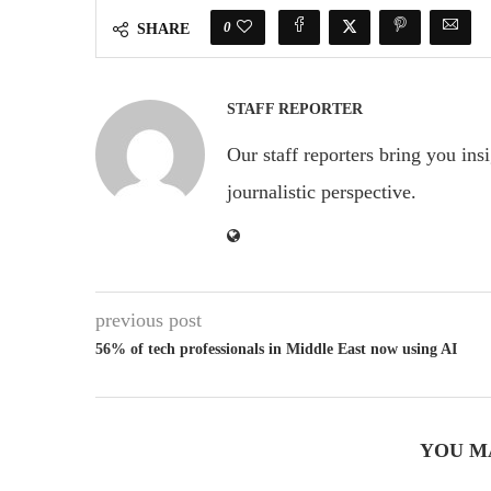
0
SHARE
STAFF REPORTER
Our staff reporters bring you ins
journalistic perspective.
previous post
56% of tech professionals in Middle East now using AI
YOU M