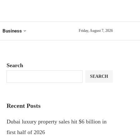
Business
Friday, August 7, 2026
Search
SEARCH
Recent Posts
Dubai luxury property sales hit $6 billion in
first half of 2026