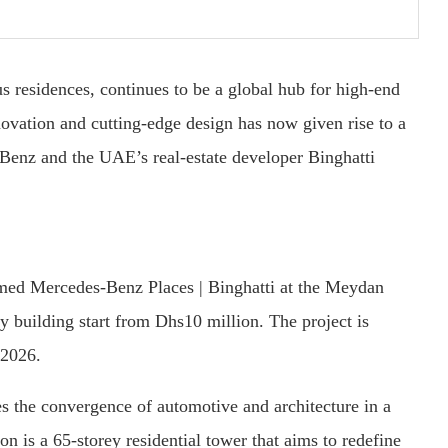
s residences, continues to be a global hub for high-end
novation and cutting-edge design has now given rise to a
enz and the UAE’s real-estate developer Binghatti
med Mercedes-Benz Places | Binghatti at the Meydan
y building start from Dhs10 million. The project is
 2026.
ies the convergence of automotive and architecture in a
on is a 65-storey residential tower that aims to redefine