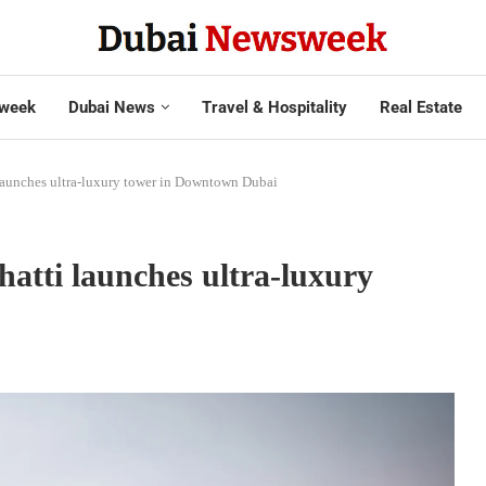
week
Dubai News
Travel & Hospitality
Real Estate
launches ultra-luxury tower in Downtown Dubai
atti launches ultra-luxury