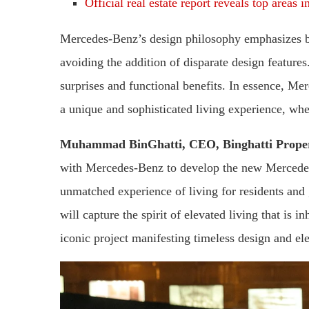
Official real estate report reveals top areas 
Mercedes-Benz’s design philosophy emphasizes ba
avoiding the addition of disparate design features
surprises and functional benefits. In essence, Mer
a unique and sophisticated living experience, whe
Muhammad BinGhatti, CEO, Binghatti Proper
with Mercedes-Benz to develop the new Mercedes-
unmatched experience of living for residents and
will capture the spirit of elevated living that is i
iconic project manifesting timeless design and el