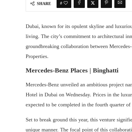
0
SHARE
Dubai, known for its opulent skyline and luxuriou
living. The city’s commitment to architectural in
groundbreaking collaboration between Mercedes-B
Properties.
Mercedes-Benz Places | Binghatti
Mercedes-Benz unveiled an ambitious project na
Hotel in Dubai on Wednesday. Prices in the luxur
expected to be completed in the fourth quarter of
Set to break ground this year, this venture signif
unique manner. The focal point of this collaborati