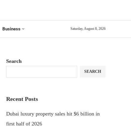
Business
Saturday, August 8, 2026
Search
SEARCH
Recent Posts
Dubai luxury property sales hit $6 billion in
first half of 2026