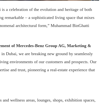
 is a celebration of the evolution and heritage of both
ng remarkable – a sophisticated living space that mixes
phenomenal architectural form,” Muhammad BinGhatti
gement of Mercedes-Benz Group AG, Marketing &
s in Dubai, we are breaking new ground by seamlessly
living environments of our customers and prospects. Our
rtise and trust, pioneering a real-estate experience that
rts and wellness areas, lounges, shops, exhibition spaces,