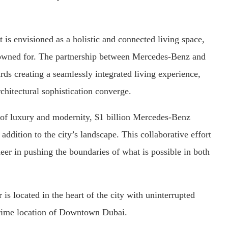
it is envisioned as a holistic and connected living space,
enowned for. The partnership between Mercedes-Benz and
rds creating a seamlessly integrated living experience,
chitectural sophistication converge.
 of luxury and modernity, $1 billion Mercedes-Benz
addition to the city’s landscape. This collaborative effort
oneer in pushing the boundaries of what is possible in both
 is located in the heart of the city with uninterrupted
prime location of Downtown Dubai.