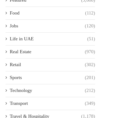
Food
(112)
Jobs
(120)
Life in UAE
(51)
Real Estate
(970)
Retail
(302)
Sports
(201)
Technology
(212)
Transport
(349)
Travel & Hospitality
(1,178)