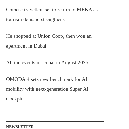
Chinese travellers set to return to MENA as
tourism demand strengthens
He shopped at Union Coop, then won an
apartment in Dubai
All the events in Dubai in August 2026
OMODA 4 sets new benchmark for AI
mobility with next-generation Super AI
Cockpit
NEWSLETTER