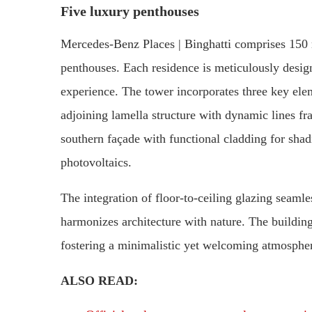
Five luxury penthouses
Mercedes-Benz Places | Binghatti comprises 150 r
penthouses. Each residence is meticulously desi
experience. The tower incorporates three key elem
adjoining lamella structure with dynamic lines fra
southern façade with functional cladding for shad
photovoltaics.
The integration of floor-to-ceiling glazing seamles
harmonizes architecture with nature. The building
fostering a minimalistic yet welcoming atmospher
ALSO READ: