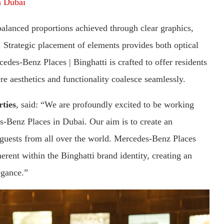
in Dubai
lanced proportions achieved through clear graphics,
. Strategic placement of elements provides both optical
cedes-Benz Places | Binghatti is crafted to offer residents
re aesthetics and functionality coalesce seamlessly.
ties
, said: “We are profoundly excited to be working
Benz Places in Dubai. Our aim is to create an
 guests from all over the world. Mercedes-Benz Places
nherent within the Binghatti brand identity, creating an
egance.”