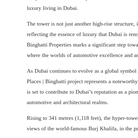
luxury living in Dubai.
The tower is not just another high-rise structure, 
reflecting the essence of luxury that Dubai is r
Binghatti Properties marks a significant step towa
where the worlds of automotive excellence and ar
As Dubai continues to evolve as a global symbol
Places | Binghatti project represents a noteworthy 
is set to contribute to Dubai’s reputation as a pi
automotive and architectural realms.
Rising to 341 metres (1,118 feet), the hyper-tower
views of the world-famous Burj Khalifa, in the 