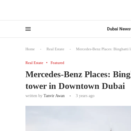
Dubai News
Home
-
Real Estate
-
Mercedes-Benz Places: Binghatti 
Real Estate
Featured
Mercedes-Benz Places: Bingh
tower in Downtown Dubai
written by
Tanvir Awan
3 years ago