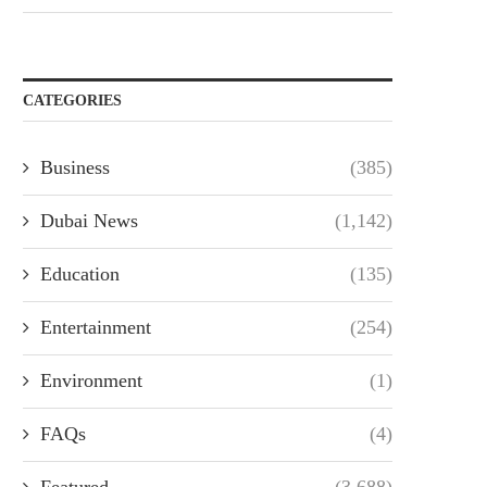
CATEGORIES
Business
(385)
Dubai News
(1,142)
Education
(135)
Entertainment
(254)
Environment
(1)
FAQs
(4)
Featured
(3,688)