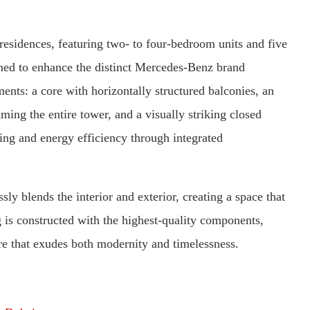
esidences, featuring two- to four-bedroom units and five
gned to enhance the distinct Mercedes-Benz brand
ents: a core with horizontally structured balconies, an
ming the entire tower, and a visually striking closed
ing and energy efficiency through integrated
sly blends the interior and exterior, creating a space that
 is constructed with the highest-quality components,
e that exudes both modernity and timelessness.