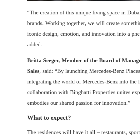
“The creation of this unique living space in Dubai
brands. Working together, we will create somethi
iconic design, emotion, and innovation into a 
added.
Britta Seeger, Member of the Board of Mana
Sales
, said: “By launching Mercedes-Benz Place
integrating the world of Mercedes-Benz into the 
collaboration with Binghatti Properties unites expe
embodies our shared passion for innovation.”
What to expect?
The residences will have it all – restaurants, spo