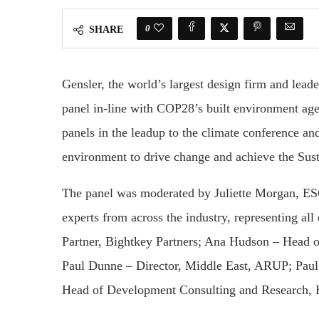
0
SHARE
Gensler, the world’s largest design firm and leade
panel in-line with COP28’s built environment agen
panels in the leadup to the climate conference and
environment to drive change and achieve the Su
The panel was moderated by Juliette Morgan, ES
experts from across the industry, representing al
Partner, Bightkey Partners; Ana Hudson – Head o
Paul Dunne – Director, Middle East, ARUP; Paul
Head of Development Consulting and Research, H