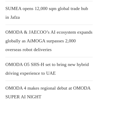
SUMEA opens 12,000 sqm global trade hub
in Jafza
OMODA & JAECOO’s AI ecosystem expands
globally as AiMOGA surpasses 2,000
overseas robot deliveries
OMODA O5 SHS-H set to bring new hybrid
driving experience to UAE
OMODA 4 makes regional debut at OMODA
SUPER AI NIGHT