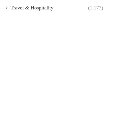
Travel & Hospitality
(1,177)