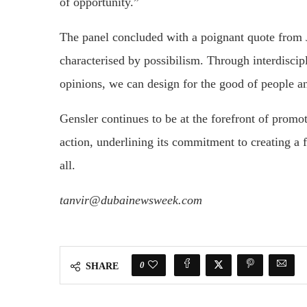
of opportunity.”
The panel concluded with a poignant quote from J
characterised by possibilism. Through interdiscip
opinions, we can design for the good of people a
Gensler continues to be at the forefront of promo
action, underlining its commitment to creating a fu
all.
tanvir@dubainewsweek.com
0
SHARE