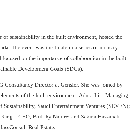
r of sustainability in the built environment, hosted the
da. The event was the finale in a series of industry
 focused on the importance of collaboration in the built
stainable Development Goals (SDGs).
G Consultancy Director at Gensler. She was joined by
l elements of the built environment: Adora Li – Managing
f Sustainability, Saudi Entertainment Ventures (SEVEN);
 King – CEO, Built by Nature; and Sakina Hassanali –
assConsult Real Estate.