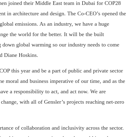
n joined their Middle East team in Dubai for COP28
ent in architecture and design. The Co-CEO’s opened the
global emissions. As an industry, we have a huge
ge the world for the better. It will be the built
g down global warming so our industry needs to come
id Diane Hoskins.
OP this year and be a part of public and private sector
the moral and business imperative of our time, and as the
ave a responsibility to act, and act now. We are
 change, with all of Gensler’s projects reaching net-zero
ance of collaboration and inclusivity across the sector.