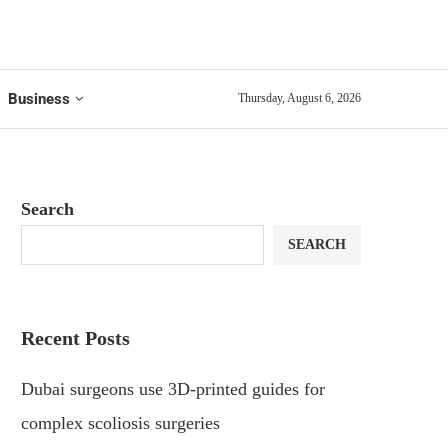
Business
Thursday, August 6, 2026
Search
SEARCH
Recent Posts
Dubai surgeons use 3D-printed guides for
complex scoliosis surgeries