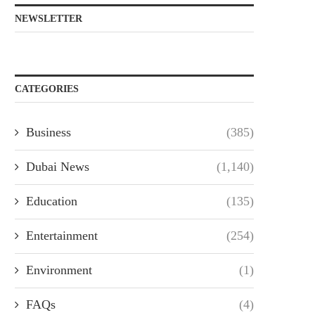
NEWSLETTER
CATEGORIES
Business
(385)
Dubai News
(1,140)
Education
(135)
Entertainment
(254)
Environment
(1)
FAQs
(4)