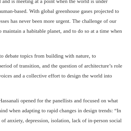
and is meeting at a point when the world is under
 human-based. With global greenhouse gases projected to
sses has never been more urgent. The challenge of our
 maintain a habitable planet, and to do so at a time when
o debate topics from building with nature, to
eriod of transition, and the question of architecture’s role
ices and a collective effort to design the world into
Hassanali opened for the panellists and focused on what
mind when adapting to rapid changes in design trends: “In
of anxiety, depression, isolation, lack of in-person social