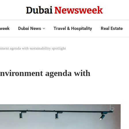
week
Dubai News
Travel & Hospitality
Real Estate
nment agenda with sustainability spotlight
environment agenda with