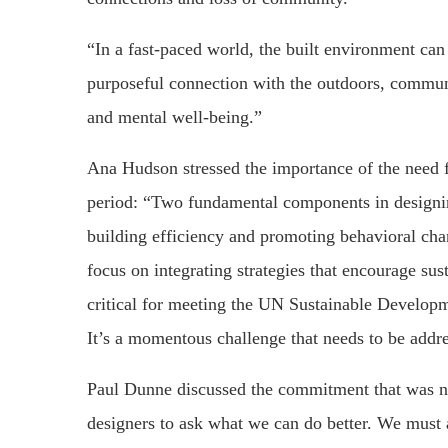
“In a fast-paced world, the built environment can 
purposeful connection with the outdoors, communit
and mental well-being.”
Ana Hudson stressed the importance of the need 
period: “Two fundamental components in designin
building efficiency and promoting behavioral chan
focus on integrating strategies that encourage sus
critical for meeting the UN Sustainable Developm
It’s a momentous challenge that needs to be addre
Paul Dunne discussed the commitment that was ne
designers to ask what we can do better. We must 