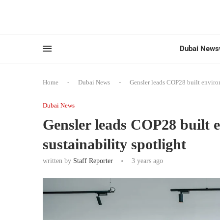
Dubai News
Home
-
Dubai News
-
Gensler leads COP28 built enviro
Dubai News
Gensler leads COP28 built 
sustainability spotlight
written by
Staff Reporter
3 years ago