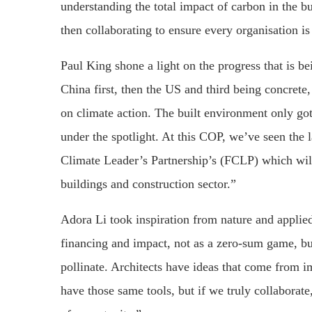
understanding the total impact of carbon in the b
then collaborating to ensure every organisation 
Paul King shone a light on the progress that is 
China first, then the US and third being concrete,
on climate action. The built environment only go
under the spotlight. At this COP, we’ve seen the
Climate Leader’s Partnership’s (FCLP) which will 
buildings and construction sector.”
Adora Li took inspiration from nature and applied 
financing and impact, not as a zero-sum game, bu
pollinate. Architects have ideas that come from i
have those same tools, but if we truly collaborate