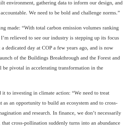
uilt environment, gathering data to inform our design, and
is accountable. We need to be bold and challenge norms.”
being made: “With total carbon emission volumes ranking
 I’m relieved to see our industry is stepping up its focus
t a dedicated day at COP a few years ago, and is now
 launch of the Buildings Breakthrough and the Forest and
be pivotal in accelerating transformation in the
it to investing in climate action: “We need to treat
t as an opportunity to build an ecosystem and to cross-
magination and research. In finance, we don’t necessarily
, that cross-pollination suddenly turns into an abundance