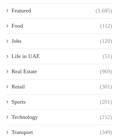
Featured
(3,685)
Food
(112)
Jobs
(120)
Life in UAE
(51)
Real Estate
(969)
Retail
(301)
Sports
(201)
Technology
(212)
Transport
(349)