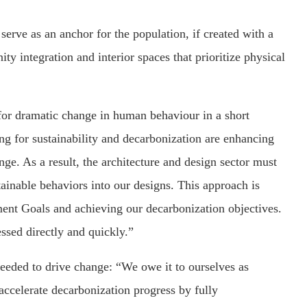
serve as an anchor for the population, if created with a
y integration and interior spaces that prioritize physical
for dramatic change in human behaviour in a short
g for sustainability and decarbonization are enhancing
ge. As a result, the architecture and design sector must
tainable behaviors into our designs. This approach is
ent Goals and achieving our decarbonization objectives.
ssed directly and quickly.”
eded to drive change: “We owe it to ourselves as
accelerate decarbonization progress by fully