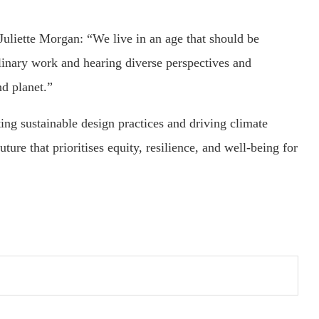
uliette Morgan: “We live in an age that should be
linary work and hearing diverse perspectives and
nd planet.”
ting sustainable design practices and driving climate
ture that prioritises equity, resilience, and well-being for