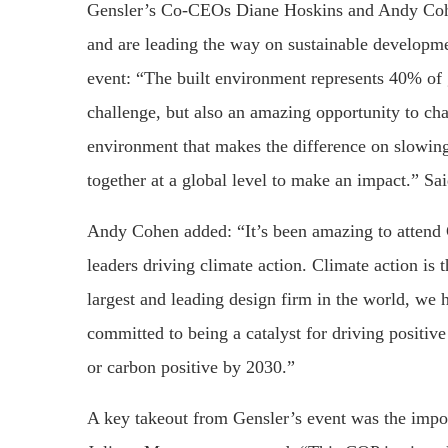
Gensler’s Co-CEOs Diane Hoskins and Andy Cohe
and are leading the way on sustainable developm
event: “The built environment represents 40% of 
challenge, but also an amazing opportunity to chan
environment that makes the difference on slowin
together at a global level to make an impact.” Sa
Andy Cohen added: “It’s been amazing to attend C
leaders driving climate action. Climate action is 
largest and leading design firm in the world, we h
committed to being a catalyst for driving positive
or carbon positive by 2030.”
A key takeout from Gensler’s event was the import