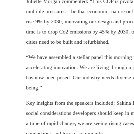
Juliette Morgan commented: “This COP is pivotal 
multiple pressures – be that economic, nature or
rise 9% by 2030, innovating our design and proce
time is to drop Co2 emissions by 45% by 2030, to
cities need to be built and refurbished.
“We have assembled a stellar panel this morning t
accelerating innovation. We are living through a p
has now been posed. Our industry needs diverse vo
being.”
Key insights from the speakers included: Sakina 
social considerations developers should keep in 
a time of rapid change, we are seeing rising cases 
connections and loss of community.