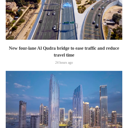
New four-lane Al Qudra bridge to ease traffic and reduce
travel time
24 hours ago