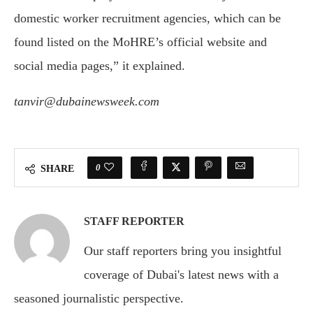
domestic worker recruitment agencies, which can be
found listed on the MoHRE’s official website and
social media pages,” it explained.
tanvir@dubainewsweek.com
0
SHARE
STAFF REPORTER
Our staff reporters bring you insightful
coverage of Dubai's latest news with a
seasoned journalistic perspective.