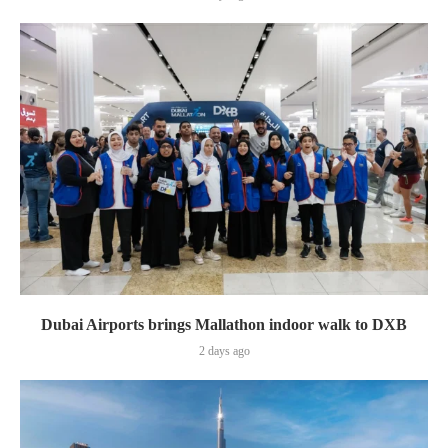
Dubai Airports brings Mallathon indoor walk to DXB
2 days ago