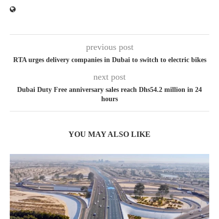
previous post
RTA urges delivery companies in Dubai to switch to electric bikes
next post
Dubai Duty Free anniversary sales reach Dhs54.2 million in 24
hours
YOU MAY ALSO LIKE