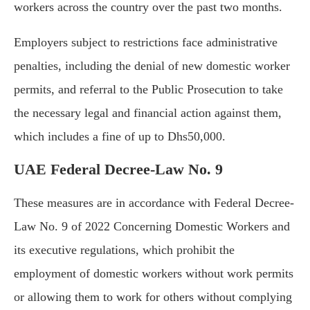
workers across the country over the past two months.
Employers subject to restrictions face administrative
penalties, including the denial of new domestic worker
permits, and referral to the Public Prosecution to take
the necessary legal and financial action against them,
which includes a fine of up to Dhs50,000.
UAE Federal Decree-Law No. 9
These measures are in accordance with Federal Decree-
Law No. 9 of 2022 Concerning Domestic Workers and
its executive regulations, which prohibit the
employment of domestic workers without work permits
or allowing them to work for others without complying