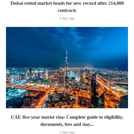
Dubai rental market heads for new record after 214,000
contracts
2 days ago
UAE five-year tourist visa: Complete guide to eligibility,
documents, fees and stay...
2 days ago