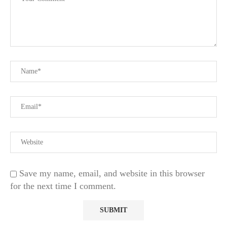
Save my name, email, and website in this browser
for the next time I comment.