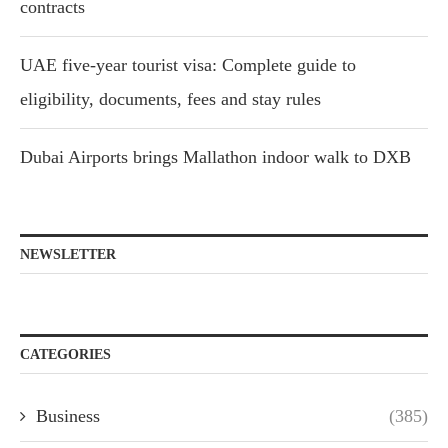
contracts
UAE five-year tourist visa: Complete guide to
eligibility, documents, fees and stay rules
Dubai Airports brings Mallathon indoor walk to DXB
NEWSLETTER
CATEGORIES
Business
(385)