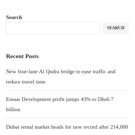
Search
SEARCH
Recent Posts
New four-lane Al Qudra bridge to ease traffic and
reduce travel time
Emaar Development profit jumps 43% to Dhs6.7
billion
Dubai rental market heads for new record after 214,000