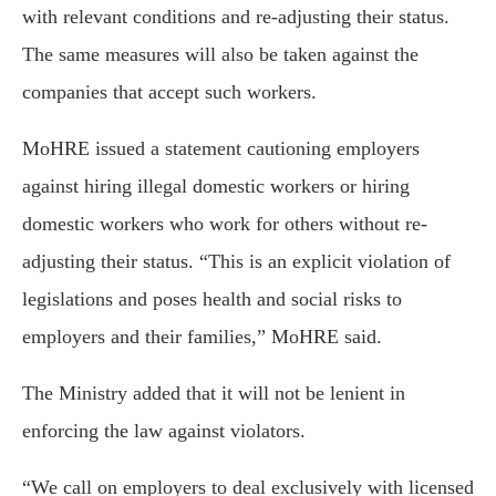
with relevant conditions and re-adjusting their status.
The same measures will also be taken against the
companies that accept such workers.
MoHRE issued a statement cautioning employers
against hiring illegal domestic workers or hiring
domestic workers who work for others without re-
adjusting their status. “This is an explicit violation of
legislations and poses health and social risks to
employers and their families,” MoHRE said.
The Ministry added that it will not be lenient in
enforcing the law against violators.
“We call on employers to deal exclusively with licensed