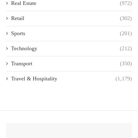
Real Estate
(972)
Retail
(302)
Sports
(201)
Technology
(212)
Transport
(350)
Travel & Hospitality
(1,179)