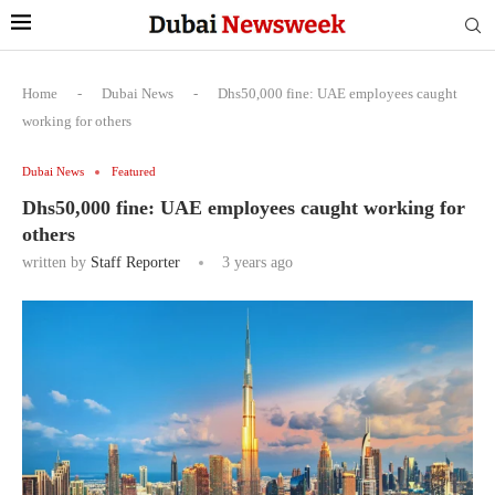
Home
-
Dubai News
-
Dhs50,000 fine: UAE employees caught
working for others
Dubai News
Featured
Dhs50,000 fine: UAE employees caught working for
others
written by
Staff Reporter
3 years ago