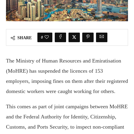
0
SHARE
The Ministry of Human Resources and Emiratisation
(MoHRE) has suspended the licences of 153
employers, imposing fines on them after their registered
domestic workers were caught working for others.
This comes as part of joint campaigns between MoHRE
and the Federal Authority for Identity, Citizenship,
Customs, and Ports Security, to inspect non-compliant