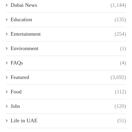
Dubai News
(1,144)
Education
(135)
Entertainment
(254)
Environment
(1)
FAQs
(4)
Featured
(3,692)
Food
(112)
Jobs
(120)
Life in UAE
(51)