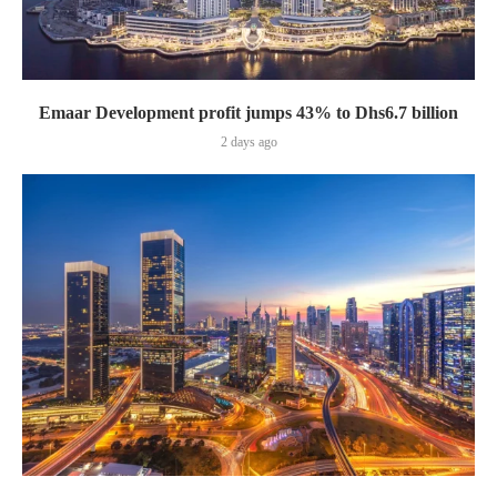
Emaar Development profit jumps 43% to Dhs6.7 billion
2 days ago