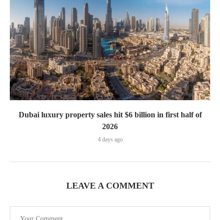
Dubai luxury property sales hit $6 billion in first half of
2026
4 days ago
LEAVE A COMMENT