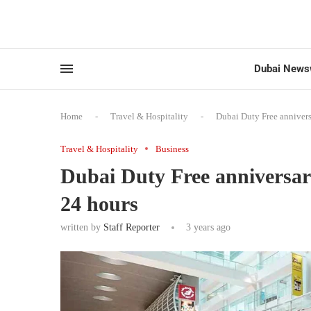
Dubai News
Home
-
Travel & Hospitality
-
Dubai Duty Free annivers
Travel & Hospitality
Business
Dubai Duty Free anniversary
24 hours
written by
Staff Reporter
3 years ago