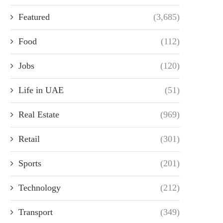
Featured
(3,685)
Food
(112)
Jobs
(120)
Life in UAE
(51)
Real Estate
(969)
Retail
(301)
Sports
(201)
Technology
(212)
Transport
(349)