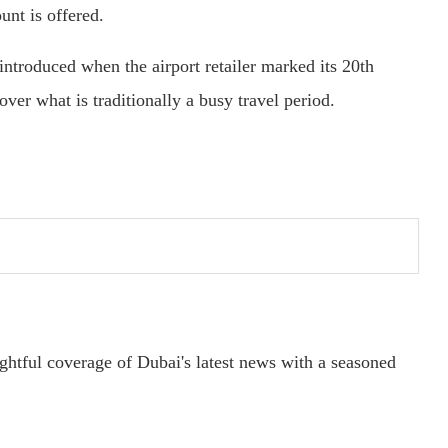
unt is offered.
ntroduced when the airport retailer marked its 20th
ver what is traditionally a busy travel period.
ightful coverage of Dubai's latest news with a seasoned