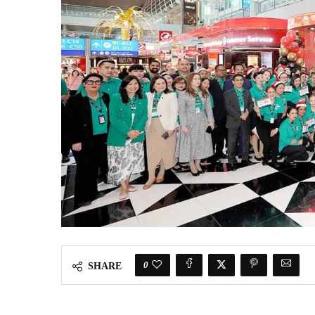
0
SHARE