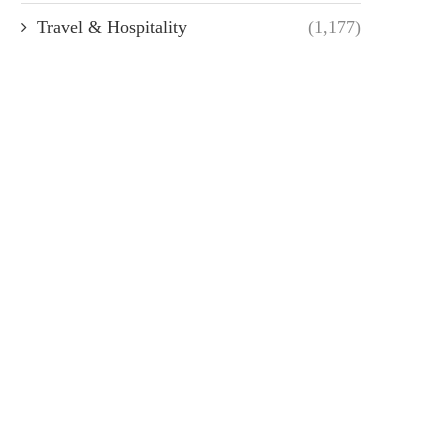
Travel & Hospitality
(1,177)