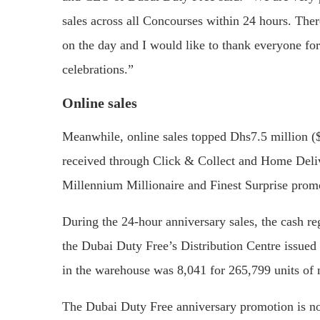
sales across all Concourses within 24 hours. The
on the day and I would like to thank everyone fo
celebrations.”
Online sales
Meanwhile, online sales topped Dhs7.5 million ($
received through Click & Collect and Home Delive
Millennium Millionaire and Finest Surprise prom
During the 24-hour anniversary sales, the cash reg
the Dubai Duty Free’s Distribution Centre issued
in the warehouse was 8,041 for 265,799 units of
The Dubai Duty Free anniversary promotion is no