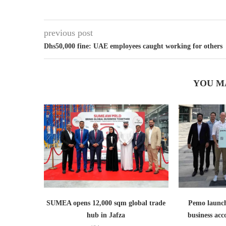
previous post
Dhs50,000 fine: UAE employees caught working for others
YOU M
SUMEA opens 12,000 sqm global trade
Pemo launch
hub in Jafza
business ac