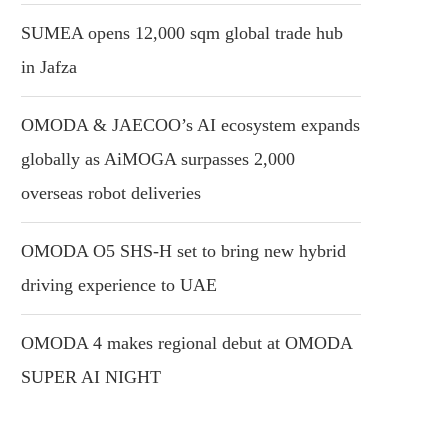
SUMEA opens 12,000 sqm global trade hub
in Jafza
OMODA & JAECOO’s AI ecosystem expands
globally as AiMOGA surpasses 2,000
overseas robot deliveries
OMODA O5 SHS-H set to bring new hybrid
driving experience to UAE
OMODA 4 makes regional debut at OMODA
SUPER AI NIGHT