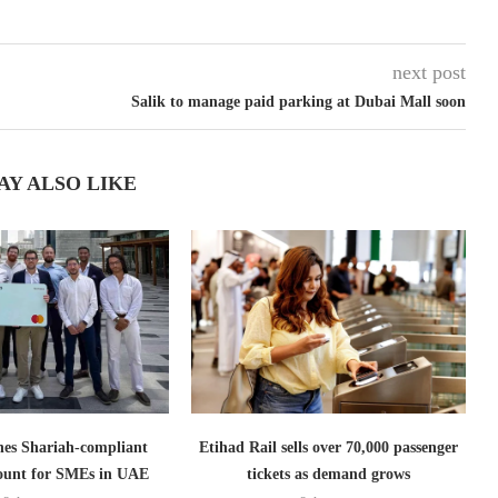
next post
Salik to manage paid parking at Dubai Mall soon
AY ALSO LIKE
es Shariah-compliant
Etihad Rail sells over 70,000 passenger
count for SMEs in UAE
tickets as demand grows