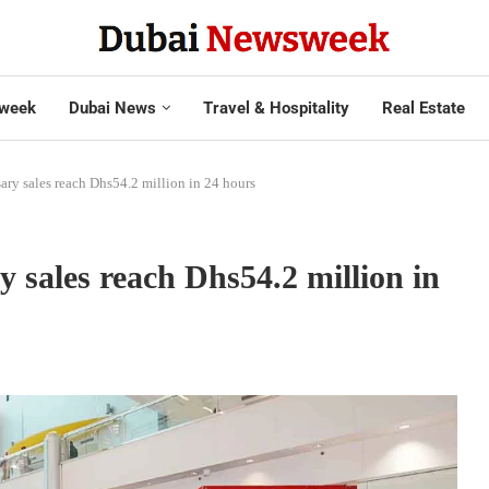
week
Dubai News
Travel & Hospitality
Real Estate
ary sales reach Dhs54.2 million in 24 hours
 sales reach Dhs54.2 million in