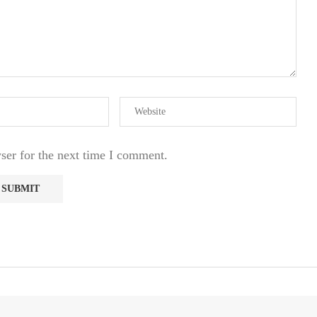
ser for the next time I comment.