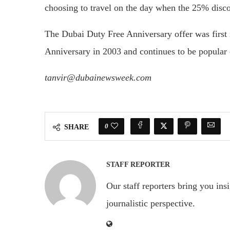
choosing to travel on the day when the 25% disco
The Dubai Duty Free Anniversary offer was first i
Anniversary in 2003 and continues to be popular o
tanvir@dubainewsweek.com
0
SHARE
STAFF REPORTER
Our staff reporters bring you ins
journalistic perspective.