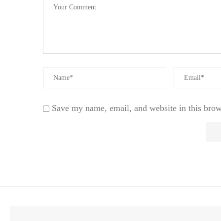
Save my name, email, and website in this brow