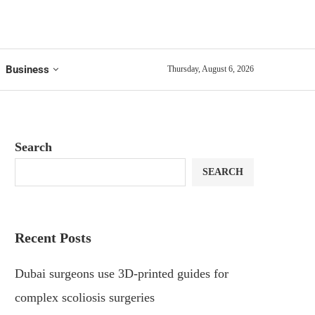
Business
Thursday, August 6, 2026
Search
SEARCH
Recent Posts
Dubai surgeons use 3D-printed guides for
complex scoliosis surgeries