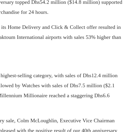
versary topped Dhs54.2 million ($14.8 million) supported
chandise for 24 hours.
 its Home Delivery and Click & Collect offer resulted in
aktoum International airports with sales 53% higher than
highest-selling category, with sales of Dhs12.4 million
ollowed by Watches with sales of Dhs7.5 million ($2.1
 Millennium Millionaire reached a staggering Dhs6.6
ary sale, Colm McLoughlin, Executive Vice Chairman
eased with the positive result of our 40th anniversary