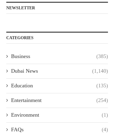
NEWSLETTER
CATEGORIES
Business
(385)
Dubai News
(1,140)
Education
(135)
Entertainment
(254)
Environment
(1)
FAQs
(4)