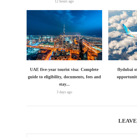
12 hours ago
UAE five-year tourist visa: Complete
flydubai o
guide to eligibility, documents, fees and
opportunit
stay...
3 days ago
LEAVE