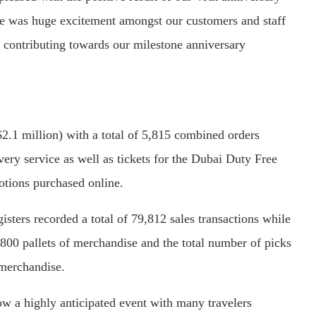
re was huge excitement amongst our customers and staff
r contributing towards our milestone anniversary
2.1 million) with a total of 5,815 combined orders
ry service as well as tickets for the Dubai Duty Free
otions purchased online.
isters recorded a total of 79,812 sales transactions while
 800 pallets of merchandise and the total number of picks
 merchandise.
w a highly anticipated event with many travelers