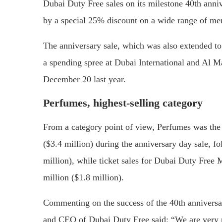
Dubai Duty Free sales on its milestone 40th anni
by a special 25% discount on a wide range of mer
The anniversary sale, which was also extended to
a spending spree at Dubai International and Al M
December 20 last year.
Perfumes, highest-selling category
From a category point of view, Perfumes was the 
($3.4 million) during the anniversary day sale, f
million), while ticket sales for Dubai Duty Free
million ($1.8 million).
Commenting on the success of the 40th annivers
and CEO of Dubai Duty Free said: “We are very pl