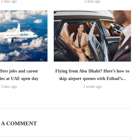
2 days ago
2 days ago
ffers jobs and career
Flying from Abu Dhabi? Here’s how to
ies at UAE open day
skip airport queues with Etihad’s...
5 days ago
2 weeks ago
 A COMMENT