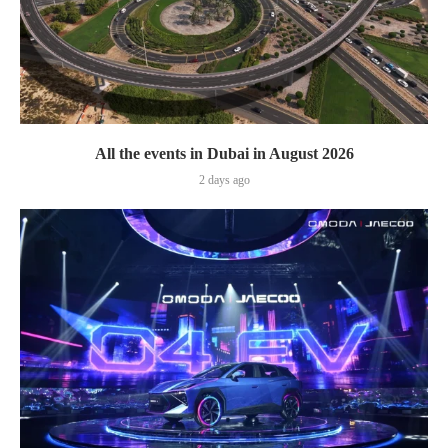
All the events in Dubai in August 2026
2 days ago