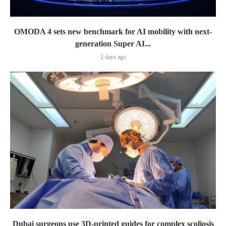
OMODA 4 sets new benchmark for AI mobility with next-
generation Super AI...
2 days ago
Dubai surgeons use 3D-printed guides for complex scoliosis