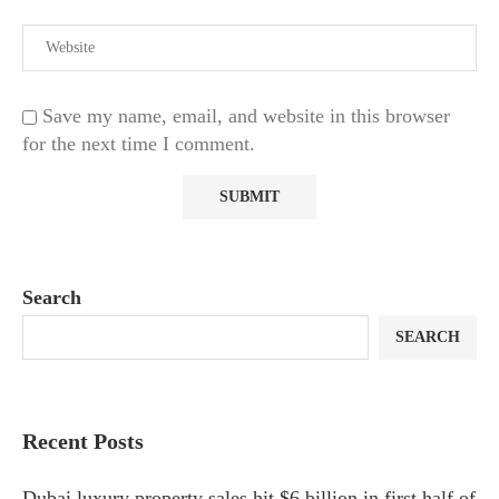
Save my name, email, and website in this browser
for the next time I comment.
Search
SEARCH
Recent Posts
Dubai luxury property sales hit $6 billion in first half of