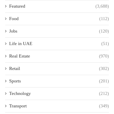
Featured
(3,688)
Food
(112)
Jobs
(120)
Life in UAE
(51)
Real Estate
(970)
Retail
(302)
Sports
(201)
Technology
(212)
Transport
(349)