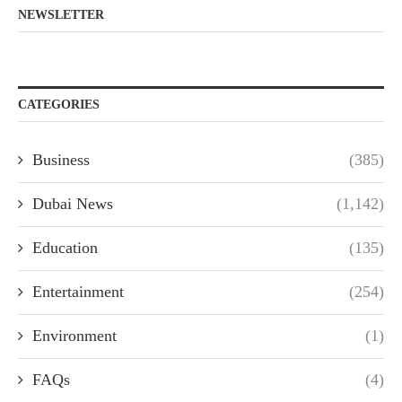
NEWSLETTER
CATEGORIES
Business
(385)
Dubai News
(1,142)
Education
(135)
Entertainment
(254)
Environment
(1)
FAQs
(4)