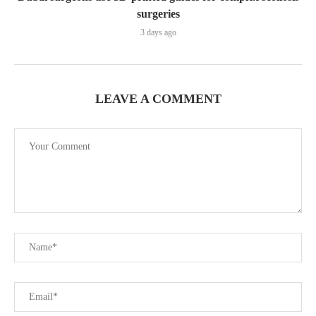
surgeries
3 days ago
LEAVE A COMMENT