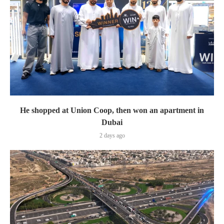
He shopped at Union Coop, then won an apartment in
Dubai
2 days ago