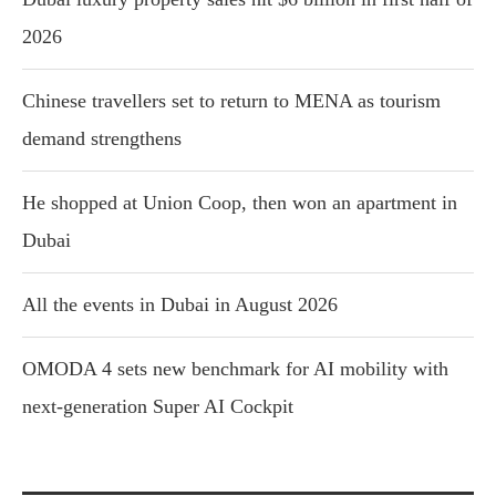
2026
Chinese travellers set to return to MENA as tourism
demand strengthens
He shopped at Union Coop, then won an apartment in
Dubai
All the events in Dubai in August 2026
OMODA 4 sets new benchmark for AI mobility with
next-generation Super AI Cockpit