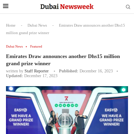
Home
-
Dubai News
-
Emirates Draw announces another Dhs15
million grand prize winner
Dubai News
Featured
Emirates Draw announces another Dhs15 million
grand prize winner
written by
Staff Reporter
Published:
December 16, 2023
Updated:
December 17, 2023