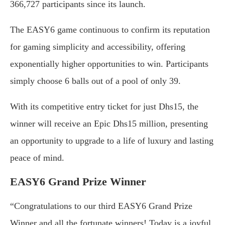
366,727 participants since its launch.
The EASY6 game continuous to confirm its reputation
for gaming simplicity and accessibility, offering
exponentially higher opportunities to win. Participants
simply choose 6 balls out of a pool of only 39.
With its competitive entry ticket for just Dhs15, the
winner will receive an Epic Dhs15 million, presenting
an opportunity to upgrade to a life of luxury and lasting
peace of mind.
EASY6 Grand Prize Winner
“Congratulations to our third EASY6 Grand Prize
Winner and all the fortunate winners! Today is a joyful