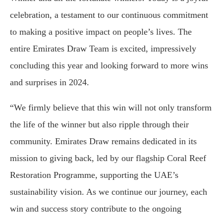
celebration, a testament to our continuous commitment
to making a positive impact on people’s lives. The
entire Emirates Draw Team is excited, impressively
concluding this year and looking forward to more wins
and surprises in 2024.
“We firmly believe that this win will not only transform
the life of the winner but also ripple through their
community. Emirates Draw remains dedicated in its
mission to giving back, led by our flagship Coral Reef
Restoration Programme, supporting the UAE’s
sustainability vision. As we continue our journey, each
win and success story contribute to the ongoing