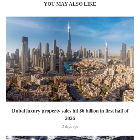
YOU MAY ALSO LIKE
Dubai luxury property sales hit $6 billion in first half of
2026
2 days ago