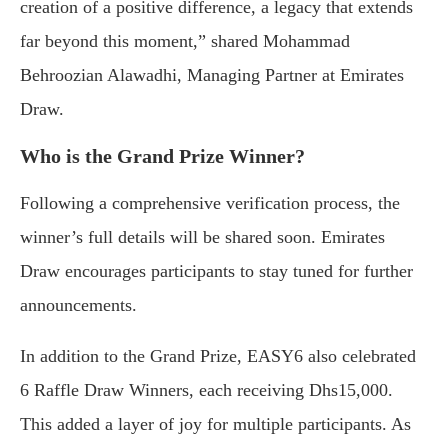
creation of a positive difference, a legacy that extends
far beyond this moment,” shared Mohammad
Behroozian Alawadhi, Managing Partner at Emirates
Draw.
Who is the Grand Prize Winner?
Following a comprehensive verification process, the
winner’s full details will be shared soon. Emirates
Draw encourages participants to stay tuned for further
announcements.
In addition to the Grand Prize, EASY6 also celebrated
6 Raffle Draw Winners, each receiving Dhs15,000.
This added a layer of joy for multiple participants. As