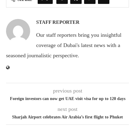
STAFF REPORTER
Our staff reporters bring you insightful
coverage of Dubai's latest news with a
seasoned journalistic perspective.
previous post
Foreign investors can now get UAE visit visa for up to 120 days
next post
Sharjah Airport celebrates Air Arabia’s first flight to Phuket