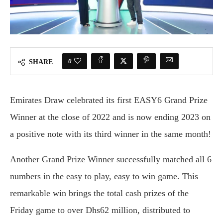
0
SHARE
Emirates Draw celebrated its first EASY6 Grand Prize
Winner at the close of 2022 and is now ending 2023 on
a positive note with its third winner in the same month!
Another Grand Prize Winner successfully matched all 6
numbers in the easy to play, easy to win game. This
remarkable win brings the total cash prizes of the
Friday game to over Dhs62 million, distributed to