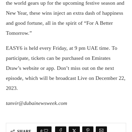
the world gears up for the upcoming festive season and
New Year, these wins inject an extra dash of happiness
and good fortune, all in the spirit of “For A Better
Tomorrow.”
EASY6 is held every Friday, at 9 pm UAE time. To
participate, tickets can be purchased on Emirates
Draw’s website or app. Don’t miss out on the next
episode, which will be broadcast Live on December 22,
2023.
tanvir@dubainewsweek.com
0
SHARE