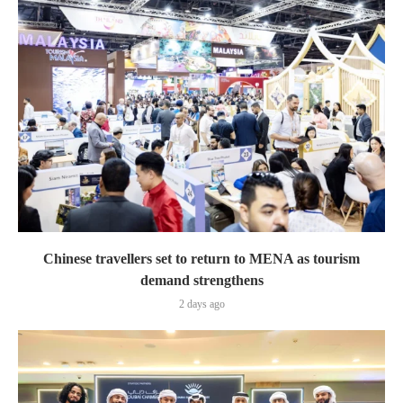
Chinese travellers set to return to MENA as tourism
demand strengthens
2 days ago