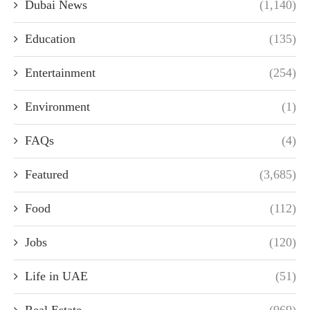
Dubai News
(1,140)
Education
(135)
Entertainment
(254)
Environment
(1)
FAQs
(4)
Featured
(3,685)
Food
(112)
Jobs
(120)
Life in UAE
(51)