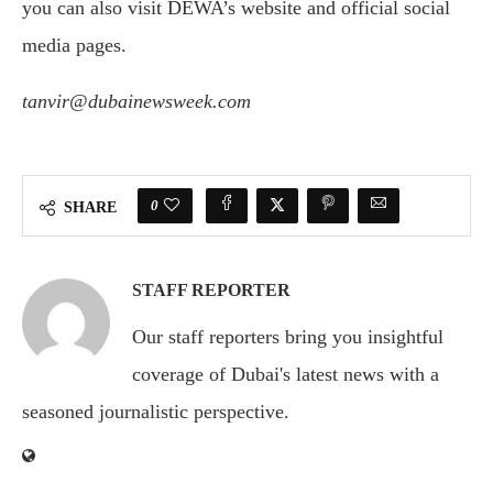
you can also visit DEWA’s website and official social
media pages.
tanvir@dubainewsweek.com
0
SHARE
STAFF REPORTER
Our staff reporters bring you insightful
coverage of Dubai's latest news with a
seasoned journalistic perspective.