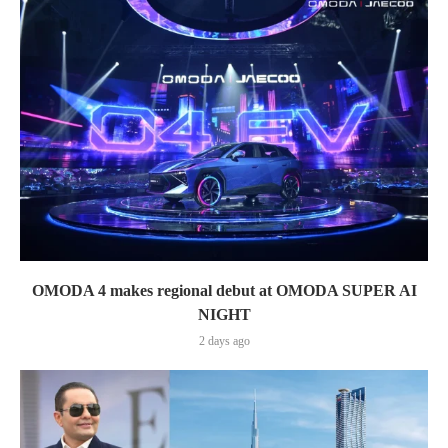
OMODA 4 makes regional debut at OMODA SUPER AI
NIGHT
2 days ago