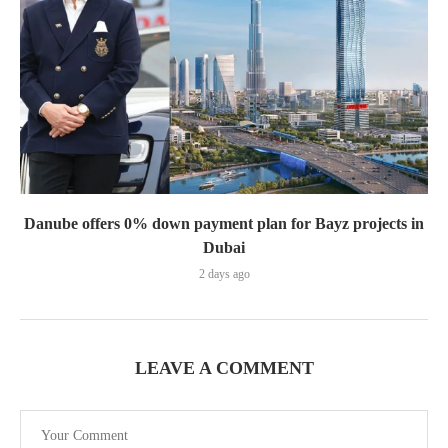
Danube offers 0% down payment plan for Bayz projects in
Dubai
2 days ago
LEAVE A COMMENT