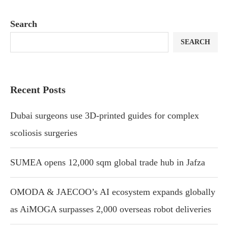
Search
SEARCH
Recent Posts
Dubai surgeons use 3D-printed guides for complex
scoliosis surgeries
SUMEA opens 12,000 sqm global trade hub in Jafza
OMODA & JAECOO’s AI ecosystem expands globally
as AiMOGA surpasses 2,000 overseas robot deliveries