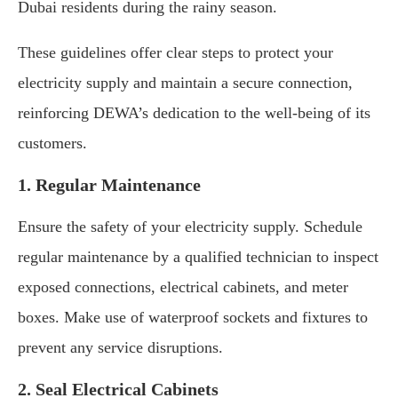
Dubai residents during the rainy season.
These guidelines offer clear steps to protect your
electricity supply and maintain a secure connection,
reinforcing DEWA’s dedication to the well-being of its
customers.
1. Regular Maintenance
Ensure the safety of your electricity supply. Schedule
regular maintenance by a qualified technician to inspect
exposed connections, electrical cabinets, and meter
boxes. Make use of waterproof sockets and fixtures to
prevent any service disruptions.
2. Seal Electrical Cabinets