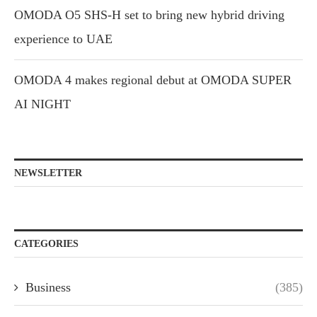
OMODA O5 SHS-H set to bring new hybrid driving
experience to UAE
OMODA 4 makes regional debut at OMODA SUPER
AI NIGHT
NEWSLETTER
CATEGORIES
Business
(385)