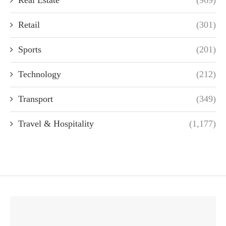
Real Estate
(969)
Retail
(301)
Sports
(201)
Technology
(212)
Transport
(349)
Travel & Hospitality
(1,177)