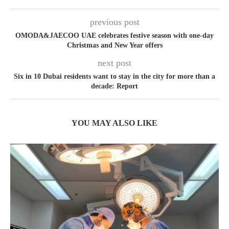
previous post
OMODA&JAECOO UAE celebrates festive season with one-day
Christmas and New Year offers
next post
Six in 10 Dubai residents want to stay in the city for more than a
decade: Report
YOU MAY ALSO LIKE