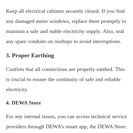
Keep all electrical cabinets securely closed. If you find
any damaged meter windows, replace them promptly to
maintain a safe and stable electricity supply. Also, seal
any spare conduits on rooftops to avoid interruptions.
3. Proper Earthing
Confirm that all connections are properly earthed. This
is crucial to ensure the continuity of safe and reliable
electricity.
4. DEWA Store
For any internal issues, you can access technical service
providers through DEWA’s smart app, the DEWA Store.