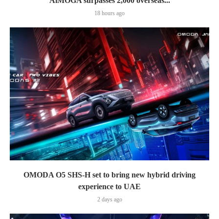
AiMOGA surpasses 2,000 overseas...
18 hours ago
OMODA O5 SHS-H set to bring new hybrid driving
experience to UAE
2 days ago