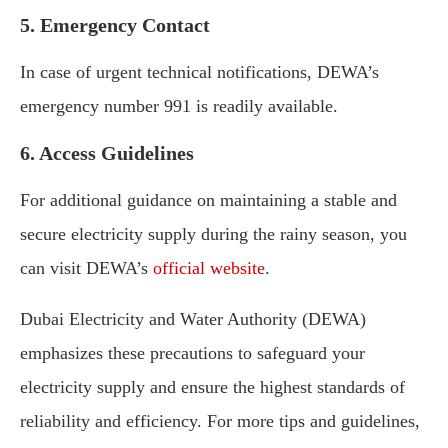
5. Emergency Contact
In case of urgent technical notifications, DEWA’s
emergency number 991 is readily available.
6. Access Guidelines
For additional guidance on maintaining a stable and
secure electricity supply during the rainy season, you
can visit DEWA’s
official website
.
Dubai Electricity and Water Authority (DEWA)
emphasizes these precautions to safeguard your
electricity supply and ensure the highest standards of
reliability and efficiency. For more tips and guidelines,