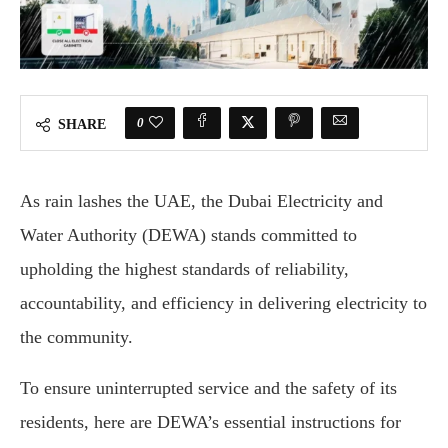
0
SHARE
As rain lashes the UAE, the Dubai Electricity and
Water Authority (DEWA) stands committed to
upholding the highest standards of reliability,
accountability, and efficiency in delivering electricity to
the community.
To ensure uninterrupted service and the safety of its
residents, here are DEWA’s essential instructions for