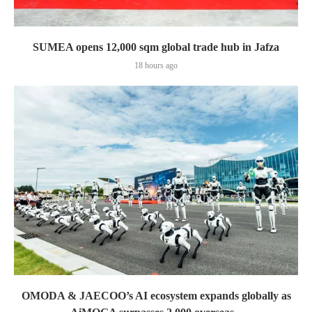
SUMEA opens 12,000 sqm global trade hub in Jafza
18 hours ago
OMODA & JAECOO’s AI ecosystem expands globally as