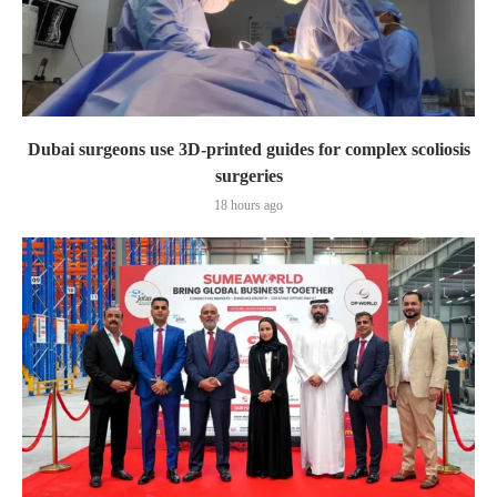
Dubai surgeons use 3D-printed guides for complex scoliosis
surgeries
18 hours ago