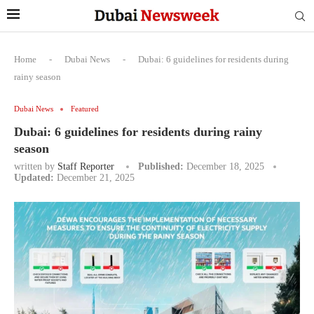
Home
-
Dubai News
-
Dubai: 6 guidelines for residents during
rainy season
Dubai News
Featured
Dubai: 6 guidelines for residents during rainy
season
written by
Staff Reporter
Published:
December 18, 2025
Updated:
December 21, 2025