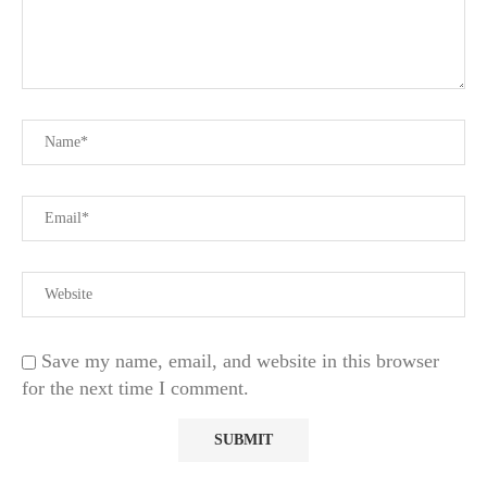
Save my name, email, and website in this browser
for the next time I comment.