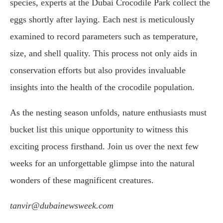
species, experts at the Dubai Crocodile Park collect the
eggs shortly after laying. Each nest is meticulously
examined to record parameters such as temperature,
size, and shell quality. This process not only aids in
conservation efforts but also provides invaluable
insights into the health of the crocodile population.
As the nesting season unfolds, nature enthusiasts must
bucket list this unique opportunity to witness this
exciting process firsthand. Join us over the next few
weeks for an unforgettable glimpse into the natural
wonders of these magnificent creatures.
tanvir@dubainewsweek.com