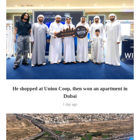
He shopped at Union Coop, then won an apartment in
Dubai
1 day ago