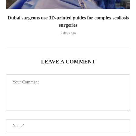
Dubai surgeons use 3D-printed guides for complex scoliosis
surgeries
2 days ago
LEAVE A COMMENT