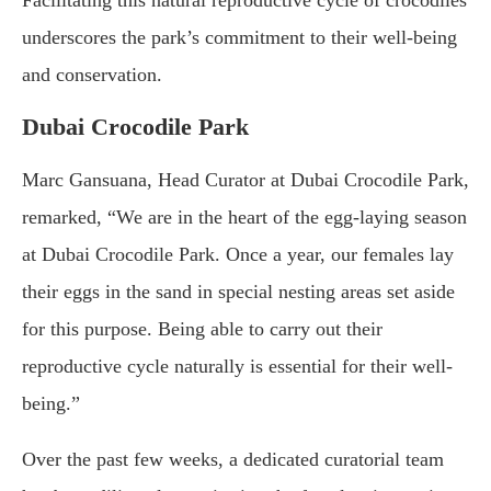
underscores the park’s commitment to their well-being
and conservation.
Dubai Crocodile Park
Marc Gansuana, Head Curator at Dubai Crocodile Park,
remarked, “We are in the heart of the egg-laying season
at Dubai Crocodile Park. Once a year, our females lay
their eggs in the sand in special nesting areas set aside
for this purpose. Being able to carry out their
reproductive cycle naturally is essential for their well-
being.”
Over the past few weeks, a dedicated curatorial team