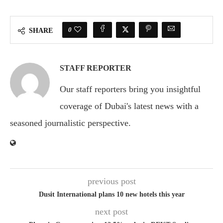
0
SHARE
STAFF REPORTER
Our staff reporters bring you insightful
coverage of Dubai's latest news with a
seasoned journalistic perspective.
previous post
Dusit International plans 10 new hotels this year
next post