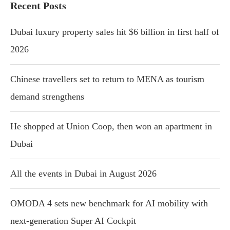
Recent Posts
Dubai luxury property sales hit $6 billion in first half of
2026
Chinese travellers set to return to MENA as tourism
demand strengthens
He shopped at Union Coop, then won an apartment in
Dubai
All the events in Dubai in August 2026
OMODA 4 sets new benchmark for AI mobility with
next-generation Super AI Cockpit