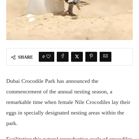
0
SHARE
Dubai Crocodile Park has announced the
commencement of the annual nesting season, a
remarkable time when female Nile Crocodiles lay their
eggs in specially designated nesting areas within the
park.
Facilitating this natural reproductive cycle of crocodiles