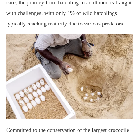
care, the journey from hatchling to adulthood is fraught
with challenges, with only 1% of wild hatchlings
typically reaching maturity due to various predators.
Committed to the conservation of the largest crocodile