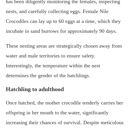
has been diligently monitoring the females, inspecting
nests, and carefully collecting eggs. Female Nile
Crocodiles can lay up to 60 eggs at a time, which they
incubate in sand burrows for approximately 90 days.
These nesting areas are strategically chosen away from
water and male territories to ensure safety.
Interestingly, the temperature within the nest
determines the gender of the hatchlings.
Hatchling to adulthood
Once hatched, the mother crocodile tenderly carries her
offspring in her mouth to the water, significantly
increasing their chances of survival. Despite meticulous