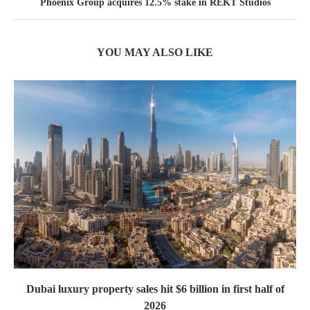
Phoenix Group acquires 12.5% stake in REKT Studios
YOU MAY ALSO LIKE
Dubai luxury property sales hit $6 billion in first half of
2026