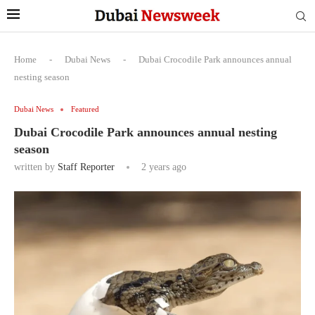
Home
-
Dubai News
-
Dubai Crocodile Park announces annual
nesting season
Dubai News
Featured
Dubai Crocodile Park announces annual nesting
season
written by
Staff Reporter
2 years ago