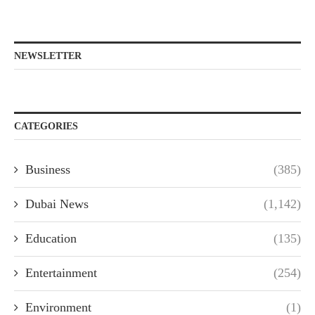
NEWSLETTER
CATEGORIES
Business
(385)
Dubai News
(1,142)
Education
(135)
Entertainment
(254)
Environment
(1)