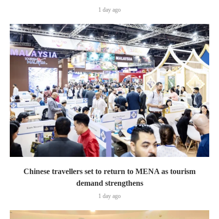
1 day ago
Chinese travellers set to return to MENA as tourism
demand strengthens
1 day ago