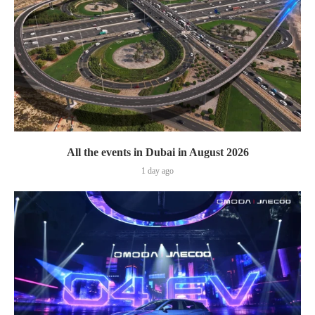
All the events in Dubai in August 2026
1 day ago