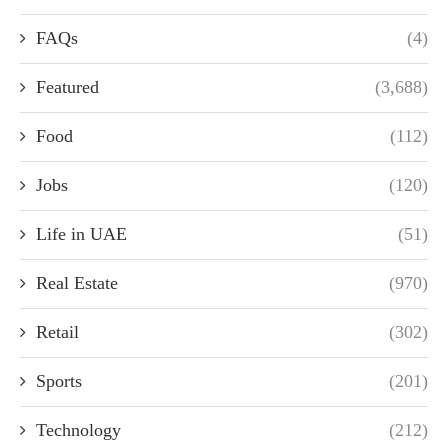
FAQs
(4)
Featured
(3,688)
Food
(112)
Jobs
(120)
Life in UAE
(51)
Real Estate
(970)
Retail
(302)
Sports
(201)
Technology
(212)