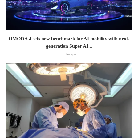
OMODA 4 sets new benchmark for AI mobility with next-
generation Super AI...
1 day ago