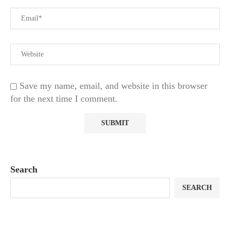
Save my name, email, and website in this browser
for the next time I comment.
Search
SEARCH