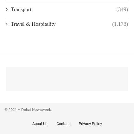
Transport
(349)
Travel & Hospitality
(1,178)
© 2021 – Dubai Newsweek.
About Us
Contact
Privacy Policy