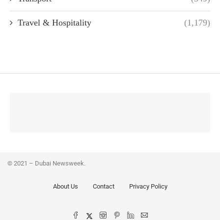
Travel & Hospitality
(1,179)
© 2021 – Dubai Newsweek.
About Us
Contact
Privacy Policy