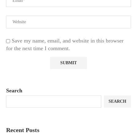
Save my name, email, and website in this browser
for the next time I comment.
Search
SEARCH
Recent Posts