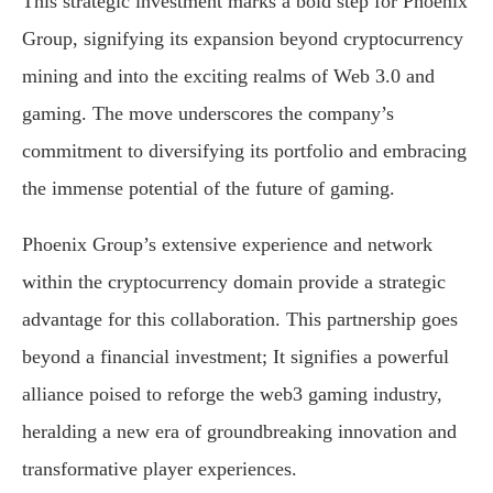
This strategic investment marks a bold step for Phoenix
Group, signifying its expansion beyond cryptocurrency
mining and into the exciting realms of Web 3.0 and
gaming. The move underscores the company’s
commitment to diversifying its portfolio and embracing
the immense potential of the future of gaming.
Phoenix Group’s extensive experience and network
within the cryptocurrency domain provide a strategic
advantage for this collaboration. This partnership goes
beyond a financial investment; It signifies a powerful
alliance poised to reforge the web3 gaming industry,
heralding a new era of groundbreaking innovation and
transformative player experiences.