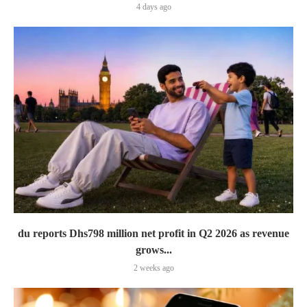
4 days ago
du reports Dhs798 million net profit in Q2 2026 as revenue
grows...
2 weeks ago