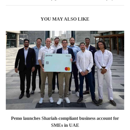
YOU MAY ALSO LIKE
Pemo launches Shariah-compliant business account for
SMEs in UAE