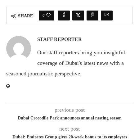
0
SHARE
STAFF REPORTER
Our staff reporters bring you insightful
coverage of Dubai's latest news with a
seasoned journalistic perspective.
previous post
Dubai Crocodile Park announces annual nesting season
next post
Dubai: Emirates Group gives 20-week bonus to its employees