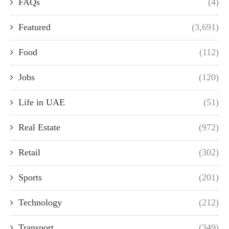
FAQs
(4)
Featured
(3,691)
Food
(112)
Jobs
(120)
Life in UAE
(51)
Real Estate
(972)
Retail
(302)
Sports
(201)
Technology
(212)
Transport
(349)