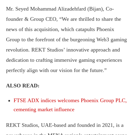
Mr. Seyed Mohammad Alizadehfard (Bijan), Co-
founder & Group CEO, “We are thrilled to share the
news of this acquisition, which catapults Phoenix
Group to the forefront of the burgeoning Web3 gaming
revolution. REKT Studios’ innovative approach and
dedication to crafting immersive gaming experiences
perfectly align with our vision for the future.”
ALSO READ:
FTSE ADX indices welcomes Phoenix Group PLC,
cementing market influence
REKT Studios, UAE-based and founded in 2021, is a