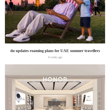
du updates roaming plans for UAE summer travellers
4 weeks ago