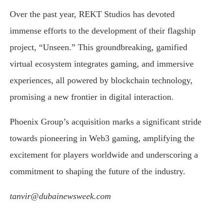
Over the past year, REKT Studios has devoted
immense efforts to the development of their flagship
project, “Unseen.” This groundbreaking, gamified
virtual ecosystem integrates gaming, and immersive
experiences, all powered by blockchain technology,
promising a new frontier in digital interaction.
Phoenix Group’s acquisition marks a significant stride
towards pioneering in Web3 gaming, amplifying the
excitement for players worldwide and underscoring a
commitment to shaping the future of the industry.
tanvir@dubainewsweek.com