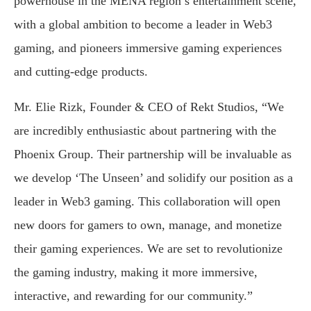
powerhouse in the MENA region’s entertainment scene,
with a global ambition to become a leader in Web3
gaming, and pioneers immersive gaming experiences
and cutting-edge products.
Mr. Elie Rizk, Founder & CEO of Rekt Studios, “We
are incredibly enthusiastic about partnering with the
Phoenix Group. Their partnership will be invaluable as
we develop ‘The Unseen’ and solidify our position as a
leader in Web3 gaming. This collaboration will open
new doors for gamers to own, manage, and monetize
their gaming experiences. We are set to revolutionize
the gaming industry, making it more immersive,
interactive, and rewarding for our community.”