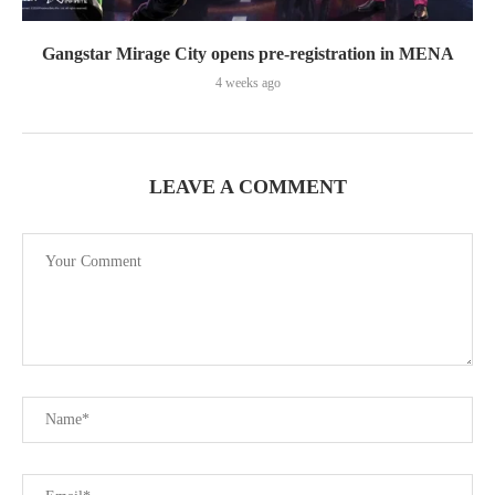
Gangstar Mirage City opens pre-registration in MENA
4 weeks ago
LEAVE A COMMENT