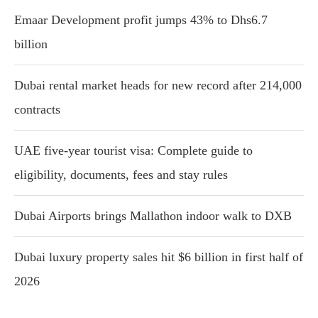
Emaar Development profit jumps 43% to Dhs6.7
billion
Dubai rental market heads for new record after 214,000
contracts
UAE five-year tourist visa: Complete guide to
eligibility, documents, fees and stay rules
Dubai Airports brings Mallathon indoor walk to DXB
Dubai luxury property sales hit $6 billion in first half of
2026