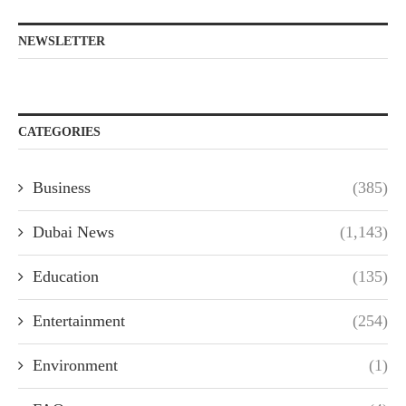
NEWSLETTER
CATEGORIES
Business
(385)
Dubai News
(1,143)
Education
(135)
Entertainment
(254)
Environment
(1)