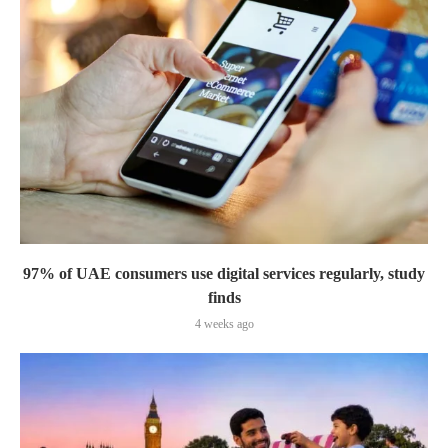
97% of UAE consumers use digital services regularly, study
finds
4 weeks ago