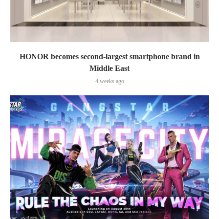
HONOR becomes second-largest smartphone brand in
Middle East
4 weeks ago