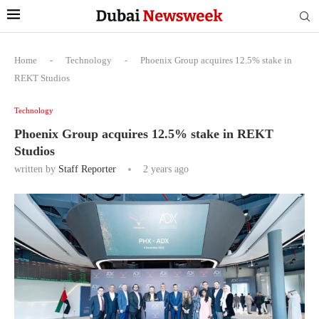
Home
-
Technology
-
Phoenix Group acquires 12.5% stake in
REKT Studios
Technology
Phoenix Group acquires 12.5% stake in REKT
Studios
written by
Staff Reporter
2 years ago