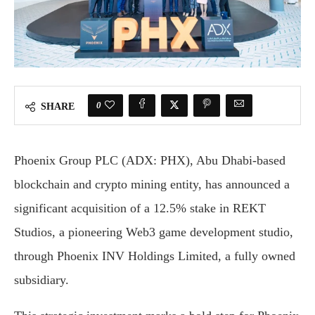
0
SHARE
Phoenix Group PLC (ADX: PHX), Abu Dhabi-based
blockchain and crypto mining entity, has announced a
significant acquisition of a 12.5% stake in REKT
Studios, a pioneering Web3 game development studio,
through Phoenix INV Holdings Limited, a fully owned
subsidiary.