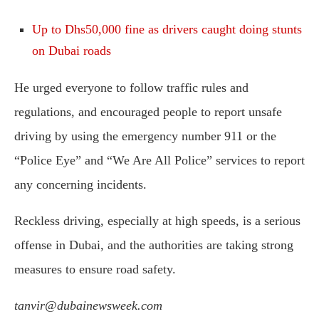
Up to Dhs50,000 fine as drivers caught doing stunts
on Dubai roads
He urged everyone to follow traffic rules and
regulations, and encouraged people to report unsafe
driving by using the emergency number 911 or the
“Police Eye” and “We Are All Police” services to report
any concerning incidents.
Reckless driving, especially at high speeds, is a serious
offense in Dubai, and the authorities are taking strong
measures to ensure road safety.
tanvir@dubainewsweek.com