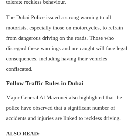
tolerate reckless behaviour.
The Dubai Police issued a strong warning to all
motorists, especially those on motorcycles, to refrain
from dangerous driving on the roads. Those who
disregard these warnings and are caught will face legal
consequences, including having their vehicles
confiscated.
Follow Traffic Rules in Dubai
Major General Al Mazrouei also highlighted that the
police have observed that a significant number of
accidents and injuries are linked to reckless driving.
ALSO READ: