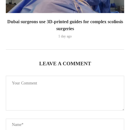
Dubai surgeons use 3D-printed guides for complex scoliosis
surgeries
1 day ago
LEAVE A COMMENT