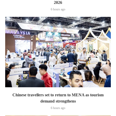
2026
6 hours ago
Chinese travellers set to return to MENA as tourism
demand strengthens
6 hours ago