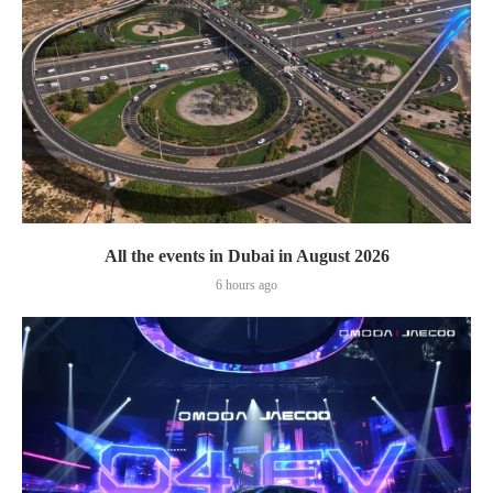
All the events in Dubai in August 2026
6 hours ago