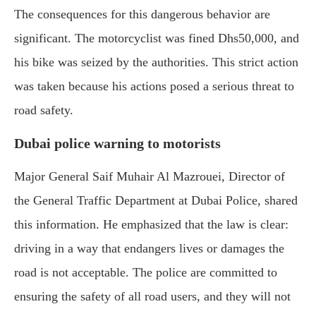
The consequences for this dangerous behavior are
significant. The motorcyclist was fined Dhs50,000, and
his bike was seized by the authorities. This strict action
was taken because his actions posed a serious threat to
road safety.
Dubai police warning to motorists
Major General Saif Muhair Al Mazrouei, Director of
the General Traffic Department at Dubai Police, shared
this information. He emphasized that the law is clear:
driving in a way that endangers lives or damages the
road is not acceptable. The police are committed to
ensuring the safety of all road users, and they will not