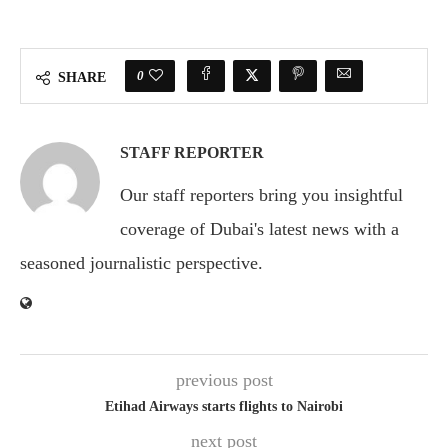
0
SHARE
STAFF REPORTER
Our staff reporters bring you insightful
coverage of Dubai's latest news with a
seasoned journalistic perspective.
previous post
Etihad Airways starts flights to Nairobi
next post