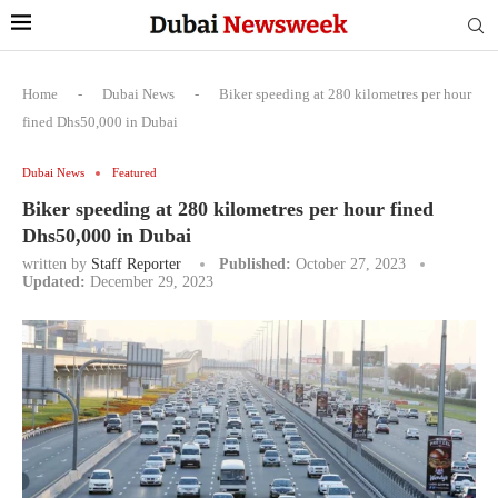
Home
-
Dubai News
-
Biker speeding at 280 kilometres per hour
fined Dhs50,000 in Dubai
Dubai News
Featured
Biker speeding at 280 kilometres per hour fined
Dhs50,000 in Dubai
written by
Staff Reporter
Published:
October 27, 2023
Updated:
December 29, 2023