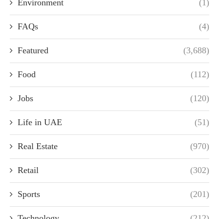
Environment
(1)
FAQs
(4)
Featured
(3,688)
Food
(112)
Jobs
(120)
Life in UAE
(51)
Real Estate
(970)
Retail
(302)
Sports
(201)
Technology
(212)