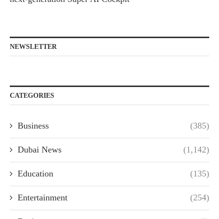
NEWSLETTER
CATEGORIES
Business
(385)
Dubai News
(1,142)
Education
(135)
Entertainment
(254)