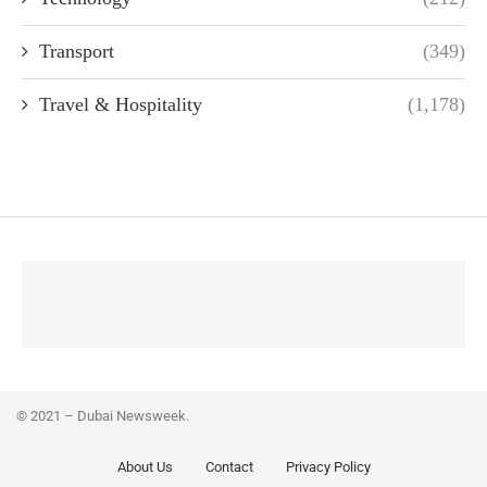
Transport
(349)
Travel & Hospitality
(1,178)
© 2021 – Dubai Newsweek.
About Us
Contact
Privacy Policy