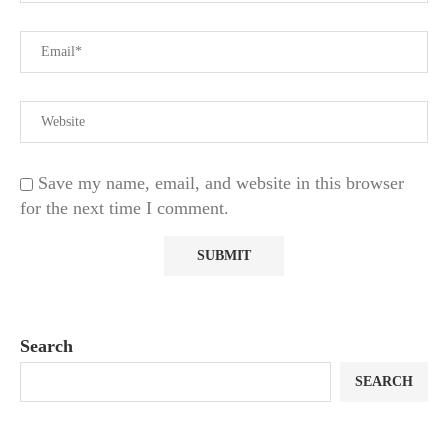
Save my name, email, and website in this browser
for the next time I comment.
Search
SEARCH