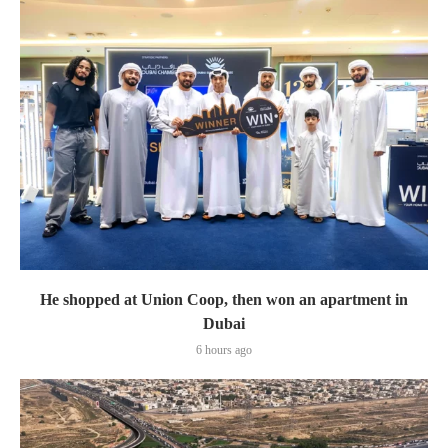
He shopped at Union Coop, then won an apartment in
Dubai
6 hours ago