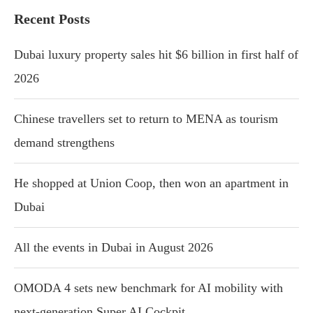
Recent Posts
Dubai luxury property sales hit $6 billion in first half of
2026
Chinese travellers set to return to MENA as tourism
demand strengthens
He shopped at Union Coop, then won an apartment in
Dubai
All the events in Dubai in August 2026
OMODA 4 sets new benchmark for AI mobility with
next-generation Super AI Cockpit