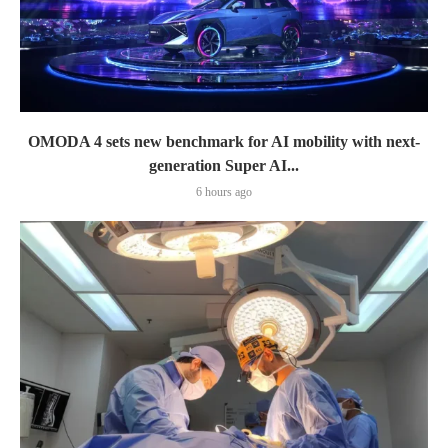
OMODA 4 sets new benchmark for AI mobility with next-
generation Super AI...
6 hours ago