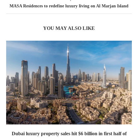
MASA Residences to redefine luxury living on Al Marjan Island
YOU MAY ALSO LIKE
Dubai luxury property sales hit $6 billion in first half of