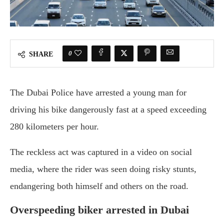
0
SHARE
The Dubai Police have arrested a young man for
driving his bike dangerously fast at a speed exceeding
280 kilometers per hour.
The reckless act was captured in a video on social
media, where the rider was seen doing risky stunts,
endangering both himself and others on the road.
Overspeeding biker arrested in Dubai