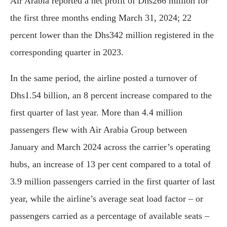
Air Arabia reported a net profit of Dhs266 million for
the first three months ending March 31, 2024; 22
percent lower than the Dhs342 million registered in the
corresponding quarter in 2023.
In the same period, the airline posted a turnover of
Dhs1.54 billion, an 8 percent increase compared to the
first quarter of last year. More than 4.4 million
passengers flew with Air Arabia Group between
January and March 2024 across the carrier’s operating
hubs, an increase of 13 per cent compared to a total of
3.9 million passengers carried in the first quarter of last
year, while the airline’s average seat load factor – or
passengers carried as a percentage of available seats –