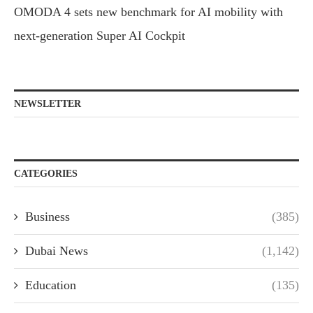
OMODA 4 sets new benchmark for AI mobility with
next-generation Super AI Cockpit
NEWSLETTER
CATEGORIES
Business
(385)
Dubai News
(1,142)
Education
(135)