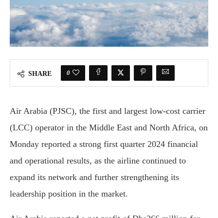
0
SHARE
Air Arabia (PJSC), the first and largest low-cost carrier
(LCC) operator in the Middle East and North Africa, on
Monday reported a strong first quarter 2024 financial
and operational results, as the airline continued to
expand its network and further strengthening its
leadership position in the market.