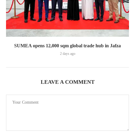
SUMEA opens 12,000 sqm global trade hub in Jafza
2 days ago
LEAVE A COMMENT