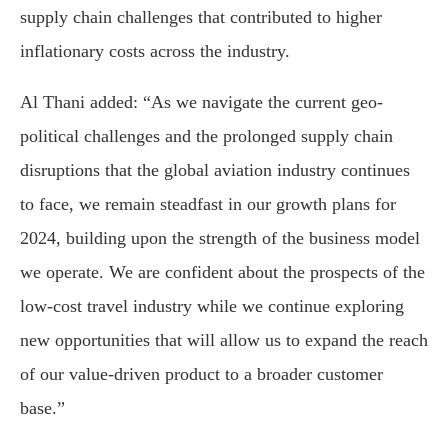
supply chain challenges that contributed to higher
inflationary costs across the industry.
Al Thani added: “As we navigate the current geo-
political challenges and the prolonged supply chain
disruptions that the global aviation industry continues
to face, we remain steadfast in our growth plans for
2024, building upon the strength of the business model
we operate. We are confident about the prospects of the
low-cost travel industry while we continue exploring
new opportunities that will allow us to expand the reach
of our value-driven product to a broader customer
base.”