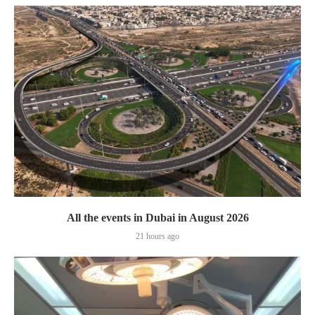
All the events in Dubai in August 2026
21 hours ago