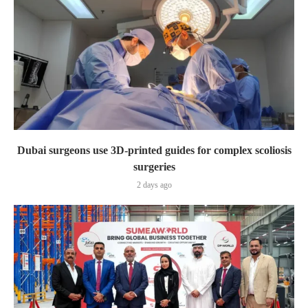
Dubai surgeons use 3D-printed guides for complex scoliosis
surgeries
2 days ago