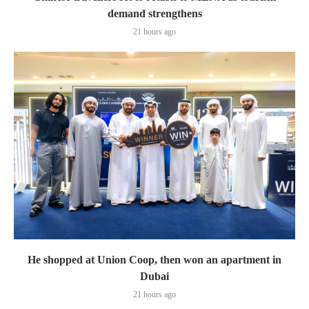
demand strengthens
21 hours ago
He shopped at Union Coop, then won an apartment in
Dubai
21 hours ago