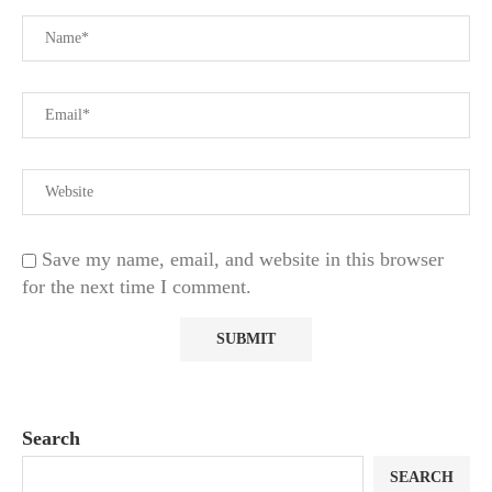
Save my name, email, and website in this browser
for the next time I comment.
Search
SEARCH