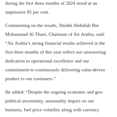
during the first three months of 2024 stood at an
impressive 85 per cent.
Commenting on the results, Sheikh Abdullah Bin
Mohammad Al Thani, Chairman of Air Arabia, said:
“Air Arabia’s strong financial results achieved in the
first three months of this year reflect our unwavering
dedication to operational excellence and our
commitment to continuously delivering value-driven
product to our customers.”
He added: “Despite the ongoing economic and geo-
political uncertainty, seasonality impact on our
business, fuel price volatility along with currency