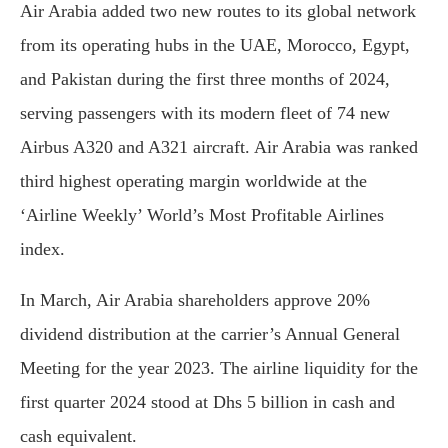
Air Arabia added two new routes to its global network
from its operating hubs in the UAE, Morocco, Egypt,
and Pakistan during the first three months of 2024,
serving passengers with its modern fleet of 74 new
Airbus A320 and A321 aircraft. Air Arabia was ranked
third highest operating margin worldwide at the
‘Airline Weekly’ World’s Most Profitable Airlines
index.
In March, Air Arabia shareholders approve 20%
dividend distribution at the carrier’s Annual General
Meeting for the year 2023. The airline liquidity for the
first quarter 2024 stood at Dhs 5 billion in cash and
cash equivalent.