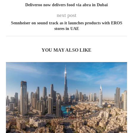
Deliveroo now delivers food via abra in Dubai
next post
Sennheiser on sound track as it launches products with EROS
stores in UAE
YOU MAY ALSO LIKE