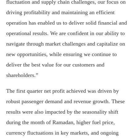
fluctuation and supply chain challenges, our focus on
driving profitability and maintaining an efficient
operation has enabled us to deliver solid financial and
operational results. We are confident in our ability to
navigate through market challenges and capitalize on
new opportunities, while ensuring we continue to
deliver the best value for our customers and
shareholders.”
The first quarter net profit achieved was driven by
robust passenger demand and revenue growth. These
results were also impacted by the seasonality shift
during the month of Ramadan, higher fuel price,
currency fluctuations in key markets, and ongoing