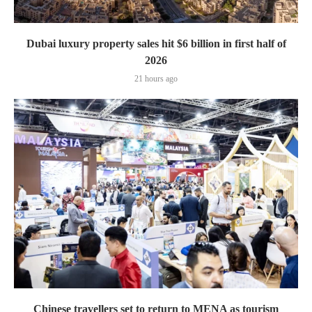
Dubai luxury property sales hit $6 billion in first half of
2026
21 hours ago
Chinese travellers set to return to MENA as tourism