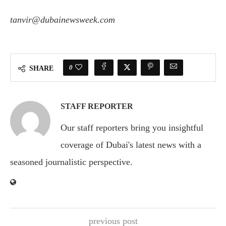
tanvir@dubainewsweek.com
0
SHARE
STAFF REPORTER
Our staff reporters bring you insightful
coverage of Dubai's latest news with a
seasoned journalistic perspective.
previous post