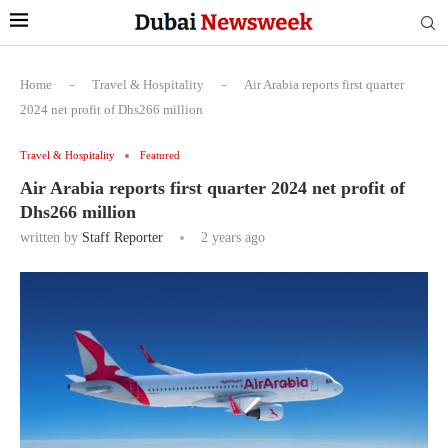
Home
-
Travel & Hospitality
-
Air Arabia reports first quarter
2024 net profit of Dhs266 million
Travel & Hospitality
Featured
Air Arabia reports first quarter 2024 net profit of
Dhs266 million
written by
Staff Reporter
2 years ago