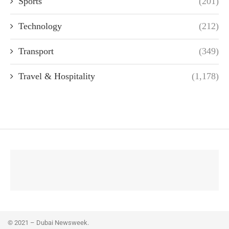
Sports
(201)
Technology
(212)
Transport
(349)
Travel & Hospitality
(1,178)
© 2021 – Dubai Newsweek.