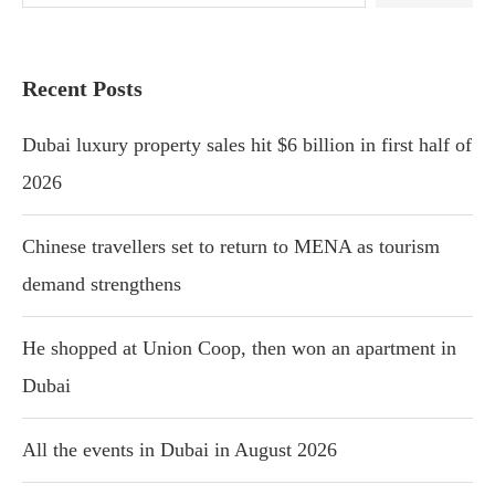
Recent Posts
Dubai luxury property sales hit $6 billion in first half of
2026
Chinese travellers set to return to MENA as tourism
demand strengthens
He shopped at Union Coop, then won an apartment in
Dubai
All the events in Dubai in August 2026