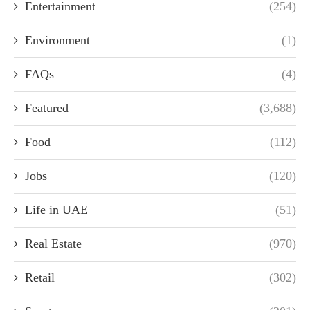
Entertainment
(254)
Environment
(1)
FAQs
(4)
Featured
(3,688)
Food
(112)
Jobs
(120)
Life in UAE
(51)
Real Estate
(970)
Retail
(302)