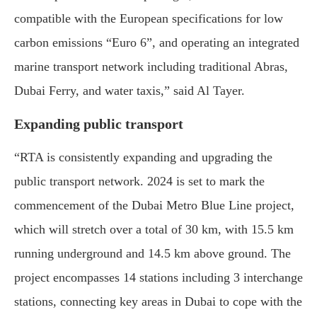
compatible with the European specifications for low
carbon emissions “Euro 6”, and operating an integrated
marine transport network including traditional Abras,
Dubai Ferry, and water taxis,” said Al Tayer.
Expanding public transport
“RTA is consistently expanding and upgrading the
public transport network. 2024 is set to mark the
commencement of the Dubai Metro Blue Line project,
which will stretch over a total of 30 km, with 15.5 km
running underground and 14.5 km above ground. The
project encompasses 14 stations including 3 interchange
stations, connecting key areas in Dubai to cope with the