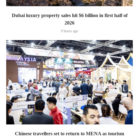
Dubai luxury property sales hit $6 billion in first half of
2026
9 hours ago
Chinese travellers set to return to MENA as tourism