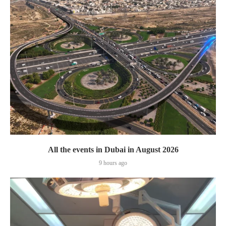
All the events in Dubai in August 2026
9 hours ago