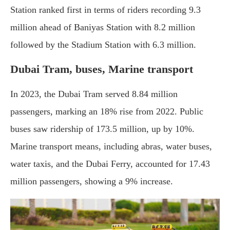
Station ranked first in terms of riders recording 9.3
million ahead of Baniyas Station with 8.2 million
followed by the Stadium Station with 6.3 million.
Dubai Tram, buses, Marine transport
In 2023, the Dubai Tram served 8.84 million
passengers, marking an 18% rise from 2022. Public
buses saw ridership of 173.5 million, up by 10%.
Marine transport means, including abras, water buses,
water taxis, and the Dubai Ferry, accounted for 17.43
million passengers, showing a 9% increase.