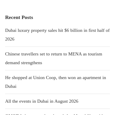
Recent Posts
Dubai luxury property sales hit $6 billion in first half of
2026
Chinese travellers set to return to MENA as tourism
demand strengthens
He shopped at Union Coop, then won an apartment in
Dubai
All the events in Dubai in August 2026