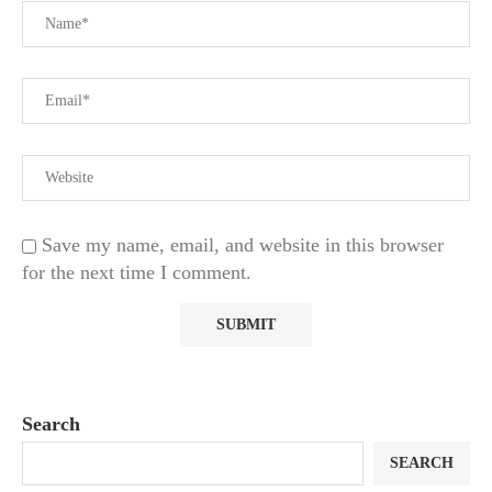
Save my name, email, and website in this browser
for the next time I comment.
Search
SEARCH