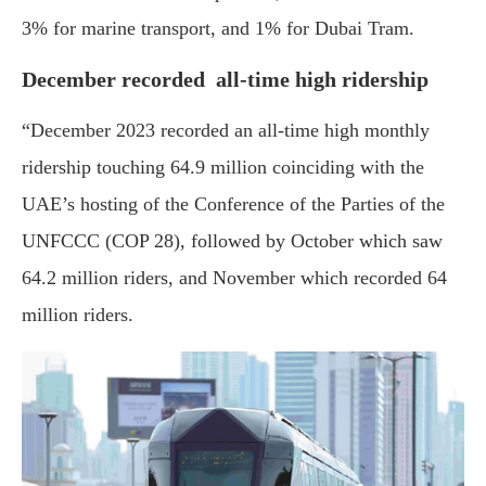
3% for marine transport, and 1% for Dubai Tram.
December recorded all-time high ridership
“December 2023 recorded an all-time high monthly
ridership touching 64.9 million coinciding with the
UAE’s hosting of the Conference of the Parties of the
UNFCCC (COP 28), followed by October which saw
64.2 million riders, and November which recorded 64
million riders.