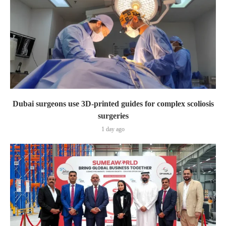
Dubai surgeons use 3D-printed guides for complex scoliosis
surgeries
1 day ago