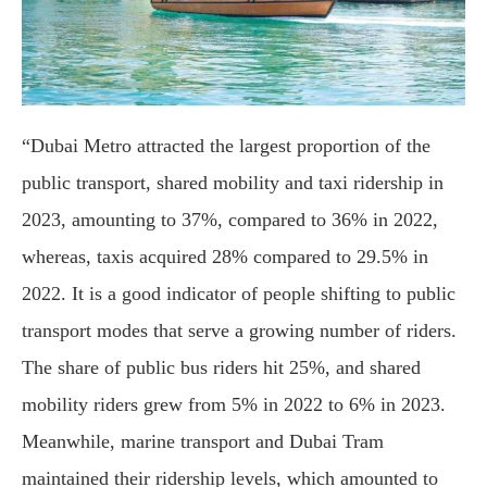
“Dubai Metro attracted the largest proportion of the
public transport, shared mobility and taxi ridership in
2023, amounting to 37%, compared to 36% in 2022,
whereas, taxis acquired 28% compared to 29.5% in
2022. It is a good indicator of people shifting to public
transport modes that serve a growing number of riders.
The share of public bus riders hit 25%, and shared
mobility riders grew from 5% in 2022 to 6% in 2023.
Meanwhile, marine transport and Dubai Tram
maintained their ridership levels, which amounted to