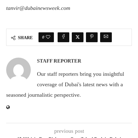
tanvir@dubainewsweek.com
0
SHARE
STAFF REPORTER
Our staff reporters bring you insightful
coverage of Dubai's latest news with a
seasoned journalistic perspective.
previous post