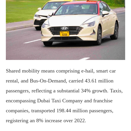
Shared mobility means comprising e-hail, smart car
rental, and Bus-On-Demand, carried 43.61 million
passengers, reflecting a substantial 34% growth. Taxis,
encompassing Dubai Taxi Company and franchise
companies, transported 198.44 million passengers,
registering an 8% increase over 2022.