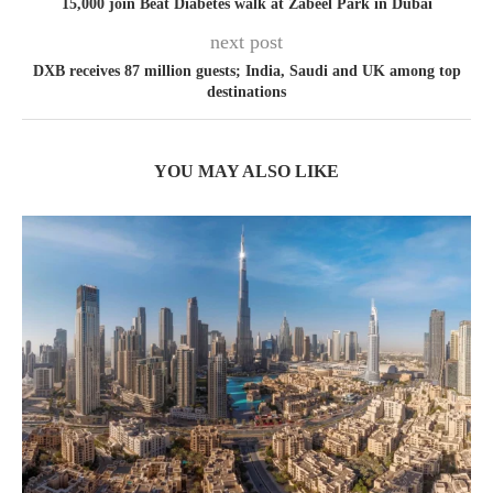
15,000 join Beat Diabetes walk at Zabeel Park in Dubai
next post
DXB receives 87 million guests; India, Saudi and UK among top
destinations
YOU MAY ALSO LIKE