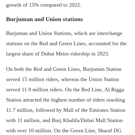
growth of 15% compared to 2022.
Burjuman and Union stations
Burjuman and Union Stations, which are interchange
stations on the Red and Green Lines, accounted for the
largest share of Dubai Metro ridership in 2023.
On both the Red and Green Lines, Burjuman Station
served 15 million riders, whereas the Union Station
served 11.9 million riders. On the Red Line, Al Rigga
Station attracted the highest number of riders reaching
11.7 million, followed by Mall of the Emirates Station
with 11 million, and Burj Khalifa/Dubai Mall Station
with over 10 million. On the Green Line, Sharaf DG