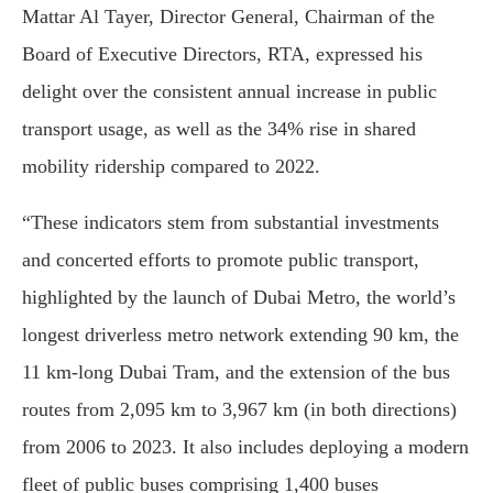
Mattar Al Tayer, Director General, Chairman of the
Board of Executive Directors, RTA, expressed his
delight over the consistent annual increase in public
transport usage, as well as the 34% rise in shared
mobility ridership compared to 2022.
“These indicators stem from substantial investments
and concerted efforts to promote public transport,
highlighted by the launch of Dubai Metro, the world’s
longest driverless metro network extending 90 km, the
11 km-long Dubai Tram, and the extension of the bus
routes from 2,095 km to 3,967 km (in both directions)
from 2006 to 2023. It also includes deploying a modern
fleet of public buses comprising 1,400 buses