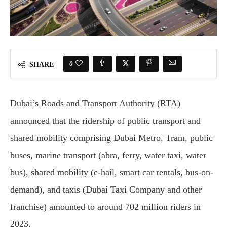
0
SHARE
Dubai’s Roads and Transport Authority (RTA)
announced that the ridership of public transport and
shared mobility comprising Dubai Metro, Tram, public
buses, marine transport (abra, ferry, water taxi, water
bus), shared mobility (e-hail, smart car rentals, bus-on-
demand), and taxis (Dubai Taxi Company and other
franchise) amounted to around 702 million riders in
2023.