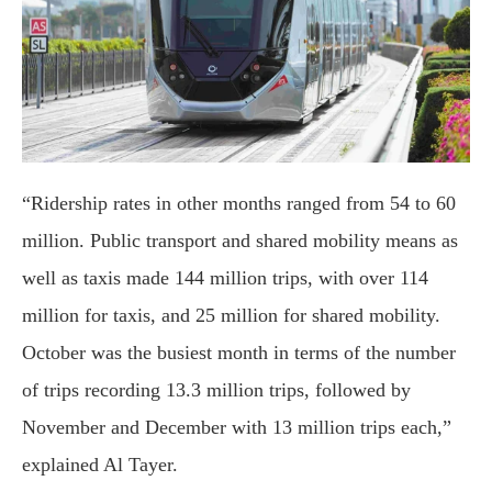
“Ridership rates in other months ranged from 54 to 60
million. Public transport and shared mobility means as
well as taxis made 144 million trips, with over 114
million for taxis, and 25 million for shared mobility.
October was the busiest month in terms of the number
of trips recording 13.3 million trips, followed by
November and December with 13 million trips each,”
explained Al Tayer.