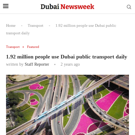
Home
-
Transport
-
1.92 million people use Dubai public
transport daily
Transport
Featured
1.92 million people use Dubai public transport daily
written by
Staff Reporter
2 years ago