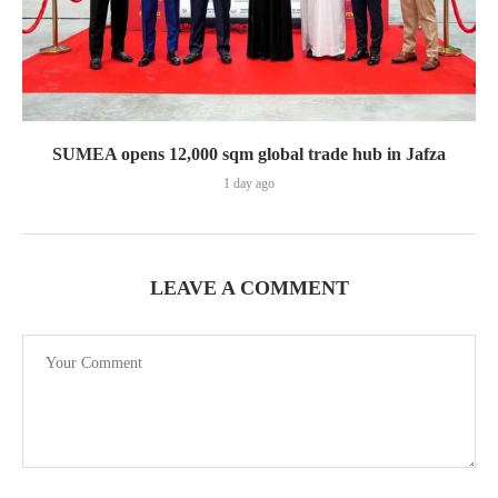
SUMEA opens 12,000 sqm global trade hub in Jafza
1 day ago
LEAVE A COMMENT