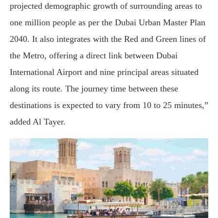
projected demographic growth of surrounding areas to
one million people as per the Dubai Urban Master Plan
2040. It also integrates with the Red and Green lines of
the Metro, offering a direct link between Dubai
International Airport and nine principal areas situated
along its route. The journey time between these
destinations is expected to vary from 10 to 25 minutes,”
added Al Tayer.