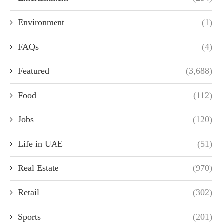
Environment
(1)
FAQs
(4)
Featured
(3,688)
Food
(112)
Jobs
(120)
Life in UAE
(51)
Real Estate
(970)
Retail
(302)
Sports
(201)