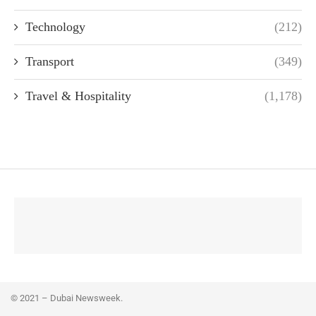
Technology
(212)
Transport
(349)
Travel & Hospitality
(1,178)
© 2021 – Dubai Newsweek.