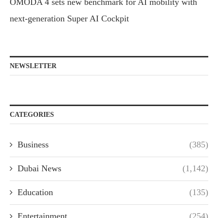
OMODA 4 sets new benchmark for AI mobility with
next-generation Super AI Cockpit
NEWSLETTER
CATEGORIES
Business
(385)
Dubai News
(1,142)
Education
(135)
Entertainment
(254)