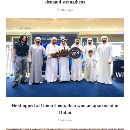
demand strengthens
9 hours ago
He shopped at Union Coop, then won an apartment in
Dubai
9 hours ago