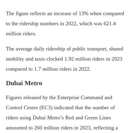
The figure reflects an increase of 13% when compared
to the ridership numbers in 2022, which was 621.4
million riders.
The average daily ridership of public transport, shared
mobility and taxis clocked 1.92 million riders in 2023
compared to 1.7 million riders in 2022.
Dubai Metro
Figures released by the Enterprise Command and
Control Centre (EC3) indicated that the number of
riders using Dubai Metro’s Red and Green Lines
amounted to 260 million riders in 2023, reflecting a