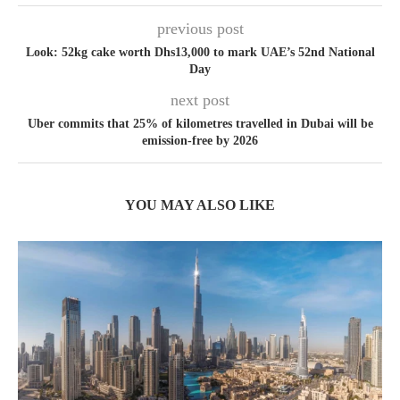
previous post
Look: 52kg cake worth Dhs13,000 to mark UAE’s 52nd National
Day
next post
Uber commits that 25% of kilometres travelled in Dubai will be
emission-free by 2026
YOU MAY ALSO LIKE