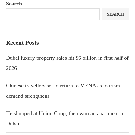
Search
SEARCH
Recent Posts
Dubai luxury property sales hit $6 billion in first half of
2026
Chinese travellers set to return to MENA as tourism
demand strengthens
He shopped at Union Coop, then won an apartment in
Dubai