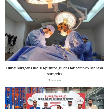
Dubai surgeons use 3D-printed guides for complex scoliosis
surgeries
3 days ago