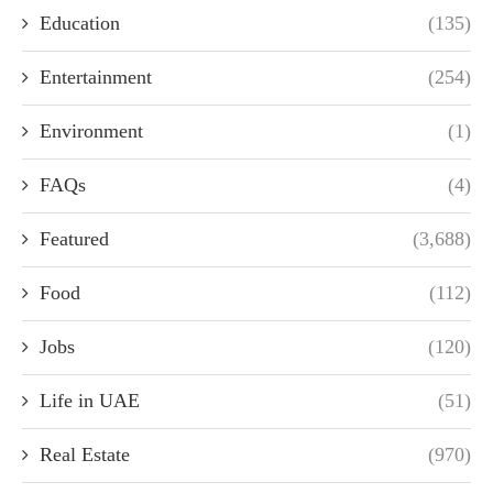
Education
(135)
Entertainment
(254)
Environment
(1)
FAQs
(4)
Featured
(3,688)
Food
(112)
Jobs
(120)
Life in UAE
(51)
Real Estate
(970)