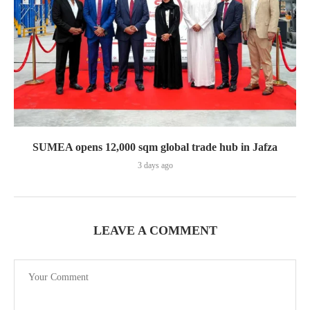
SUMEA opens 12,000 sqm global trade hub in Jafza
3 days ago
LEAVE A COMMENT