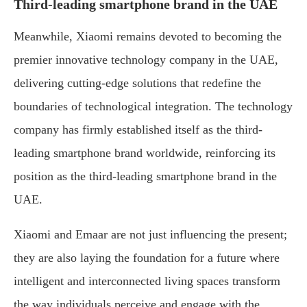
Third-leading smartphone brand in the UAE
Meanwhile, Xiaomi remains devoted to becoming the
premier innovative technology company in the UAE,
delivering cutting-edge solutions that redefine the
boundaries of technological integration. The technology
company has firmly established itself as the third-
leading smartphone brand worldwide, reinforcing its
position as the third-leading smartphone brand in the
UAE.
Xiaomi and Emaar are not just influencing the present;
they are also laying the foundation for a future where
intelligent and interconnected living spaces transform
the way individuals perceive and engage with the