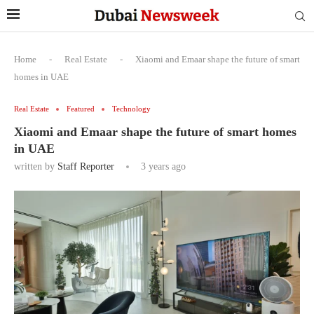
Home
-
Real Estate
-
Xiaomi and Emaar shape the future of smart
homes in UAE
Real Estate
Featured
Technology
Xiaomi and Emaar shape the future of smart homes
in UAE
written by
Staff Reporter
3 years ago