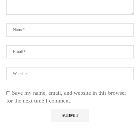
Save my name, email, and website in this browser
for the next time I comment.