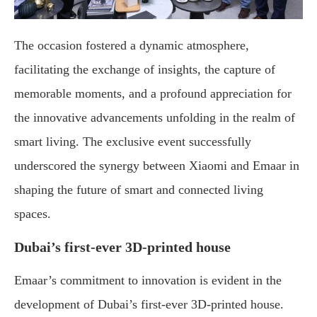
The occasion fostered a dynamic atmosphere,
facilitating the exchange of insights, the capture of
memorable moments, and a profound appreciation for
the innovative advancements unfolding in the realm of
smart living. The exclusive event successfully
underscored the synergy between Xiaomi and Emaar in
shaping the future of smart and connected living
spaces.
Dubai’s first-ever 3D-printed house
Emaar’s commitment to innovation is evident in the
development of Dubai’s first-ever 3D-printed house.