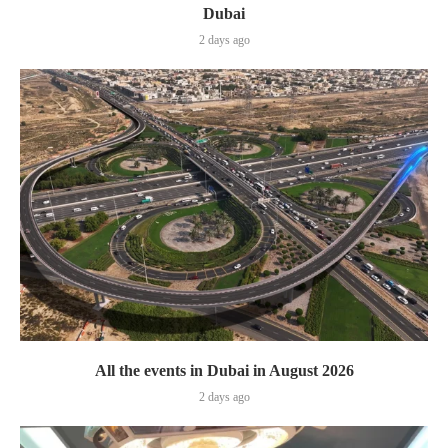
Dubai
2 days ago
All the events in Dubai in August 2026
2 days ago