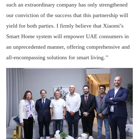
such an extraordinary company has only strengthened
our conviction of the success that this partnership will
yield for both parties. I firmly believe that Xiaomi’s
Smart Home system will empower UAE consumers in
an unprecedented manner, offering comprehensive and
all-encompassing solutions for smart living.’’