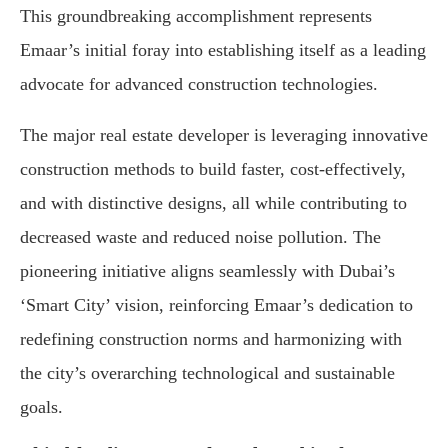
This groundbreaking accomplishment represents
Emaar’s initial foray into establishing itself as a leading
advocate for advanced construction technologies.
The major real estate developer is leveraging innovative
construction methods to build faster, cost-effectively,
and with distinctive designs, all while contributing to
decreased waste and reduced noise pollution. The
pioneering initiative aligns seamlessly with Dubai’s
‘Smart City’ vision, reinforcing Emaar’s dedication to
redefining construction norms and harmonizing with
the city’s overarching technological and sustainable
goals.