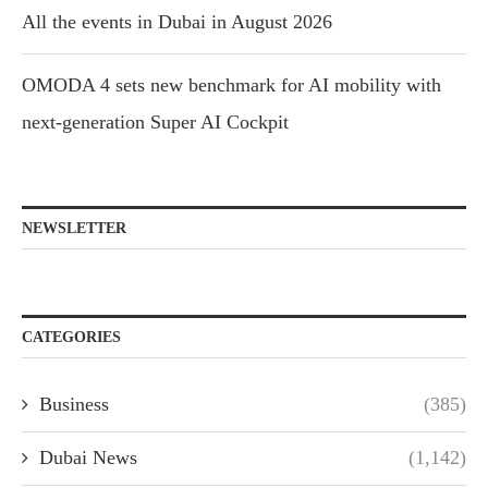
All the events in Dubai in August 2026
OMODA 4 sets new benchmark for AI mobility with
next-generation Super AI Cockpit
NEWSLETTER
CATEGORIES
Business
(385)
Dubai News
(1,142)