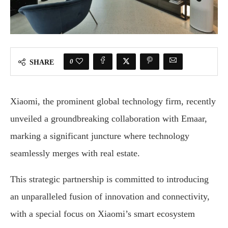
0
SHARE
Xiaomi, the prominent global technology firm, recently
unveiled a groundbreaking collaboration with Emaar,
marking a significant juncture where technology
seamlessly merges with real estate.
This strategic partnership is committed to introducing
an unparalleled fusion of innovation and connectivity,
with a special focus on Xiaomi’s smart ecosystem