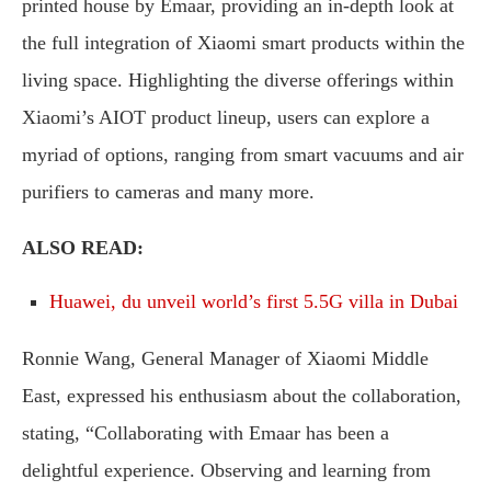
printed house by Emaar, providing an in-depth look at
the full integration of Xiaomi smart products within the
living space. Highlighting the diverse offerings within
Xiaomi’s AIOT product lineup, users can explore a
myriad of options, ranging from smart vacuums and air
purifiers to cameras and many more.
ALSO READ:
Huawei, du unveil world’s first 5.5G villa in Dubai
Ronnie Wang, General Manager of Xiaomi Middle
East, expressed his enthusiasm about the collaboration,
stating, “Collaborating with Emaar has been a
delightful experience. Observing and learning from