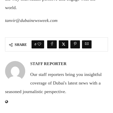
world.
tanvir@dubainewsweek.com
0
SHARE
STAFF REPORTER
Our staff reporters bring you insightful
coverage of Dubai's latest news with a
seasoned journalistic perspective.