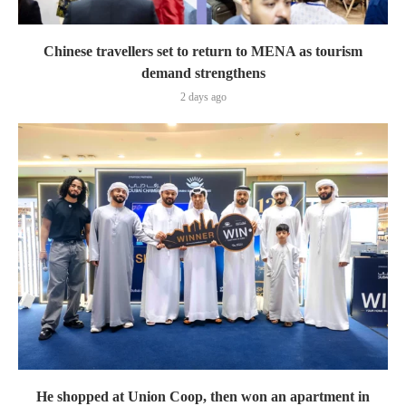
Chinese travellers set to return to MENA as tourism
demand strengthens
2 days ago
He shopped at Union Coop, then won an apartment in