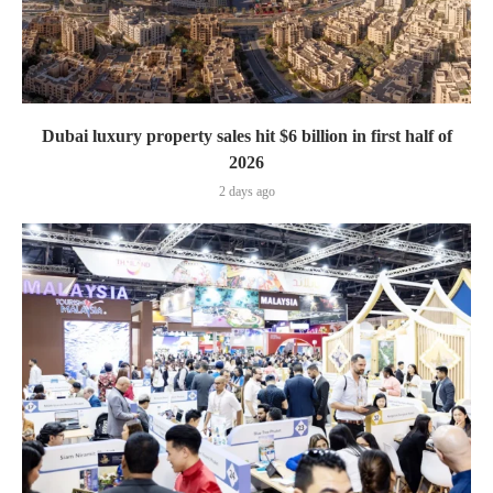
Dubai luxury property sales hit $6 billion in first half of
2026
2 days ago