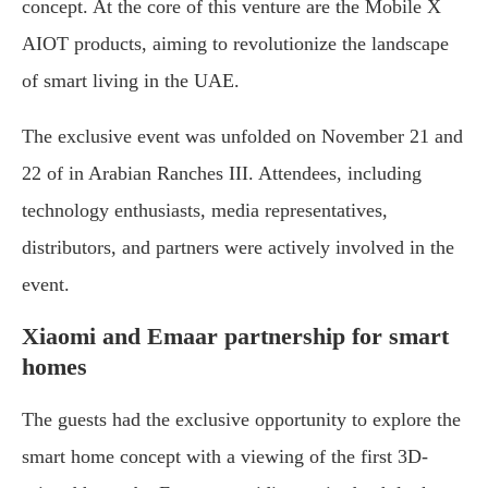
concept. At the core of this venture are the Mobile X
AIOT products, aiming to revolutionize the landscape
of smart living in the UAE.
The exclusive event was unfolded on November 21 and
22 of in Arabian Ranches III. Attendees, including
technology enthusiasts, media representatives,
distributors, and partners were actively involved in the
event.
Xiaomi and Emaar partnership for smart
homes
The guests had the exclusive opportunity to explore the
smart home concept with a viewing of the first 3D-