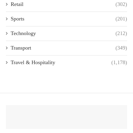
Retail
(302)
Sports
(201)
Technology
(212)
Transport
(349)
Travel & Hospitality
(1,178)