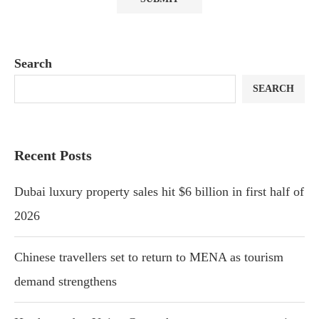
Search
SEARCH
Recent Posts
Dubai luxury property sales hit $6 billion in first half of
2026
Chinese travellers set to return to MENA as tourism
demand strengthens