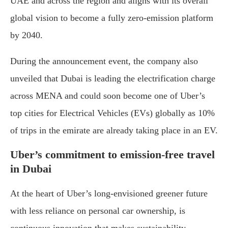
UAE and across the region and aligns with its overall
global vision to become a fully zero-emission platform
by 2040.
During the announcement event, the company also
unveiled that Dubai is leading the electrification charge
across MENA and could soon become one of Uber’s
top cities for Electrical Vehicles (EVs) globally as 10%
of trips in the emirate are already taking place in an EV.
Uber’s commitment to emission-free travel
in Dubai
At the heart of Uber’s long-envisioned greener future
with less reliance on personal car ownership, is