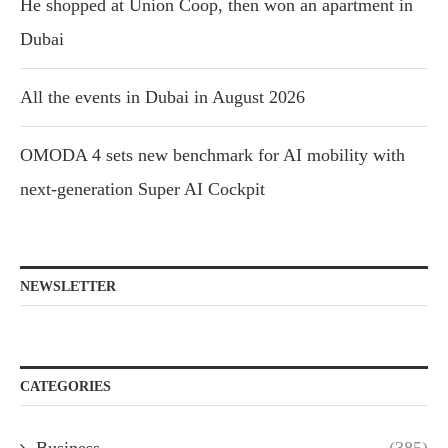
He shopped at Union Coop, then won an apartment in
Dubai
All the events in Dubai in August 2026
OMODA 4 sets new benchmark for AI mobility with
next-generation Super AI Cockpit
NEWSLETTER
CATEGORIES