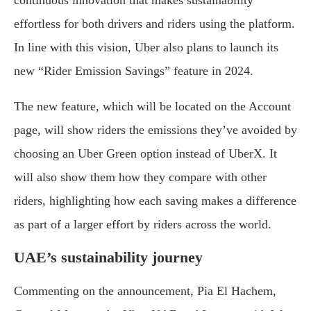
continuous innovation that makes sustainability
effortless for both drivers and riders using the platform.
In line with this vision, Uber also plans to launch its
new “Rider Emission Savings” feature in 2024.
The new feature, which will be located on the Account
page, will show riders the emissions they’ve avoided by
choosing an Uber Green option instead of UberX. It
will also show them how they compare with other
riders, highlighting how each saving makes a difference
as part of a larger effort by riders across the world.
UAE’s sustainability journey
Commenting on the announcement, Pia El Hachem,