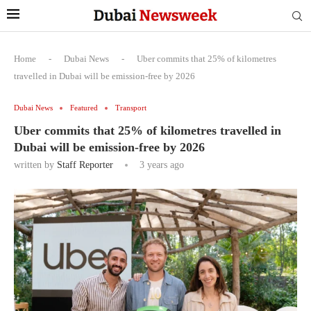
Home
-
Dubai News
-
Uber commits that 25% of kilometres
travelled in Dubai will be emission-free by 2026
Dubai News
Featured
Transport
Uber commits that 25% of kilometres travelled in
Dubai will be emission-free by 2026
written by
Staff Reporter
3 years ago