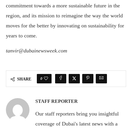
commitment towards a more sustainable future in the
region, and its mission to reimagine the way the world
moves for the better by innovating on sustainability for
years to come.
tanvir@dubainewsweek.com
0
SHARE
STAFF REPORTER
Our staff reporters bring you insightful
coverage of Dubai's latest news with a