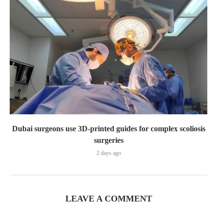
Dubai surgeons use 3D-printed guides for complex scoliosis
surgeries
2 days ago
LEAVE A COMMENT