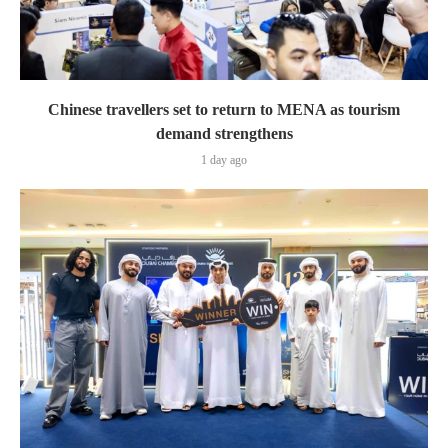
Chinese travellers set to return to MENA as tourism
demand strengthens
1 day ago