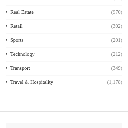
Real Estate
(970)
Retail
(302)
Sports
(201)
Technology
(212)
Transport
(349)
Travel & Hospitality
(1,178)