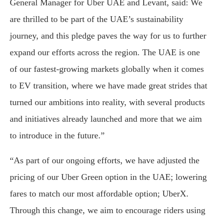
General Manager for Uber UAE and Levant, said: We
are thrilled to be part of the UAE’s sustainability
journey, and this pledge paves the way for us to further
expand our efforts across the region. The UAE is one
of our fastest-growing markets globally when it comes
to EV transition, where we have made great strides that
turned our ambitions into reality, with several products
and initiatives already launched and more that we aim
to introduce in the future.”
“As part of our ongoing efforts, we have adjusted the
pricing of our Uber Green option in the UAE; lowering
fares to match our most affordable option; UberX.
Through this change, we aim to encourage riders using