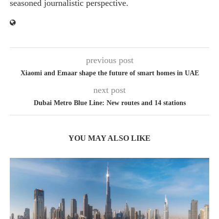
seasoned journalistic perspective.
previous post
Xiaomi and Emaar shape the future of smart homes in UAE
next post
Dubai Metro Blue Line: New routes and 14 stations
YOU MAY ALSO LIKE