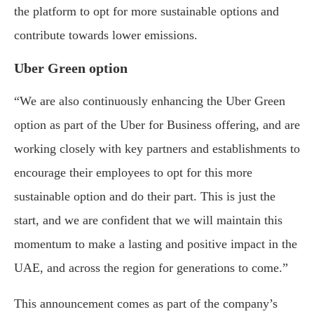
the platform to opt for more sustainable options and
contribute towards lower emissions.
Uber Green option
“We are also continuously enhancing the Uber Green
option as part of the Uber for Business offering, and are
working closely with key partners and establishments to
encourage their employees to opt for this more
sustainable option and do their part. This is just the
start, and we are confident that we will maintain this
momentum to make a lasting and positive impact in the
UAE, and across the region for generations to come.”
This announcement comes as part of the company’s