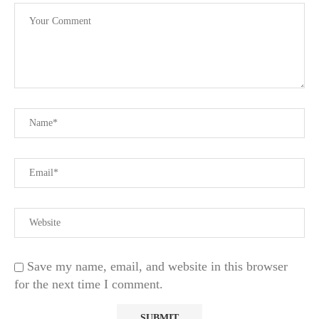
Save my name, email, and website in this browser
for the next time I comment.