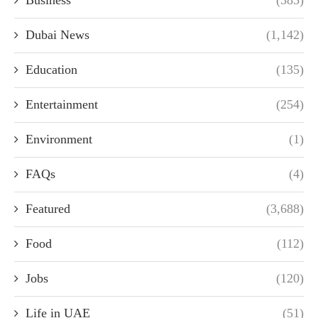
Business
(385)
Dubai News
(1,142)
Education
(135)
Entertainment
(254)
Environment
(1)
FAQs
(4)
Featured
(3,688)
Food
(112)
Jobs
(120)
Life in UAE
(51)