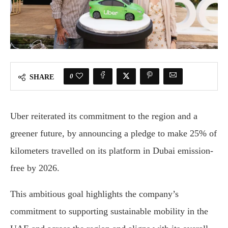
0
SHARE
Uber reiterated its commitment to the region and a
greener future, by announcing a pledge to make 25% of
kilometers travelled on its platform in Dubai emission-
free by 2026.
This ambitious goal highlights the company’s
commitment to supporting sustainable mobility in the