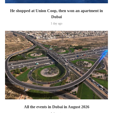
He shopped at Union Coop, then won an apartment in
Dubai
1 day ago
All the events in Dubai in August 2026