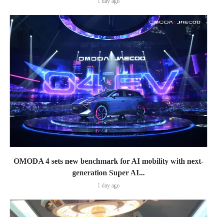
1 day ago
OMODA 4 sets new benchmark for AI mobility with next-
generation Super AI...
1 day ago