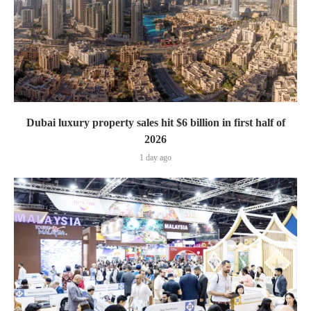
Dubai luxury property sales hit $6 billion in first half of
2026
1 day ago