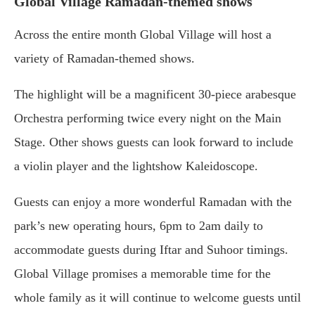
Global Village Ramadan-themed shows
Across the entire month Global Village will host a
variety of Ramadan-themed shows.
The highlight will be a magnificent 30-piece arabesque
Orchestra performing twice every night on the Main
Stage. Other shows guests can look forward to include
a violin player and the lightshow Kaleidoscope.
Guests can enjoy a more wonderful Ramadan with the
park’s new operating hours, 6pm to 2am daily to
accommodate guests during Iftar and Suhoor timings.
Global Village promises a memorable time for the
whole family as it will continue to welcome guests until