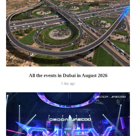
All the events in Dubai in August 2026
1 day ago