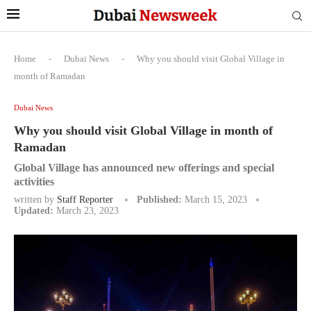
Home
-
Dubai News
-
Why you should visit Global Village in
month of Ramadan
Dubai News
Why you should visit Global Village in month of
Ramadan
Global Village has announced new offerings and special
activities
written by
Staff Reporter
Published:
March 15, 2023
Updated:
March 23, 2023