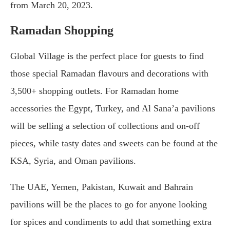
from March 20, 2023.
Ramadan Shopping
Global Village is the perfect place for guests to find
those special Ramadan flavours and decorations with
3,500+ shopping outlets. For Ramadan home
accessories the Egypt, Turkey, and Al Sana’a pavilions
will be selling a selection of collections and on-off
pieces, while tasty dates and sweets can be found at the
KSA, Syria, and Oman pavilions.
The UAE, Yemen, Pakistan, Kuwait and Bahrain
pavilions will be the places to go for anyone looking
for spices and condiments to add that something extra