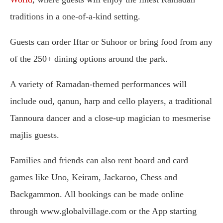
traditions in a one-of-a-kind setting.
Guests can order Iftar or Suhoor or bring food from any
of the 250+ dining options around the park.
A variety of Ramadan-themed performances will
include oud, qanun, harp and cello players, a traditional
Tannoura dancer and a close-up magician to mesmerise
majlis guests.
Families and friends can also rent board and card
games like Uno, Keiram, Jackaroo, Chess and
Backgammon. All bookings can be made online
through www.globalvillage.com or the App starting