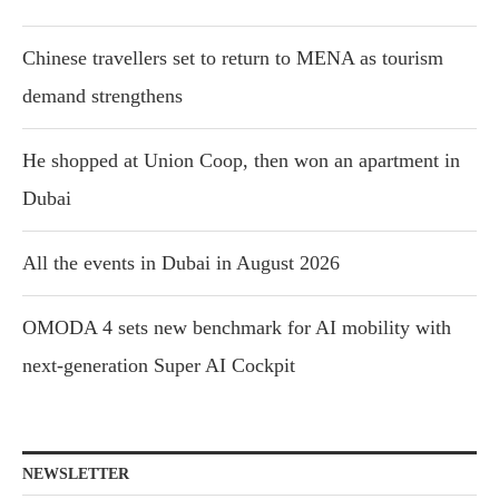
Chinese travellers set to return to MENA as tourism
demand strengthens
He shopped at Union Coop, then won an apartment in
Dubai
All the events in Dubai in August 2026
OMODA 4 sets new benchmark for AI mobility with
next-generation Super AI Cockpit
NEWSLETTER