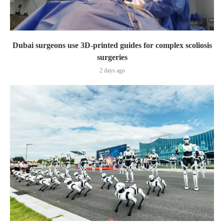
Dubai surgeons use 3D-printed guides for complex scoliosis
surgeries
2 days ago