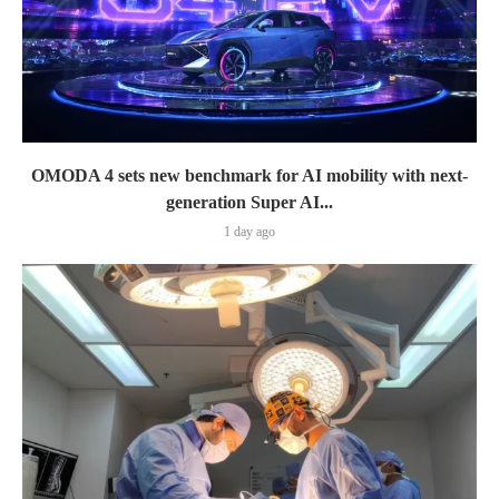
OMODA 4 sets new benchmark for AI mobility with next-
generation Super AI...
1 day ago