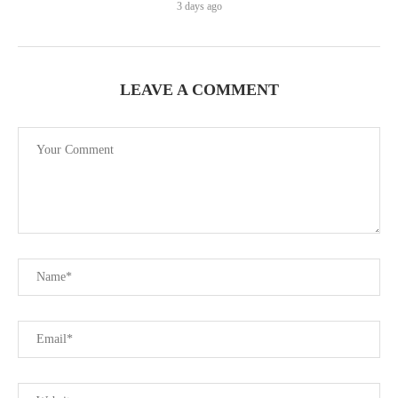
3 days ago
LEAVE A COMMENT