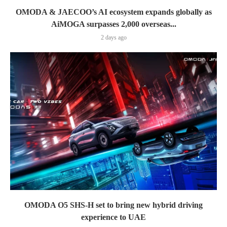
OMODA & JAECOO’s AI ecosystem expands globally as
AiMOGA surpasses 2,000 overseas...
2 days ago
OMODA O5 SHS-H set to bring new hybrid driving
experience to UAE