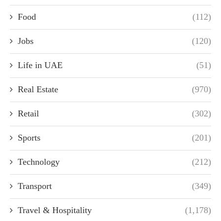
Food
(112)
Jobs
(120)
Life in UAE
(51)
Real Estate
(970)
Retail
(302)
Sports
(201)
Technology
(212)
Transport
(349)
Travel & Hospitality
(1,178)