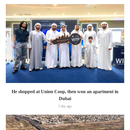
He shopped at Union Coop, then won an apartment in
Dubai
1 day ago