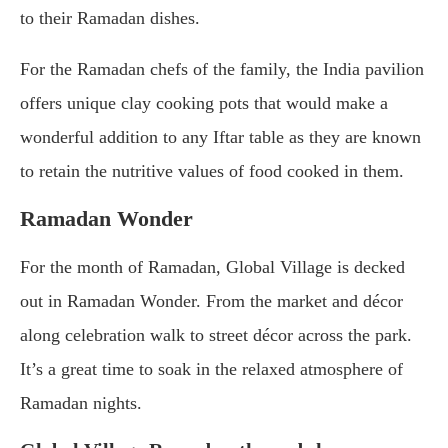
to their Ramadan dishes.
For the Ramadan chefs of the family, the India pavilion
offers unique clay cooking pots that would make a
wonderful addition to any Iftar table as they are known
to retain the nutritive values of food cooked in them.
Ramadan Wonder
For the month of Ramadan, Global Village is decked
out in Ramadan Wonder. From the market and décor
along celebration walk to street décor across the park.
It’s a great time to soak in the relaxed atmosphere of
Ramadan nights.