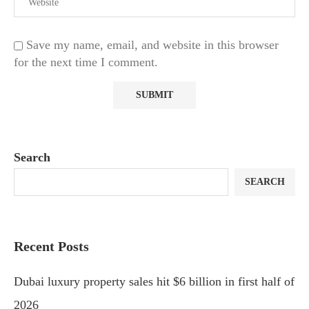
Save my name, email, and website in this browser
for the next time I comment.
Search
SEARCH
Recent Posts
Dubai luxury property sales hit $6 billion in first half of
2026