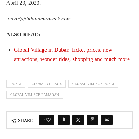
April 29, 2023.
tanvir@dubainewsweek.com
ALSO READ:
Global Village in Dubai: Ticket prices, new
attractions, wonder rides, shopping and much more
DUBAI
GLOBAL VILLAGE
GLOBAL VILLAGE DUBAI
GLOBAL VILLAGE RAMADAN
0
SHARE