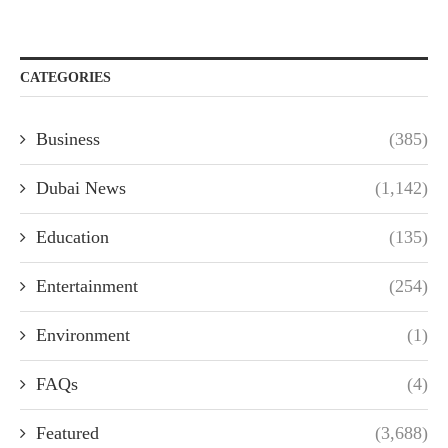
CATEGORIES
Business
(385)
Dubai News
(1,142)
Education
(135)
Entertainment
(254)
Environment
(1)
FAQs
(4)
Featured
(3,688)