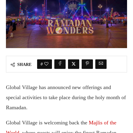
0
SHARE
Global Village has announced new offerings and
special activities to take place during the holy month of
Ramadan.
Global Village is welcoming back the
Majlis of the
World
, where guests will enjoy the finest Ramadan