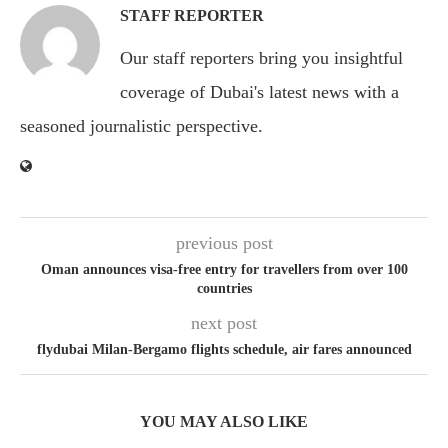
STAFF REPORTER
Our staff reporters bring you insightful
coverage of Dubai's latest news with a
seasoned journalistic perspective.
previous post
Oman announces visa-free entry for travellers from over 100
countries
next post
flydubai Milan-Bergamo flights schedule, air fares announced
YOU MAY ALSO LIKE