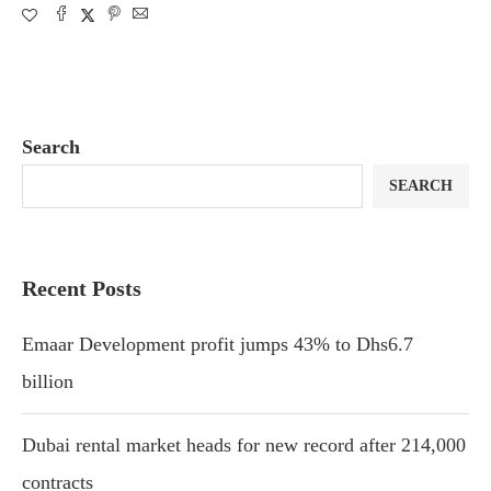
Search
SEARCH
Recent Posts
Emaar Development profit jumps 43% to Dhs6.7
billion
Dubai rental market heads for new record after 214,000
contracts