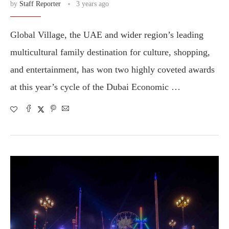
by
Staff Reporter
3 years ago
Global Village, the UAE and wider region’s leading
multicultural family destination for culture, shopping,
and entertainment, has won two highly coveted awards
at this year’s cycle of the Dubai Economic …