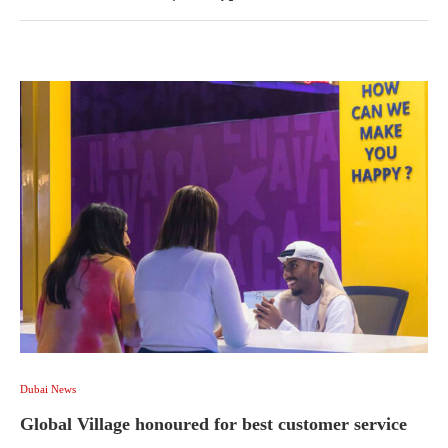
Dubai News
Global Village honoured for best customer service