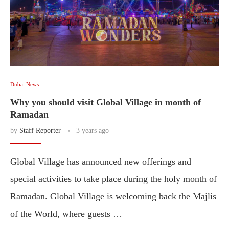
Dubai News
Why you should visit Global Village in month of
Ramadan
by
Staff Reporter
3 years ago
Global Village has announced new offerings and
special activities to take place during the holy month of
Ramadan. Global Village is welcoming back the Majlis
of the World, where guests …