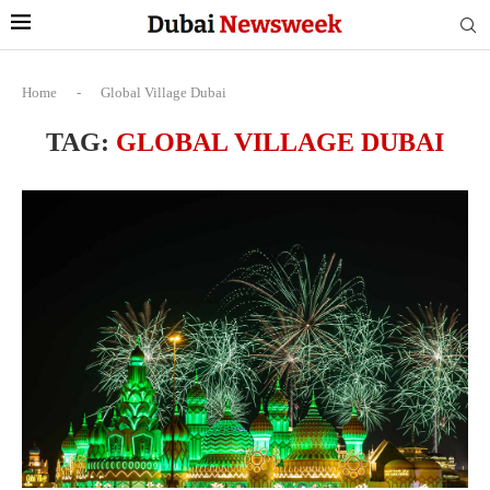
Home
-
Global Village Dubai
TAG:
GLOBAL VILLAGE DUBAI