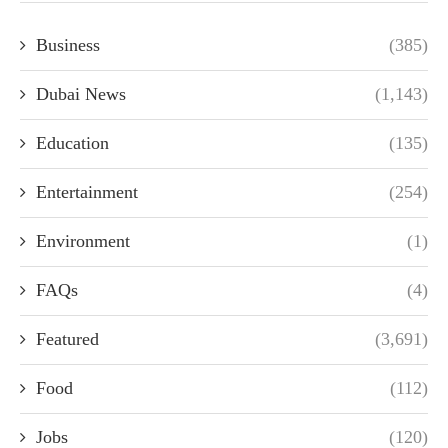
Business
(385)
Dubai News
(1,143)
Education
(135)
Entertainment
(254)
Environment
(1)
FAQs
(4)
Featured
(3,691)
Food
(112)
Jobs
(120)