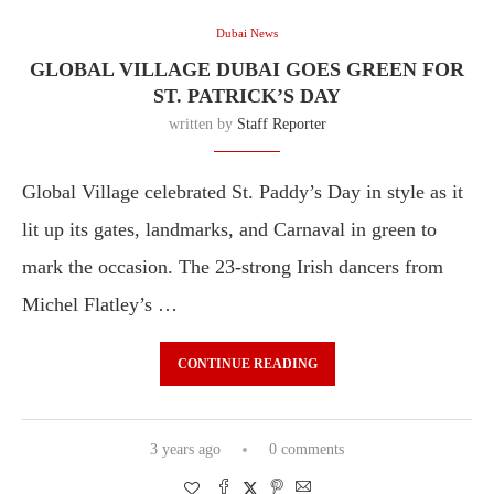
Dubai News
GLOBAL VILLAGE DUBAI GOES GREEN FOR
ST. PATRICK’S DAY
written by
Staff Reporter
Global Village celebrated St. Paddy’s Day in style as it
lit up its gates, landmarks, and Carnaval in green to
mark the occasion. The 23-strong Irish dancers from
Michel Flatley’s …
CONTINUE READING
3 years ago
0 comments