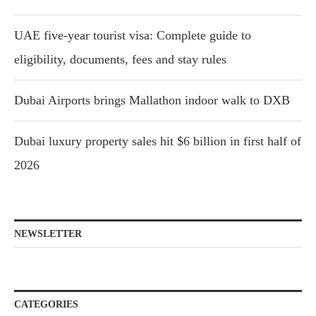
UAE five-year tourist visa: Complete guide to
eligibility, documents, fees and stay rules
Dubai Airports brings Mallathon indoor walk to DXB
Dubai luxury property sales hit $6 billion in first half of
2026
NEWSLETTER
CATEGORIES