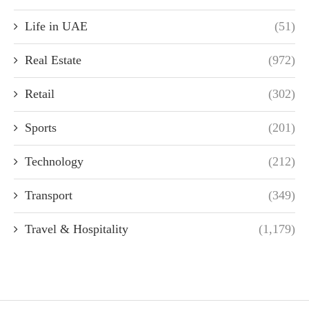
Life in UAE
(51)
Real Estate
(972)
Retail
(302)
Sports
(201)
Technology
(212)
Transport
(349)
Travel & Hospitality
(1,179)