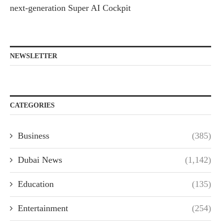
next-generation Super AI Cockpit
NEWSLETTER
CATEGORIES
Business
(385)
Dubai News
(1,142)
Education
(135)
Entertainment
(254)