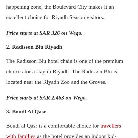
happening zone, the Boulevard City makes it an
excellent choice for Riyadh Season visitors.
Price starts at SAR 326 on Wego.
2. Radisson Blu Riyadh
The Radisson Blu hotel chain is one of the premium
choices for a stay in Riyadh. The Radisson Blu is
located near the Riyadh Zoo and the Groves.
Price starts at SAR 2,463 on Wego.
3. Boudl Al Qasr
Boudi al Qasr is a comfortable choice for
travellers
with families
as the hotel provides an indoor kid-