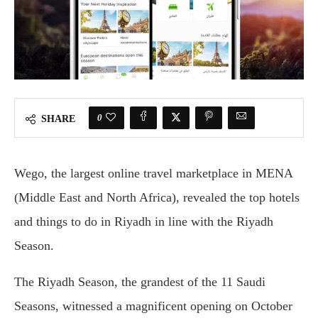
0
SHARE
Wego, the largest online travel marketplace in MENA
(Middle East and North Africa), revealed the top hotels
and things to do in Riyadh in line with the Riyadh
Season.
The Riyadh Season, the grandest of the 11 Saudi
Seasons, witnessed a magnificent opening on October