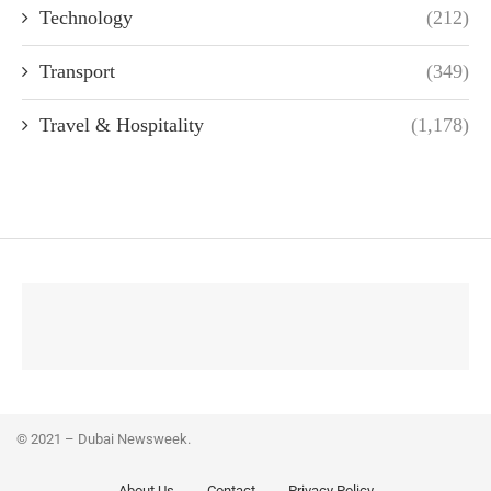
Technology
(212)
Transport
(349)
Travel & Hospitality
(1,178)
© 2021 – Dubai Newsweek.
About Us
Contact
Privacy Policy