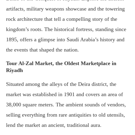
artifacts, military weapons showcase and the towering
rock architecture that tell a compelling story of the
kingdom’s roots. The historical fortress, standing since
1895, offers a glimpse into Saudi Arabia’s history and
the events that shaped the nation.
Tour Al-Zal Market, the Oldest Marketplace in
Riyadh
Situated among the alleys of the Deira district, the
market was established in 1901 and covers an area of
38,000 square meters. The ambient sounds of vendors,
selling everything from rare antiquities to old utensils,
lend the market an ancient, traditional aura.