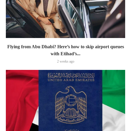
Flying from Abu Dhabi? Here’s how to skip airport queues
with Etihad’s...
2 weeks ago