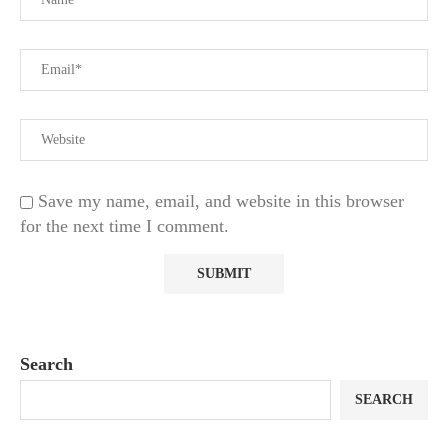
Save my name, email, and website in this browser
for the next time I comment.
Search
SEARCH