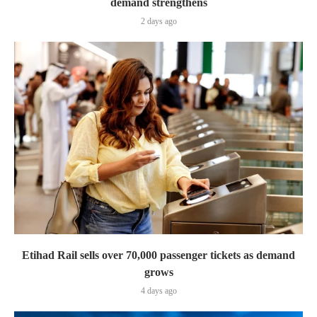
demand strengthens
2 days ago
Etihad Rail sells over 70,000 passenger tickets as demand
grows
4 days ago