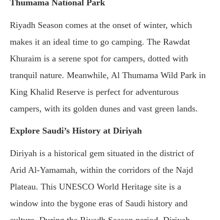
Thumama National Park
Riyadh Season comes at the onset of winter, which
makes it an ideal time to go camping. The Rawdat
Khuraim is a serene spot for campers, dotted with
tranquil nature. Meanwhile, Al Thumama Wild Park in
King Khalid Reserve is perfect for adventurous
campers, with its golden dunes and vast green lands.
Explore Saudi’s History at Diriyah
Diriyah is a historical gem situated in the district of
Arid Al-Yamamah, within the corridors of the Najd
Plateau. This UNESCO World Heritage site is a
window into the bygone eras of Saudi history and