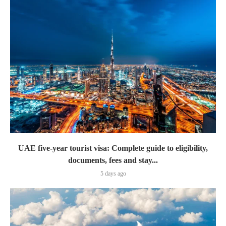
UAE five-year tourist visa: Complete guide to eligibility,
documents, fees and stay...
5 days ago