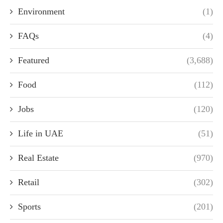
Environment
(1)
FAQs
(4)
Featured
(3,688)
Food
(112)
Jobs
(120)
Life in UAE
(51)
Real Estate
(970)
Retail
(302)
Sports
(201)