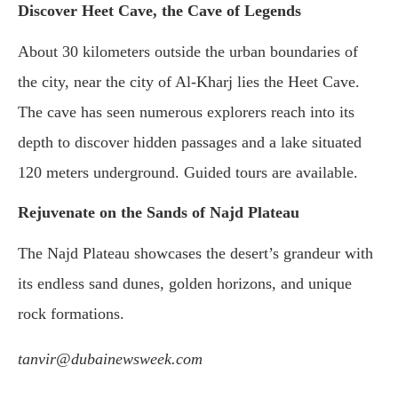
Discover Heet Cave, the Cave of Legends
About 30 kilometers outside the urban boundaries of
the city, near the city of Al-Kharj lies the Heet Cave.
The cave has seen numerous explorers reach into its
depth to discover hidden passages and a lake situated
120 meters underground. Guided tours are available.
Rejuvenate on the Sands of Najd Plateau
The Najd Plateau showcases the desert’s grandeur with
its endless sand dunes, golden horizons, and unique
rock formations.
tanvir@dubainewsweek.com