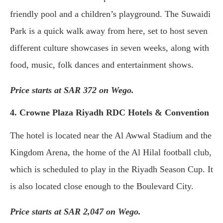
friendly pool and a children’s playground. The Suwaidi
Park is a quick walk away from here, set to host seven
different culture showcases in seven weeks, along with
food, music, folk dances and entertainment shows.
Price starts at SAR 372 on Wego.
4. Crowne Plaza Riyadh RDC Hotels & Convention
The hotel is located near the Al Awwal Stadium and the
Kingdom Arena, the home of the Al Hilal football club,
which is scheduled to play in the Riyadh Season Cup. It
is also located close enough to the Boulevard City.
Price starts at SAR 2,047 on Wego.