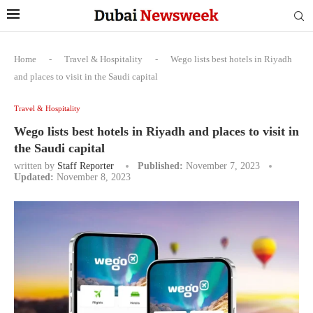
Home
-
Travel & Hospitality
-
Wego lists best hotels in Riyadh
and places to visit in the Saudi capital
Travel & Hospitality
Wego lists best hotels in Riyadh and places to visit in
the Saudi capital
written by
Staff Reporter
Published:
November 7, 2023
Updated:
November 8, 2023