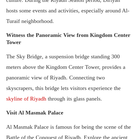
culture. During the Riyadh Season period, Diriyah
hosts some events and activities, especially around Al-
Turaif neighborhood.
Witness the Panoramic View from Kingdom Center
Tower
The Sky Bridge, a suspension bridge standing 300
meters above the Kingdom Center Tower, provides a
panoramic view of Riyadh. Connecting two
skyscrapers, this bridge lets visitors experience the
skyline of Riyadh
through its glass panels.
Visit Al Masmak Palace
Al Masmak Palace is famous for being the scene of the
Battle of the Conquest of Riyadh. Explore the ancient