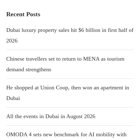
Recent Posts
Dubai luxury property sales hit $6 billion in first half of
2026
Chinese travellers set to return to MENA as tourism
demand strengthens
He shopped at Union Coop, then won an apartment in
Dubai
All the events in Dubai in August 2026
OMODA 4 sets new benchmark for AI mobility with