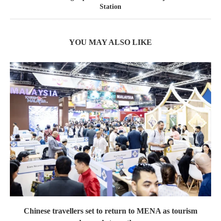
Station
YOU MAY ALSO LIKE
Chinese travellers set to return to MENA as tourism