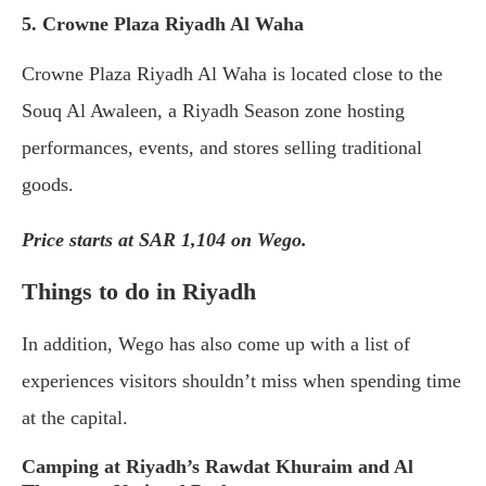
5. Crowne Plaza Riyadh Al Waha
Crowne Plaza Riyadh Al Waha is located close to the
Souq Al Awaleen, a Riyadh Season zone hosting
performances, events, and stores selling traditional
goods.
Price starts at SAR 1,104 on Wego.
Things to do in Riyadh
In addition, Wego has also come up with a list of
experiences visitors shouldn’t miss when spending time
at the capital.
Camping at Riyadh’s Rawdat Khuraim and Al