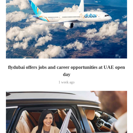
flydubai offers jobs and career opportunities at UAE open
day
1 week ago