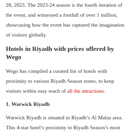
28, 2023. The 2023-24 season is the fourth iteration of
the event, and witnessed a footfall of over 1 million,
showcasing how the event has captured the imagination
of visitors globally.
Hotels in Riyadh with prices offered by
Wego
Wego has compiled a curated list of hotels with
proximity to various Riyadh Season zones, to keep
visitors within easy reach of
all the attractions
.
1. Warwick Riyadh
Warwick Riyadh is situated in Riyadh’s Al Malaz area.
This 4-star hotel’s proximity to Riyadh Season’s most