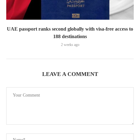
UAE passport ranks second globally with visa-free access to
188 destinations
2 weeks ago
LEAVE A COMMENT