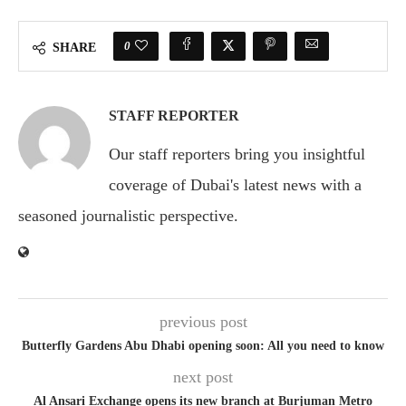
0
SHARE
STAFF REPORTER
Our staff reporters bring you insightful
coverage of Dubai's latest news with a
seasoned journalistic perspective.
previous post
Butterfly Gardens Abu Dhabi opening soon: All you need to know
next post
Al Ansari Exchange opens its new branch at Burjuman Metro