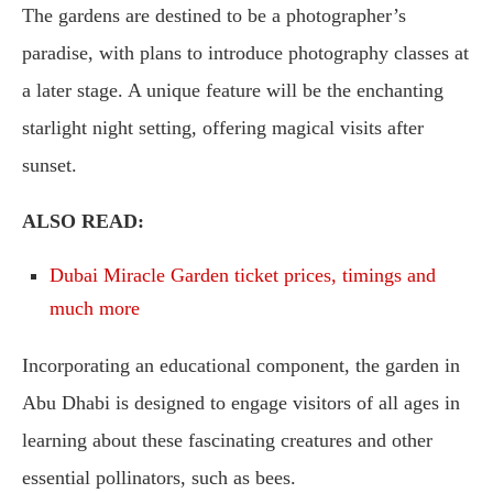
The gardens are destined to be a photographer’s
paradise, with plans to introduce photography classes at
a later stage. A unique feature will be the enchanting
starlight night setting, offering magical visits after
sunset.
ALSO READ:
Dubai Miracle Garden ticket prices, timings and
much more
Incorporating an educational component, the garden in
Abu Dhabi is designed to engage visitors of all ages in
learning about these fascinating creatures and other
essential pollinators, such as bees.