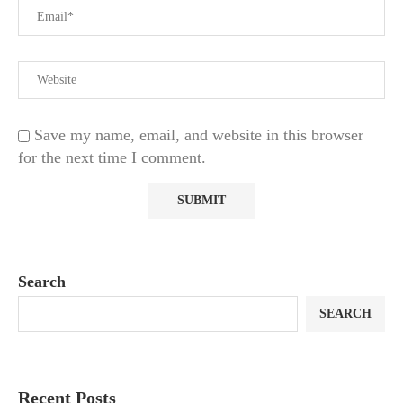
Save my name, email, and website in this browser
for the next time I comment.
Search
SEARCH
Recent Posts