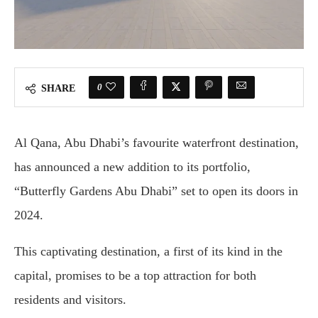
0
SHARE
Al Qana, Abu Dhabi’s favourite waterfront destination,
has announced a new addition to its portfolio,
“Butterfly Gardens Abu Dhabi” set to open its doors in
2024.
This captivating destination, a first of its kind in the
capital, promises to be a top attraction for both
residents and visitors.