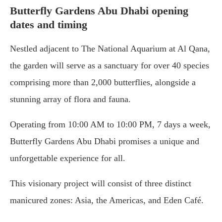
Butterfly Gardens Abu Dhabi opening
dates and timing
Nestled adjacent to The National Aquarium at Al Qana,
the garden will serve as a sanctuary for over 40 species
comprising more than 2,000 butterflies, alongside a
stunning array of flora and fauna.
Operating from 10:00 AM to 10:00 PM, 7 days a week,
Butterfly Gardens Abu Dhabi promises a unique and
unforgettable experience for all.
This visionary project will consist of three distinct
manicured zones: Asia, the Americas, and Eden Café.