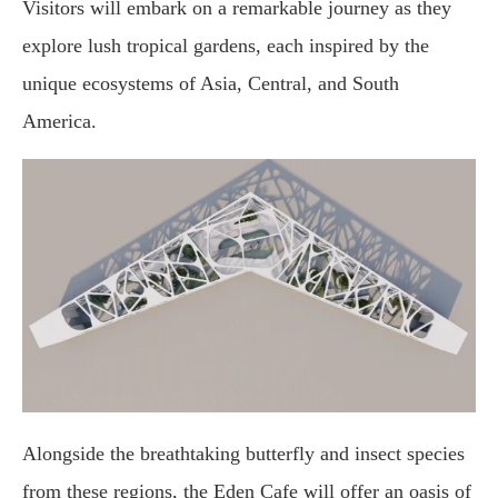
Visitors will embark on a remarkable journey as they
explore lush tropical gardens, each inspired by the
unique ecosystems of Asia, Central, and South
America.
Alongside the breathtaking butterfly and insect species
from these regions, the Eden Cafe will offer an oasis of