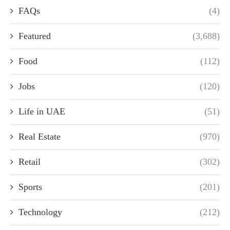
FAQs
(4)
Featured
(3,688)
Food
(112)
Jobs
(120)
Life in UAE
(51)
Real Estate
(970)
Retail
(302)
Sports
(201)
Technology
(212)