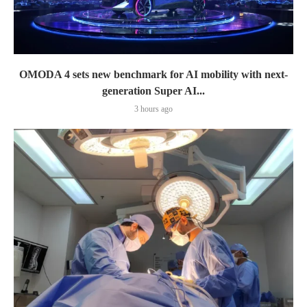
OMODA 4 sets new benchmark for AI mobility with next-
generation Super AI...
3 hours ago