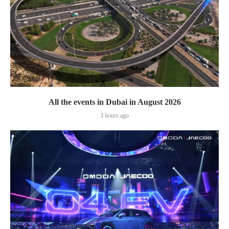
All the events in Dubai in August 2026
3 hours ago