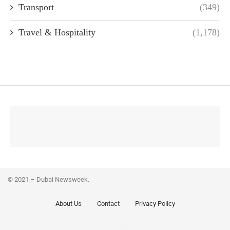
Transport
(349)
Travel & Hospitality
(1,178)
© 2021 – Dubai Newsweek.
About Us
Contact
Privacy Policy