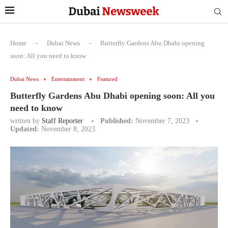
Home
-
Dubai News
-
Butterfly Gardens Abu Dhabi opening
soon: All you need to know
Dubai News
Entertainment
Featured
Butterfly Gardens Abu Dhabi opening soon: All you
need to know
written by
Staff Reporter
Published:
November 7, 2023
Updated:
November 8, 2023