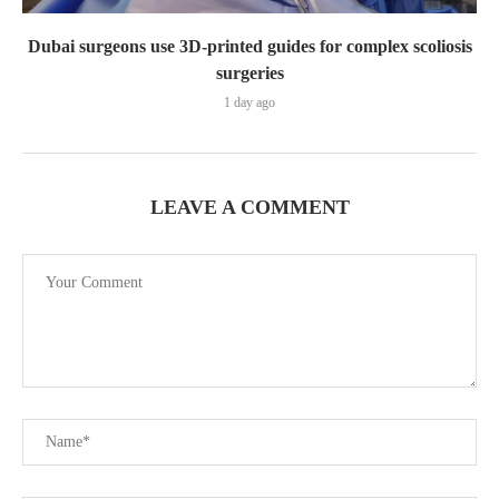
Dubai surgeons use 3D-printed guides for complex scoliosis
surgeries
1 day ago
LEAVE A COMMENT