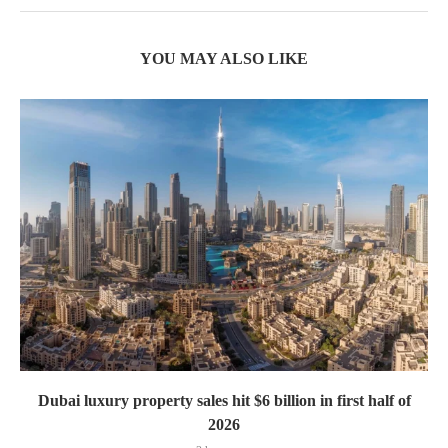
YOU MAY ALSO LIKE
Dubai luxury property sales hit $6 billion in first half of
2026