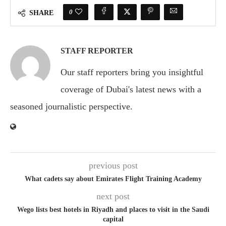
0
SHARE
STAFF REPORTER
Our staff reporters bring you insightful
coverage of Dubai's latest news with a
seasoned journalistic perspective.
previous post
What cadets say about Emirates Flight Training Academy
next post
Wego lists best hotels in Riyadh and places to visit in the Saudi
capital