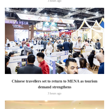
3 hours ago
Chinese travellers set to return to MENA as tourism
demand strengthens
3 hours ago