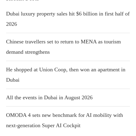
Dubai luxury property sales hit $6 billion in first half of
2026
Chinese travellers set to return to MENA as tourism
demand strengthens
He shopped at Union Coop, then won an apartment in
Dubai
All the events in Dubai in August 2026
OMODA 4 sets new benchmark for AI mobility with
next-generation Super AI Cockpit