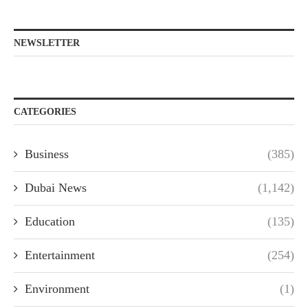
NEWSLETTER
CATEGORIES
Business
(385)
Dubai News
(1,142)
Education
(135)
Entertainment
(254)
Environment
(1)