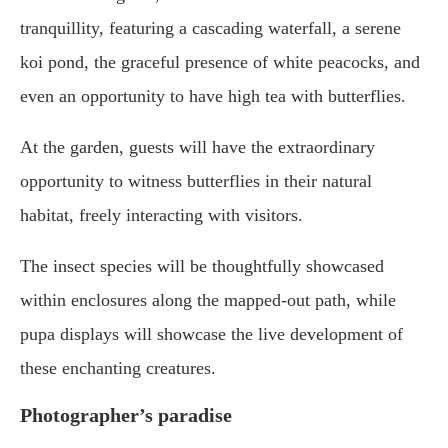
tranquillity, featuring a cascading waterfall, a serene
koi pond, the graceful presence of white peacocks, and
even an opportunity to have high tea with butterflies.
At the garden, guests will have the extraordinary
opportunity to witness butterflies in their natural
habitat, freely interacting with visitors.
The insect species will be thoughtfully showcased
within enclosures along the mapped-out path, while
pupa displays will showcase the live development of
these enchanting creatures.
Photographer’s paradise