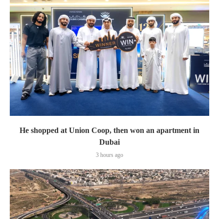
He shopped at Union Coop, then won an apartment in
Dubai
3 hours ago