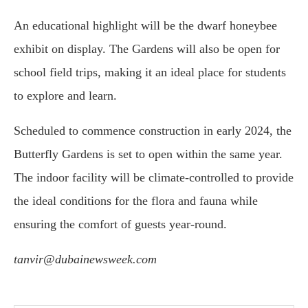
An educational highlight will be the dwarf honeybee
exhibit on display. The Gardens will also be open for
school field trips, making it an ideal place for students
to explore and learn.
Scheduled to commence construction in early 2024, the
Butterfly Gardens is set to open within the same year.
The indoor facility will be climate-controlled to provide
the ideal conditions for the flora and fauna while
ensuring the comfort of guests year-round.
tanvir@dubainewsweek.com