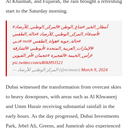
Al Khaimah, and Fujairah, the rain brought a refreshing
start to the Saturday morning.
#المركز_الوطني_للأرصاد
#شاع_الوطن
#أمطار_الخير
#حالة_الطقس
⁩
#أصدقاء_المركز_الوطني_للأرصاد
#دبي
#reel
⁩
#هواة_الطقس
⁧
#حالة_جوية
#الشارقة
#أبوظبي
#الإمارات_العربية_المتحدة
#أم_القيوين
#عجمان
#الفجيرة
#رأس_الخيمة
pic.twitter.com/uR0kH9J52J
— المركز الوطني للأرصاد (@ncmuae)
March 9, 2024
Dubai witnessed the transformation from overcast skies
to heavy downpours, with areas such as Al Khwaneej
and Umm Hurair receiving substantial rainfall in the
early hours. As the day progressed, Dubai Investments
Park, Jebel Ali, Greens, and Jumeirah also experienced