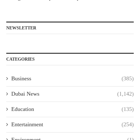
NEWSLETTER
CATEGORIES
Business
(385)
Dubai News
(1,142)
Education
(135)
Entertainment
(254)
Environment
(1)