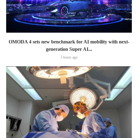
OMODA 4 sets new benchmark for AI mobility with next-
generation Super AI...
3 hours ago