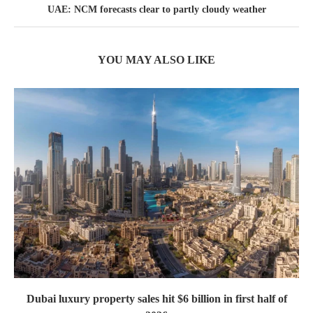
UAE: NCM forecasts clear to partly cloudy weather
YOU MAY ALSO LIKE
Dubai luxury property sales hit $6 billion in first half of