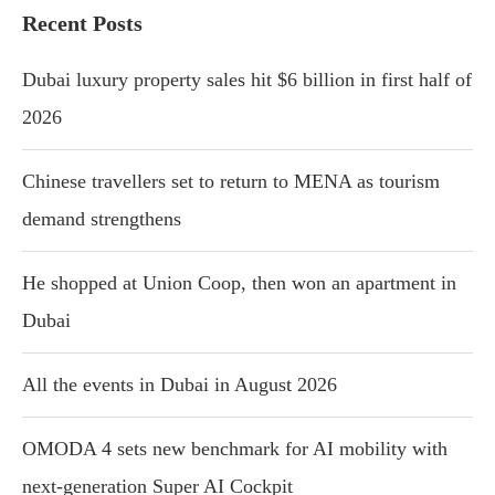
Recent Posts
Dubai luxury property sales hit $6 billion in first half of
2026
Chinese travellers set to return to MENA as tourism
demand strengthens
He shopped at Union Coop, then won an apartment in
Dubai
All the events in Dubai in August 2026
OMODA 4 sets new benchmark for AI mobility with
next-generation Super AI Cockpit