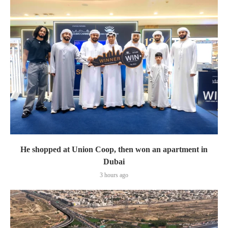
He shopped at Union Coop, then won an apartment in
Dubai
3 hours ago