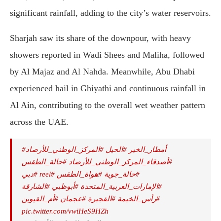
significant rainfall, adding to the city’s water reservoirs.
Sharjah saw its share of the downpour, with heavy
showers reported in Wadi Shees and Maliha, followed
by Al Majaz and Al Nahda. Meanwhile, Abu Dhabi
experienced hail in Ghiyathi and continuous rainfall in
Al Ain, contributing to the overall wet weather pattern
across the UAE.
#المركز_الوطني_للأرصاد
#الحيل
#أمطار_الخير
#حالة_الطقس
⁩
#أصدقاء_المركز_الوطني_للأرصاد
#دبي
#reel
⁩
#هواة_الطقس
⁧
#حالة_جوية
#الشارقة
#أبوظبي
#الإمارات_العربية_المتحدة
#أم_القيوين
#عجمان
#الفجيرة
#رأس_الخيمة
pic.twitter.com/vwiHeS9HZh