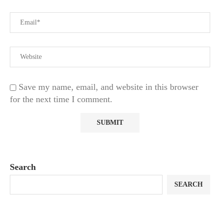
Save my name, email, and website in this browser
for the next time I comment.
Search
SEARCH