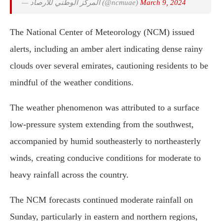
— المركز الوطني للأرصاد (@ncmuae)
March 9, 2024
The National Center of Meteorology (NCM) issued
alerts, including an amber alert indicating dense rainy
clouds over several emirates, cautioning residents to be
mindful of the weather conditions.
The weather phenomenon was attributed to a surface
low-pressure system extending from the southwest,
accompanied by humid southeasterly to northeasterly
winds, creating conducive conditions for moderate to
heavy rainfall across the country.
The NCM forecasts continued moderate rainfall on
Sunday, particularly in eastern and northern regions,