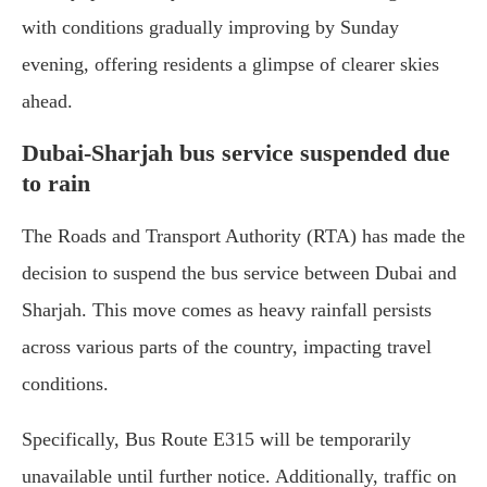
with conditions gradually improving by Sunday
evening, offering residents a glimpse of clearer skies
ahead.
Dubai-Sharjah bus service suspended due
to rain
The Roads and Transport Authority (RTA) has made the
decision to suspend the bus service between Dubai and
Sharjah. This move comes as heavy rainfall persists
across various parts of the country, impacting travel
conditions.
Specifically, Bus Route E315 will be temporarily
unavailable until further notice. Additionally, traffic on