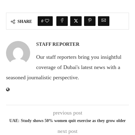
0
SHARE
STAFF REPORTER
Our staff reporters bring you insightful
coverage of Dubai's latest news with a
seasoned journalistic perspective.
previous post
UAE: Study shows 50% women quit exercise as they grow older
next post