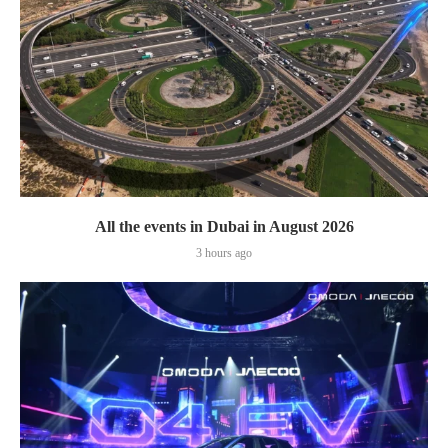
All the events in Dubai in August 2026
3 hours ago