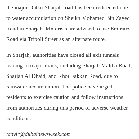
the major Dubai-Sharjah road has been redirected due
to water accumulation on Sheikh Mohamed Bin Zayed
Road in Sharjah. Motorists are advised to use Emirates
Road via Tripoli Street as an alternate route.
In Sharjah, authorities have closed all exit tunnels
leading to major roads, including Sharjah Maliha Road,
Sharjah Al Dhaid, and Khor Fakkan Road, due to
rainwater accumulation. The police have urged
residents to exercise caution and follow instructions
from authorities during this period of adverse weather
conditions.
tanvir@dubainewsweek.com