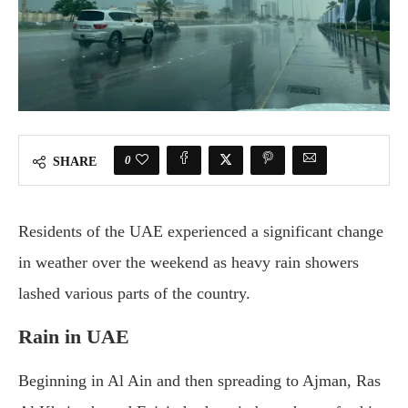
0
SHARE
Residents of the UAE experienced a significant change
in weather over the weekend as heavy rain showers
lashed various parts of the country.
Rain in UAE
Beginning in Al Ain and then spreading to Ajman, Ras