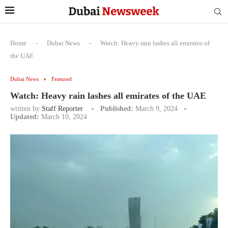
Home
-
Dubai News
-
Watch: Heavy rain lashes all emirates of
the UAE
Dubai News
Featured
Watch: Heavy rain lashes all emirates of the UAE
written by
Staff Reporter
Published:
March 9, 2024
Updated:
March 10, 2024