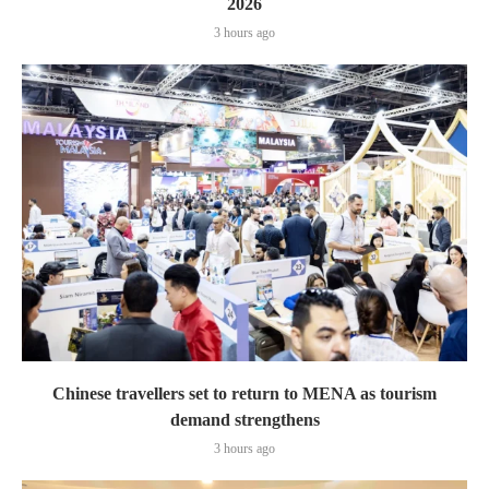
2026
3 hours ago
Chinese travellers set to return to MENA as tourism
demand strengthens
3 hours ago