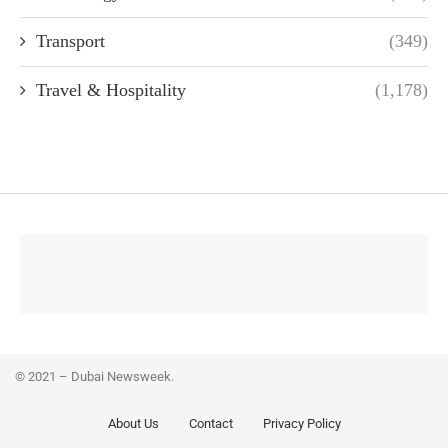
Transport
(349)
Travel & Hospitality
(1,178)
© 2021 – Dubai Newsweek.
About Us
Contact
Privacy Policy