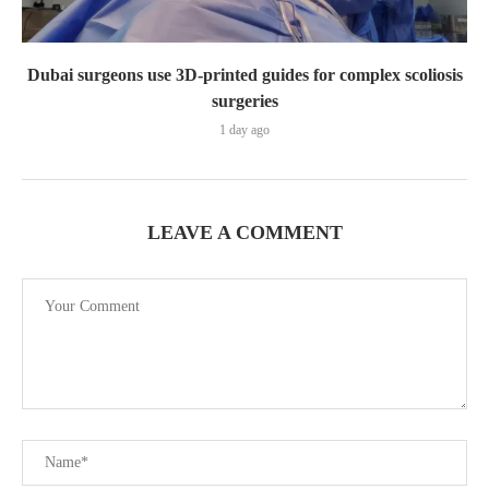
Dubai surgeons use 3D-printed guides for complex scoliosis
surgeries
1 day ago
LEAVE A COMMENT