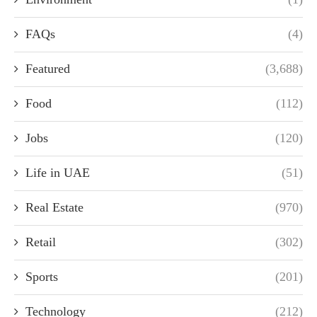
FAQs
(4)
Featured
(3,688)
Food
(112)
Jobs
(120)
Life in UAE
(51)
Real Estate
(970)
Retail
(302)
Sports
(201)
Technology
(212)