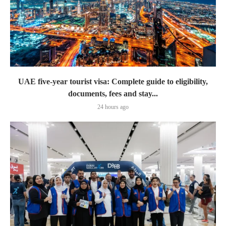
UAE five-year tourist visa: Complete guide to eligibility,
documents, fees and stay...
24 hours ago