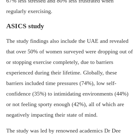
67% less stressed and 80% less frustrated when
regularly exercising.
ASICS study
The study findings also include the UAE and revealed
that over 50% of women surveyed were dropping out of
or stopping exercise completely, due to barriers
experienced during their lifetime. Globally, these
barriers included time pressures (74%), low self-
confidence (35%) to intimidating environments (44%)
or not feeling sporty enough (42%), all of which are
negatively impacting their state of mind.
The study was led by renowned academics Dr Dee