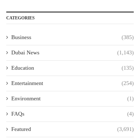
CATEGORIES
Business
(385)
Dubai News
(1,143)
Education
(135)
Entertainment
(254)
Environment
(1)
FAQs
(4)
Featured
(3,691)