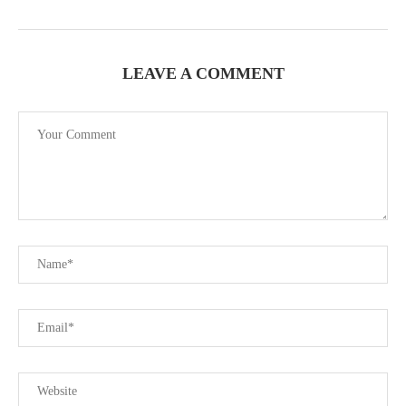
LEAVE A COMMENT