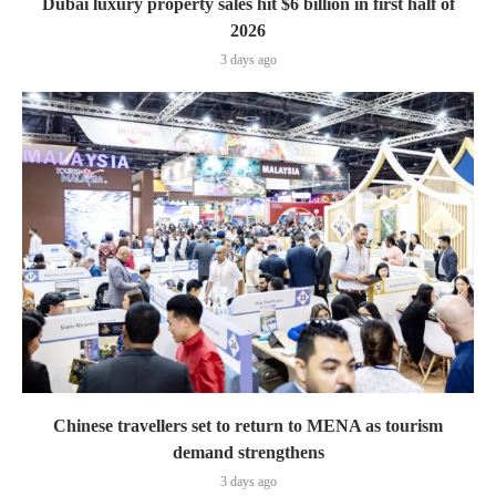
Dubai luxury property sales hit $6 billion in first half of
2026
3 days ago
Chinese travellers set to return to MENA as tourism
demand strengthens
3 days ago