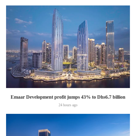
Emaar Development profit jumps 43% to Dhs6.7 billion
24 hours ago