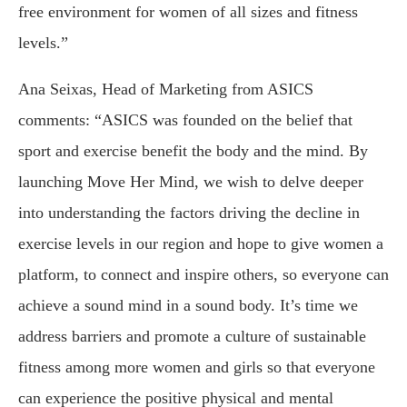
free environment for women of all sizes and fitness
levels.”
Ana Seixas, Head of Marketing from ASICS
comments: “ASICS was founded on the belief that
sport and exercise benefit the body and the mind. By
launching Move Her Mind, we wish to delve deeper
into understanding the factors driving the decline in
exercise levels in our region and hope to give women a
platform, to connect and inspire others, so everyone can
achieve a sound mind in a sound body. It’s time we
address barriers and promote a culture of sustainable
fitness among more women and girls so that everyone
can experience the positive physical and mental