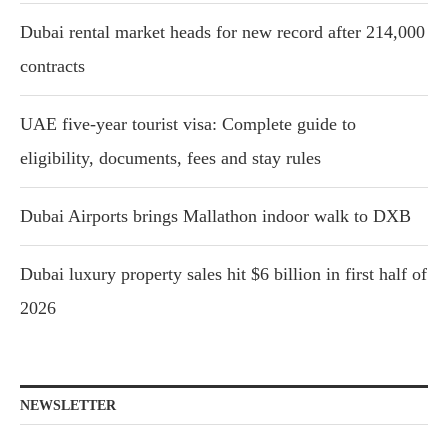
Dubai rental market heads for new record after 214,000
contracts
UAE five-year tourist visa: Complete guide to
eligibility, documents, fees and stay rules
Dubai Airports brings Mallathon indoor walk to DXB
Dubai luxury property sales hit $6 billion in first half of
2026
NEWSLETTER