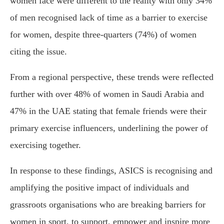
women face were different to the reality with only 34%
of men recognised lack of time as a barrier to exercise
for women, despite three-quarters (74%) of women
citing the issue.
From a regional perspective, these trends were reflected
further with over 48% of women in Saudi Arabia and
47% in the UAE stating that female friends were their
primary exercise influencers, underlining the power of
exercising together.
In response to these findings, ASICS is recognising and
amplifying the positive impact of individuals and
grassroots organisations who are breaking barriers for
women in sport, to support, empower and inspire more