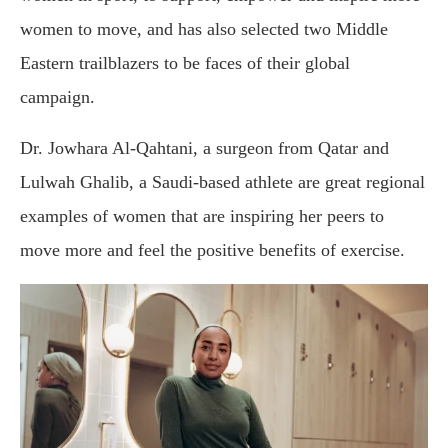
women to move, and has also selected two Middle
Eastern trailblazers to be faces of their global
campaign.
Dr. Jowhara Al-Qahtani, a surgeon from Qatar and
Lulwah Ghalib, a Saudi-based athlete are great regional
examples of women that are inspiring her peers to
move more and feel the positive benefits of exercise.