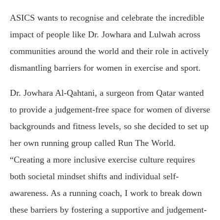
ASICS wants to recognise and celebrate the incredible
impact of people like Dr. Jowhara and Lulwah across
communities around the world and their role in actively
dismantling barriers for women in exercise and sport.
Dr. Jowhara Al-Qahtani, a surgeon from Qatar wanted
to provide a judgement-free space for women of diverse
backgrounds and fitness levels, so she decided to set up
her own running group called Run The World.
“Creating a more inclusive exercise culture requires
both societal mindset shifts and individual self-
awareness. As a running coach, I work to break down
these barriers by fostering a supportive and judgement-