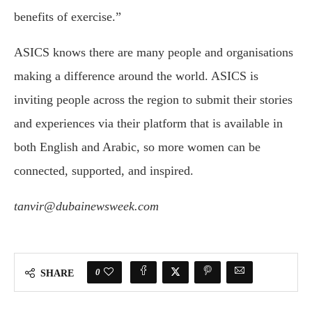
benefits of exercise.”
ASICS knows there are many people and organisations
making a difference around the world. ASICS is
inviting people across the region to submit their stories
and experiences via their platform that is available in
both English and Arabic, so more women can be
connected, supported, and inspired.
tanvir@dubainewsweek.com
0
SHARE