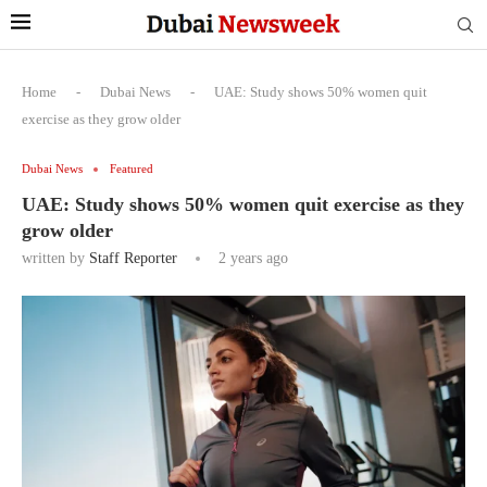
Home
-
Dubai News
-
UAE: Study shows 50% women quit
exercise as they grow older
Dubai News
Featured
UAE: Study shows 50% women quit exercise as they
grow older
written by
Staff Reporter
2 years ago