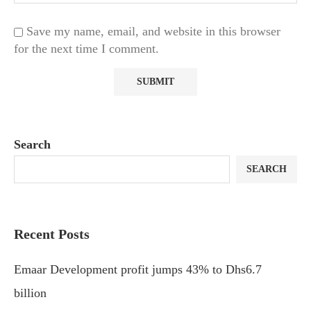
Save my name, email, and website in this browser
for the next time I comment.
Search
SEARCH
Recent Posts
Emaar Development profit jumps 43% to Dhs6.7
billion