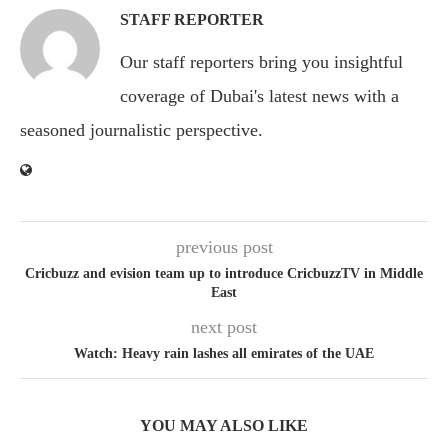
STAFF REPORTER
Our staff reporters bring you insightful
coverage of Dubai's latest news with a
seasoned journalistic perspective.
previous post
Cricbuzz and evision team up to introduce CricbuzzTV in Middle
East
next post
Watch: Heavy rain lashes all emirates of the UAE
YOU MAY ALSO LIKE