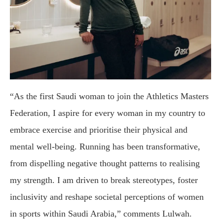
“As the first Saudi woman to join the Athletics Masters
Federation, I aspire for every woman in my country to
embrace exercise and prioritise their physical and
mental well-being. Running has been transformative,
from dispelling negative thought patterns to realising
my strength. I am driven to break stereotypes, foster
inclusivity and reshape societal perceptions of women
in sports within Saudi Arabia,” comments Lulwah.