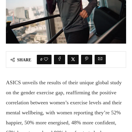
0
SHARE
ASICS unveils the results of their unique global study
on the gender exercise gap, reaffirming the positive
correlation between women’s exercise levels and their
mental wellbeing, with women reporting they’re 52%
happier, 50% more energised, 48% more confident,