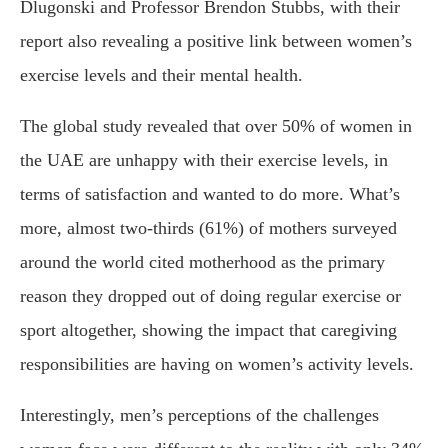
Dlugonski and Professor Brendon Stubbs, with their
report also revealing a positive link between women’s
exercise levels and their mental health.
The global study revealed that over 50% of women in
the UAE are unhappy with their exercise levels, in
terms of satisfaction and wanted to do more. What’s
more, almost two-thirds (61%) of mothers surveyed
around the world cited motherhood as the primary
reason they dropped out of doing regular exercise or
sport altogether, showing the impact that caregiving
responsibilities are having on women’s activity levels.
Interestingly, men’s perceptions of the challenges