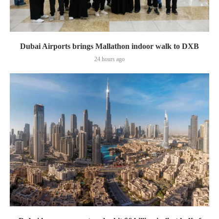
Dubai Airports brings Mallathon indoor walk to DXB
24 hours ago