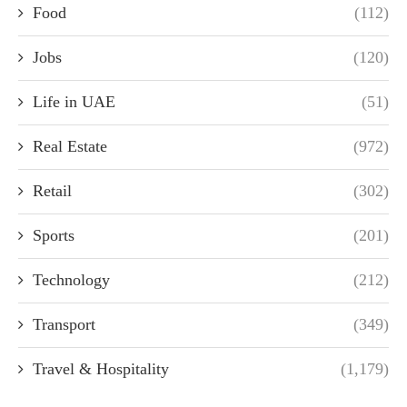
Food
(112)
Jobs
(120)
Life in UAE
(51)
Real Estate
(972)
Retail
(302)
Sports
(201)
Technology
(212)
Transport
(349)
Travel & Hospitality
(1,179)