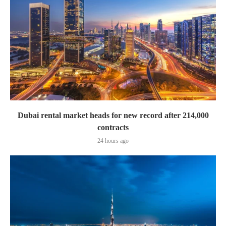
Dubai rental market heads for new record after 214,000
contracts
24 hours ago