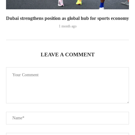
Dubai strengthens position as global hub for sports economy
1 month ago
LEAVE A COMMENT