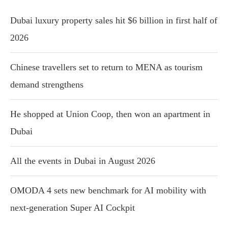
Dubai luxury property sales hit $6 billion in first half of
2026
Chinese travellers set to return to MENA as tourism
demand strengthens
He shopped at Union Coop, then won an apartment in
Dubai
All the events in Dubai in August 2026
OMODA 4 sets new benchmark for AI mobility with
next-generation Super AI Cockpit