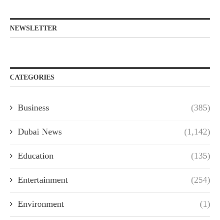
NEWSLETTER
CATEGORIES
Business
(385)
Dubai News
(1,142)
Education
(135)
Entertainment
(254)
Environment
(1)