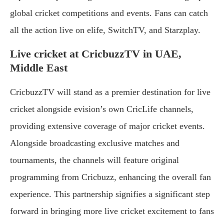
global cricket competitions and events. Fans can catch
all the action live on elife, SwitchTV, and Starzplay.
Live cricket at CricbuzzTV in UAE,
Middle East
CricbuzzTV will stand as a premier destination for live
cricket alongside evision’s own CricLife channels,
providing extensive coverage of major cricket events.
Alongside broadcasting exclusive matches and
tournaments, the channels will feature original
programming from Cricbuzz, enhancing the overall fan
experience. This partnership signifies a significant step
forward in bringing more live cricket excitement to fans