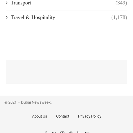
Transport
(349)
Travel & Hospitality
(1,178)
© 2021 – Dubai Newsweek.
About Us
Contact
Privacy Policy