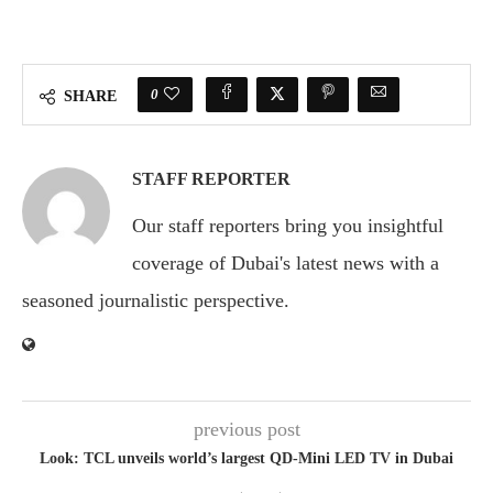
0
SHARE
STAFF REPORTER
Our staff reporters bring you insightful
coverage of Dubai's latest news with a
seasoned journalistic perspective.
previous post
Look: TCL unveils world’s largest QD-Mini LED TV in Dubai