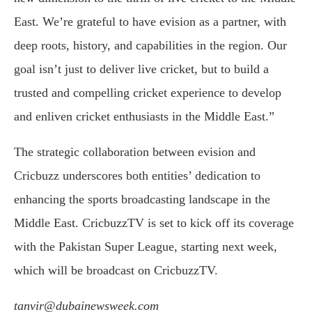
East. We’re grateful to have evision as a partner, with
deep roots, history, and capabilities in the region. Our
goal isn’t just to deliver live cricket, but to build a
trusted and compelling cricket experience to develop
and enliven cricket enthusiasts in the Middle East.”
The strategic collaboration between evision and
Cricbuzz underscores both entities’ dedication to
enhancing the sports broadcasting landscape in the
Middle East. CricbuzzTV is set to kick off its coverage
with the Pakistan Super League, starting next week,
which will be broadcast on CricbuzzTV.
tanvir@dubainewsweek.com