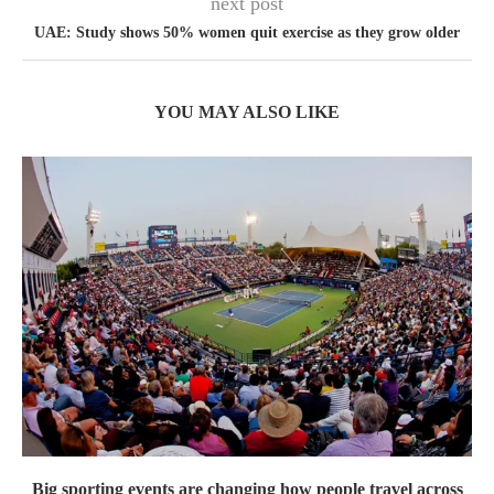
next post
UAE: Study shows 50% women quit exercise as they grow older
YOU MAY ALSO LIKE
Big sporting events are changing how people travel across