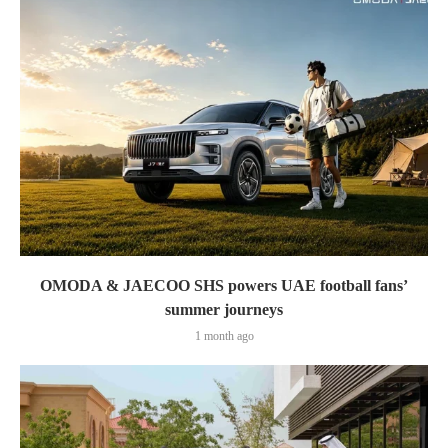
OMODA & JAECOO SHS powers UAE football fans’
summer journeys
1 month ago