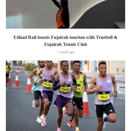
Etihad Rail boosts Fujairah tourism with Truebell &
Fujairah Tennis Club
1 month ago