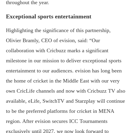
throughout the year.
Exceptional sports entertainment
Highlighting the significance of this partnership,
Olivier Bramly, CEO of evision, said: “Our
collaboration with Cricbuzz marks a significant
milestone in our mission to deliver exceptional sports
entertainment to our audiences. evision has long been
the home of cricket in the Middle East with our very
own CricLife channels and now with Cricbuzz TV also
available, eLife, SwitchTV and Starzplay will continue
to be the preferred platforms for cricket in MENA
region. After evision secures ICC Tournaments
exclusively until 2027, we now look forward to