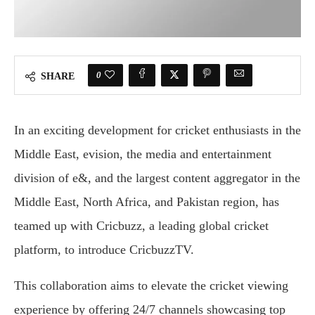
0
SHARE
In an exciting development for cricket enthusiasts in the
Middle East, evision, the media and entertainment
division of e&, and the largest content aggregator in the
Middle East, North Africa, and Pakistan region, has
teamed up with Cricbuzz, a leading global cricket
platform, to introduce CricbuzzTV.
This collaboration aims to elevate the cricket viewing
experience by offering 24/7 channels showcasing top