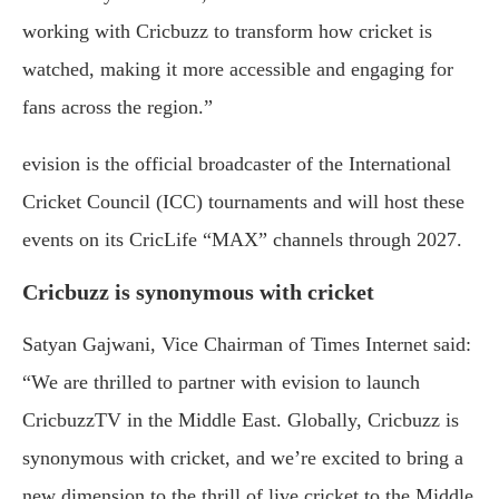
working with Cricbuzz to transform how cricket is
watched, making it more accessible and engaging for
fans across the region.”
evision is the official broadcaster of the International
Cricket Council (ICC) tournaments and will host these
events on its CricLife “MAX” channels through 2027.
Cricbuzz is synonymous with cricket
Satyan Gajwani, Vice Chairman of Times Internet said:
“We are thrilled to partner with evision to launch
CricbuzzTV in the Middle East. Globally, Cricbuzz is
synonymous with cricket, and we’re excited to bring a
new dimension to the thrill of live cricket to the Middle