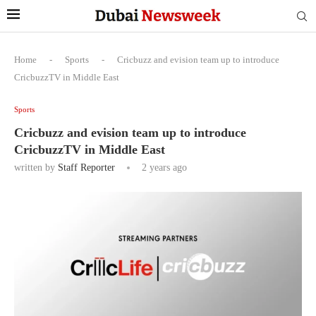
Home
-
Sports
-
Cricbuzz and evision team up to introduce
CricbuzzTV in Middle East
Sports
Cricbuzz and evision team up to introduce
CricbuzzTV in Middle East
written by
Staff Reporter
2 years ago