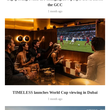
the GCC
1 month ago
TIMELESS launches World Cup viewing in Dubai
1 month ago