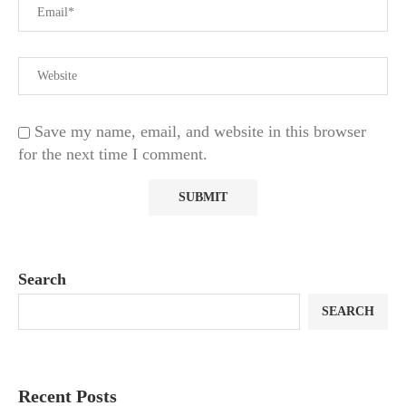
Save my name, email, and website in this browser
for the next time I comment.
Search
SEARCH
Recent Posts