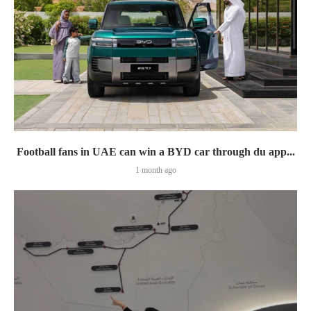
Football fans in UAE can win a BYD car through du app...
1 month ago