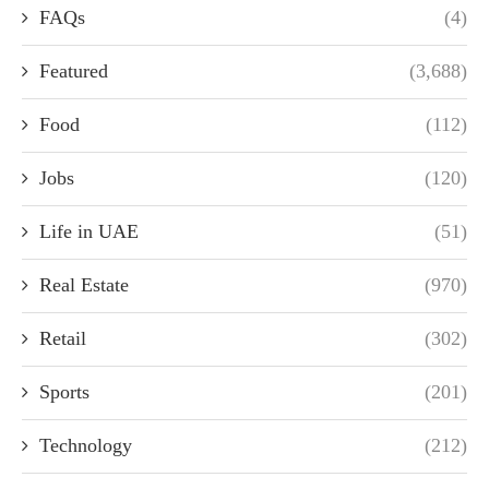
FAQs
(4)
Featured
(3,688)
Food
(112)
Jobs
(120)
Life in UAE
(51)
Real Estate
(970)
Retail
(302)
Sports
(201)
Technology
(212)