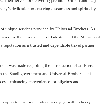
es. Their fervor for delivering premium Umrah and Hajj
any’s dedication to ensuring a seamless and spiritually
y of unique services provided by Universal Brothers. As
proved by the Government of Pakistan and the Ministry of
a reputation as a trusted and dependable travel partner
ment was made regarding the introduction of an E-visa
ween the Saudi government and Universal Brothers. This
rocess, enhancing convenience for pilgrims and
n opportunity for attendees to engage with industry