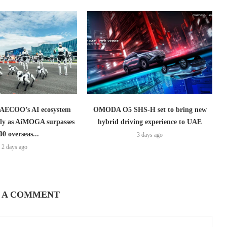
ECOO’s AI ecosystem
OMODA O5 SHS-H set to bring new
lly as AiMOGA surpasses
hybrid driving experience to UAE
00 overseas...
3 days ago
2 days ago
 A COMMENT