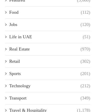
Food
(112)
Jobs
(120)
Life in UAE
(51)
Real Estate
(970)
Retail
(302)
Sports
(201)
Technology
(212)
Transport
(349)
Travel & Hospitality
(1,178)