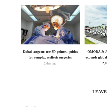
Dubai surgeons use 3D-printed guides
OMODA & JA
for complex scoliosis surgeries
expands globa
2,0
2 days ago
LEAVE