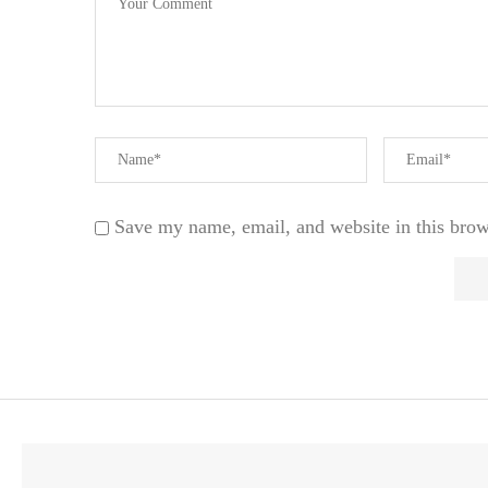
Save my name, email, and website in this brow