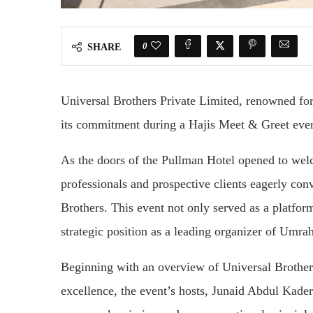
0
SHARE
Universal Brothers Private Limited, renowned for 
its commitment during a Hajis Meet & Greet even
As the doors of the Pullman Hotel opened to welc
professionals and prospective clients eagerly con
Brothers. This event not only served as a platfo
strategic position as a leading organizer of Umrah
Beginning with an overview of Universal Brother
excellence, the event’s hosts, Junaid Abdul Kad