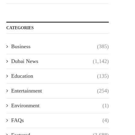
CATEGORIES
Business
(385)
Dubai News
(1,142)
Education
(135)
Entertainment
(254)
Environment
(1)
FAQs
(4)
Featured
(3,688)