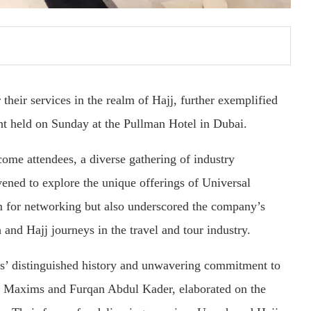
their services in the realm of Hajj, further exemplified
t held on Sunday at the Pullman Hotel in Dubai.
ome attendees, a diverse gathering of industry
vened to explore the unique offerings of Universal
rm for networking but also underscored the company’s
 and Hajj journeys in the travel and tour industry.
s’ distinguished history and unwavering commitment to
er Maxims and Furqan Abdul Kader, elaborated on the