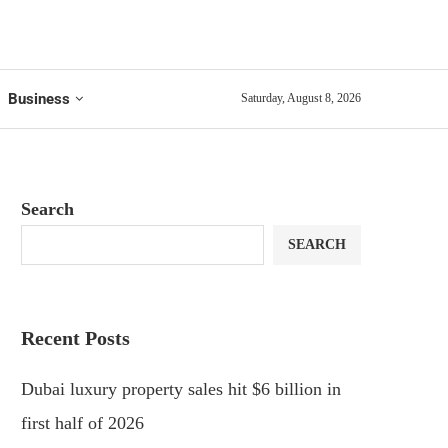
Business
Saturday, August 8, 2026
Search
SEARCH
Recent Posts
Dubai luxury property sales hit $6 billion in
first half of 2026