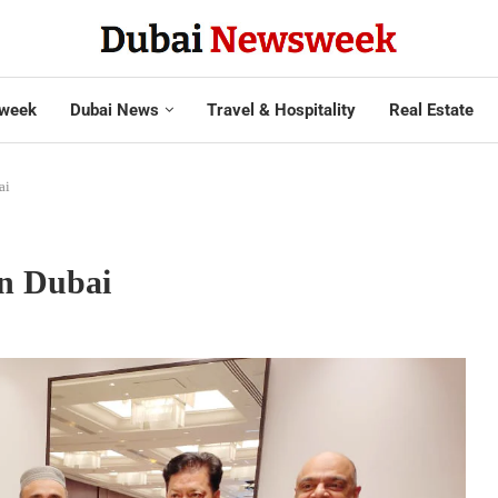
week
Dubai News
Travel & Hospitality
Real Estate
ai
in Dubai