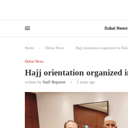
Dubai News
Home
-
Dubai News
-
Hajj orientation organized in Dub
Dubai News
Hajj orientation organized 
written by
Staff Reporter
2 years ago