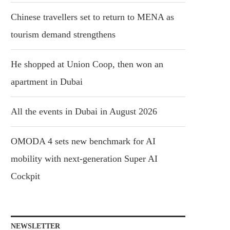
Chinese travellers set to return to MENA as
tourism demand strengthens
He shopped at Union Coop, then won an
apartment in Dubai
All the events in Dubai in August 2026
OMODA 4 sets new benchmark for AI
mobility with next-generation Super AI
Cockpit
NEWSLETTER