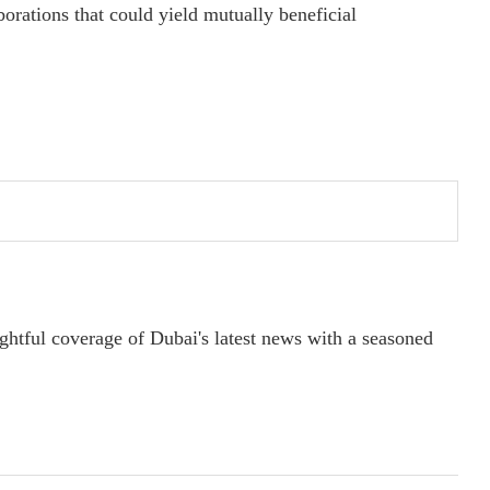
borations that could yield mutually beneficial
ightful coverage of Dubai's latest news with a seasoned