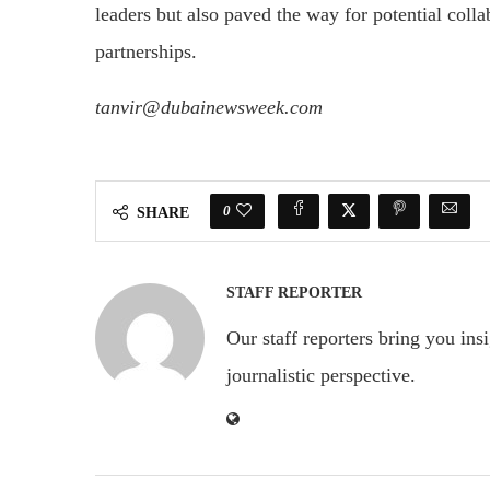
leaders but also paved the way for potential colla
partnerships.
tanvir@dubainewsweek.com
0
SHARE
STAFF REPORTER
Our staff reporters bring you ins
journalistic perspective.