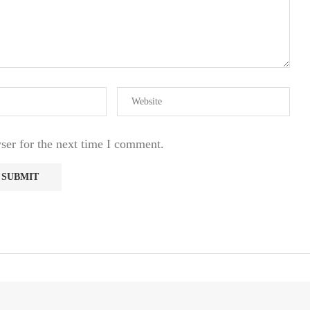
ser for the next time I comment.