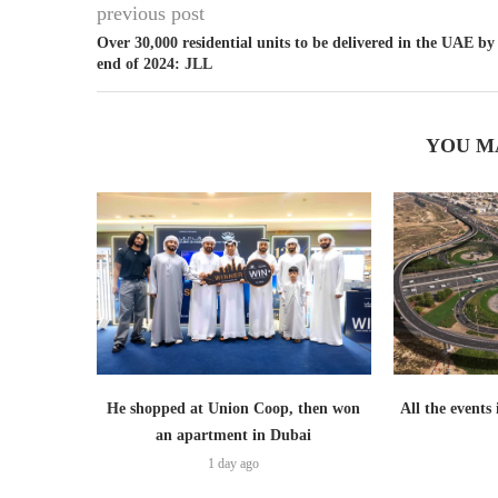
previous post
Over 30,000 residential units to be delivered in the UAE by
end of 2024: JLL
YOU M
He shopped at Union Coop, then won
All the events
an apartment in Dubai
1 day ago