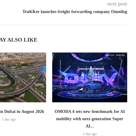
next post
TruKKer launches freight forwarding company Omnilog
AY ALSO LIKE
 in Dubai in August 2026
OMODA 4 sets new benchmark for AI
mobility with next-generation Super
1 day ago
AI...
1 day ago