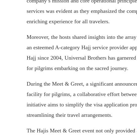
company’s mission and core operational principl
services was evident as they emphasized the comp
enriching experience for all travelers.
Moreover, the hosts shared insights into the arra
an esteemed A-category Hajj service provider ap
Hajj since 2004, Universal Brothers has garnered 
for pilgrims embarking on the sacred journey.
During the Meet & Greet, a significant announce
facility for pilgrims, a collaborative effort bet
initiative aims to simplify the visa application p
streamlining their travel arrangements.
The Hajis Meet & Greet event not only provided a