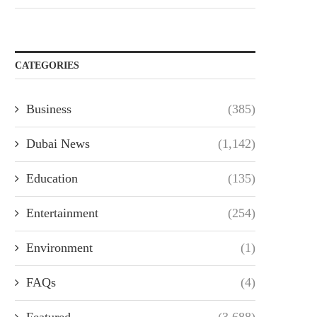
CATEGORIES
Business
(385)
Dubai News
(1,142)
Education
(135)
Entertainment
(254)
Environment
(1)
FAQs
(4)
Featured
(3,688)