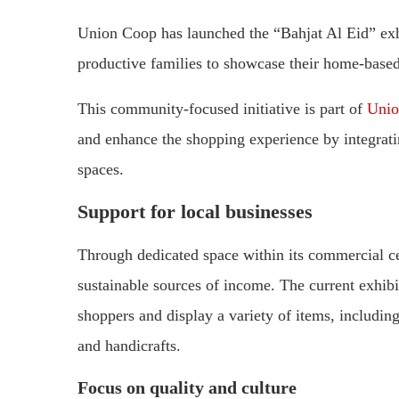
Union Coop has launched the “Bahjat Al Eid” exhi
productive families to showcase their home-based
This community-focused initiative is part of
Unio
and enhance the shopping experience by integratin
spaces.
Support for local businesses
Through dedicated space within its commercial c
sustainable sources of income. The current exhibit
shoppers and display a variety of items, including
and handicrafts.
Focus on quality and culture