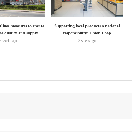
lines measures to ensure
Supporting local products a national
ce quality and supply
responsibility: Union Coop
3 weeks ago
3 weeks ago