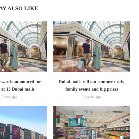
AY ALSO LIKE
ewards announced for
Dubai malls roll out summer deals,
 at 13 Dubai malls
family events and big prizes
7 days ago
2 weeks ago