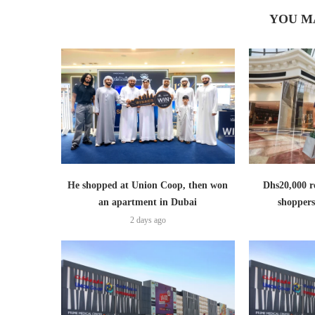
YOU M
He shopped at Union Coop, then won
Dhs20,000 r
an apartment in Dubai
shoppers
2 days ago