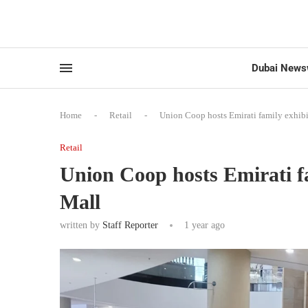
Dubai News
Home
-
Retail
-
Union Coop hosts Emirati family exhibi
Retail
Union Coop hosts Emirati fa
Mall
written by
Staff Reporter
1 year ago