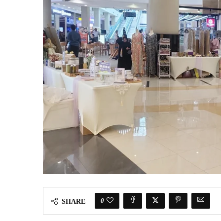
0
SHARE