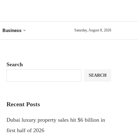
Business
Saturday, August 8, 2026
Search
SEARCH
Recent Posts
Dubai luxury property sales hit $6 billion in
first half of 2026