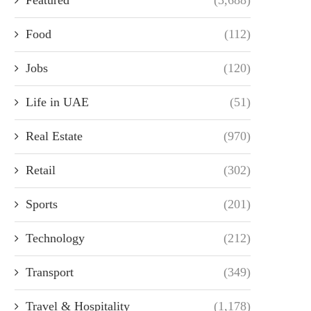
Food
(112)
Jobs
(120)
Life in UAE
(51)
Real Estate
(970)
Retail
(302)
Sports
(201)
Technology
(212)
Transport
(349)
Travel & Hospitality
(1,178)