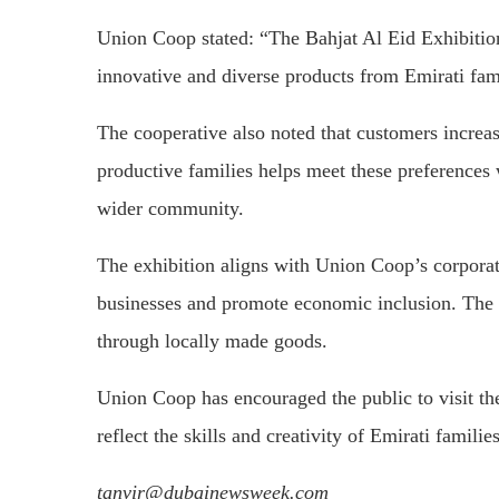
Union Coop stated: “The Bahjat Al Eid Exhibition
innovative and diverse products from Emirati fam
The cooperative also noted that customers increas
productive families helps meet these preferences 
wider community.
The exhibition aligns with Union Coop’s corporate
businesses and promote economic inclusion. The in
through locally made goods.
Union Coop has encouraged the public to visit the
reflect the skills and creativity of Emirati families
tanvir@dubainewsweek.com