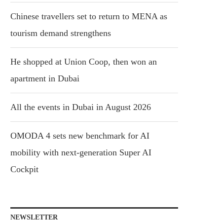
Chinese travellers set to return to MENA as
tourism demand strengthens
He shopped at Union Coop, then won an
apartment in Dubai
All the events in Dubai in August 2026
OMODA 4 sets new benchmark for AI
mobility with next-generation Super AI
Cockpit
NEWSLETTER