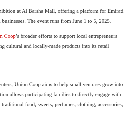
bition at Al Barsha Mall, offering a platform for Emirati
 businesses. The event runs from June 1 to 5, 2025.
n Coop
’s broader efforts to support local entrepreneurs
g cultural and locally-made products into its retail
enters, Union Coop aims to help small ventures grow into
ion allows participating families to directly engage with
 traditional food, sweets, perfumes, clothing, accessories,