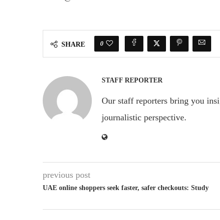
0
SHARE
STAFF REPORTER
Our staff reporters bring you ins
journalistic perspective.
previous post
UAE online shoppers seek faster, safer checkouts: Study