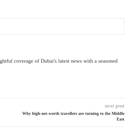
ightful coverage of Dubai's latest news with a seasoned
next post
Why high-net-worth travellers are turning to the Middle
East