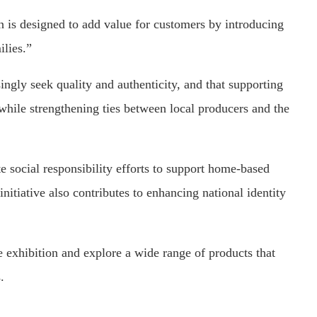
 is designed to add value for customers by introducing
ilies.”
ingly seek quality and authenticity, and that supporting
while strengthening ties between local producers and the
 social responsibility efforts to support home-based
itiative also contributes to enhancing national identity
 exhibition and explore a wide range of products that
.