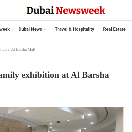
week
Dubai News
Travel & Hospitality
Real Estate
tion at Al Barsha Mall
mily exhibition at Al Barsha