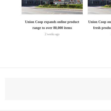
Union Coop expands online product
Union Coop out
range to over 80,000 items
fresh produ
2 weeks ago