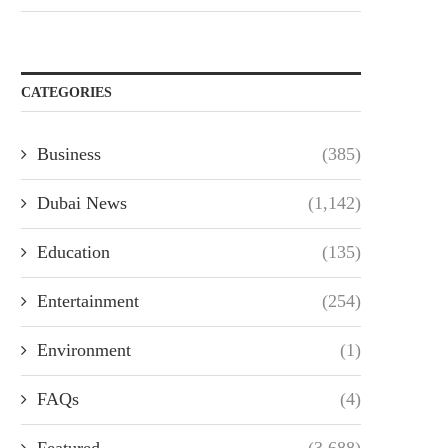
CATEGORIES
Business
(385)
Dubai News
(1,142)
Education
(135)
Entertainment
(254)
Environment
(1)
FAQs
(4)
Featured
(3,688)