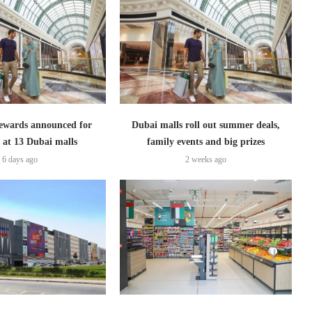
ewards announced for
Dubai malls roll out summer deals,
 at 13 Dubai malls
family events and big prizes
6 days ago
2 weeks ago