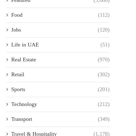
Food
(112)
Jobs
(120)
Life in UAE
(51)
Real Estate
(970)
Retail
(302)
Sports
(201)
Technology
(212)
Transport
(349)
Travel & Hospitality
(1,178)