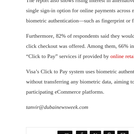
The report also shows rising interest in alterna
single sign-in option for online payments across 
biometric authentication—such as fingerprint or 
Furthermore, 82% of respondents said they would
click checkout was offered. Among them, 66% ind
“Click to Pay” services if provided by
online reta
Visa’s Click to Pay system uses biometric authen
without transferring any biometric data, aiming t
participating eCommerce platforms.
tanvir@dubainewsweek.com