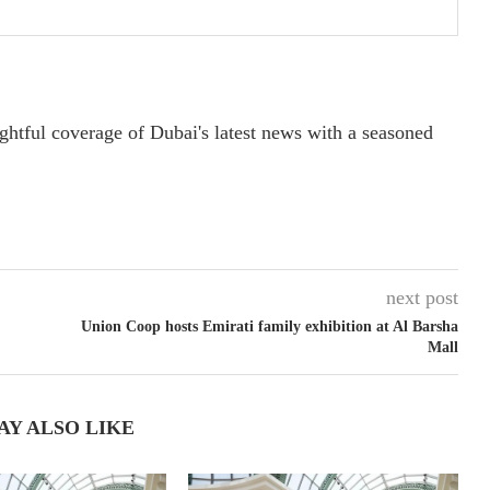
ightful coverage of Dubai's latest news with a seasoned
next post
Union Coop hosts Emirati family exhibition at Al Barsha
Mall
AY ALSO LIKE