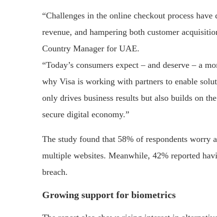
“Challenges in the online checkout process have di
revenue, and hampering both customer acquisition
Country Manager for UAE.
“Today’s consumers expect – and deserve – a mo
why Visa is working with partners to enable sol
only drives business results but also builds on 
secure digital economy.”
The study found that 58% of respondents worry a
multiple websites. Meanwhile, 42% reported havi
breach.
Growing support for biometrics