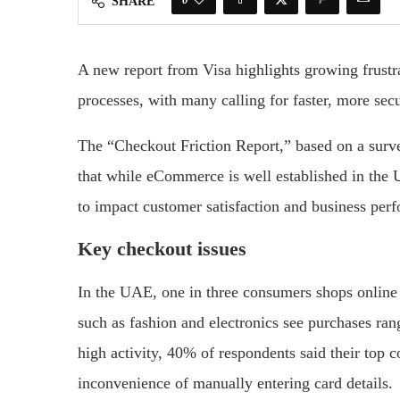
SHARE
A new report from Visa highlights growing frus
processes, with many calling for faster, more s
The “Checkout Friction Report,” based on a surv
that while eCommerce is well established in the 
to impact customer satisfaction and business per
Key checkout issues
In the UAE, one in three consumers shops online 
such as fashion and electronics see purchases ra
high activity, 40% of respondents said their top 
inconvenience of manually entering card details.