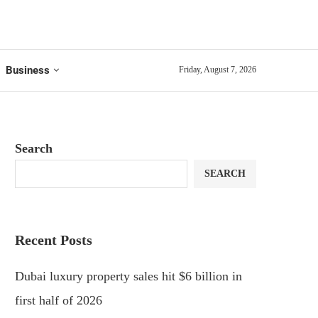
Business
Friday, August 7, 2026
Search
SEARCH
Recent Posts
Dubai luxury property sales hit $6 billion in
first half of 2026