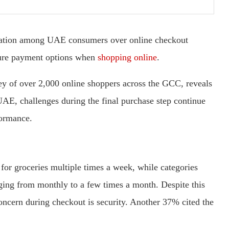
tration among UAE consumers over online checkout
ecure payment options when
shopping online
.
ey of over 2,000 online shoppers across the GCC, reveals
UAE, challenges during the final purchase step continue
formance.
for groceries multiple times a week, while categories
nging from monthly to a few times a month. Despite this
concern during checkout is security. Another 37% cited the