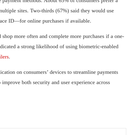
tive payment methods. About 65% of consumers prefer a
multiple sites. Two-thirds (67%) said they would use
face ID—for online purchases if available.
 shop more often and complete more purchases if a one-
icated a strong likelihood of using biometric-enabled
ilers
.
tication on consumers’ devices to streamline payments
o improve both security and user experience across