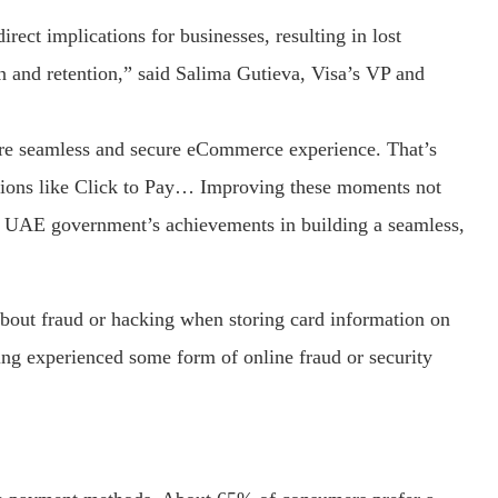
rect implications for businesses, resulting in lost
 and retention,” said Salima Gutieva, Visa’s VP and
re seamless and secure eCommerce experience. That’s
utions like Click to Pay… Improving these moments not
the UAE government’s achievements in building a seamless,
bout fraud or hacking when storing card information on
ng experienced some form of online fraud or security