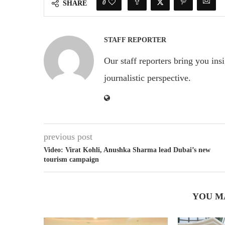
0
SHARE
STAFF REPORTER
Our staff reporters bring you ins
journalistic perspective.
previous post
Video: Virat Kohli, Anushka Sharma lead Dubai’s new
tourism campaign
YOU M