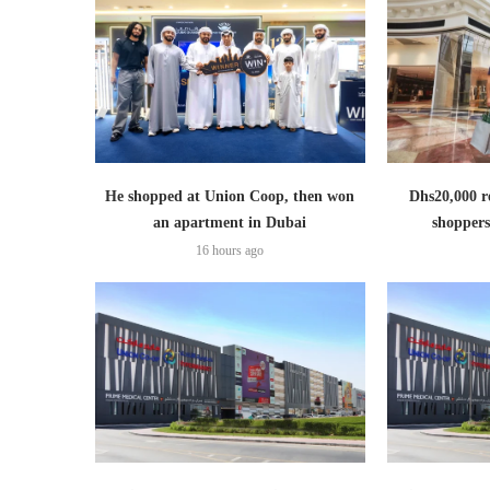
He shopped at Union Coop, then won
Dhs20,000 r
an apartment in Dubai
shoppers
16 hours ago