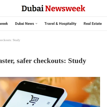
week
Dubai News
Travel & Hospitality
Real Estate
checkouts: Study
ster, safer checkouts: Study