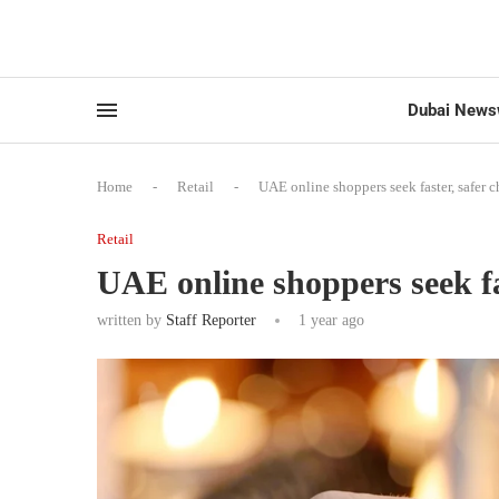
Dubai News
Home
-
Retail
-
UAE online shoppers seek faster, safer 
Retail
UAE online shoppers seek fa
written by
Staff Reporter
1 year ago