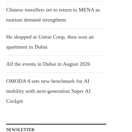
Chinese travellers set to return to MENA as
tourism demand strengthens
He shopped at Union Coop, then won an
apartment in Dubai
All the events in Dubai in August 2026
OMODA 4 sets new benchmark for AI
mobility with next-generation Super AI
Cockpit
NEWSLETTER