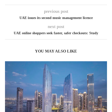
previous post
UAE issues its second music management licence
next post
UAE online shoppers seek faster, safer checkouts: Study
YOU MAY ALSO LIKE