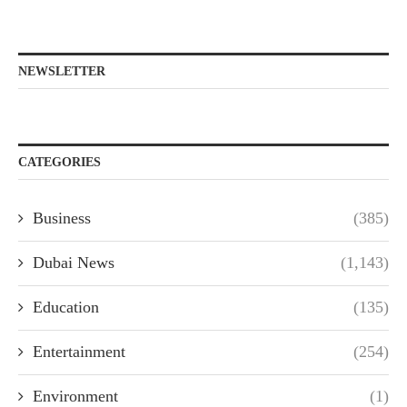
NEWSLETTER
CATEGORIES
Business
(385)
Dubai News
(1,143)
Education
(135)
Entertainment
(254)
Environment
(1)