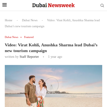
Home
-
Dubai News
-
Video: Virat Kohli, Anushka Sharma lead
Dubai’s new tourism campaign
Dubai News
Featured
Video: Virat Kohli, Anushka Sharma lead Dubai’s
new tourism campaign
written by
Staff Reporter
1 year ago