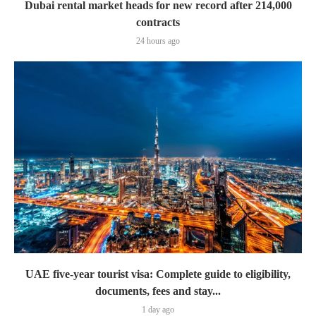
Dubai rental market heads for new record after 214,000
contracts
24 hours ago
UAE five-year tourist visa: Complete guide to eligibility,
documents, fees and stay...
1 day ago