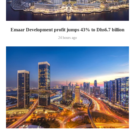
Emaar Development profit jumps 43% to Dhs6.7 billion
24 hours ago