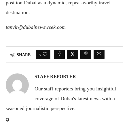
position Dubai as a dynamic, repeat-worthy travel
destination.
tanvir@dubainewsweek.com
0
SHARE
STAFF REPORTER
Our staff reporters bring you insightful
coverage of Dubai's latest news with a
seasoned journalistic perspective.