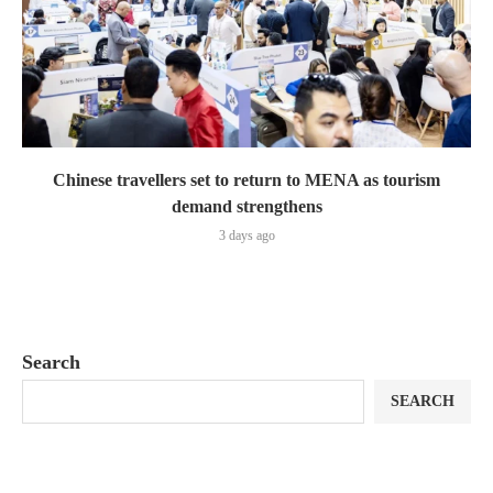
Chinese travellers set to return to MENA as tourism
demand strengthens
3 days ago
Search
SEARCH