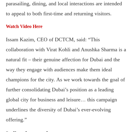
parasailing, dining, and local interactions are intended
to appeal to both first-time and returning visitors.
Watch Video Here
Issam Kazim, CEO of DCTCM, said: “This
collaboration with Virat Kohli and Anushka Sharma is a
natural fit – their genuine affection for Dubai and the
way they engage with audiences make them ideal
champions for the city. As we work towards the goal of
further consolidating Dubai’s position as a leading
global city for business and leisure… this campaign
underlines the diversity of Dubai’s ever-evolving
offering.”