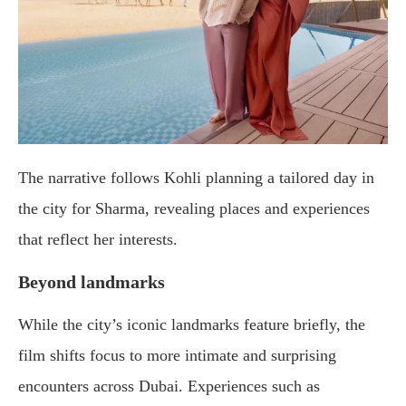
The narrative follows Kohli planning a tailored day in
the city for Sharma, revealing places and experiences
that reflect her interests.
Beyond landmarks
While the city’s iconic landmarks feature briefly, the
film shifts focus to more intimate and surprising
encounters across Dubai. Experiences such as