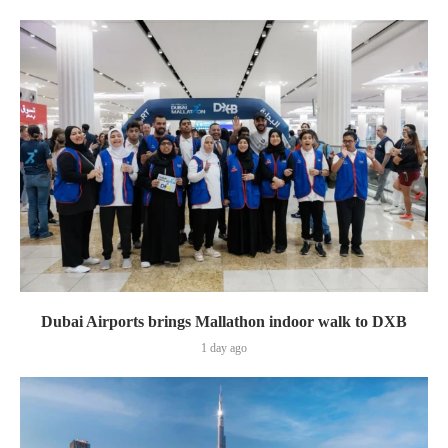
Dubai Airports brings Mallathon indoor walk to DXB
1 day ago