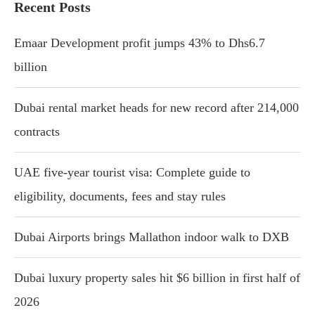
Recent Posts
Emaar Development profit jumps 43% to Dhs6.7
billion
Dubai rental market heads for new record after 214,000
contracts
UAE five-year tourist visa: Complete guide to
eligibility, documents, fees and stay rules
Dubai Airports brings Mallathon indoor walk to DXB
Dubai luxury property sales hit $6 billion in first half of
2026