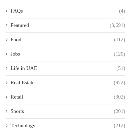
FAQs
(4)
Featured
(3,691)
Food
(112)
Jobs
(120)
Life in UAE
(51)
Real Estate
(972)
Retail
(302)
Sports
(201)
Technology
(212)