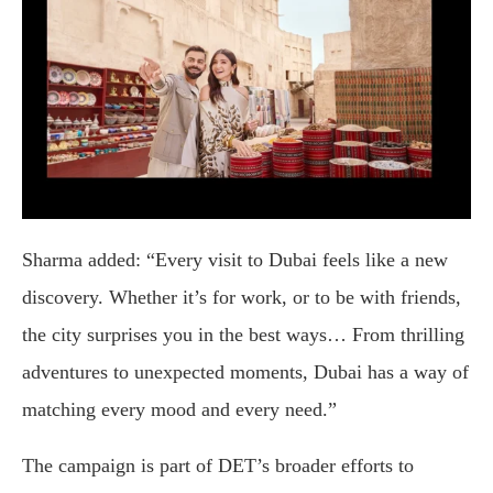
Sharma added: “Every visit to Dubai feels like a new
discovery. Whether it’s for work, or to be with friends,
the city surprises you in the best ways… From thrilling
adventures to unexpected moments, Dubai has a way of
matching every mood and every need.”
The campaign is part of DET’s broader efforts to