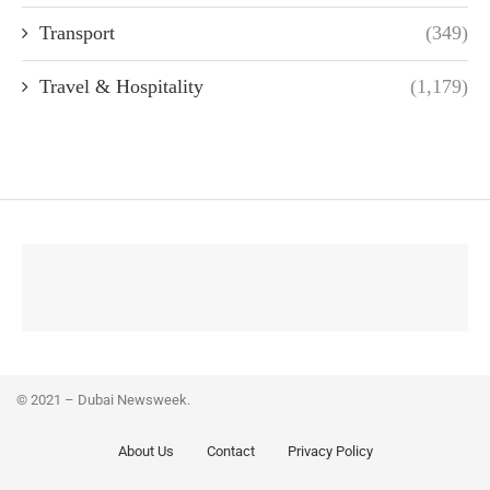
Transport
(349)
Travel & Hospitality
(1,179)
© 2021 – Dubai Newsweek.
About Us
Contact
Privacy Policy