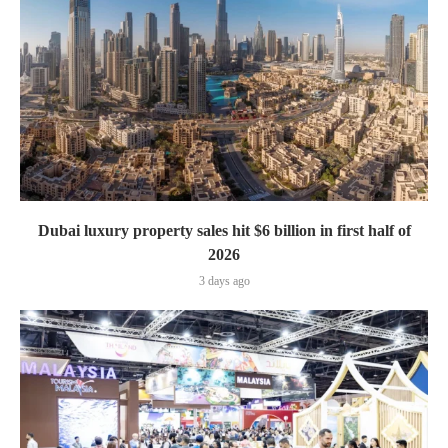
Dubai luxury property sales hit $6 billion in first half of
2026
3 days ago