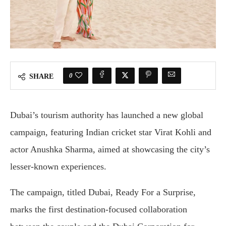
0
SHARE
Dubai’s tourism authority has launched a new global
campaign, featuring Indian cricket star Virat Kohli and
actor Anushka Sharma, aimed at showcasing the city’s
lesser-known experiences.
The campaign, titled Dubai, Ready For a Surprise,
marks the first destination-focused collaboration