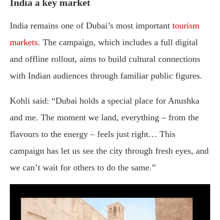
India a key market
India remains one of Dubai’s most important
tourism
markets
. The campaign, which includes a full digital
and offline rollout, aims to build cultural connections
with Indian audiences through familiar public figures.
Kohli said: “Dubai holds a special place for Anushka
and me. The moment we land, everything – from the
flavours to the energy – feels just right… This
campaign has let us see the city through fresh eyes, and
we can’t wait for others to do the same.”