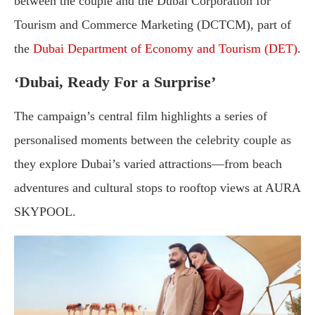
between the couple and the Dubai Corporation for
Tourism and Commerce Marketing (DCTCM), part of
the
Dubai Department of Economy and Tourism (DET)
.
‘Dubai, Ready For a Surprise’
The campaign’s central film highlights a series of
personalised moments between the celebrity couple as
they explore Dubai’s varied attractions—from beach
adventures and cultural stops to rooftop views at AURA
SKYPOOL.