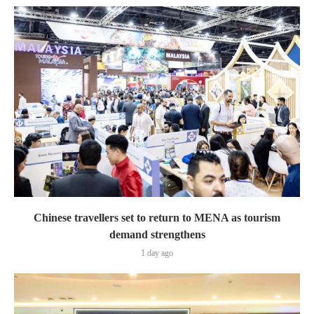
Chinese travellers set to return to MENA as tourism
demand strengthens
1 day ago