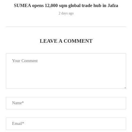
SUMEA opens 12,000 sqm global trade hub in Jafza
2 days ago
LEAVE A COMMENT