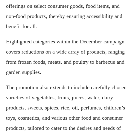
offerings on select consumer goods, food items, and
non-food products, thereby ensuring accessibility and
benefit for all.
Highlighted categories within the December campaign
covers reductions on a wide array of products, ranging
from frozen foods, meats, and poultry to barbecue and
garden supplies.
The promotion also extends to include carefully chosen
varieties of vegetables, fruits, juices, water, dairy
products, sweets, spices, rice, oil, perfumes, children’s
toys, cosmetics, and various other food and consumer
products, tailored to cater to the desires and needs of