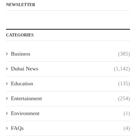
NEWSLETTER
CATEGORIES
Business
(385)
Dubai News
(1,142)
Education
(135)
Entertainment
(254)
Environment
(1)
FAQs
(4)