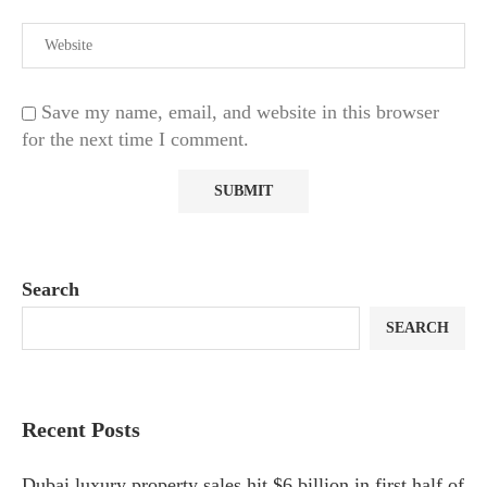
Save my name, email, and website in this browser
for the next time I comment.
Search
SEARCH
Recent Posts
Dubai luxury property sales hit $6 billion in first half of