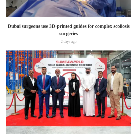
Dubai surgeons use 3D-printed guides for complex scoliosis
surgeries
2 days ago