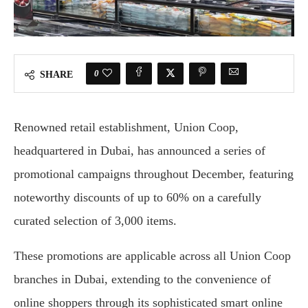
0
SHARE
Renowned retail establishment, Union Coop,
headquartered in Dubai, has announced a series of
promotional campaigns throughout December, featuring
noteworthy discounts of up to 60% on a carefully
curated selection of 3,000 items.
These promotions are applicable across all Union Coop
branches in Dubai, extending to the convenience of
online shoppers through its sophisticated smart online