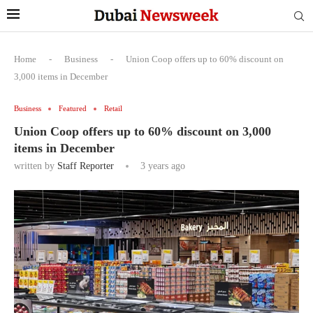
Home
-
Business
-
Union Coop offers up to 60% discount on
3,000 items in December
Business
Featured
Retail
Union Coop offers up to 60% discount on 3,000
items in December
written by
Staff Reporter
3 years ago