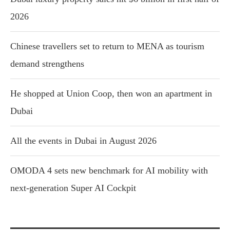
2026
Chinese travellers set to return to MENA as tourism
demand strengthens
He shopped at Union Coop, then won an apartment in
Dubai
All the events in Dubai in August 2026
OMODA 4 sets new benchmark for AI mobility with
next-generation Super AI Cockpit