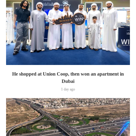
He shopped at Union Coop, then won an apartment in
Dubai
1 day ago