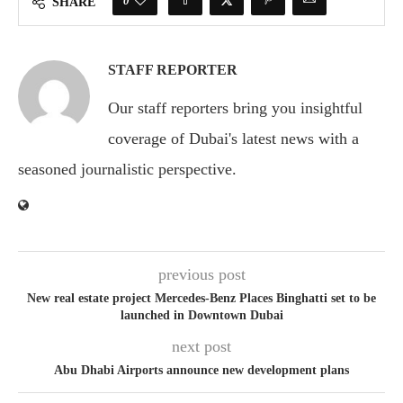
0
SHARE
STAFF REPORTER
Our staff reporters bring you insightful
coverage of Dubai's latest news with a
seasoned journalistic perspective.
previous post
New real estate project Mercedes-Benz Places Binghatti set to be
launched in Downtown Dubai
next post
Abu Dhabi Airports announce new development plans