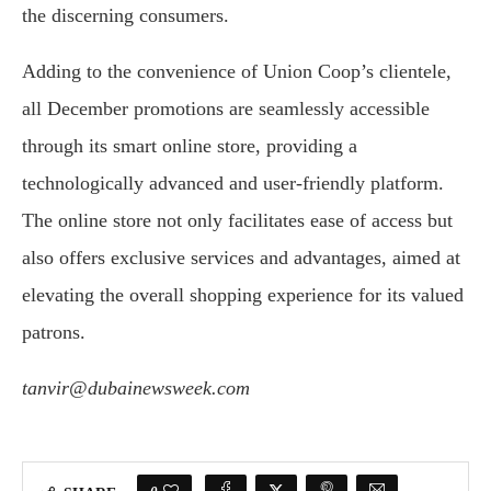
the discerning consumers.
Adding to the convenience of Union Coop’s clientele,
all December promotions are seamlessly accessible
through its smart online store, providing a
technologically advanced and user-friendly platform.
The online store not only facilitates ease of access but
also offers exclusive services and advantages, aimed at
elevating the overall shopping experience for its valued
patrons.
tanvir@dubainewsweek.com