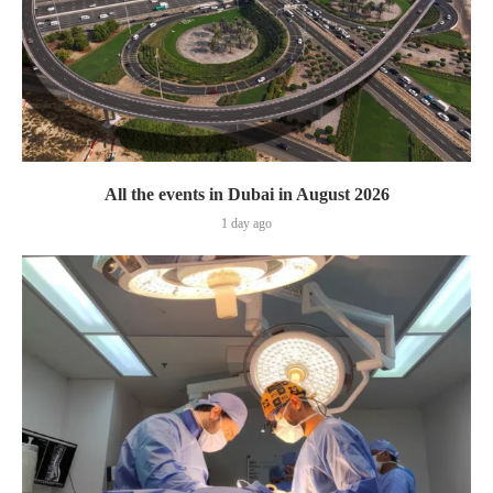
All the events in Dubai in August 2026
1 day ago