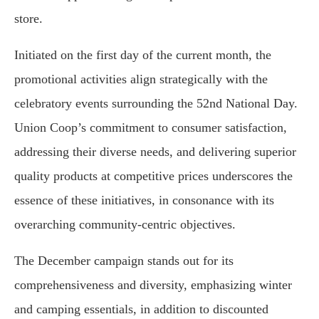
store.
Initiated on the first day of the current month, the
promotional activities align strategically with the
celebratory events surrounding the 52nd National Day.
Union Coop’s commitment to consumer satisfaction,
addressing their diverse needs, and delivering superior
quality products at competitive prices underscores the
essence of these initiatives, in consonance with its
overarching community-centric objectives.
The December campaign stands out for its
comprehensiveness and diversity, emphasizing winter
and camping essentials, in addition to discounted