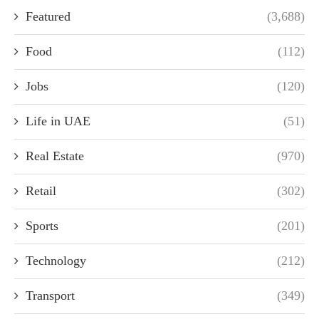
Featured
(3,688)
Food
(112)
Jobs
(120)
Life in UAE
(51)
Real Estate
(970)
Retail
(302)
Sports
(201)
Technology
(212)
Transport
(349)