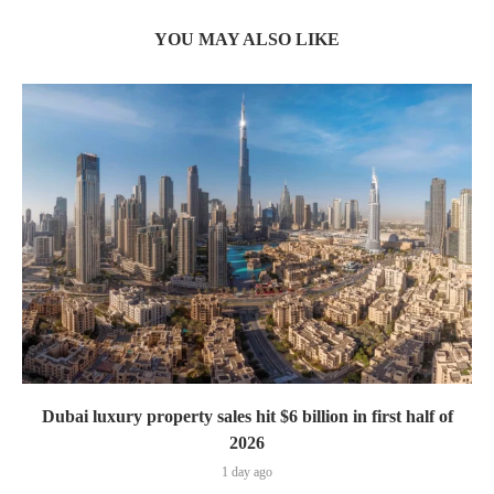
YOU MAY ALSO LIKE
Dubai luxury property sales hit $6 billion in first half of
2026
1 day ago