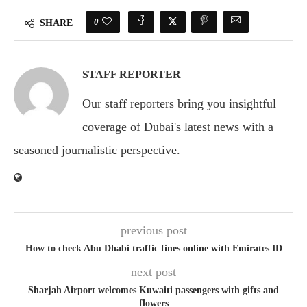
0
SHARE
STAFF REPORTER
Our staff reporters bring you insightful
coverage of Dubai's latest news with a
seasoned journalistic perspective.
previous post
How to check Abu Dhabi traffic fines online with Emirates ID
next post
Sharjah Airport welcomes Kuwaiti passengers with gifts and
flowers