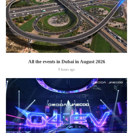
All the events in Dubai in August 2026
9 hours ago