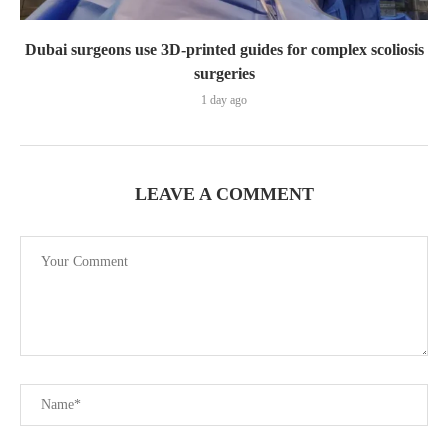
Dubai surgeons use 3D-printed guides for complex scoliosis
surgeries
1 day ago
LEAVE A COMMENT