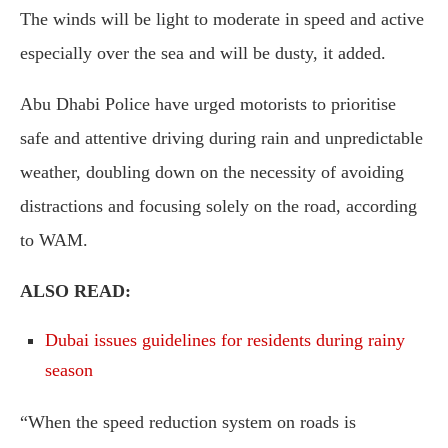
The winds will be light to moderate in speed and active
especially over the sea and will be dusty, it added.
Abu Dhabi Police have urged motorists to prioritise
safe and attentive driving during rain and unpredictable
weather, doubling down on the necessity of avoiding
distractions and focusing solely on the road, according
to WAM.
ALSO READ:
Dubai issues guidelines for residents during rainy
season
“When the speed reduction system on roads is