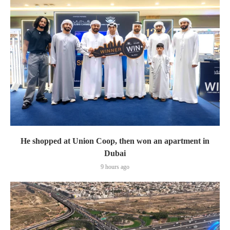
He shopped at Union Coop, then won an apartment in
Dubai
9 hours ago