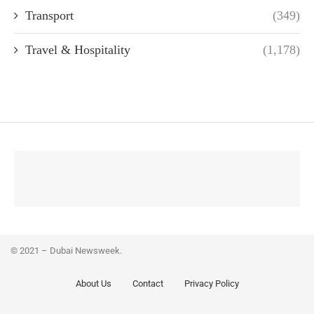
Transport
(349)
Travel & Hospitality
(1,178)
© 2021 – Dubai Newsweek.
About Us
Contact
Privacy Policy