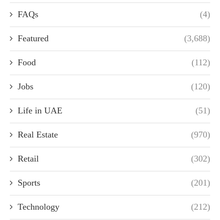
FAQs
(4)
Featured
(3,688)
Food
(112)
Jobs
(120)
Life in UAE
(51)
Real Estate
(970)
Retail
(302)
Sports
(201)
Technology
(212)