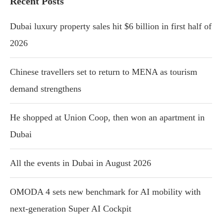
Recent Posts
Dubai luxury property sales hit $6 billion in first half of
2026
Chinese travellers set to return to MENA as tourism
demand strengthens
He shopped at Union Coop, then won an apartment in
Dubai
All the events in Dubai in August 2026
OMODA 4 sets new benchmark for AI mobility with
next-generation Super AI Cockpit