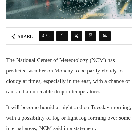
0
SHARE
The National Center of Meteorology (NCM) has
predicted weather on Monday to be partly cloudy to
cloudy at times, especially in the east, with a chance of
rain and a noticeable drop in temperatures.
It will become humid at night and on Tuesday morning,
with a possibility of fog or light fog forming over some
internal areas, NCM said in a statement.