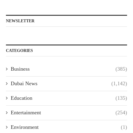
NEWSLETTER
CATEGORIES
Business
(385)
Dubai News
(1,142)
Education
(135)
Entertainment
(254)
Environment
(1)