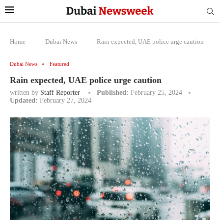
Home
-
Dubai News
-
Rain expected, UAE police urge caution
Dubai News
Featured
Rain expected, UAE police urge caution
written by
Staff Reporter
Published:
February 25, 2024
Updated:
February 27, 2024