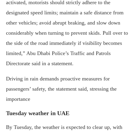
activated, motorists should strictly adhere to the
designated speed limits; maintain a safe distance from
other vehicles; avoid abrupt braking, and slow down
considerably when turning to prevent skids. Pull over to
the side of the road immediately if visibility becomes
limited,” Abu Dhabi Police’s Traffic and Patrols
Directorate said in a statement.
Driving in rain demands proactive measures for
passengers’ safety, the statement said, stressing the
importance
Tuesday weather in UAE
By Tuesday, the weather is expected to clear up, with