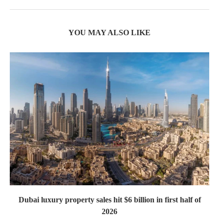
YOU MAY ALSO LIKE
Dubai luxury property sales hit $6 billion in first half of
2026