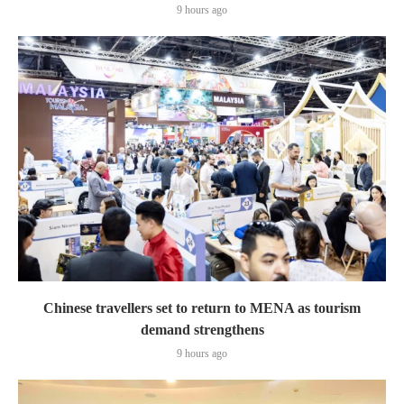
9 hours ago
Chinese travellers set to return to MENA as tourism
demand strengthens
9 hours ago