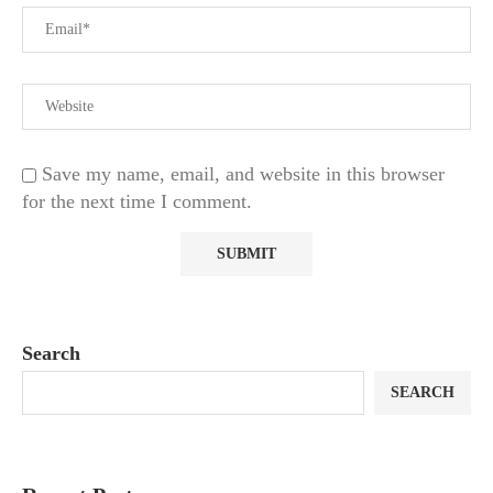
Save my name, email, and website in this browser
for the next time I comment.
Search
SEARCH