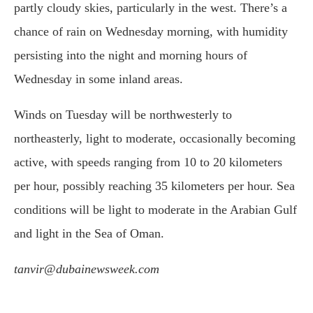
partly cloudy skies, particularly in the west. There’s a
chance of rain on Wednesday morning, with humidity
persisting into the night and morning hours of
Wednesday in some inland areas.
Winds on Tuesday will be northwesterly to
northeasterly, light to moderate, occasionally becoming
active, with speeds ranging from 10 to 20 kilometers
per hour, possibly reaching 35 kilometers per hour. Sea
conditions will be light to moderate in the Arabian Gulf
and light in the Sea of Oman.
tanvir@dubainewsweek.com