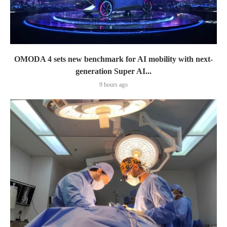
OMODA 4 sets new benchmark for AI mobility with next-
generation Super AI...
9 hours ago