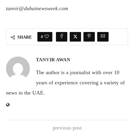
tanvir@dubainewsweek.com
0
SHARE
TANVIR AWAN
The author is a journalist with over 10
years of experience covering a variety of
news in the UAE.
previous post