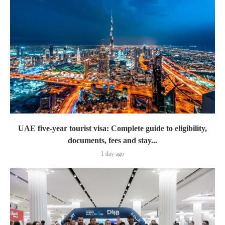
UAE five-year tourist visa: Complete guide to eligibility,
documents, fees and stay...
1 day ago