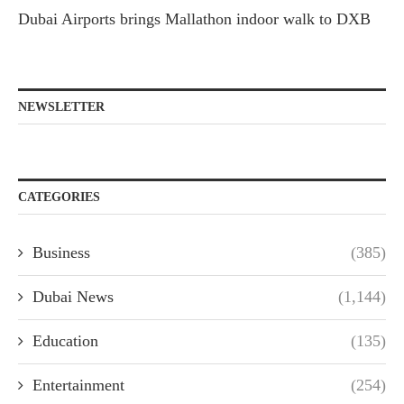
Dubai Airports brings Mallathon indoor walk to DXB
NEWSLETTER
CATEGORIES
Business
(385)
Dubai News
(1,144)
Education
(135)
Entertainment
(254)