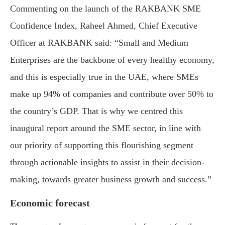
Commenting on the launch of the RAKBANK SME
Confidence Index, Raheel Ahmed, Chief Executive
Officer at RAKBANK said: “Small and Medium
Enterprises are the backbone of every healthy economy,
and this is especially true in the UAE, where SMEs
make up 94% of companies and contribute over 50% to
the country’s GDP. That is why we centred this
inaugural report around the SME sector, in line with
our priority of supporting this flourishing segment
through actionable insights to assist in their decision-
making, towards greater business growth and success.”
Economic forecast