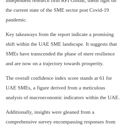
independent research firm RFI Global, sheds light on
the current state of the SME sector post Covid-19
pandemic.
Key takeaways from the report indicate a promising
shift within the UAE SME landscape. It suggests that
SMEs have transcended the phase of mere resilience
and are now on a trajectory towards prosperity.
The overall confidence index score stands at 61 for
UAE SMEs, a figure derived from a meticulous
analysis of macroeconomic indicators within the UAE.
Additionally, insights were gleaned from a
comprehensive survey encompassing responses from