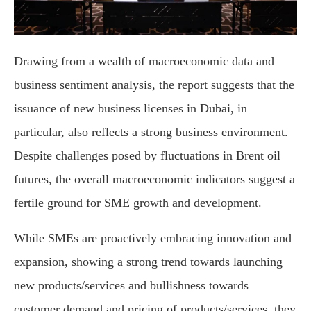
Drawing from a wealth of macroeconomic data and
business sentiment analysis, the report suggests that the
issuance of new business licenses in Dubai, in
particular, also reflects a strong business environment.
Despite challenges posed by fluctuations in Brent oil
futures, the overall macroeconomic indicators suggest a
fertile ground for SME growth and development.
While SMEs are proactively embracing innovation and
expansion, showing a strong trend towards launching
new products/services and bullishness towards
customer demand and pricing of products/services, they