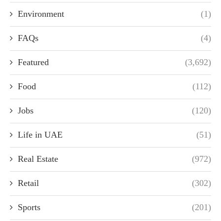
Environment
(1)
FAQs
(4)
Featured
(3,692)
Food
(112)
Jobs
(120)
Life in UAE
(51)
Real Estate
(972)
Retail
(302)
Sports
(201)