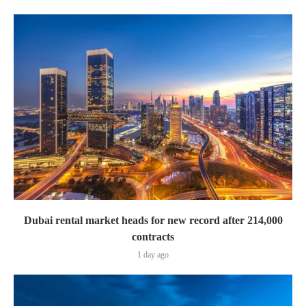
Dubai rental market heads for new record after 214,000
contracts
1 day ago