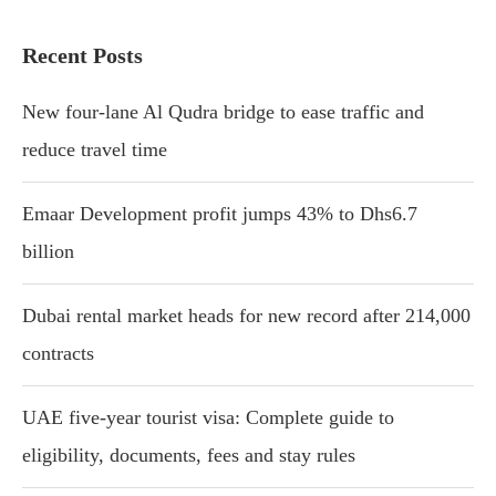
Recent Posts
New four-lane Al Qudra bridge to ease traffic and
reduce travel time
Emaar Development profit jumps 43% to Dhs6.7
billion
Dubai rental market heads for new record after 214,000
contracts
UAE five-year tourist visa: Complete guide to
eligibility, documents, fees and stay rules