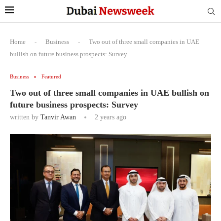
Home
-
Business
-
Two out of three small companies in UAE
bullish on future business prospects: Survey
Business
Featured
Two out of three small companies in UAE bullish on
future business prospects: Survey
written by
Tanvir Awan
2 years ago