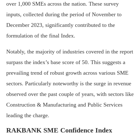
over 1,000 SMEs across the nation. These survey
inputs, collected during the period of November to
December 2023, significantly contributed to the
formulation of the final Index.
Notably, the majority of industries covered in the report
surpass the index’s base score of 50. This suggests a
prevailing trend of robust growth across various SME
sectors. Particularly noteworthy is the surge in revenue
observed over the past couple of years, with sectors like
Construction & Manufacturing and Public Services
leading the charge.
RAKBANK SME Confidence Index