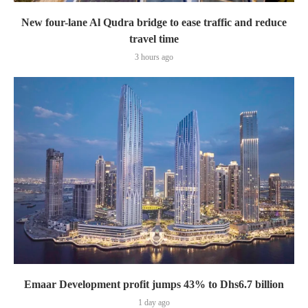
New four-lane Al Qudra bridge to ease traffic and reduce
travel time
3 hours ago
Emaar Development profit jumps 43% to Dhs6.7 billion
1 day ago