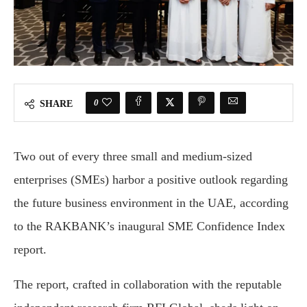
0
SHARE
Two out of every three small and medium-sized
enterprises (SMEs) harbor a positive outlook regarding
the future business environment in the UAE, according
to the RAKBANK’s inaugural SME Confidence Index
report.
The report, crafted in collaboration with the reputable