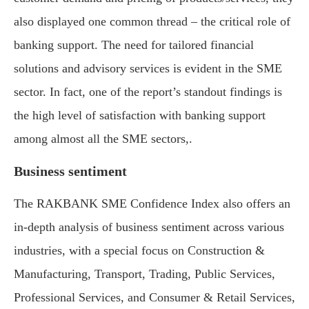
also displayed one common thread – the critical role of
banking support. The need for tailored financial
solutions and advisory services is evident in the SME
sector. In fact, one of the report’s standout findings is
the high level of satisfaction with banking support
among almost all the SME sectors,.
Business sentiment
The RAKBANK SME Confidence Index also offers an
in-depth analysis of business sentiment across various
industries, with a special focus on Construction &
Manufacturing, Transport, Trading, Public Services,
Professional Services, and Consumer & Retail Services,