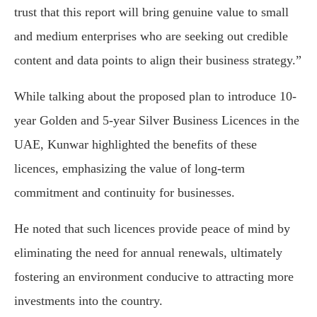
trust that this report will bring genuine value to small
and medium enterprises who are seeking out credible
content and data points to align their business strategy.”
While talking about the proposed plan to introduce 10-
year Golden and 5-year Silver Business Licences in the
UAE, Kunwar highlighted the benefits of these
licences, emphasizing the value of long-term
commitment and continuity for businesses.
He noted that such licences provide peace of mind by
eliminating the need for annual renewals, ultimately
fostering an environment conducive to attracting more
investments into the country.