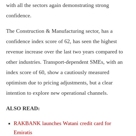
with all the sectors again demonstrating strong
confidence.
The Construction & Manufacturing sector, has a
confidence index score of 62, has seen the highest
revenue increase over the last two years compared to
other industries. Transport-dependent SMEs, with an
index score of 60, show a cautiously measured
optimism due to pricing adjustments, but a clear
intention to explore new operational channels.
ALSO READ:
RAKBANK launches Watani credit card for
Emiratis