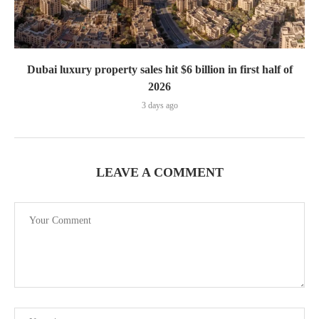
Dubai luxury property sales hit $6 billion in first half of
2026
3 days ago
LEAVE A COMMENT