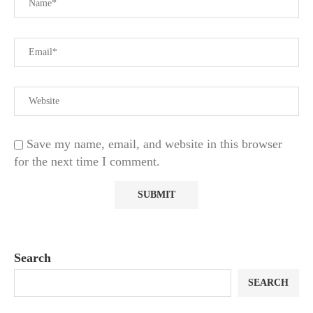
Save my name, email, and website in this browser
for the next time I comment.
Search
SEARCH