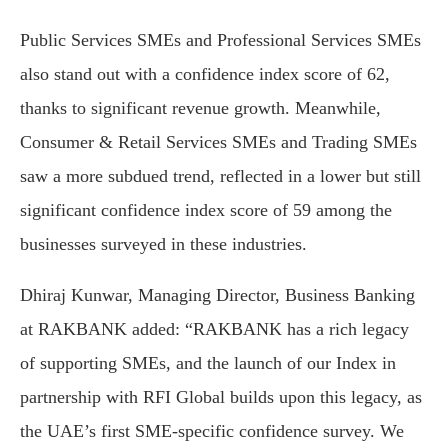
Public Services SMEs and Professional Services SMEs
also stand out with a confidence index score of 62,
thanks to significant revenue growth. Meanwhile,
Consumer & Retail Services SMEs and Trading SMEs
saw a more subdued trend, reflected in a lower but still
significant confidence index score of 59 among the
businesses surveyed in these industries.
Dhiraj Kunwar, Managing Director, Business Banking
at RAKBANK added: “RAKBANK has a rich legacy
of supporting SMEs, and the launch of our Index in
partnership with RFI Global builds upon this legacy, as
the UAE’s first SME-specific confidence survey. We