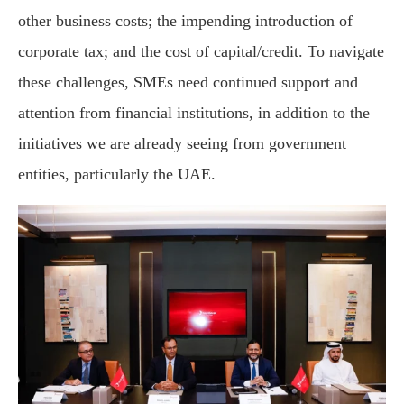
other business costs; the impending introduction of
corporate tax; and the cost of capital/credit. To navigate
these challenges, SMEs need continued support and
attention from financial institutions, in addition to the
initiatives we are already seeing from government
entities, particularly the UAE.