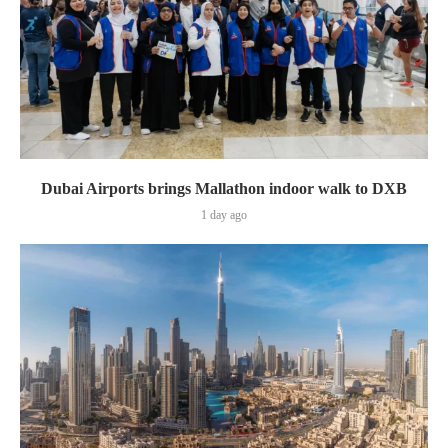
Dubai Airports brings Mallathon indoor walk to DXB
1 day ago