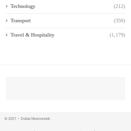
Technology
(212)
Transport
(350)
Travel & Hospitality
(1,179)
© 2021 – Dubai Newsweek.