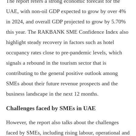
The report refers a strong economic forecast for the
UAE, with non-oil GDP expected to grow by over 4%
in 2024, and overall GDP projected to grow by 5.70%
this year. The RAKBANK SME Confidence Index also
highlight steady recovery in factors such as hotel
occupancy rates close to pre-pandemic levels, which
signals a rebound in the tourism sector that is
contributing to the general positive outlook among
SMEs about their future revenue prospects and the
business landscape in the next 12 months.
Challenges faced by SMEs in UAE
However, the report also talks about the challenges
faced by SMEs, including rising labour, operational and