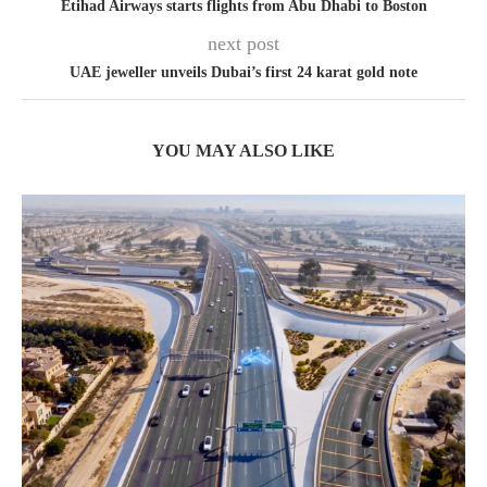
Etihad Airways starts flights from Abu Dhabi to Boston
next post
UAE jeweller unveils Dubai’s first 24 karat gold note
YOU MAY ALSO LIKE