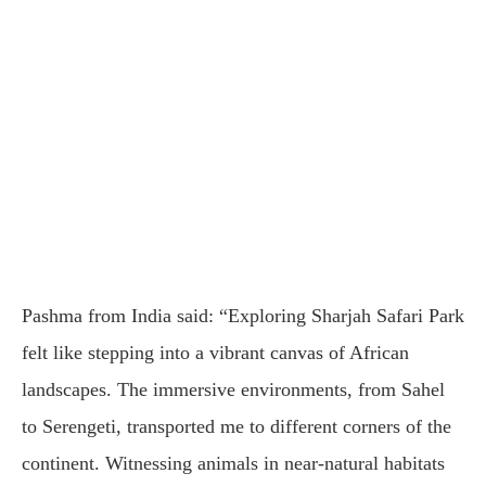
Pashma from India said: “Exploring Sharjah Safari Park
felt like stepping into a vibrant canvas of African
landscapes. The immersive environments, from Sahel
to Serengeti, transported me to different corners of the
continent. Witnessing animals in near-natural habitats