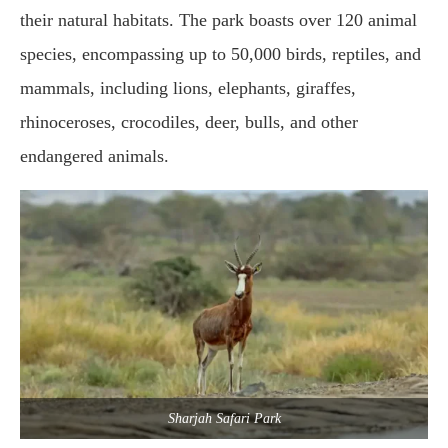
their natural habitats. The park boasts over 120 animal
species, encompassing up to 50,000 birds, reptiles, and
mammals, including lions, elephants, giraffes,
rhinoceroses, crocodiles, deer, bulls, and other
endangered animals.
Sharjah Safari Park