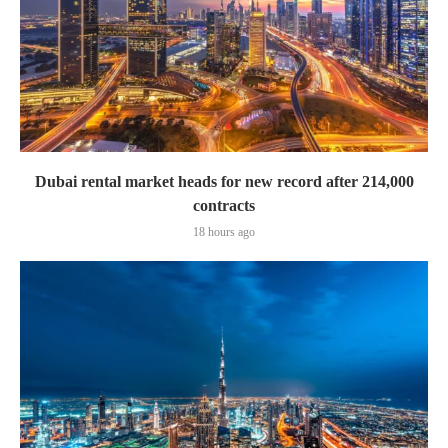
Dubai rental market heads for new record after 214,000
contracts
18 hours ago