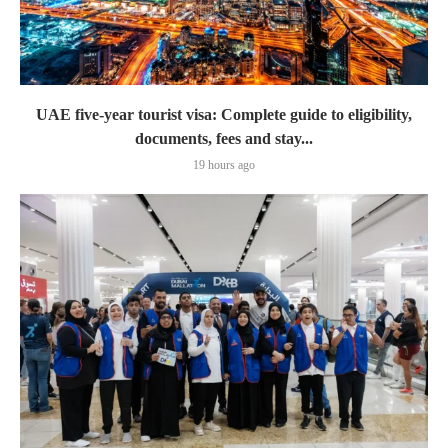
UAE five-year tourist visa: Complete guide to eligibility,
documents, fees and stay...
19 hours ago