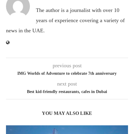
The author is a journalist with over 10
years of experience covering a variety of
news in the UAE.
previous post
IMG Worlds of Adventure to celebrate 7th anniversary
next post
Best kid-friendly restaurants, cafes in Dubai
YOU MAY ALSO LIKE