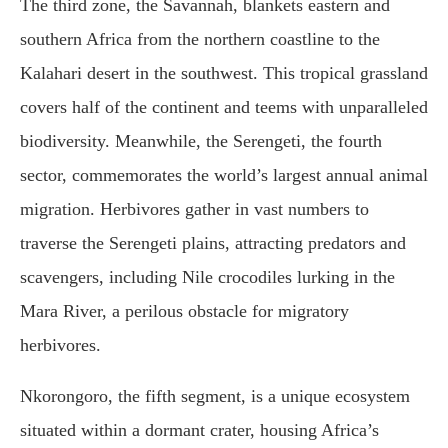
The third zone, the Savannah, blankets eastern and
southern Africa from the northern coastline to the
Kalahari desert in the southwest. This tropical grassland
covers half of the continent and teems with unparalleled
biodiversity. Meanwhile, the Serengeti, the fourth
sector, commemorates the world’s largest annual animal
migration. Herbivores gather in vast numbers to
traverse the Serengeti plains, attracting predators and
scavengers, including Nile crocodiles lurking in the
Mara River, a perilous obstacle for migratory
herbivores.
Nkorongoro, the fifth segment, is a unique ecosystem
situated within a dormant crater, housing Africa’s