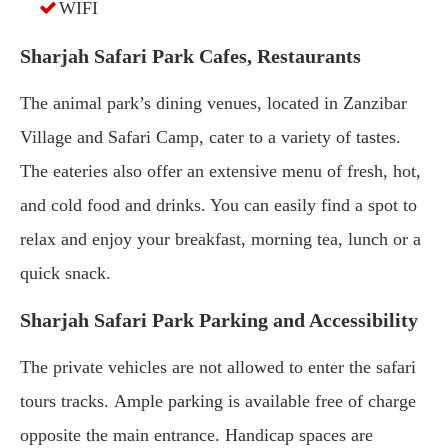
WIFI
Sharjah Safari Park Cafes, Restaurants
The animal park’s dining venues, located in Zanzibar
Village and Safari Camp, cater to a variety of tastes.
The eateries also offer an extensive menu of fresh, hot,
and cold food and drinks. You can easily find a spot to
relax and enjoy your breakfast, morning tea, lunch or a
quick snack.
Sharjah Safari Park Parking and Accessibility
The private vehicles are not allowed to enter the safari
tours tracks. Ample parking is available free of charge
opposite the main entrance. Handicap spaces are