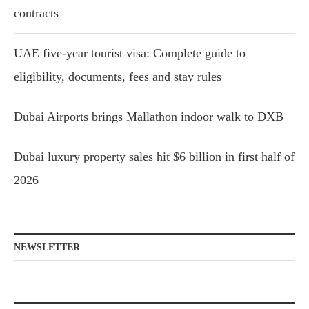
contracts
UAE five-year tourist visa: Complete guide to
eligibility, documents, fees and stay rules
Dubai Airports brings Mallathon indoor walk to DXB
Dubai luxury property sales hit $6 billion in first half of
2026
NEWSLETTER