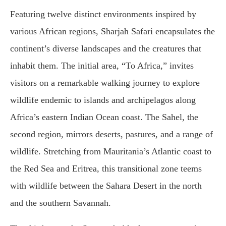
Featuring twelve distinct environments inspired by
various African regions, Sharjah Safari encapsulates the
continent’s diverse landscapes and the creatures that
inhabit them. The initial area, “To Africa,” invites
visitors on a remarkable walking journey to explore
wildlife endemic to islands and archipelagos along
Africa’s eastern Indian Ocean coast. The Sahel, the
second region, mirrors deserts, pastures, and a range of
wildlife. Stretching from Mauritania’s Atlantic coast to
the Red Sea and Eritrea, this transitional zone teems
with wildlife between the Sahara Desert in the north
and the southern Savannah.