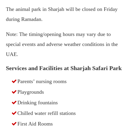
The animal park in Sharjah will be closed on Friday
during Ramadan.
Note: The timing/opening hours may vary due to
special events and adverse weather conditions in the
UAE.
Services and Facilities at Sharjah Safari Park
Parents’ nursing rooms
Playgrounds
Drinking fountains
Chilled water refill stations
First Aid Rooms