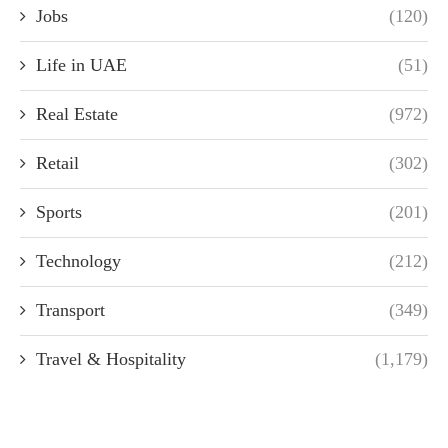
Jobs
(120)
Life in UAE
(51)
Real Estate
(972)
Retail
(302)
Sports
(201)
Technology
(212)
Transport
(349)
Travel & Hospitality
(1,179)