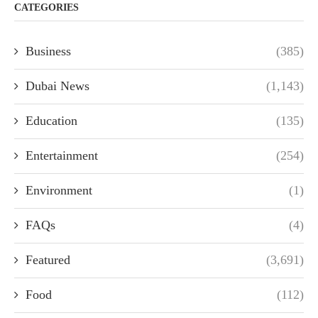
CATEGORIES
Business
(385)
Dubai News
(1,143)
Education
(135)
Entertainment
(254)
Environment
(1)
FAQs
(4)
Featured
(3,691)
Food
(112)