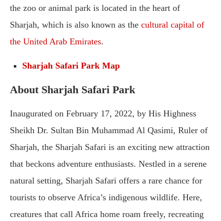
the zoo or animal park is located in the heart of
Sharjah, which is also known as the
cultural capital of
the United Arab Emirates
.
Sharjah Safari Park Map
About Sharjah Safari Park
Inaugurated on February 17, 2022, by His Highness
Sheikh Dr. Sultan Bin Muhammad Al Qasimi, Ruler of
Sharjah, the Sharjah Safari is an exciting new attraction
that beckons adventure enthusiasts. Nestled in a serene
natural setting, Sharjah Safari offers a rare chance for
tourists to observe Africa’s indigenous wildlife. Here,
creatures that call Africa home roam freely, recreating