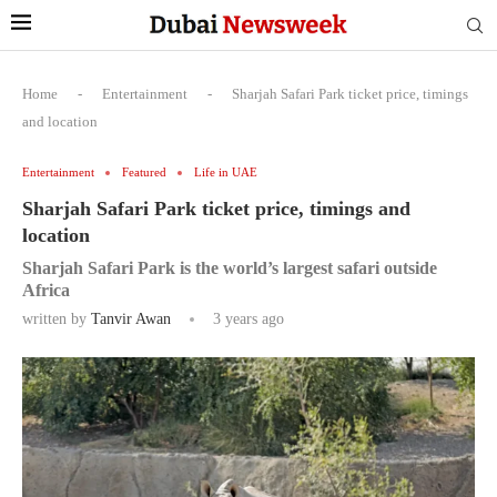
Home
-
Entertainment
-
Sharjah Safari Park ticket price, timings
and location
Entertainment
Featured
Life in UAE
Sharjah Safari Park ticket price, timings and
location
Sharjah Safari Park is the world’s largest safari outside
Africa
written by
Tanvir Awan
3 years ago