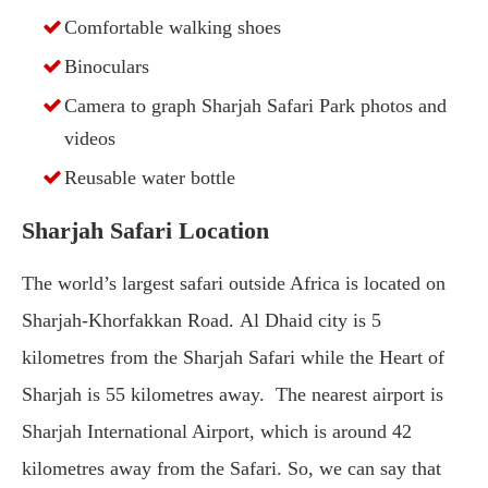
Comfortable walking shoes
Binoculars
Camera to graph Sharjah Safari Park photos and
videos
Reusable water bottle
Sharjah Safari Location
The world’s largest safari outside Africa is located on
Sharjah-Khorfakkan Road. Al Dhaid city is 5
kilometres from the Sharjah Safari while the Heart of
Sharjah is 55 kilometres away. The nearest airport is
Sharjah International Airport, which is around 42
kilometres away from the Safari. So, we can say that