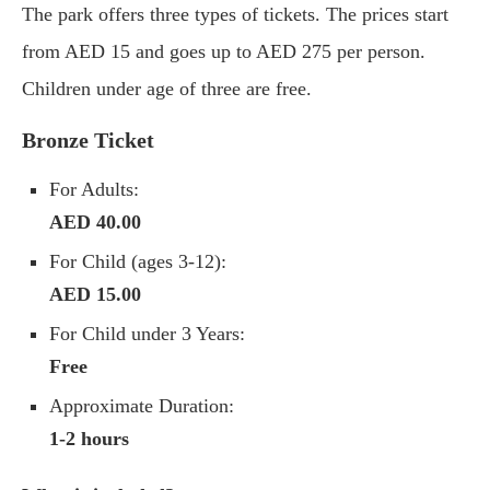
The park offers three types of tickets. The prices start
from AED 15 and goes up to AED 275 per person.
Children under age of three are free.
Bronze Ticket
For Adults:
AED 40.00
For Child (ages 3-12):
AED 15.00
For Child under 3 Years:
Free
Approximate Duration:
1-2 hours