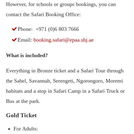
However, for schools or groups bookings, you can
contact the Safari Booking Office:
Phone: +971 (0)6 803 7666
Email:
booking.safari@epaa.shj.ae
What is included?
Everything in Bronze ticket and a Safari Tour through
the Sahel, Savannah, Serengeti, Ngorongoro, Moremi
habitats and a stop in Safari Camp in a Safari Truck or
Bus at the park.
Gold Ticket
For Adults: