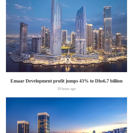
Emaar Development profit jumps 43% to Dhs6.7 billion
18 hours ago