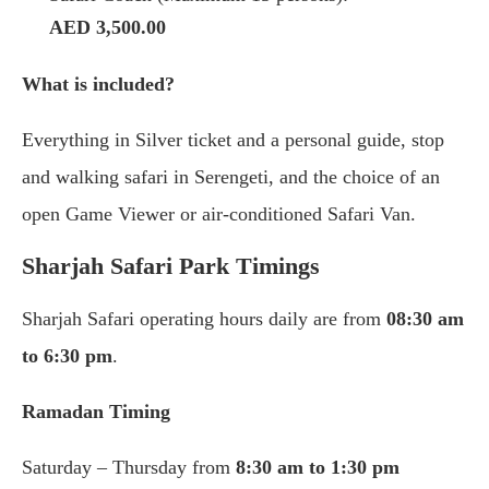
AED 3,500.00
What is included?
Everything in Silver ticket and a personal guide, stop
and walking safari in Serengeti, and the choice of an
open Game Viewer or air-conditioned Safari Van.
Sharjah Safari Park Timings
Sharjah Safari operating hours daily are from
08:30 am
to 6:30 pm
.
Ramadan Timing
Saturday – Thursday from
8:30 am to 1:30 pm