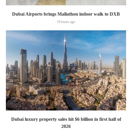
Dubai Airports brings Mallathon indoor walk to DXB
19 hours ago
Dubai luxury property sales hit $6 billion in first half of
2026