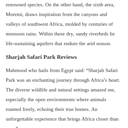
renowned species. On the other hand, the sixth area,
Moremi, draws inspiration from the canyons and
valleys of southwest Africa, molded by centuries of
monsoon rains. Within these dry, sandy riverbeds lie
life-sustaining aquifers that endure the arid season.
Sharjah Safari Park Reviews
Mahmood who hails from Egypt said: “Sharjah Safari
Park was an enchanting journey through Africa’s heart.
The diverse wildlife and natural settings amazed me,
especially the open environments where animals
roamed freely, echoing their true homes. An
unforgettable experience that brings Africa closer than