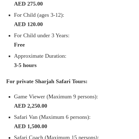
AED 275.00
For Child (ages 3-12):
AED 120.00
For Child under 3 Years:
Free
Approximate Duration:
3-5 hours
For private Sharjah Safari Tours:
Game Viewer (Maximum 9 persons):
AED 2,250.00
Safari Van (Maximum 6 persons):
AED 1,500.00
Safari Coach (Maximum 15 persons):