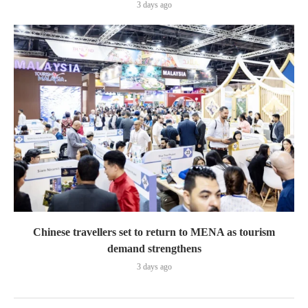
3 days ago
Chinese travellers set to return to MENA as tourism
demand strengthens
3 days ago