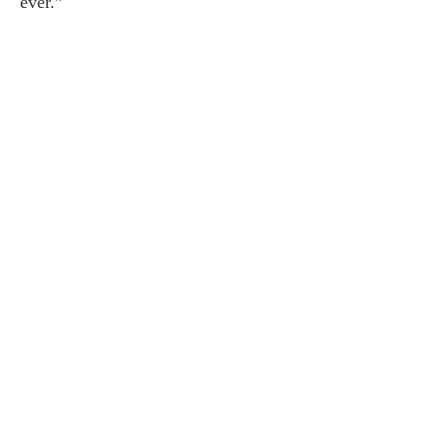
ever.”