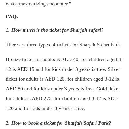
was a mesmerizing encounter.”
FAQs
1. How much is the ticket for Sharjah safari?
There are three types of tickets for Sharjah Safari Park.
Bronze ticket for adults is AED 40, for children aged 3-
12 is AED 15 and for kids under 3 years is free. Silver
ticket for adults is AED 120, for children aged 3-12 is
AED 50 and for kids under 3 years is free. Gold ticket
for adults is AED 275, for children aged 3-12 is AED
120 and for kids under 3 years is free.
2. How to book a ticket for Sharjah Safari Park?