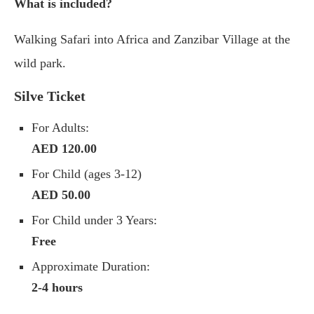
What is included?
Walking Safari into Africa and Zanzibar Village at the
wild park.
Silve Ticket
For Adults:
AED 120.00
For Child (ages 3-12)
AED 50.00
For Child under 3 Years:
Free
Approximate Duration:
2-4 hours