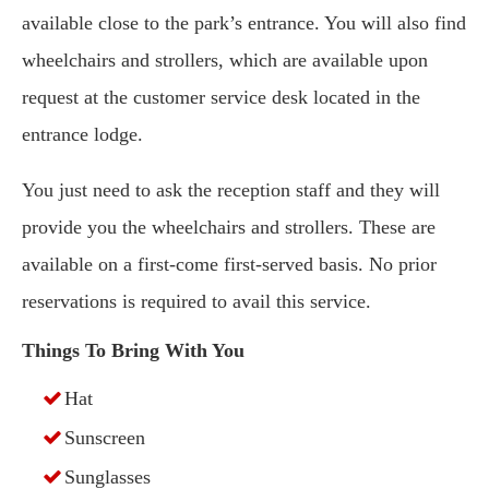
available close to the park’s entrance. You will also find
wheelchairs and strollers, which are available upon
request at the customer service desk located in the
entrance lodge.
You just need to ask the reception staff and they will
provide you the wheelchairs and strollers. These are
available on a first-come first-served basis. No prior
reservations is required to avail this service.
Things To Bring With You
Hat
Sunscreen
Sunglasses