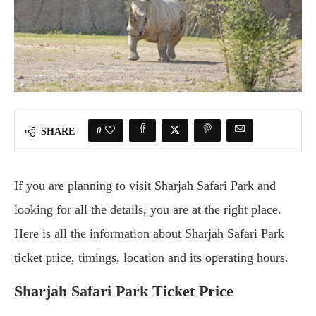
0
SHARE
If you are planning to visit Sharjah Safari Park and
looking for all the details, you are at the right place.
Here is all the information about Sharjah Safari Park
ticket price, timings, location and its operating hours.
Sharjah Safari Park Ticket Price