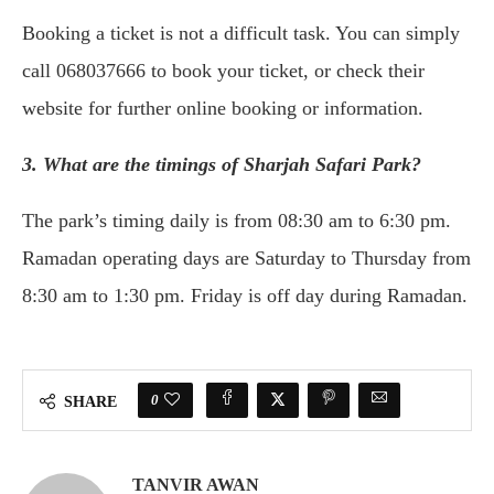
Booking a ticket is not a difficult task. You can simply
call 068037666 to book your ticket, or check their
website for further online booking or information.
3. What are the timings of Sharjah Safari Park?
The park’s timing daily is from 08:30 am to 6:30 pm.
Ramadan operating days are Saturday to Thursday from
8:30 am to 1:30 pm. Friday is off day during Ramadan.
0
SHARE
TANVIR AWAN