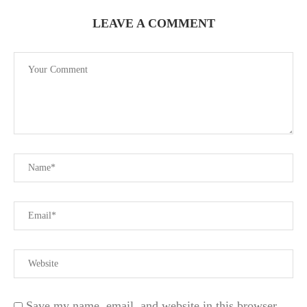
LEAVE A COMMENT
Save my name, email, and website in this browser