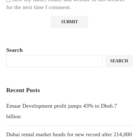
for the next time I comment.
Search
SEARCH
Recent Posts
Emaar Development profit jumps 43% to Dhs6.7
billion
Dubai rental market heads for new record after 214,000