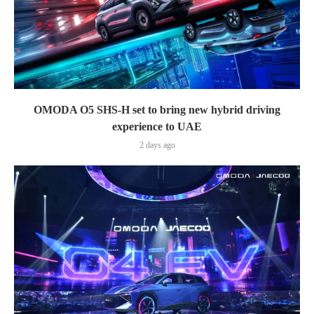
OMODA O5 SHS-H set to bring new hybrid driving
experience to UAE
2 days ago