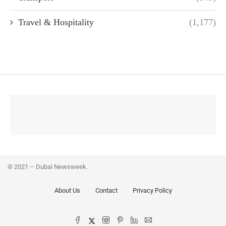
Travel & Hospitality
(1,177)
© 2021 – Dubai Newsweek.
About Us
Contact
Privacy Policy