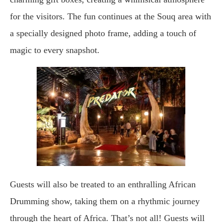
for the visitors. The fun continues at the Souq area with
a specially designed photo frame, adding a touch of
magic to every snapshot.
Guests will also be treated to an enthralling African
Drumming show, taking them on a rhythmic journey
through the heart of Africa. That’s not all! Guests will