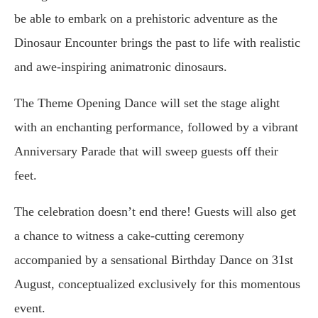
be able to embark on a prehistoric adventure as the
Dinosaur Encounter brings the past to life with realistic
and awe-inspiring animatronic dinosaurs.
The Theme Opening Dance will set the stage alight
with an enchanting performance, followed by a vibrant
Anniversary Parade that will sweep guests off their
feet.
The celebration doesn’t end there! Guests will also get
a chance to witness a cake-cutting ceremony
accompanied by a sensational Birthday Dance on 31st
August, conceptualized exclusively for this momentous
event.