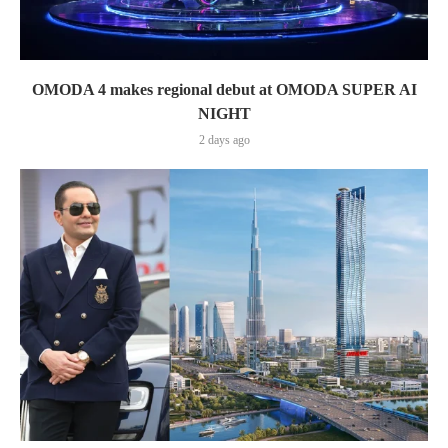
OMODA 4 makes regional debut at OMODA SUPER AI
NIGHT
2 days ago