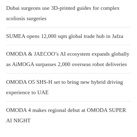
Dubai surgeons use 3D-printed guides for complex
scoliosis surgeries
SUMEA opens 12,000 sqm global trade hub in Jafza
OMODA & JAECOO’s AI ecosystem expands globally
as AiMOGA surpasses 2,000 overseas robot deliveries
OMODA O5 SHS-H set to bring new hybrid driving
experience to UAE
OMODA 4 makes regional debut at OMODA SUPER
AI NIGHT