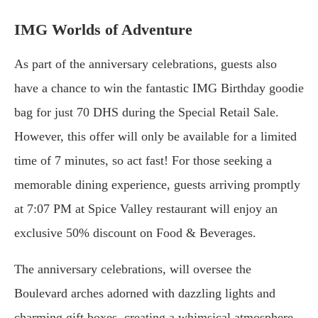
IMG Worlds of Adventure
As part of the anniversary celebrations, guests also
have a chance to win the fantastic IMG Birthday goodie
bag for just 70 DHS during the Special Retail Sale.
However, this offer will only be available for a limited
time of 7 minutes, so act fast! For those seeking a
memorable dining experience, guests arriving promptly
at 7:07 PM at Spice Valley restaurant will enjoy an
exclusive 50% discount on Food & Beverages.
The anniversary celebrations, will oversee the
Boulevard arches adorned with dazzling lights and
charming gift boxes, creating a whimsical atmosphere