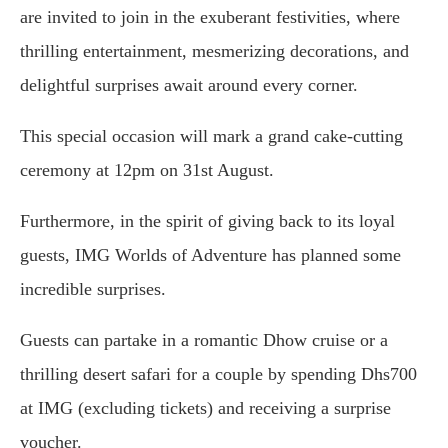
are invited to join in the exuberant festivities, where
thrilling entertainment, mesmerizing decorations, and
delightful surprises await around every corner.
This special occasion will mark a grand cake-cutting
ceremony at 12pm on 31st August.
Furthermore, in the spirit of giving back to its loyal
guests, IMG Worlds of Adventure has planned some
incredible surprises.
Guests can partake in a romantic Dhow cruise or a
thrilling desert safari for a couple by spending Dhs700
at IMG (excluding tickets) and receiving a surprise
voucher.