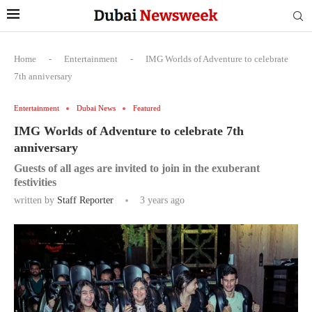
Home
-
Entertainment
-
IMG Worlds of Adventure to celebrate
7th anniversary
Entertainment
Dubai News
Featured
IMG Worlds of Adventure to celebrate 7th
anniversary
Guests of all ages are invited to join in the exuberant
festivities
written by
Staff Reporter
3 years ago