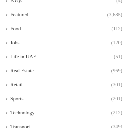
FAQs
(4)
Featured
(3,685)
Food
(112)
Jobs
(120)
Life in UAE
(51)
Real Estate
(969)
Retail
(301)
Sports
(201)
Technology
(212)
Transport
(349)