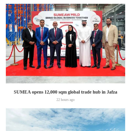
SUMEA opens 12,000 sqm global trade hub in Jafza
22 hours ago