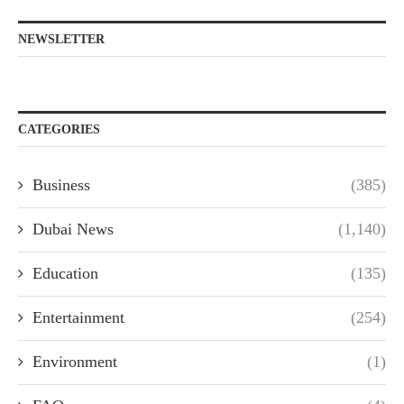
NEWSLETTER
CATEGORIES
Business
(385)
Dubai News
(1,140)
Education
(135)
Entertainment
(254)
Environment
(1)