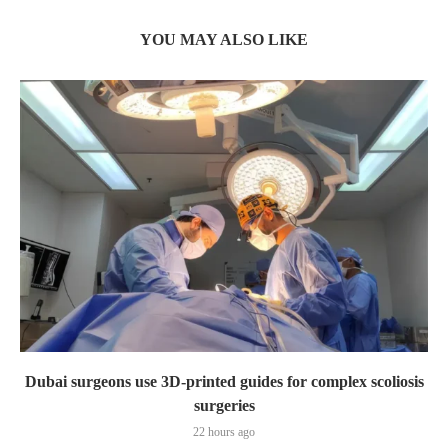
YOU MAY ALSO LIKE
Dubai surgeons use 3D-printed guides for complex scoliosis
surgeries
22 hours ago