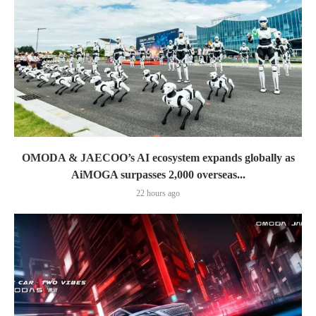
OMODA & JAECOO’s AI ecosystem expands globally as
AiMOGA surpasses 2,000 overseas...
22 hours ago