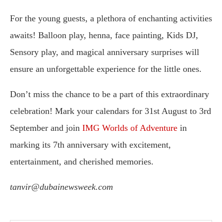
For the young guests, a plethora of enchanting activities
awaits! Balloon play, henna, face painting, Kids DJ,
Sensory play, and magical anniversary surprises will
ensure an unforgettable experience for the little ones.
Don’t miss the chance to be a part of this extraordinary
celebration! Mark your calendars for 31st August to 3rd
September and join
IMG Worlds of Adventure
in
marking its 7th anniversary with excitement,
entertainment, and cherished memories.
tanvir@dubainewsweek.com