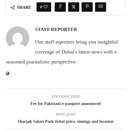
0
SHARE
STAFF REPORTER
Our staff reporters bring you insightful
coverage of Dubai's latest news with a
seasoned journalistic perspective.
previous post
Fee for Pakistani e-passport announced
next post
Sharjah Safari Park ticket price, timings and location