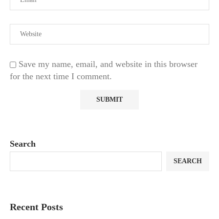
Save my name, email, and website in this browser
for the next time I comment.
Search
SEARCH
Recent Posts