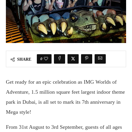
0
SHARE
Get ready for an epic celebration as IMG Worlds of
Adventure, 1.5 million square feet largest indoor theme
park in Dubai, is all set to mark its 7th anniversary in
Mega style!
From 31st August to 3rd September, guests of all ages