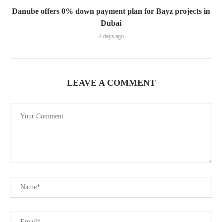
Danube offers 0% down payment plan for Bayz projects in
Dubai
2 days ago
LEAVE A COMMENT