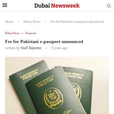
Home
-
Dubai News
-
Fee for Pakistani e-passport announced
Dubai News
Featured
Fee for Pakistani e-passport announced
written by
Staff Reporter
3 years ago