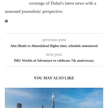
coverage of Dubai's latest news with a
seasoned journalistic perspective.
previous post
Abu Dhabi to Ahmedabad flights time, schedule announced
next post
IMG Worlds of Adventure to celebrate 7th anniversary
YOU MAY ALSO LIKE