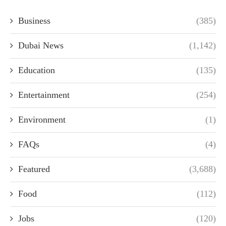
Business
(385)
Dubai News
(1,142)
Education
(135)
Entertainment
(254)
Environment
(1)
FAQs
(4)
Featured
(3,688)
Food
(112)
Jobs
(120)