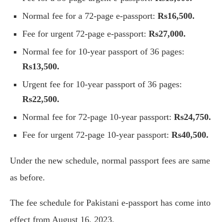
Normal fee for a 72-page e-passport:
Rs16,500.
Fee for urgent 72-page e-passport:
Rs27,000.
Normal fee for 10-year passport of 36 pages:
Rs13,500.
Urgent fee for 10-year passport of 36 pages:
Rs22,500.
Normal fee for 72-page 10-year passport:
Rs24,750.
Fee for urgent 72-page 10-year passport:
Rs40,500.
Under the new schedule, normal passport fees are same
as before.
The fee schedule for Pakistani e-passport has come into
effect from August 16, 2023.