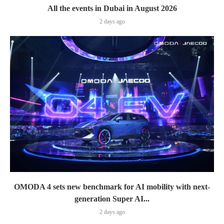
All the events in Dubai in August 2026
2 days ago
OMODA 4 sets new benchmark for AI mobility with next-
generation Super AI...
2 days ago