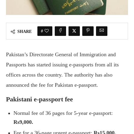
0
SHARE
Pakistan’s Directorate General of Immigration and
Passports has started issuing e-passports from all its
offices across the country. The authority has also
announced the fee for Pakistan e-passport.
Pakistani e-passport fee
Normal fee of 36 pages for 5-year e-passport:
Rs9,000.
Fee for a 36-page urgent e-passport:
Rs15,000.