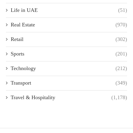
Life in UAE
(51)
Real Estate
(970)
Retail
(302)
Sports
(201)
Technology
(212)
Transport
(349)
Travel & Hospitality
(1,178)