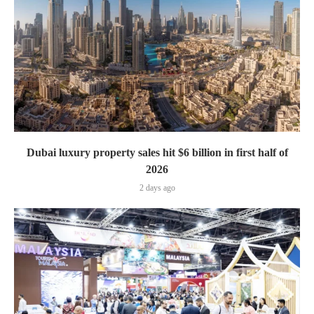
Dubai luxury property sales hit $6 billion in first half of
2026
2 days ago