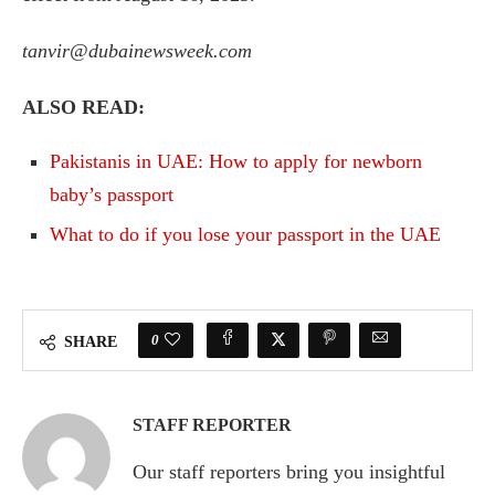
tanvir@dubainewsweek.com
ALSO READ:
Pakistanis in UAE: How to apply for newborn
baby’s passport
What to do if you lose your passport in the UAE
0
SHARE
STAFF REPORTER
Our staff reporters bring you insightful