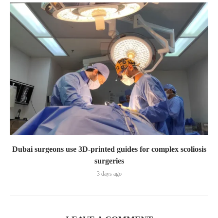
Dubai surgeons use 3D-printed guides for complex scoliosis
surgeries
3 days ago