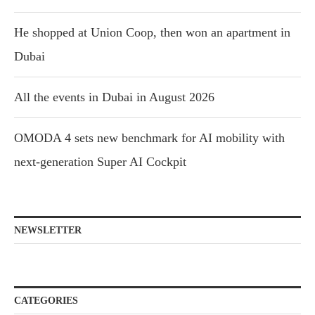
He shopped at Union Coop, then won an apartment in
Dubai
All the events in Dubai in August 2026
OMODA 4 sets new benchmark for AI mobility with
next-generation Super AI Cockpit
NEWSLETTER
CATEGORIES