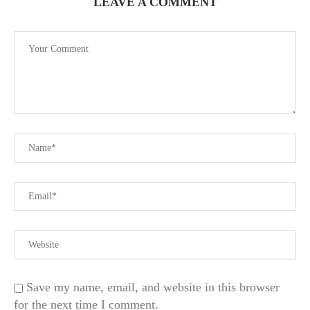
LEAVE A COMMENT
Save my name, email, and website in this browser
for the next time I comment.