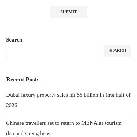
Search
SEARCH
Recent Posts
Dubai luxury property sales hit $6 billion in first half of
2026
Chinese travellers set to return to MENA as tourism
demand strengthens