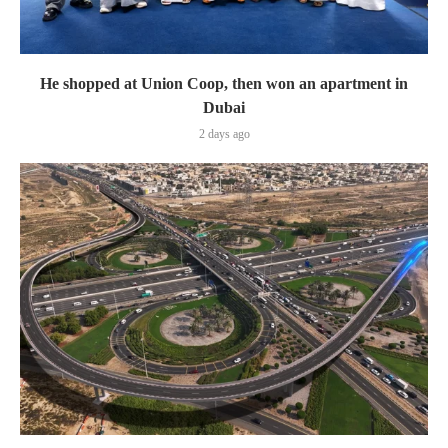
He shopped at Union Coop, then won an apartment in
Dubai
2 days ago