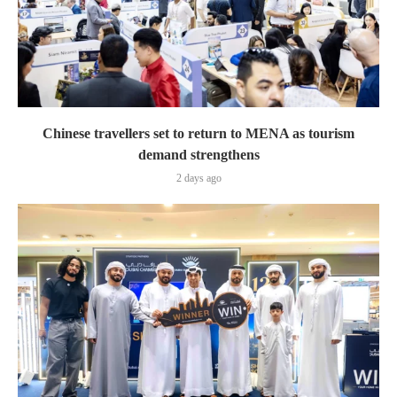
Chinese travellers set to return to MENA as tourism
demand strengthens
2 days ago