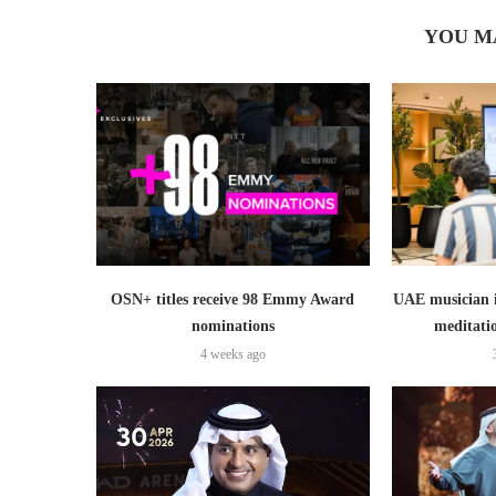
YOU M
OSN+ titles receive 98 Emmy Award
UAE musician 
nominations
meditati
4 weeks ago