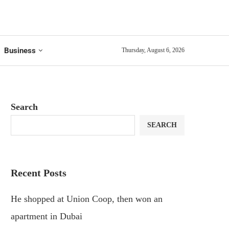
Business
Thursday, August 6, 2026
Search
SEARCH
Recent Posts
He shopped at Union Coop, then won an
apartment in Dubai