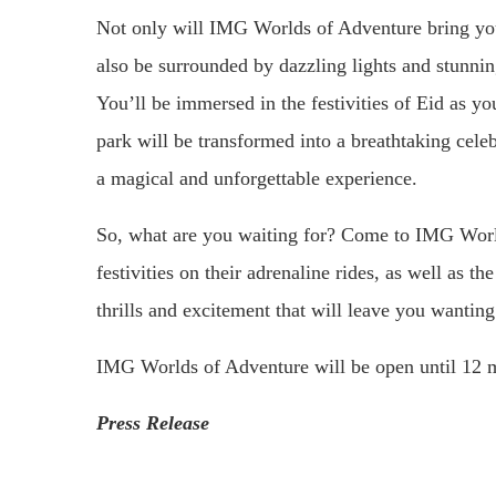
Not only will IMG Worlds of Adventure bring you
also be surrounded by dazzling lights and stunnin
You’ll be immersed in the festivities of Eid as y
park will be transformed into a breathtaking celebr
a magical and unforgettable experience.
So, what are you waiting for? Come to IMG World
festivities on their adrenaline rides, as well as t
thrills and excitement that will leave you wantin
IMG Worlds of Adventure will be open until 12 m
Press Release