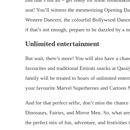
But that’s not all – get ready for some breathtak
seat! You’ll witness the mesmerizing Opening Da
Western Dancers, the colourful Bollywood Dance
if that’s not enough, prepare to be dazzled by a 
Unlimited entertainment
But wait, there’s more! You will also have a cha
favourites and traditional Emirati snacks at Qarai
family will be treated to hours of unlimited ente
your favourite Marvel Superheroes and Cartoon N
And for that perfect selfie, don’t miss the chanc
Dinosaurs, Fairies, and Mirror Men. So, what a
the perfect mix of fun, adventure, and festivities