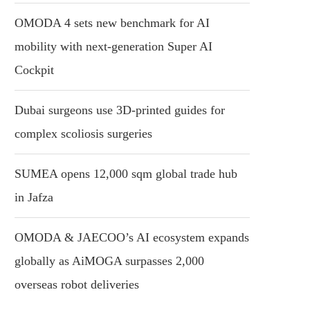
OMODA 4 sets new benchmark for AI
mobility with next-generation Super AI
Cockpit
Dubai surgeons use 3D-printed guides for
complex scoliosis surgeries
SUMEA opens 12,000 sqm global trade hub
in Jafza
OMODA & JAECOO’s AI ecosystem expands
globally as AiMOGA surpasses 2,000
overseas robot deliveries