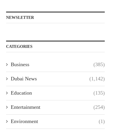
NEWSLETTER
CATEGORIES
Business
(385)
Dubai News
(1,142)
Education
(135)
Entertainment
(254)
Environment
(1)