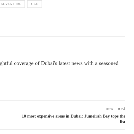
F ADVENTURE
UAE
ightful coverage of Dubai's latest news with a seasoned
next post
10 most expensive areas in Dubai: Jumeirah Bay tops the
list