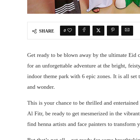
0
SHARE
Get ready to be blown away by the ultimate Eid 
for an unforgettable adventure at the bright, feist
indoor theme park with 6 epic zones. It is all set 
and wonder.
This is your chance to be thrilled and entertaine
Al Fitr, be ready to get mesmerized in the vibran
find henna artists and face painters to transform 