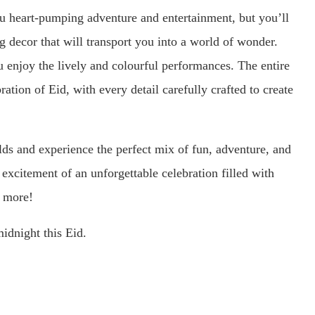
 heart-pumping adventure and entertainment, but you’ll
g decor that will transport you into a world of wonder.
ou enjoy the lively and colourful performances. The entire
ation of Eid, with every detail carefully crafted to create
s and experience the perfect mix of fun, adventure, and
he excitement of an unforgettable celebration filled with
g more!
idnight this Eid.