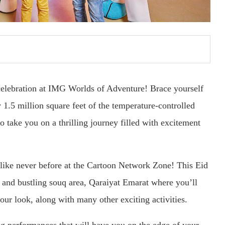
celebration at IMG Worlds of Adventure! Brace yourself
y 1.5 million square feet of the temperature-controlled
to take you on a thrilling journey filled with excitement
d like never before at the Cartoon Network Zone! This Eid
t and bustling souq area, Qaraiyat Emarat where you’ll
your look, along with many other exciting activities.