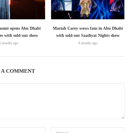
assmi opens Abu Dhabi
Mariah Carey wows fans in Abu Dhabi
ies with sold-out show
with sold-out Saadiyat Nights show
5 months ago
6 months ago
 A COMMENT