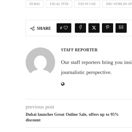
DUBAI
EID AL FITR
EID IN UAE
IMG WORLDS O
0
SHARE
STAFF REPORTER
Our staff reporters bring you ins
journalistic perspective.
previous post
Dubai launches Great Online Sale, offers up to 95%
discount