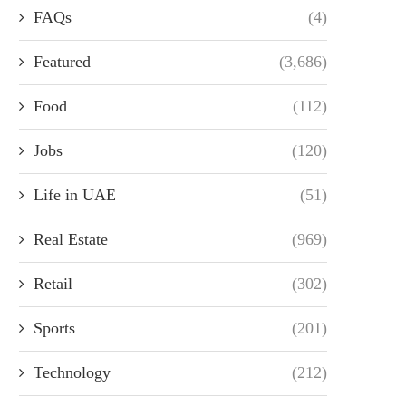
FAQs
(4)
Featured
(3,686)
Food
(112)
Jobs
(120)
Life in UAE
(51)
Real Estate
(969)
Retail
(302)
Sports
(201)
Technology
(212)