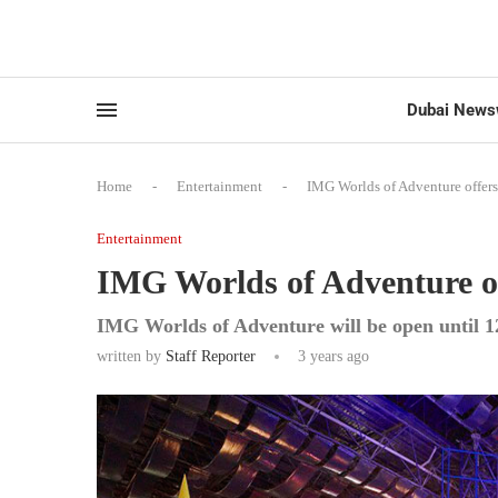
Dubai News
Home
-
Entertainment
-
IMG Worlds of Adventure offers f
Entertainment
IMG Worlds of Adventure offe
IMG Worlds of Adventure will be open until 1
written by
Staff Reporter
3 years ago