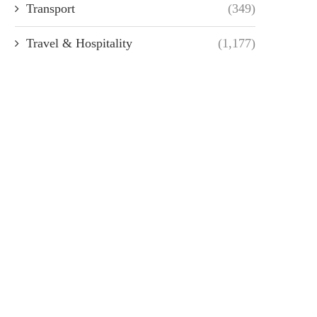
Transport
(349)
Travel & Hospitality
(1,177)