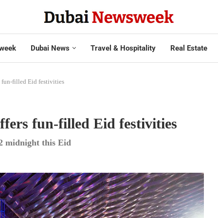
week
Dubai News
Travel & Hospitality
Real Estate
un-filled Eid festivities
rs fun-filled Eid festivities
2 midnight this Eid