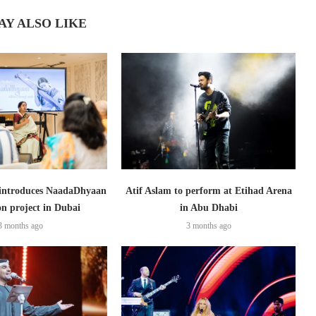
AY ALSO LIKE
introduces NaadaDhyaan
Atif Aslam to perform at Etihad Arena
on project in Dubai
in Abu Dhabi
3 months ago
3 months ago