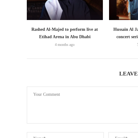
Rashed Al-Majed to perform live at
Hussain Al J
Etihad Arena in Abu Dhabi
concert ser
4 months ago
LEAVE