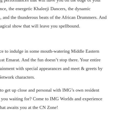
ing performances that will have you on the edge of your
nce, the energetic Khaleeji Dancers, the dynamic
, and the thunderous beats of the African Drummers. And
magical show that will leave you spellbound.
nce to indulge in some mouth-watering Middle Eastern
yat Emarat. And the fun doesn’t stop there. Your entire
rtainment with special appearances and meet & greets by
etwork characters.
e to get up close and personal with IMG’s own resident
re you waiting for? Come to IMG Worlds and experience
 that awaits you at the CN Zone!