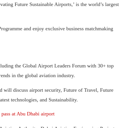
ating Future Sustainable Airports,’ is the world’s largest
t Programme and enjoy exclusive business matchmaking
including the Global Airport Leaders Forum with 30+ top
ends in the global aviation industry.
will discuss airport security, Future of Travel, Future
test technologies, and Sustainability.
 pass at Abu Dhabi airport