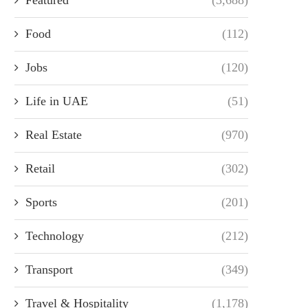
Food
(112)
Jobs
(120)
Life in UAE
(51)
Real Estate
(970)
Retail
(302)
Sports
(201)
Technology
(212)
Transport
(349)
Travel & Hospitality
(1,178)