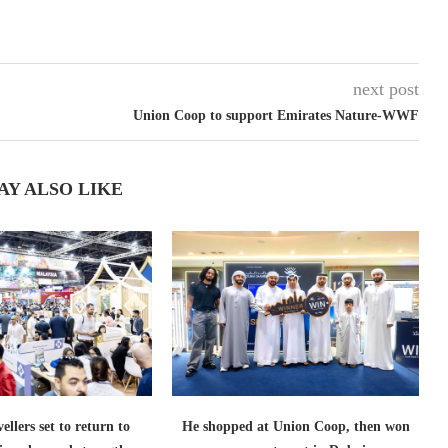
next post
Union Coop to support Emirates Nature-WWF
AY ALSO LIKE
ellers set to return to
He shopped at Union Coop, then won