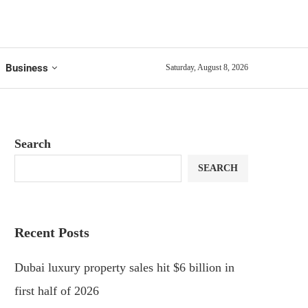
Business
Saturday, August 8, 2026
Search
SEARCH
Recent Posts
Dubai luxury property sales hit $6 billion in
first half of 2026