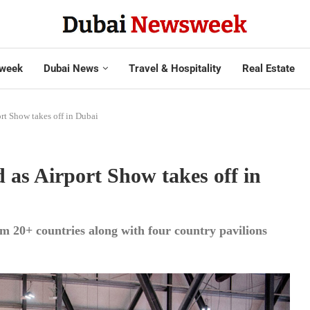
week
Dubai News
Travel & Hospitality
Real Estate
rt Show takes off in Dubai
 as Airport Show takes off in
om 20+ countries along with four country pavilions