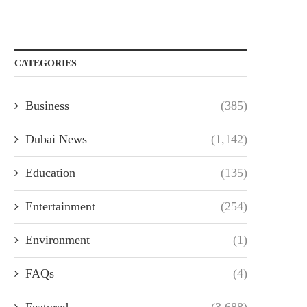
CATEGORIES
Business
(385)
Dubai News
(1,142)
Education
(135)
Entertainment
(254)
Environment
(1)
FAQs
(4)
Featured
(3,688)