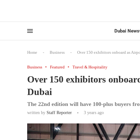
Dubai News
Home
-
Business
-
Over 150 exhibitors onboard as Airpo
Business
Featured
Travel & Hospitality
Over 150 exhibitors onboard
Dubai
The 22nd edition will have 100-plus buyers fr
written by
Staff Reporter
3 years ago