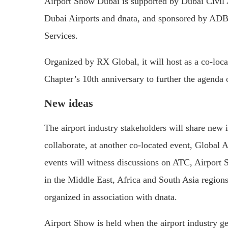
Airport Show Dubai is supported by Dubai Civil A
Dubai Airports and dnata, and sponsored by ADB
Services.
Organized by RX Global, it will host as a co-lo
Chapter’s 10th anniversary to further the agenda 
New ideas
The airport industry stakeholders will share new 
collaborate, at another co-located event, Global
events will witness discussions on ATC, Airport S
in the Middle East, Africa and South Asia regions
organized in association with dnata.
Airport Show is held when the airport industry g