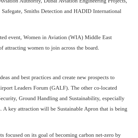
viation Authority, Dubai Aviation Engineering Projects,
 Safegate, Smiths Detection and HADID International
cated event, Women in Aviation (WIA) Middle East
of attracting women to join across the board.
ideas and best practices and create new prospects to
 Airport Leaders Forum (GALF). The other co-located
ecurity, Ground Handling and Sustainability, especially
. A key attraction will be Sustainable Apron that is being
ets focused on its goal of becoming carbon net-zero by