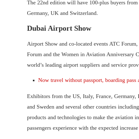
The 22nd edition will have 100-plus buyers from 2
Germany, UK and Switzerland.
Dubai Airport Show
Airport Show and co-located events ATC Forum, A
Forum and the Women in Aviation Anniversary Con
world’s leading airport suppliers and service prov
Now travel without passport, boarding pass a
Exhibitors from the US, Italy, France, Germany,
and Sweden and several other countries including
products and technologies to make the aviation in
passengers experience with the expected increase