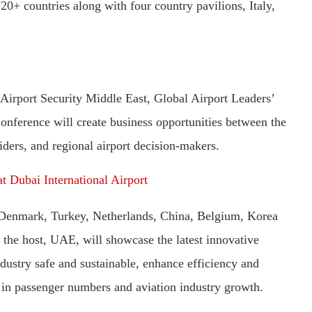
0+ countries along with four country pavilions, Italy,
irport Security Middle East, Global Airport Leaders’
ference will create business opportunities between the
iders, and regional airport decision-makers.
t Dubai International Airport
 Denmark, Turkey, Netherlands, China, Belgium, Korea
 the host, UAE, will showcase the latest innovative
dustry safe and sustainable, enhance efficiency and
 in passenger numbers and aviation industry growth.