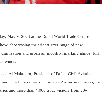
day, May 9, 2023 at the Dubai World Trade Centre
show, showcasing the widest-ever range of new
, digitisation and urban air mobility, marking almost full
eadwinds.
aeed Al Maktoum, President of Dubai Civil Aviation
 and Chief Executive of Emirates Airline and Group, the
ries and more than 4,000 trade visitors from 20+