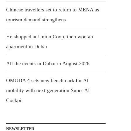
Chinese travellers set to return to MENA as
tourism demand strengthens
He shopped at Union Coop, then won an
apartment in Dubai
All the events in Dubai in August 2026
OMODA 4 sets new benchmark for AI
mobility with next-generation Super AI
Cockpit
NEWSLETTER