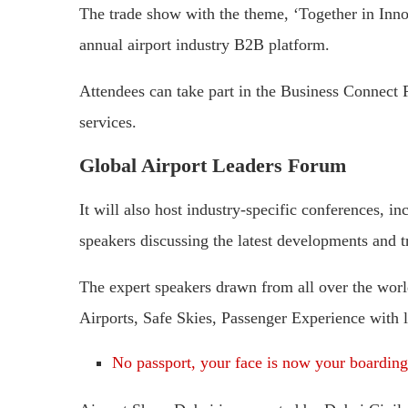
The trade show with the theme, ‘Together in Innov
annual airport industry B2B platform.
Attendees can take part in the Business Connec
services.
Global Airport Leaders Forum
It will also host industry-specific conferences, 
speakers discussing the latest developments and tr
The expert speakers drawn from all over the world 
Airports, Safe Skies, Passenger Experience with la
No passport, your face is now your boarding