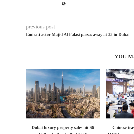
previous post
Emirati actor Majid Al Falasi passes away at 33 in Dubai
YOU M
Dubai luxury property sales hit $6
Chinese trav