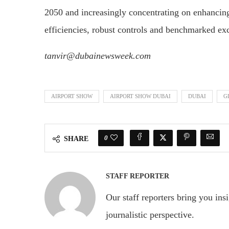
2050 and increasingly concentrating on enhancing
efficiencies, robust controls and benchmarked ex
tanvir@dubainewsweek.com
AIRPORT SHOW
AIRPORT SHOW DUBAI
DUBAI
G
0
SHARE
STAFF REPORTER
Our staff reporters bring you ins
journalistic perspective.