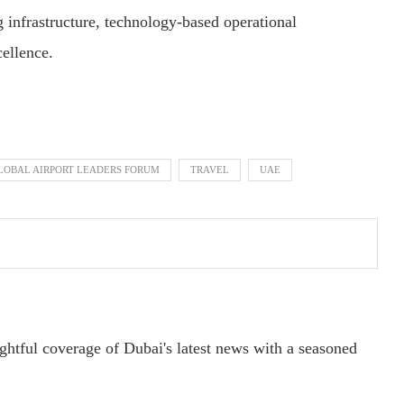
 infrastructure, technology-based operational
cellence.
LOBAL AIRPORT LEADERS FORUM
TRAVEL
UAE
ightful coverage of Dubai's latest news with a seasoned