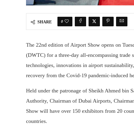
0
SHARE
The 22nd edition of Airport Show opens on Tues
(DWTC) for a three-day all-encompassing trade 
technologies, innovations in airport sustainability
recovery from the Covid-19 pandemic-induced h
Held under the patronage of Sheikh Ahmed bin S
Authority, Chairman of Dubai Airports, Chairman
Show will have over 150 exhibitors from 20 count
countries.