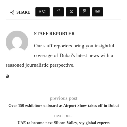
0
SHARE
STAFF REPORTER
Our staff reporters bring you insightful
coverage of Dubai's latest news with a
seasoned journalistic perspective.
previous post
Over 150 exhibitors onboard as Airport Show takes off in Dubai
next post
UAE to become next Silicon Valley, say global experts