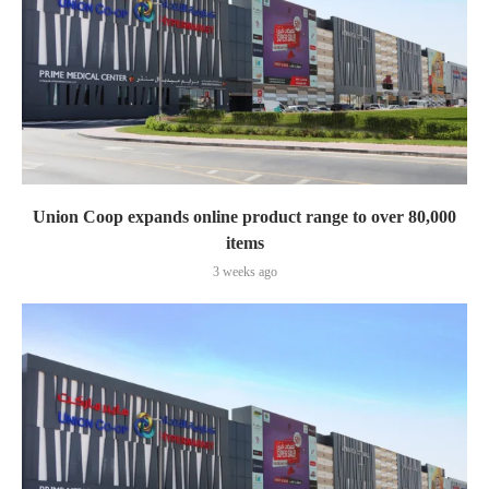
Union Coop expands online product range to over 80,000
items
3 weeks ago