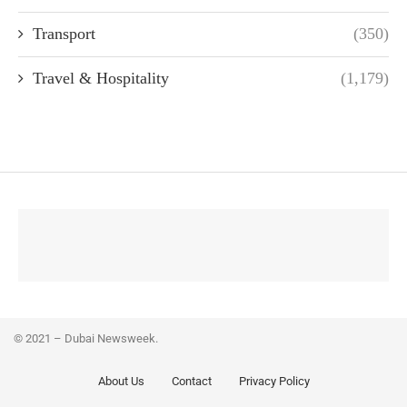
Transport
(350)
Travel & Hospitality
(1,179)
© 2021 – Dubai Newsweek.
About Us
Contact
Privacy Policy