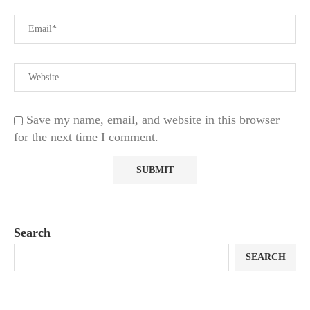
Save my name, email, and website in this browser
for the next time I comment.
Search
SEARCH