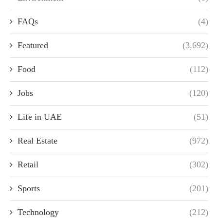
FAQs
(4)
Featured
(3,692)
Food
(112)
Jobs
(120)
Life in UAE
(51)
Real Estate
(972)
Retail
(302)
Sports
(201)
Technology
(212)