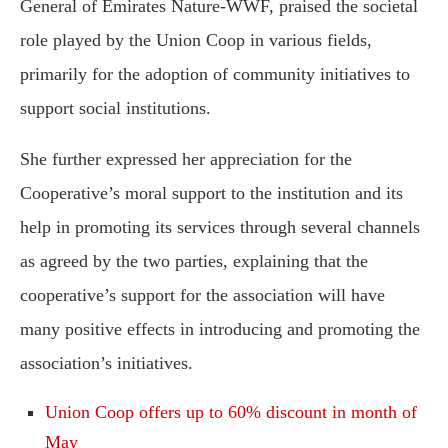
General of Emirates Nature-WWF, praised the societal
role played by the Union Coop in various fields,
primarily for the adoption of community initiatives to
support social institutions.
She further expressed her appreciation for the
Cooperative’s moral support to the institution and its
help in promoting its services through several channels
as agreed by the two parties, explaining that the
cooperative’s support for the association will have
many positive effects in introducing and promoting the
association’s initiatives.
Union Coop offers up to 60% discount in month of
May