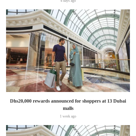
4 days ago
Dhs20,000 rewards announced for shoppers at 13 Dubai
malls
1 week ago