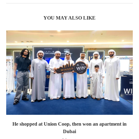
YOU MAY ALSO LIKE
He shopped at Union Coop, then won an apartment in
Dubai