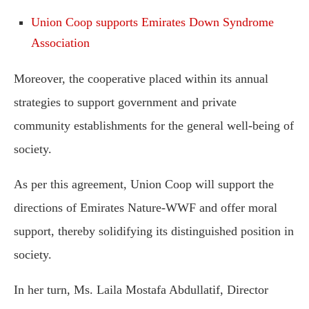
Union Coop supports Emirates Down Syndrome
Association
Moreover, the cooperative placed within its annual
strategies to support government and private
community establishments for the general well-being of
society.
As per this agreement, Union Coop will support the
directions of Emirates Nature-WWF and offer moral
support, thereby solidifying its distinguished position in
society.
In her turn, Ms. Laila Mostafa Abdullatif, Director