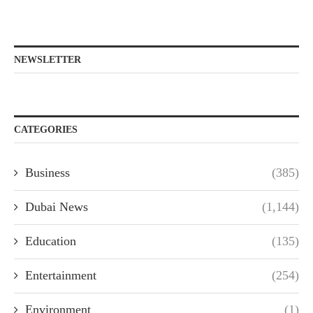
NEWSLETTER
CATEGORIES
Business
(385)
Dubai News
(1,144)
Education
(135)
Entertainment
(254)
Environment
(1)