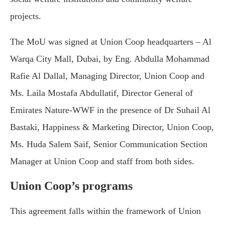
projects.
The MoU was signed at Union Coop headquarters – Al
Warqa City Mall, Dubai, by Eng. Abdulla Mohammad
Rafie Al Dallal, Managing Director, Union Coop and
Ms. Laila Mostafa Abdullatif, Director General of
Emirates Nature-WWF in the presence of Dr Suhail Al
Bastaki, Happiness & Marketing Director, Union Coop,
Ms. Huda Salem Saif, Senior Communication Section
Manager at Union Coop and staff from both sides.
Union Coop’s programs
This agreement falls within the framework of Union