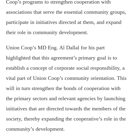
Coop’s programs to strengthen cooperation with
associations that serve the essential community groups,
participate in initiatives directed at them, and expand
their role in community development.
Union Coop’s MD Eng. Al Dallal for his part
highlighted that this agreement’s primary goal is to
establish a concept of corporate social responsibility, a
vital part of Union Coop’s community orientation. This
will in turn strengthen the bonds of cooperation with
the primary sectors and relevant agencies by launching
initiatives that are directed towards the members of the
society, thereby expanding the cooperative’s role in the
community’s development.