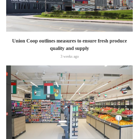
Union Coop outlines measures to ensure fresh produce
quality and supply
3 weeks ago