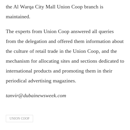
the Al Warqa City Mall Union Coop branch is
maintained.
The experts from Union Coop answered all queries
from the delegation and offered them information about
the culture of retail trade in the Union Coop, and the
mechanism for allocating sites and sections dedicated to
international products and promoting them in their
periodical advertising magazines.
tanvir@dubainewsweek.com
UNION COOP