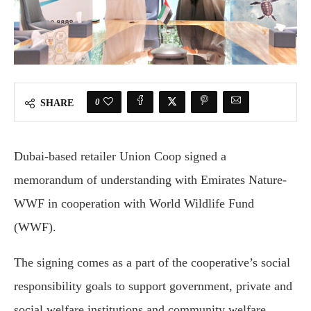
0
SHARE
Dubai-based retailer Union Coop signed a
memorandum of understanding with Emirates Nature-
WWF in cooperation with World Wildlife Fund
(WWF).
The signing comes as a part of the cooperative’s social
responsibility goals to support government, private and
social welfare institutions and community welfare