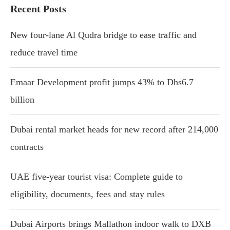
Recent Posts
New four-lane Al Qudra bridge to ease traffic and
reduce travel time
Emaar Development profit jumps 43% to Dhs6.7
billion
Dubai rental market heads for new record after 214,000
contracts
UAE five-year tourist visa: Complete guide to
eligibility, documents, fees and stay rules
Dubai Airports brings Mallathon indoor walk to DXB