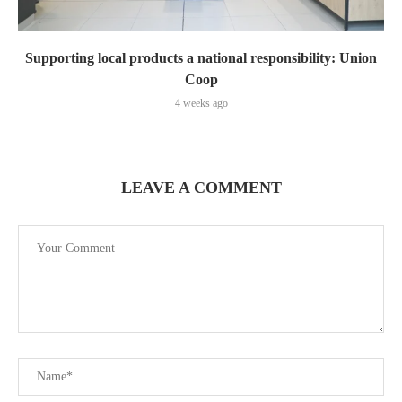
Supporting local products a national responsibility: Union
Coop
4 weeks ago
LEAVE A COMMENT