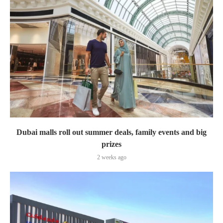
Dubai malls roll out summer deals, family events and big
prizes
2 weeks ago