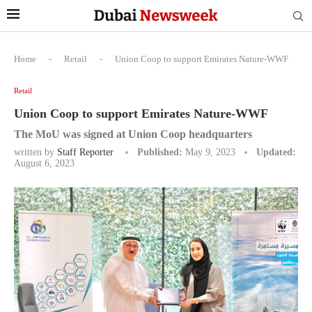
Home
-
Retail
-
Union Coop to support Emirates Nature-WWF
Retail
Union Coop to support Emirates Nature-WWF
The MoU was signed at Union Coop headquarters
written by
Staff Reporter
Published:
May 9, 2023
Updated:
August 6, 2023