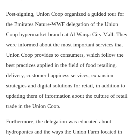
Post-signing, Union Coop organized a guided tour for
the Emirates Nature-WWF delegation of the Union
Coop hypermarket branch at Al Warqa City Mall. They
were informed about the most important services that
Union Coop provides to consumers, which follow the
best practices applied in the field of food retailing,
delivery, customer happiness services, expansion
strategies and digital solutions for retail, in addition to
updating them of information about the culture of retail
trade in the Union Coop.
Furthermore, the delegation was educated about
hydroponics and the ways the Union Farm located in