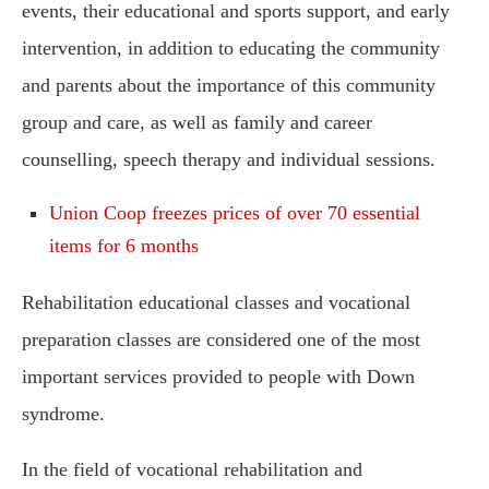
events, their educational and sports support, and early
intervention, in addition to educating the community
and parents about the importance of this community
group and care, as well as family and career
counselling, speech therapy and individual sessions.
Union Coop freezes prices of over 70 essential
items for 6 months
Rehabilitation educational classes and vocational
preparation classes are considered one of the most
important services provided to people with Down
syndrome.
In the field of vocational rehabilitation and