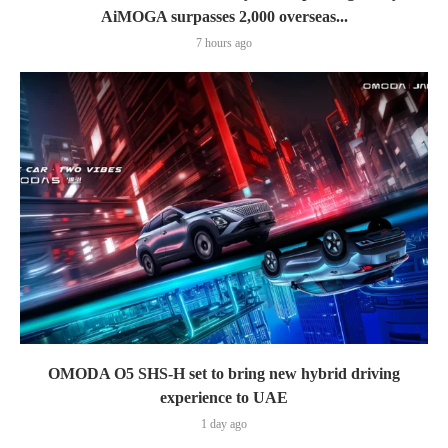
AiMOGA surpasses 2,000 overseas...
7 hours ago
OMODA O5 SHS-H set to bring new hybrid driving
experience to UAE
1 day ago