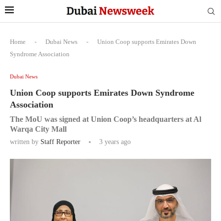
Home
-
Dubai News
-
Union Coop supports Emirates Down
Syndrome Association
Dubai News
Union Coop supports Emirates Down Syndrome
Association
The MoU was signed at Union Coop’s headquarters at Al
Warqa City Mall
written by
Staff Reporter
3 years ago