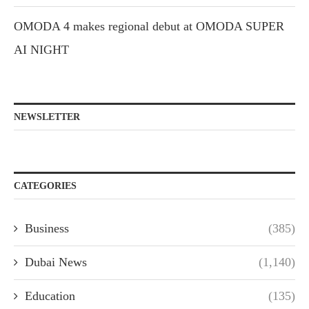
OMODA 4 makes regional debut at OMODA SUPER
AI NIGHT
NEWSLETTER
CATEGORIES
Business
(385)
Dubai News
(1,140)
Education
(135)