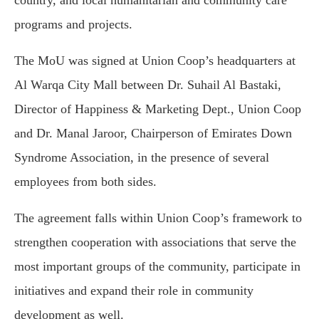
country, and local humanitarian and community care
programs and projects.
The MoU was signed at Union Coop’s headquarters at
Al Warqa City Mall between Dr. Suhail Al Bastaki,
Director of Happiness & Marketing Dept., Union Coop
and Dr. Manal Jaroor, Chairperson of Emirates Down
Syndrome Association, in the presence of several
employees from both sides.
The agreement falls within Union Coop’s framework to
strengthen cooperation with associations that serve the
most important groups of the community, participate in
initiatives and expand their role in community
development as well.