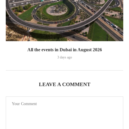
All the events in Dubai in August 2026
3 days ago
LEAVE A COMMENT