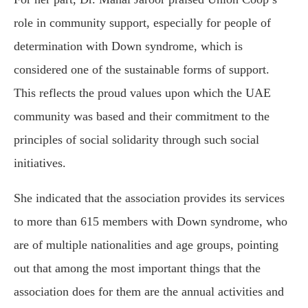
role in community support, especially for people of
determination with Down syndrome, which is
considered one of the sustainable forms of support.
This reflects the proud values upon which the UAE
community was based and their commitment to the
principles of social solidarity through such social
initiatives.
She indicated that the association provides its services
to more than 615 members with Down syndrome, who
are of multiple nationalities and age groups, pointing
out that among the most important things that the
association does for them are the annual activities and