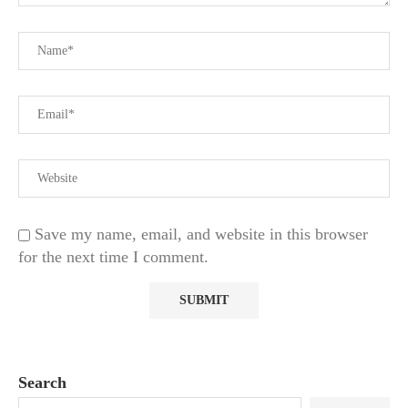
Save my name, email, and website in this browser
for the next time I comment.
Search