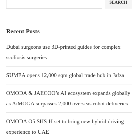
SEARCH
Recent Posts
Dubai surgeons use 3D-printed guides for complex
scoliosis surgeries
SUMEA opens 12,000 sqm global trade hub in Jafza
OMODA & JAECOO’s AI ecosystem expands globally
as AiMOGA surpasses 2,000 overseas robot deliveries
OMODA O5 SHS-H set to bring new hybrid driving
experience to UAE