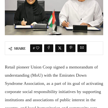
0
SHARE
Retail pioneer Union Coop signed a memorandum of
understanding (MoU) with the Emirates Down
Syndrome Association, as a part of its goal of activating
corporate social responsibility initiatives by supporting
institutions and associations of public interest in the