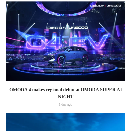
OMODA 4 makes regional debut at OMODA SUPER AI
NIGHT
1 day ago