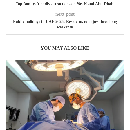
Top family-friendly attractions on Yas Island Abu Dhabi
next post
Public holidays in UAE 2023; Residents to enjoy three long
weekends
YOU MAY ALSO LIKE