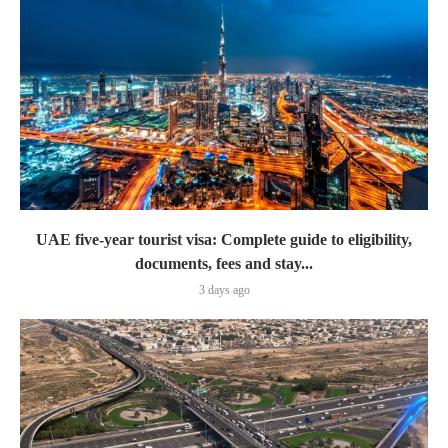
UAE five-year tourist visa: Complete guide to eligibility,
documents, fees and stay...
3 days ago