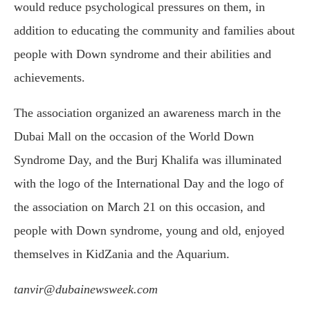
would reduce psychological pressures on them, in
addition to educating the community and families about
people with Down syndrome and their abilities and
achievements.
The association organized an awareness march in the
Dubai Mall on the occasion of the World Down
Syndrome Day, and the Burj Khalifa was illuminated
with the logo of the International Day and the logo of
the association on March 21 on this occasion, and
people with Down syndrome, young and old, enjoyed
themselves in KidZania and the Aquarium.
tanvir@dubainewsweek.com