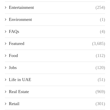
Entertainment
(254)
Environment
(1)
FAQs
(4)
Featured
(3,685)
Food
(112)
Jobs
(120)
Life in UAE
(51)
Real Estate
(969)
Retail
(301)