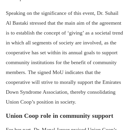
Speaking on the significance of this event, Dr. Suhail
Al Bastaki stressed that the main aim of the agreement
is to establish the concept of ‘giving’ as a societal trend
in which all segments of society are involved, as the
cooperative has set within its annual goals to support
community institutions for the benefit of community
members. The signed MoU indicates that the
cooperative will strive to morally support the Emirates
Down Syndrome Association, thereby consolidating
Union Coop’s position in society.
Union Coop role in community support
For her part, Dr. Manal Jaroor praised Union Coop’s