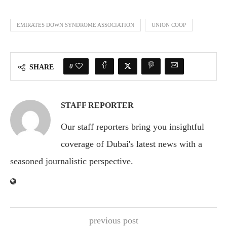
EMIRATES DOWN SYNDROME ASSOCIATION
UNION COOP
0
SHARE
STAFF REPORTER
Our staff reporters bring you insightful
coverage of Dubai's latest news with a
seasoned journalistic perspective.
previous post