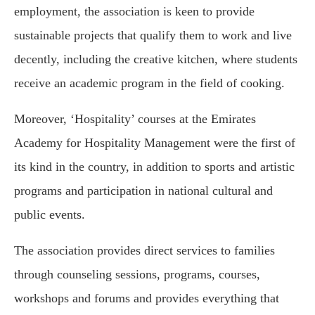
employment, the association is keen to provide
sustainable projects that qualify them to work and live
decently, including the creative kitchen, where students
receive an academic program in the field of cooking.
Moreover, ‘Hospitality’ courses at the Emirates
Academy for Hospitality Management were the first of
its kind in the country, in addition to sports and artistic
programs and participation in national cultural and
public events.
The association provides direct services to families
through counseling sessions, programs, courses,
workshops and forums and provides everything that