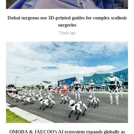
Dubai surgeons use 3D-printed guides for complex scoliosis
surgeries
7 hours ago
OMODA & JAECOO’s AI ecosystem expands globally as