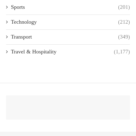
Sports
(201)
Technology
(212)
Transport
(349)
Travel & Hospitality
(1,177)