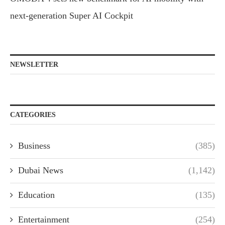
next-generation Super AI Cockpit
NEWSLETTER
CATEGORIES
Business
(385)
Dubai News
(1,142)
Education
(135)
Entertainment
(254)