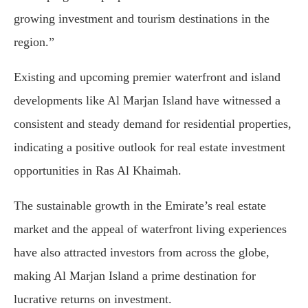
growing investment and tourism destinations in the
region.”
Existing and upcoming premier waterfront and island
developments like Al Marjan Island have witnessed a
consistent and steady demand for residential properties,
indicating a positive outlook for real estate investment
opportunities in Ras Al Khaimah.
The sustainable growth in the Emirate’s real estate
market and the appeal of waterfront living experiences
have also attracted investors from across the globe,
making Al Marjan Island a prime destination for
lucrative returns on investment.