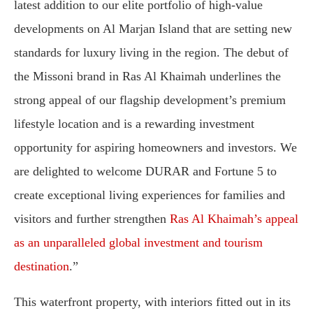
latest addition to our elite portfolio of high-value
developments on Al Marjan Island that are setting new
standards for luxury living in the region. The debut of
the Missoni brand in Ras Al Khaimah underlines the
strong appeal of our flagship development’s premium
lifestyle location and is a rewarding investment
opportunity for aspiring homeowners and investors. We
are delighted to welcome DURAR and Fortune 5 to
create exceptional living experiences for families and
visitors and further strengthen
Ras Al Khaimah’s appeal
as an unparalleled global investment and tourism
destination
.”
This waterfront property, with interiors fitted out in its