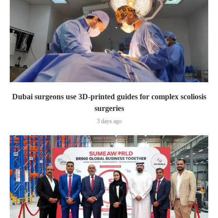
Dubai surgeons use 3D-printed guides for complex scoliosis
surgeries
3 days ago