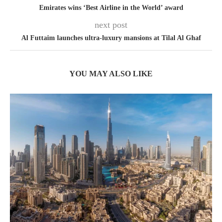
Emirates wins ‘Best Airline in the World’ award
next post
Al Futtaim launches ultra-luxury mansions at Tilal Al Ghaf
YOU MAY ALSO LIKE