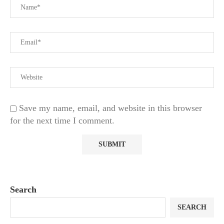
Save my name, email, and website in this browser
for the next time I comment.
Search
SEARCH