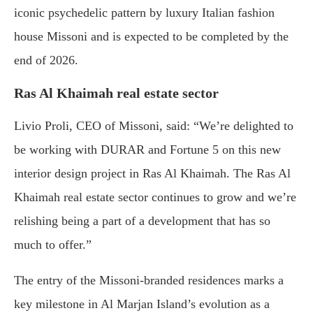
iconic psychedelic pattern by luxury Italian fashion
house Missoni and is expected to be completed by the
end of 2026.
Ras Al Khaimah real estate sector
Livio Proli, CEO of Missoni, said: “We’re delighted to
be working with DURAR and Fortune 5 on this new
interior design project in Ras Al Khaimah. The Ras Al
Khaimah real estate sector continues to grow and we’re
relishing being a part of a development that has so
much to offer.”
The entry of the Missoni-branded residences marks a
key milestone in Al Marjan Island’s evolution as a