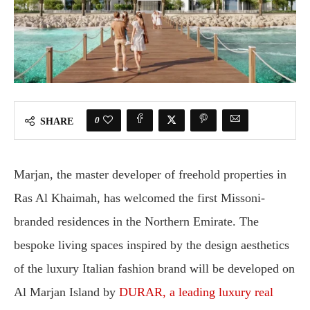
0
SHARE
Marjan, the master developer of freehold properties in
Ras Al Khaimah, has welcomed the first Missoni-
branded residences in the Northern Emirate. The
bespoke living spaces inspired by the design aesthetics
of the luxury Italian fashion brand will be developed on
Al Marjan Island by
DURAR, a leading luxury real