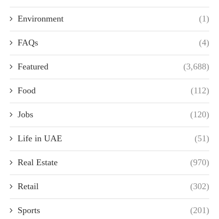
Environment
(1)
FAQs
(4)
Featured
(3,688)
Food
(112)
Jobs
(120)
Life in UAE
(51)
Real Estate
(970)
Retail
(302)
Sports
(201)