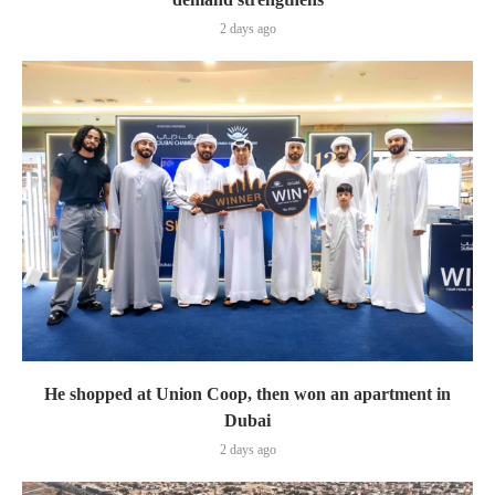
2 days ago
He shopped at Union Coop, then won an apartment in
Dubai
2 days ago