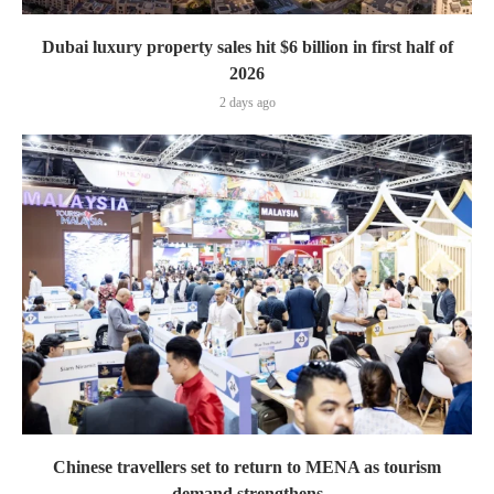
Dubai luxury property sales hit $6 billion in first half of
2026
2 days ago
Chinese travellers set to return to MENA as tourism
demand strengthens