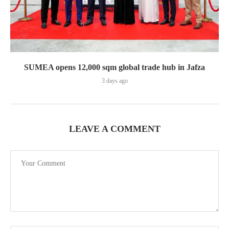
SUMEA opens 12,000 sqm global trade hub in Jafza
3 days ago
LEAVE A COMMENT