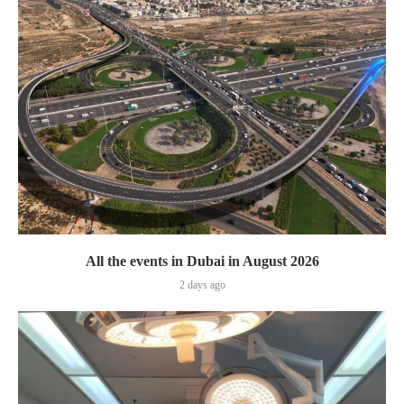
All the events in Dubai in August 2026
2 days ago