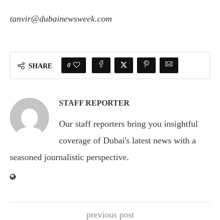
tanvir@dubainewsweek.com
0
SHARE
STAFF REPORTER
Our staff reporters bring you insightful
coverage of Dubai's latest news with a
seasoned journalistic perspective.
previous post