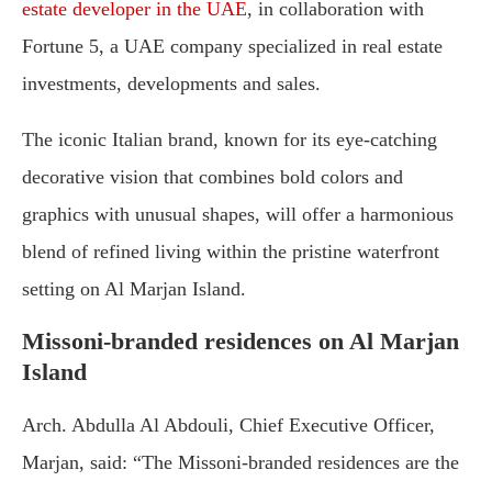
estate developer in the UAE
, in collaboration with
Fortune 5, a UAE company specialized in real estate
investments, developments and sales.
The iconic Italian brand, known for its eye-catching
decorative vision that combines bold colors and
graphics with unusual shapes, will offer a harmonious
blend of refined living within the pristine waterfront
setting on Al Marjan Island.
Missoni-branded residences on Al Marjan
Island
Arch. Abdulla Al Abdouli, Chief Executive Officer,
Marjan, said: “The Missoni-branded residences are the