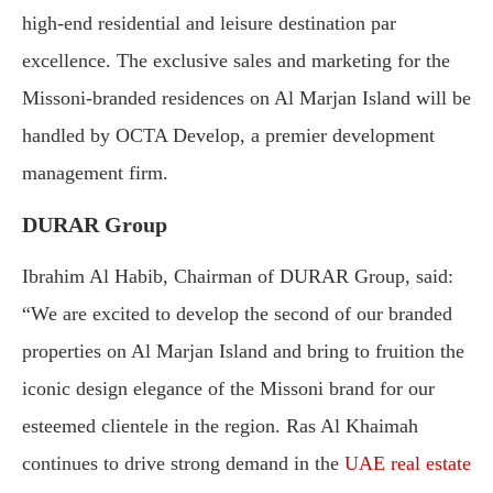
high-end residential and leisure destination par
excellence. The exclusive sales and marketing for the
Missoni-branded residences on Al Marjan Island will be
handled by OCTA Develop, a premier development
management firm.
DURAR Group
Ibrahim Al Habib, Chairman of DURAR Group, said:
“We are excited to develop the second of our branded
properties on Al Marjan Island and bring to fruition the
iconic design elegance of the Missoni brand for our
esteemed clientele in the region. Ras Al Khaimah
continues to drive strong demand in the
UAE real estate