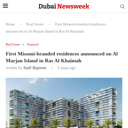
Home
-
Real Estate
-
First Missoni-branded residences
announced on Al Marjan Island in Ras Al Khaimah
Real Estate
Featured
First Missoni-branded residences announced on Al
Marjan Island in Ras Al Khaimah
written by
Staff Reporter
3 years ago