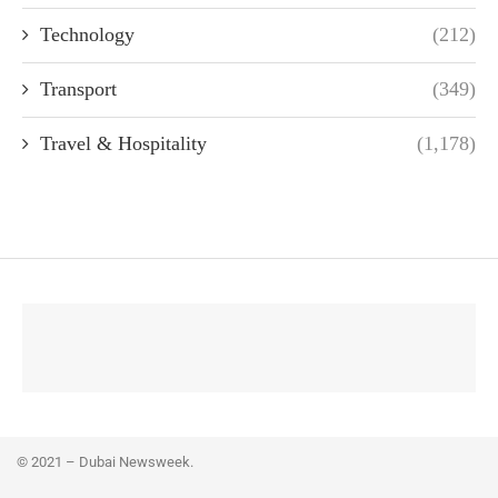
Technology
(212)
Transport
(349)
Travel & Hospitality
(1,178)
© 2021 – Dubai Newsweek.