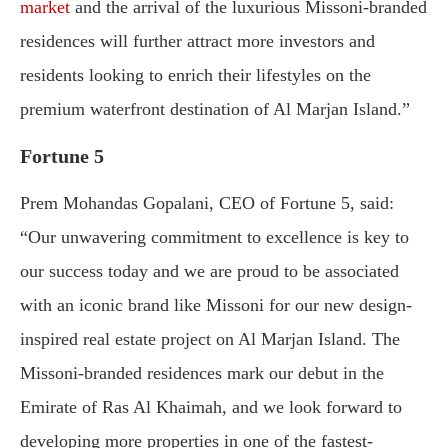
market
and the arrival of the luxurious Missoni-branded
residences will further attract more investors and
residents looking to enrich their lifestyles on the
premium waterfront destination of Al Marjan Island.”
Fortune 5
Prem Mohandas Gopalani, CEO of Fortune 5, said:
“Our unwavering commitment to excellence is key to
our success today and we are proud to be associated
with an iconic brand like Missoni for our new design-
inspired real estate project on Al Marjan Island. The
Missoni-branded residences mark our debut in the
Emirate of Ras Al Khaimah, and we look forward to
developing more properties in one of the fastest-