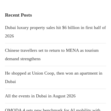
Recent Posts
Dubai luxury property sales hit $6 billion in first half of
2026
Chinese travellers set to return to MENA as tourism
demand strengthens
He shopped at Union Coop, then won an apartment in
Dubai
All the events in Dubai in August 2026
OMODA 4 sets new benchmark for AI mobility with