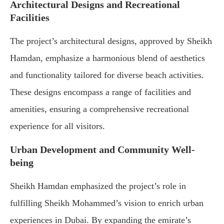
Architectural Designs and Recreational
Facilities
The project’s architectural designs, approved by Sheikh
Hamdan, emphasize a harmonious blend of aesthetics
and functionality tailored for diverse beach activities.
These designs encompass a range of facilities and
amenities, ensuring a comprehensive recreational
experience for all visitors.
Urban Development and Community Well-
being
Sheikh Hamdan emphasized the project’s role in
fulfilling Sheikh Mohammed’s vision to enrich urban
experiences in Dubai. By expanding the emirate’s