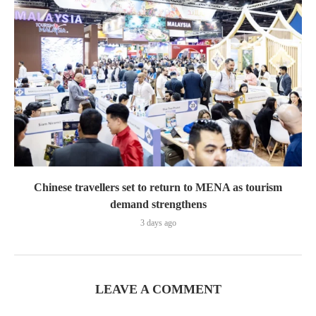
Chinese travellers set to return to MENA as tourism
demand strengthens
3 days ago
LEAVE A COMMENT