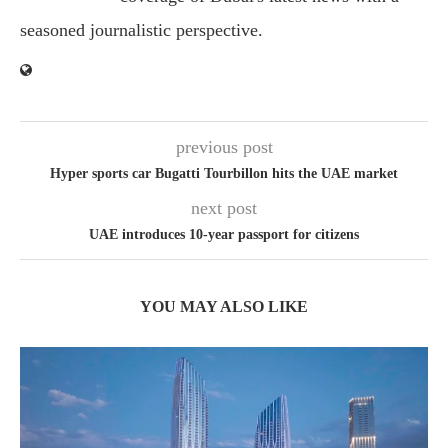
seasoned journalistic perspective.
previous post
Hyper sports car Bugatti Tourbillon hits the UAE market
next post
UAE introduces 10-year passport for citizens
YOU MAY ALSO LIKE