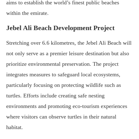
aims to establish the world’s finest public beaches
within the emirate.
Jebel Ali Beach Development Project
Stretching over 6.6 kilometres, the Jebel Ali Beach will
not only serve as a premier leisure destination but also
prioritize environmental preservation. The project
integrates measures to safeguard local ecosystems,
particularly focusing on protecting wildlife such as
turtles. Efforts include creating safe nesting
environments and promoting eco-tourism experiences
where visitors can observe turtles in their natural
habitat.