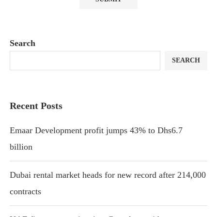
Search
SEARCH
Recent Posts
Emaar Development profit jumps 43% to Dhs6.7
billion
Dubai rental market heads for new record after 214,000
contracts