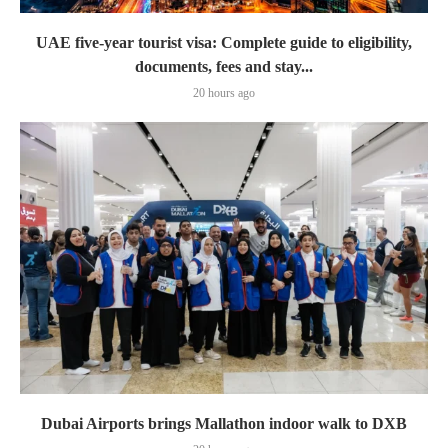
UAE five-year tourist visa: Complete guide to eligibility,
documents, fees and stay...
20 hours ago
Dubai Airports brings Mallathon indoor walk to DXB