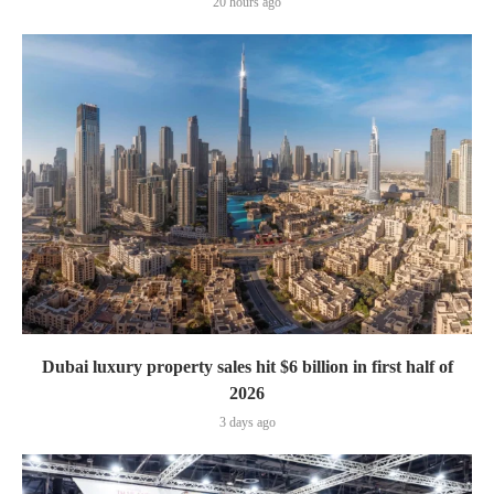
20 hours ago
Dubai luxury property sales hit $6 billion in first half of
2026
3 days ago