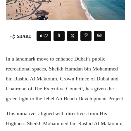
0
SHARE
In a landmark move to enhance Dubai’s public
recreational spaces, Sheikh Hamdan bin Mohammed
bin Rashid Al Maktoum, Crown Prince of Dubai and
Chairman of The Executive Council, has given the
green light to the Jebel Ali Beach Development Project.
This initiative, aligned with directives from His
Highness Sheikh Mohammed bin Rashid Al Maktoum,