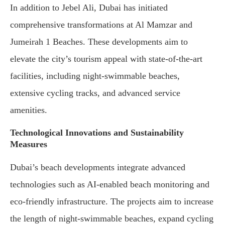
In addition to Jebel Ali, Dubai has initiated
comprehensive transformations at Al Mamzar and
Jumeirah 1 Beaches. These developments aim to
elevate the city’s tourism appeal with state-of-the-art
facilities, including night-swimmable beaches,
extensive cycling tracks, and advanced service
amenities.
Technological Innovations and Sustainability
Measures
Dubai’s beach developments integrate advanced
technologies such as AI-enabled beach monitoring and
eco-friendly infrastructure. The projects aim to increase
the length of night-swimmable beaches, expand cycling