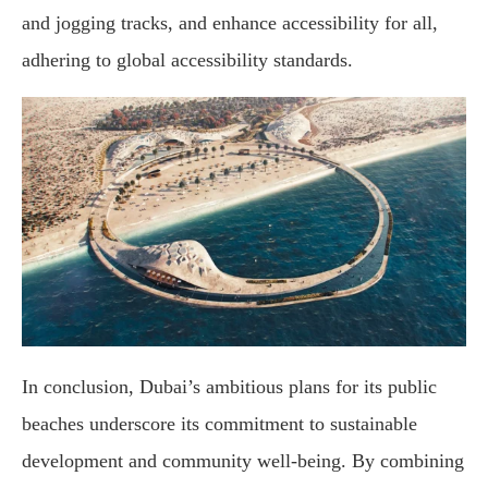
and jogging tracks, and enhance accessibility for all,
adhering to global accessibility standards.
In conclusion, Dubai’s ambitious plans for its public
beaches underscore its commitment to sustainable
development and community well-being. By combining