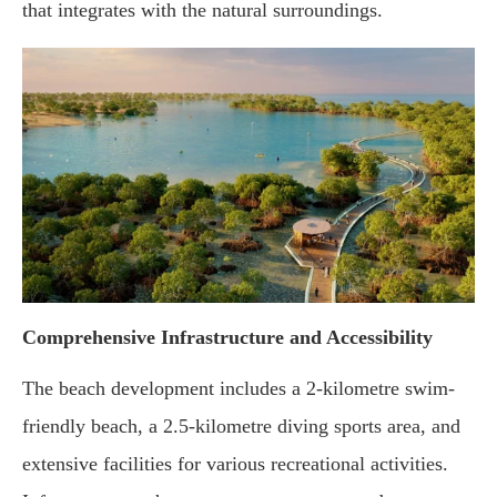
that integrates with the natural surroundings.
Comprehensive Infrastructure and Accessibility
The beach development includes a 2-kilometre swim-
friendly beach, a 2.5-kilometre diving sports area, and
extensive facilities for various recreational activities.