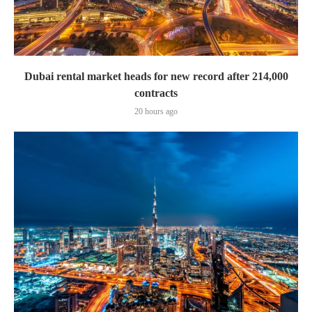
Dubai rental market heads for new record after 214,000
contracts
20 hours ago