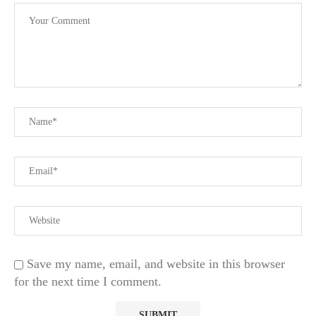
Save my name, email, and website in this browser
for the next time I comment.