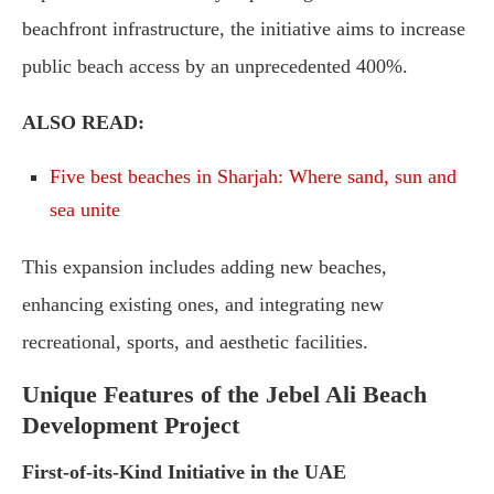
beachfront infrastructure, the initiative aims to increase
public beach access by an unprecedented 400%.
ALSO READ:
Five best beaches in Sharjah: Where sand, sun and
sea unite
This expansion includes adding new beaches,
enhancing existing ones, and integrating new
recreational, sports, and aesthetic facilities.
Unique Features of the Jebel Ali Beach
Development Project
First-of-its-Kind Initiative in the UAE