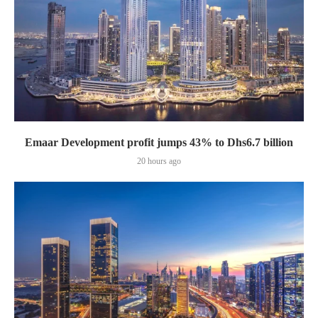
Emaar Development profit jumps 43% to Dhs6.7 billion
20 hours ago