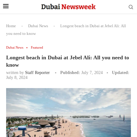
Home
-
Dubai News
-
Longest beach in Dubai at Jebel Ali: All
you need to know
Dubai News
Featured
Longest beach in Dubai at Jebel Ali: All you need to
know
written by
Staff Reporter
Published:
July 7, 2024
Updated:
July 8, 2024