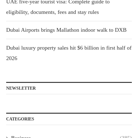
UAE five-year tourist visa: Complete guide to
eligibility, documents, fees and stay rules
Dubai Airports brings Mallathon indoor walk to DXB
Dubai luxury property sales hit $6 billion in first half of
2026
NEWSLETTER
CATEGORIES