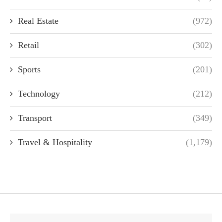
Real Estate
(972)
Retail
(302)
Sports
(201)
Technology
(212)
Transport
(349)
Travel & Hospitality
(1,179)