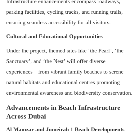
Infrastructure enhancements encompass roadways,
parking facilities, cycling tracks, and running trails,
ensuring seamless accessibility for all visitors.
Cultural and Educational Opportunities
Under the project, themed sites like ‘the Pearl’, ‘the
Sanctuary’, and ‘the Nest’ will offer diverse
experiences—from vibrant family beaches to serene
natural habitats and educational centres promoting
environmental awareness and biodiversity conservation.
Advancements in Beach Infrastructure
Across Dubai
Al Mamzar and Jumeirah 1 Beach Developments