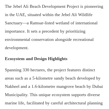
The Jebel Ali Beach Development Project is pioneering
in the UAE, situated within the Jebel Ali Wildlife
Sanctuary—a Ramsar-listed wetland of international
importance. It sets a precedent by prioritizing
environmental conservation alongside recreational
development.
Ecosystem and Design Highlights
Spanning 330 hectares, the project features distinct
areas such as a 5-kilometre sandy beach developed by
Nakheel and a 1.6-kilometre mangrove beach by Dubai
Municipality. This unique ecosystem supports diverse
marine life, facilitated by careful architectural planning