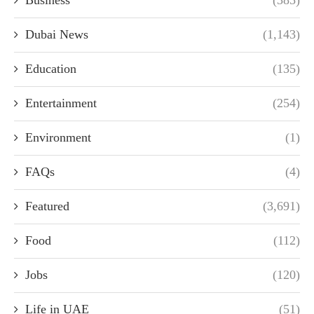
Business
(385)
Dubai News
(1,143)
Education
(135)
Entertainment
(254)
Environment
(1)
FAQs
(4)
Featured
(3,691)
Food
(112)
Jobs
(120)
Life in UAE
(51)