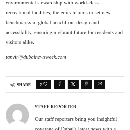
environmental stewardship with world-class
recreational facilities, the emirate aims to set new
benchmarks in global beachfront design and
accessibility, ensuring a vibrant future for residents and
visitors alike.
tanvir@dubainewsweek.com
0
SHARE
STAFF REPORTER
Our staff reporters bring you insightful
coverage of Dubai's latest news with a