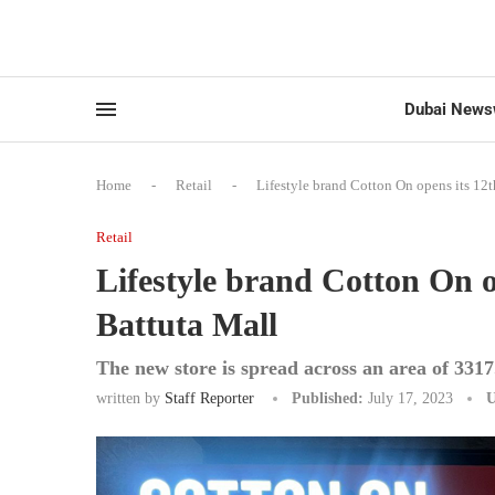
Dubai News
Home
-
Retail
-
Lifestyle brand Cotton On opens its 12th
Retail
Lifestyle brand Cotton On op
Battuta Mall
The new store is spread across an area of 3317
written by
Staff Reporter
Published:
July 17, 2023
U