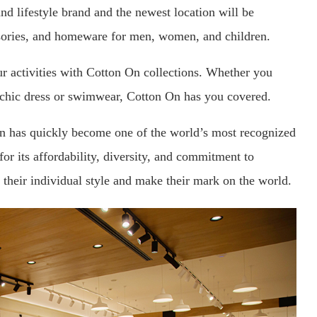
nd lifestyle brand and the newest location will be
ssories, and homeware for men, women, and children.
your activities with Cotton On collections. Whether you
a chic dress or swimwear, Cotton On has you covered.
n has quickly become one of the world’s most recognized
or its affordability, diversity, and commitment to
their individual style and make their mark on the world.