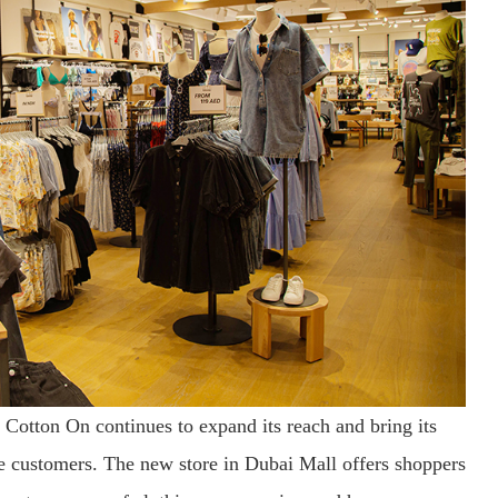
, Cotton On continues to expand its reach and bring its
re customers. The new store in Dubai Mall offers shoppers