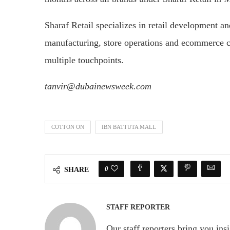
Sharaf Retail specializes in retail development an
manufacturing, store operations and ecommerce c
multiple touchpoints.
tanvir@dubainewsweek.com
COTTON ON
IBN BATTUTA MALL
0
SHARE
STAFF REPORTER
Our staff reporters bring you ins