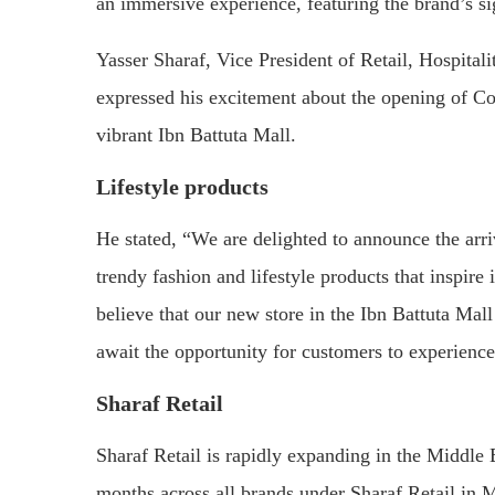
an immersive experience, featuring the brand’s s
Yasser Sharaf, Vice President of Retail, Hospitali
expressed his excitement about the opening of Cot
vibrant Ibn Battuta Mall.
Lifestyle products
He stated, “We are delighted to announce the arri
trendy fashion and lifestyle products that inspire
believe that our new store in the Ibn Battuta Mall
await the opportunity for customers to experience 
Sharaf Retail
Sharaf Retail is rapidly expanding in the Middle 
months across all brands under Sharaf Retail in