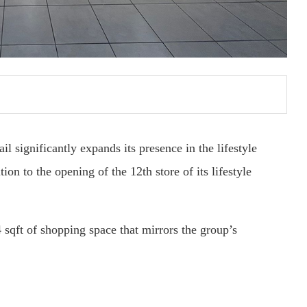
significantly expands its presence in the lifestyle
on to the opening of the 12th store of its lifestyle
 sqft of shopping space that mirrors the group’s