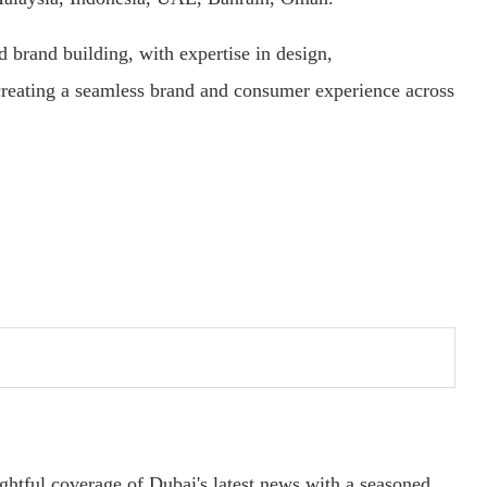
d brand building, with expertise in design,
reating a seamless brand and consumer experience across
ightful coverage of Dubai's latest news with a seasoned