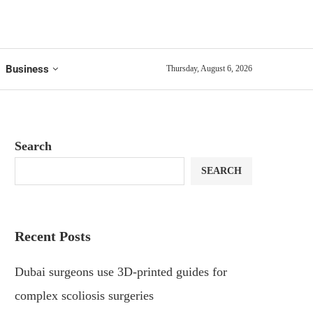
Business
Thursday, August 6, 2026
Search
SEARCH
Recent Posts
Dubai surgeons use 3D-printed guides for
complex scoliosis surgeries