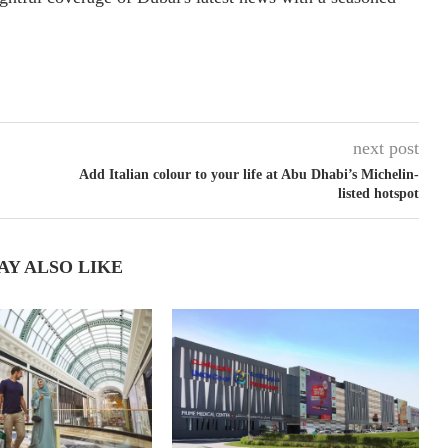
next post
Add Italian colour to your life at Abu Dhabi’s Michelin-
listed hotspot
AY ALSO LIKE