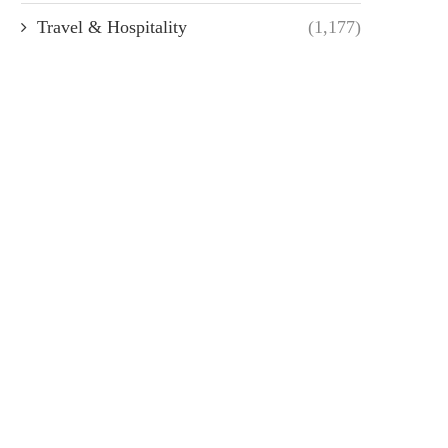
Travel & Hospitality
(1,177)