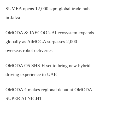
SUMEA opens 12,000 sqm global trade hub
in Jafza
OMODA & JAECOO’s AI ecosystem expands
globally as AiMOGA surpasses 2,000
overseas robot deliveries
OMODA O5 SHS-H set to bring new hybrid
driving experience to UAE
OMODA 4 makes regional debut at OMODA
SUPER AI NIGHT