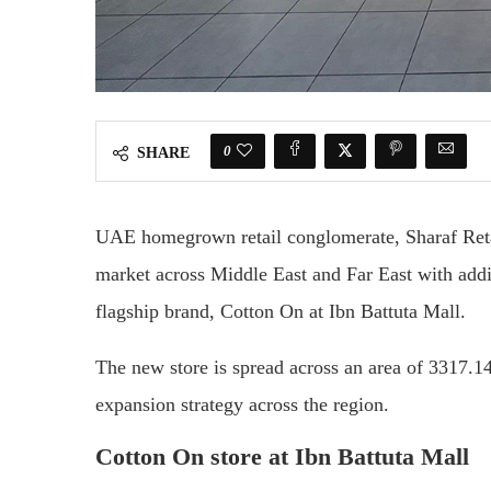
0
SHARE
UAE homegrown retail conglomerate, Sharaf Retail 
market across Middle East and Far East with additi
flagship brand, Cotton On at Ibn Battuta Mall.
The new store is spread across an area of 3317.14
expansion strategy across the region.
Cotton On store at Ibn Battuta Mall