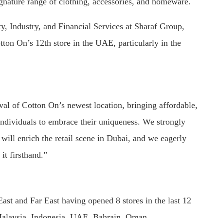
ignature range of clothing, accessories, and homeware.
ty, Industry, and Financial Services at Sharaf Group,
ton On’s 12th store in the UAE, particularly in the
val of Cotton On’s newest location, bringing affordable,
 individuals to embrace their uniqueness. We strongly
 will enrich the retail scene in Dubai, and we eagerly
it firsthand.”
East and Far East having opened 8 stores in the last 12
 Malaysia, Indonesia, UAE, Bahrain, Oman.