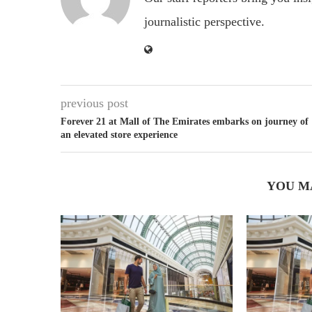
journalistic perspective.
previous post
Forever 21 at Mall of The Emirates embarks on journey of
an elevated store experience
YOU M