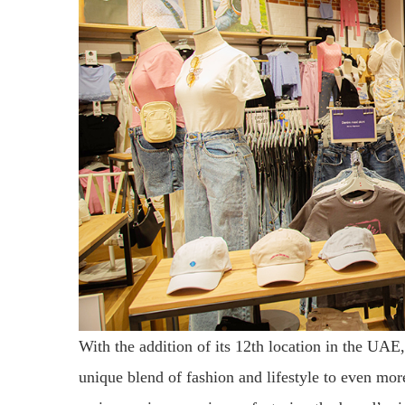
With the addition of its 12th location in the UAE
unique blend of fashion and lifestyle to even mo