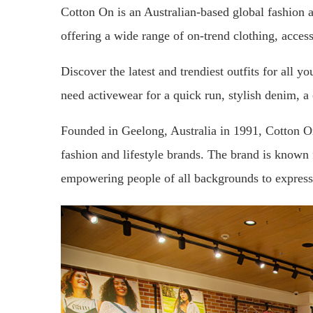
Cotton On is an Australian-based global fashion a
offering a wide range of on-trend clothing, acce
Discover the latest and trendiest outfits for all 
need activewear for a quick run, stylish denim, 
Founded in Geelong, Australia in 1991, Cotton O
fashion and lifestyle brands. The brand is known f
empowering people of all backgrounds to express 