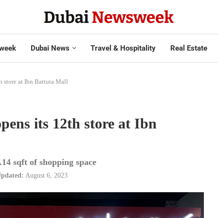
week
Dubai News
Travel & Hospitality
Real Estate
 store at Ibn Battuta Mall
ens its 12th store at Ibn
.14 sqft of shopping space
pdated:
August 6, 2023