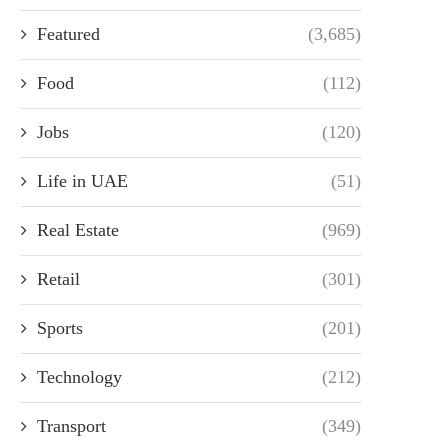
Featured
(3,685)
Food
(112)
Jobs
(120)
Life in UAE
(51)
Real Estate
(969)
Retail
(301)
Sports
(201)
Technology
(212)
Transport
(349)