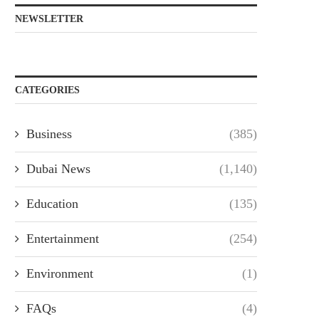
NEWSLETTER
CATEGORIES
Business
(385)
Dubai News
(1,140)
Education
(135)
Entertainment
(254)
Environment
(1)
FAQs
(4)