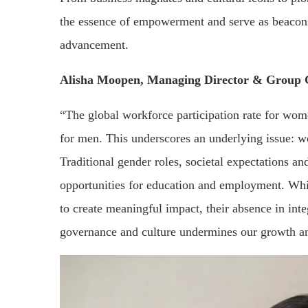
the essence of empowerment and serve as beacons 
advancement.
Alisha Moopen, Managing Director & Group
“The global workforce participation rate for wom
for men. This underscores an underlying issue: w
Traditional gender roles, societal expectations a
opportunities for education and employment. Whil
to create meaningful impact, their absence in int
governance and culture undermines our growth a