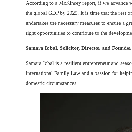
According to a McKinsey report, if we advance wo
the global GDP by 2025. It is time that the rest 
undertakes the necessary measures to ensure a gr
right opportunities to contribute to the developme
Samara Iqbal, Solicitor, Director and Founde
Samara Iqbal is a resilient entrepreneur and seaso
International Family Law and a passion for helpin
domestic circumstances.