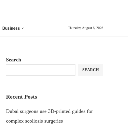
Business
Thursday, August 6, 2026
Search
SEARCH
Recent Posts
Dubai surgeons use 3D-printed guides for
complex scoliosis surgeries