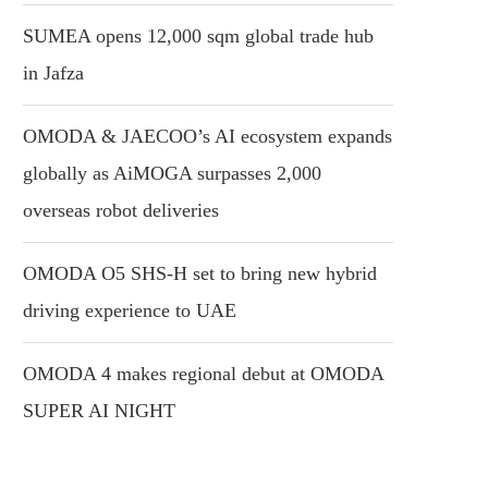
SUMEA opens 12,000 sqm global trade hub
in Jafza
OMODA & JAECOO’s AI ecosystem expands
globally as AiMOGA surpasses 2,000
overseas robot deliveries
OMODA O5 SHS-H set to bring new hybrid
driving experience to UAE
OMODA 4 makes regional debut at OMODA
SUPER AI NIGHT