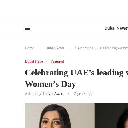
Dubai News
Home
-
Dubai News
-
Celebrating UAE’s leading women
Dubai News
Featured
Celebrating UAE’s leading 
Women’s Day
written by
Tanvir Awan
2 years ago