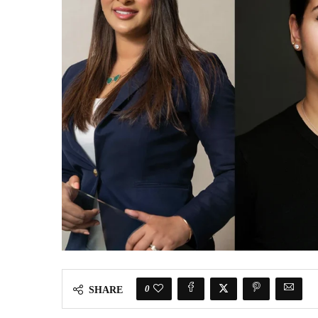
0
SHARE