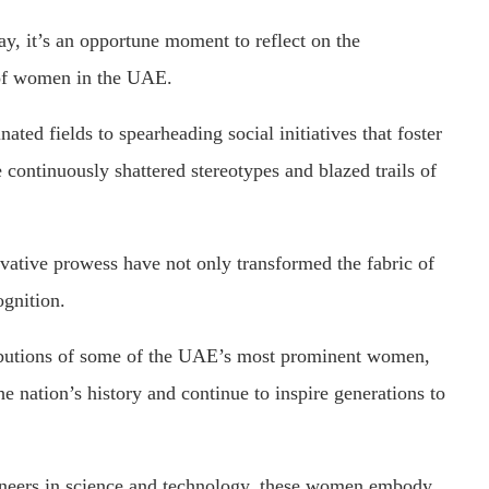
y, it’s an opportune moment to reflect on the
 of women in the UAE.
ated fields to spearheading social initiatives that foster
continuously shattered stereotypes and blazed trails of
ovative prowess have not only transformed the fabric of
ognition.
ibutions of some of the UAE’s most prominent women,
e nation’s history and continue to inspire generations to
oneers in science and technology, these women embody