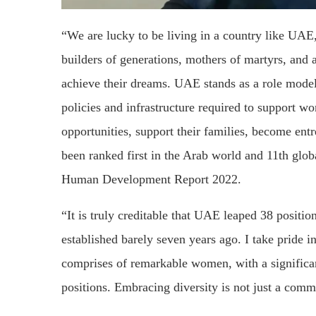
“We are lucky to be living in a country like UAE
builders of generations, mothers of martyrs, and 
achieve their dreams. UAE stands as a role model 
policies and infrastructure required to support 
opportunities, support their families, become e
been ranked first in the Arab world and 11th glo
Human Development Report 2022.
“It is truly creditable that UAE leaped 38 posit
established barely seven years ago. I take pride 
comprises of remarkable women, with a signific
positions. Embracing diversity is not just a commi