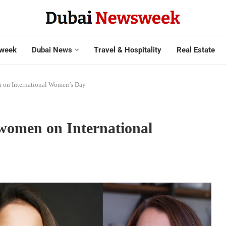
week
Dubai News
Travel & Hospitality
Real Estate
 on International Women’s Day
women on International