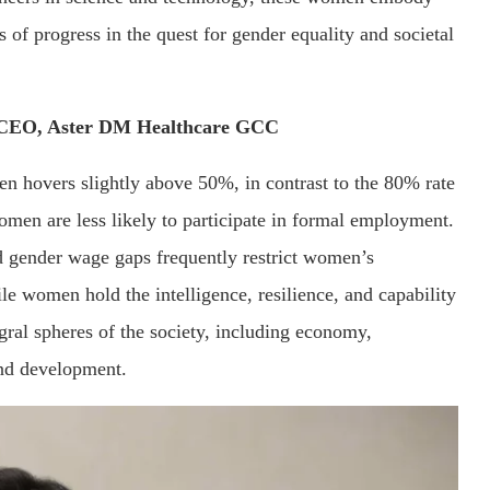
of progress in the quest for gender equality and societal
 CEO, Aster DM Healthcare GCC
en hovers slightly above 50%, in contrast to the 80% rate
omen are less likely to participate in formal employment.
nd gender wage gaps frequently restrict women’s
e women hold the intelligence, resilience, and capability
egral spheres of the society, including economy,
nd development.