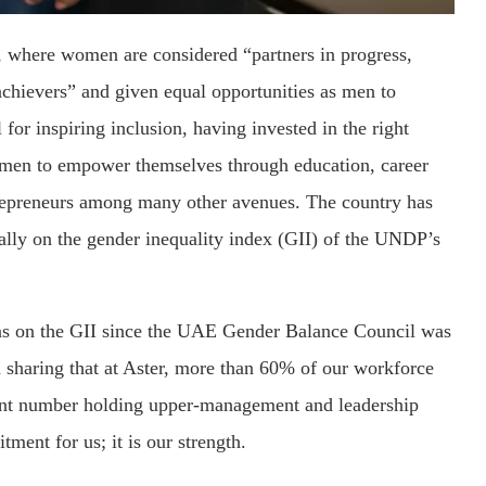
, where women are considered “partners in progress,
achievers” and given equal opportunities as men to
for inspiring inclusion, having invested in the right
women to empower themselves through education, career
ntrepreneurs among many other avenues. The country has
bally on the gender inequality index (GII) of the UNDP’s
ions on the GII since the UAE Gender Balance Council was
in sharing that at Aster, more than 60% of our workforce
ant number holding upper-management and leadership
tment for us; it is our strength.