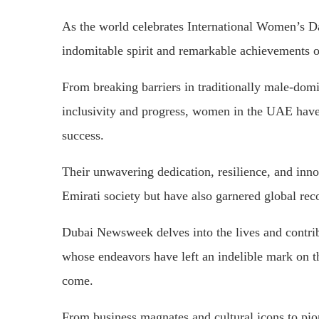
As the world celebrates International Women’s Da
indomitable spirit and remarkable achievements
From breaking barriers in traditionally male-domin
inclusivity and progress, women in the UAE have 
success.
Their unwavering dedication, resilience, and inn
Emirati society but have also garnered global rec
Dubai Newsweek delves into the lives and contr
whose endeavors have left an indelible mark on th
come.
From business magnates and cultural icons to pi