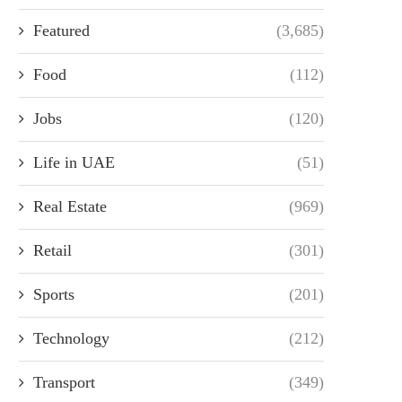
Featured
(3,685)
Food
(112)
Jobs
(120)
Life in UAE
(51)
Real Estate
(969)
Retail
(301)
Sports
(201)
Technology
(212)
Transport
(349)