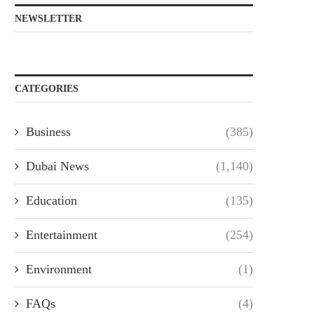
NEWSLETTER
CATEGORIES
Business
(385)
Dubai News
(1,140)
Education
(135)
Entertainment
(254)
Environment
(1)
FAQs
(4)