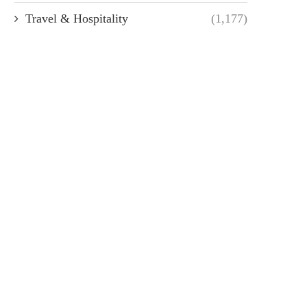
Travel & Hospitality
(1,177)