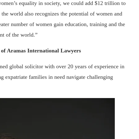
men’s equality in society, we could add $12 trillion to
of the world also recognizes the potential of women and
eater number of women gain education, training and the
nt of the world.”
r of Aramas International Lawyers
ned global solicitor with over 20 years of experience in
g expatriate families in need navigate challenging