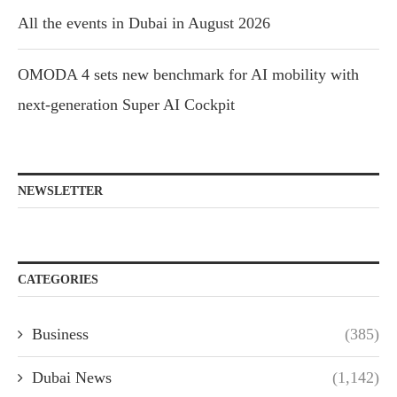
All the events in Dubai in August 2026
OMODA 4 sets new benchmark for AI mobility with
next-generation Super AI Cockpit
NEWSLETTER
CATEGORIES
Business
(385)
Dubai News
(1,142)