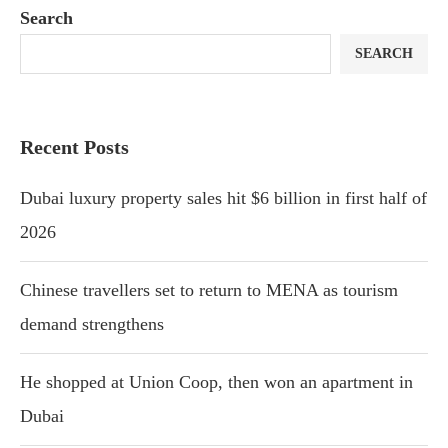
Search
SEARCH
Recent Posts
Dubai luxury property sales hit $6 billion in first half of
2026
Chinese travellers set to return to MENA as tourism
demand strengthens
He shopped at Union Coop, then won an apartment in
Dubai