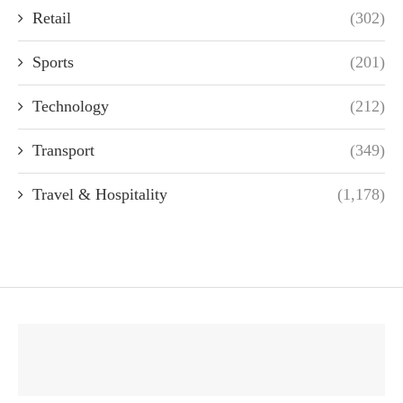
Retail
(302)
Sports
(201)
Technology
(212)
Transport
(349)
Travel & Hospitality
(1,178)