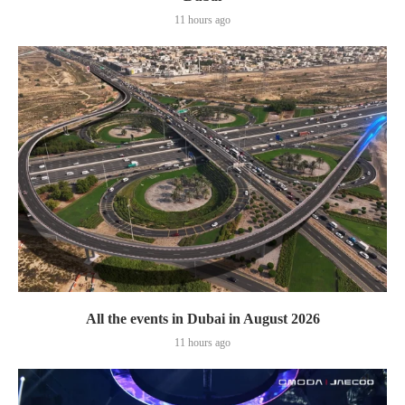
11 hours ago
All the events in Dubai in August 2026
11 hours ago