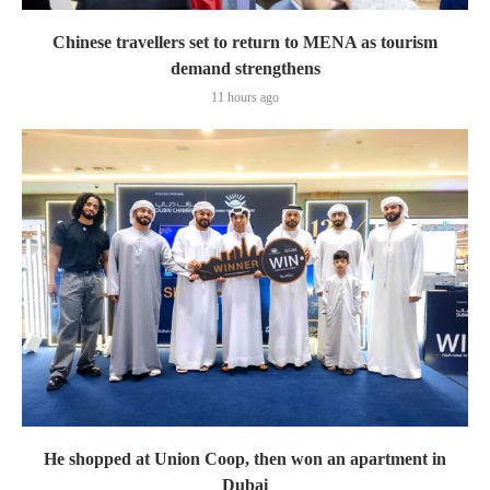
Chinese travellers set to return to MENA as tourism
demand strengthens
11 hours ago
He shopped at Union Coop, then won an apartment in
Dubai