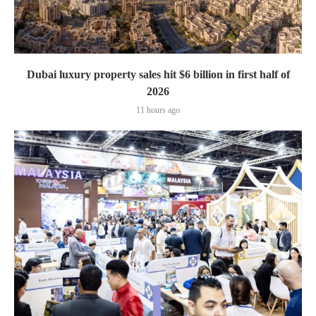
Dubai luxury property sales hit $6 billion in first half of
2026
11 hours ago