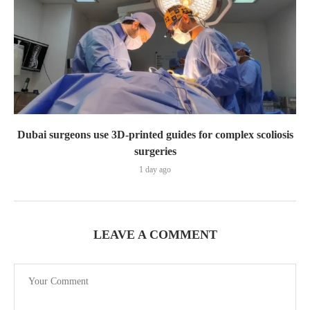
Dubai surgeons use 3D-printed guides for complex scoliosis
surgeries
1 day ago
LEAVE A COMMENT