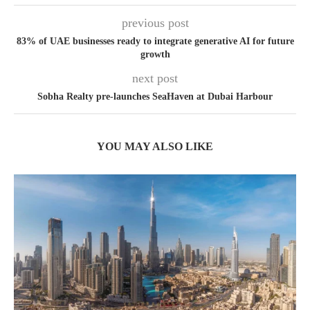
previous post
83% of UAE businesses ready to integrate generative AI for future
growth
next post
Sobha Realty pre-launches SeaHaven at Dubai Harbour
YOU MAY ALSO LIKE