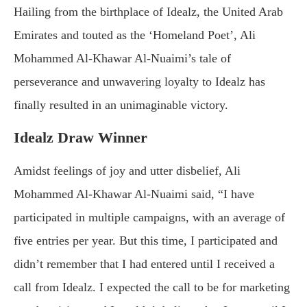
Hailing from the birthplace of Idealz, the United Arab
Emirates and touted as the ‘Homeland Poet’, Ali
Mohammed Al-Khawar Al-Nuaimi’s tale of
perseverance and unwavering loyalty to Idealz has
finally resulted in an unimaginable victory.
Idealz Draw Winner
Amidst feelings of joy and utter disbelief, Ali
Mohammed Al-Khawar Al-Nuaimi said, “I have
participated in multiple campaigns, with an average of
five entries per year. But this time, I participated and
didn’t remember that I had entered until I received a
call from Idealz. I expected the call to be for marketing