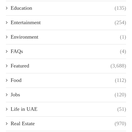
Education
(135)
Entertainment
(254)
Environment
(1)
FAQs
(4)
Featured
(3,688)
Food
(112)
Jobs
(120)
Life in UAE
(51)
Real Estate
(970)