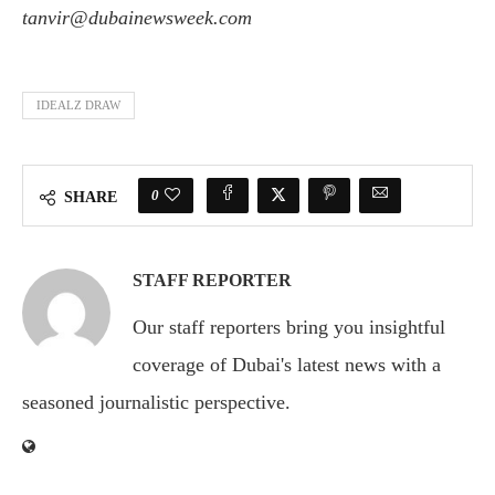
tanvir@dubainewsweek.com
IDEALZ DRAW
0
SHARE
STAFF REPORTER
Our staff reporters bring you insightful
coverage of Dubai's latest news with a
seasoned journalistic perspective.