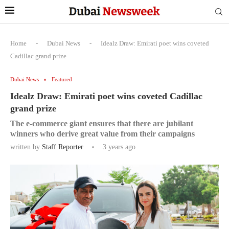
Home
-
Dubai News
-
Idealz Draw: Emirati poet wins coveted
Cadillac grand prize
Dubai News
Featured
Idealz Draw: Emirati poet wins coveted Cadillac
grand prize
The e-commerce giant ensures that there are jubilant
winners who derive great value from their campaigns
written by
Staff Reporter
3 years ago