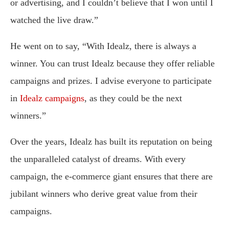
or advertising, and I couldn’t believe that I won until I
watched the live draw.”
He went on to say, “With Idealz, there is always a
winner. You can trust Idealz because they offer reliable
campaigns and prizes. I advise everyone to participate
in
Idealz campaigns
, as they could be the next
winners.”
Over the years, Idealz has built its reputation on being
the unparalleled catalyst of dreams. With every
campaign, the e-commerce giant ensures that there are
jubilant winners who derive great value from their
campaigns.