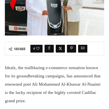
0
SHARE
Idealz, the trailblazing e-commerce sensation known
for its groundbreaking campaigns, has announced that
renowned poet Ali Mohammed Al-Khawar Al-Nuaimi
is the lucky recipient of the highly coveted Cadillac
grand prize.