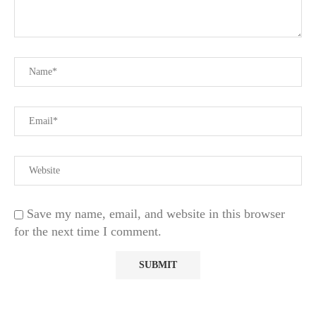
Save my name, email, and website in this browser
for the next time I comment.