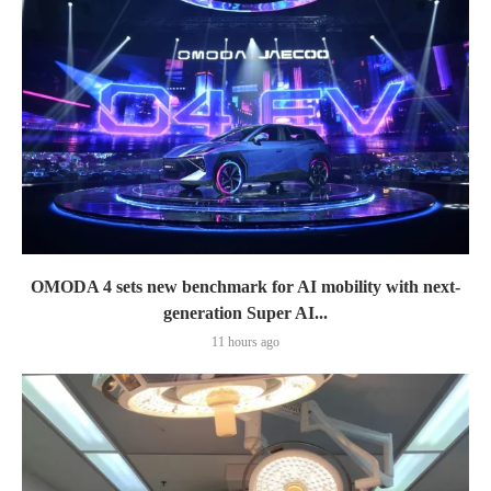
OMODA 4 sets new benchmark for AI mobility with next-
generation Super AI...
11 hours ago