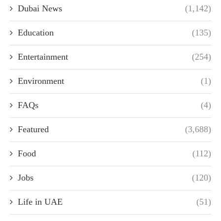
Dubai News
(1,142)
Education
(135)
Entertainment
(254)
Environment
(1)
FAQs
(4)
Featured
(3,688)
Food
(112)
Jobs
(120)
Life in UAE
(51)