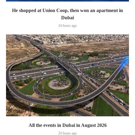
He shopped at Union Coop, then won an apartment in
Dubai
24 hours ago
All the events in Dubai in August 2026
24 hours ago