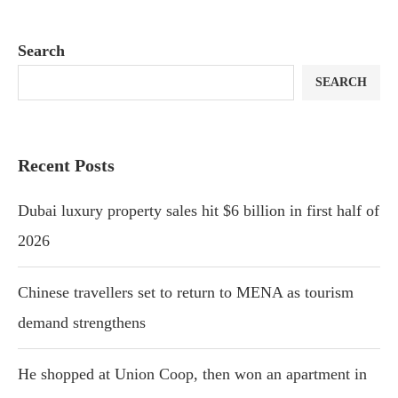
Search
SEARCH
Recent Posts
Dubai luxury property sales hit $6 billion in first half of
2026
Chinese travellers set to return to MENA as tourism
demand strengthens
He shopped at Union Coop, then won an apartment in