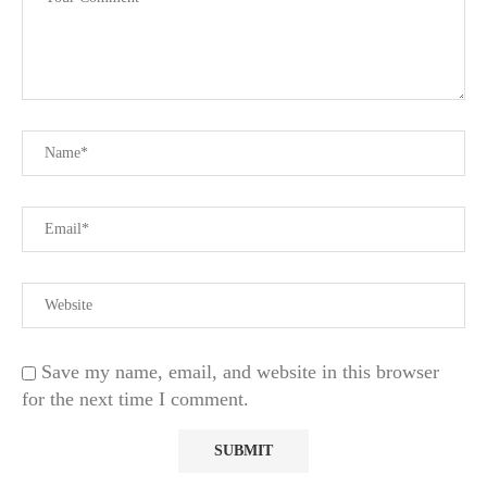
Save my name, email, and website in this browser
for the next time I comment.