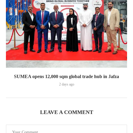
SUMEA opens 12,000 sqm global trade hub in Jafza
2 days ago
LEAVE A COMMENT