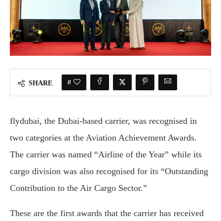
0
SHARE
flydubai, the Dubai-based carrier, was recognised in
two categories at the Aviation Achievement Awards.
The carrier was named “Airline of the Year” while its
cargo division was also recognised for its “Outstanding
Contribution to the Air Cargo Sector.”
These are the first awards that the carrier has received