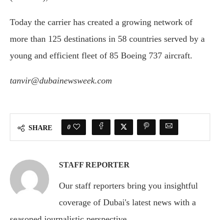
Today the carrier has created a growing network of
more than 125 destinations in 58 countries served by a
young and efficient fleet of 85 Boeing 737 aircraft.
tanvir@dubainewsweek.com
0
SHARE
STAFF REPORTER
Our staff reporters bring you insightful
coverage of Dubai's latest news with a
seasoned journalistic perspective.