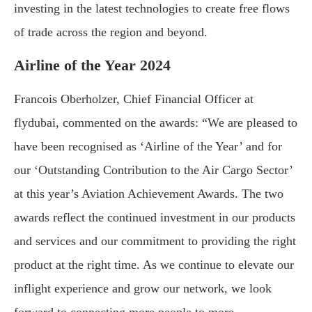
investing in the latest technologies to create free flows
of trade across the region and beyond.
Airline of the Year 2024
Francois Oberholzer, Chief Financial Officer at
flydubai, commented on the awards: “We are pleased to
have been recognised as ‘Airline of the Year’ and for
our ‘Outstanding Contribution to the Air Cargo Sector’
at this year’s Aviation Achievement Awards. The two
awards reflect the continued investment in our products
and services and our commitment to providing the right
product at the right time. As we continue to elevate our
inflight experience and grow our network, we look