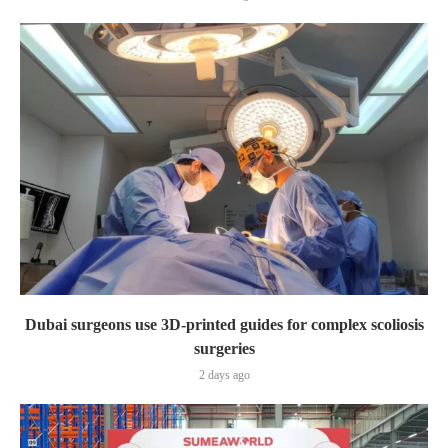
Dubai surgeons use 3D-printed guides for complex scoliosis
surgeries
2 days ago