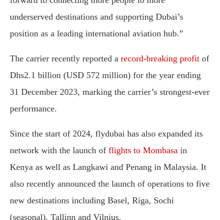
forward to connecting more people to more
underserved destinations and supporting Dubai’s
position as a leading international aviation hub.”
The carrier recently reported a
record-breaking profit
of
Dhs2.1 billion (USD 572 million) for the year ending
31 December 2023, marking the carrier’s strongest-ever
performance.
Since the start of 2024, flydubai has also expanded its
network with the launch of
flights to Mombasa
in
Kenya as well as Langkawi and Penang in Malaysia. It
also recently announced the launch of operations to five
new destinations including Basel, Riga, Sochi
(seasonal), Tallinn and Vilnius.