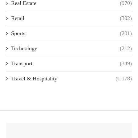
Real Estate
(970)
Retail
(302)
Sports
(201)
Technology
(212)
Transport
(349)
Travel & Hospitality
(1,178)