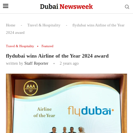
Home
-
Travel & Hospitality
-
flydubai wins Airline of the Year
2024 award
Travel & Hospitality
Featured
flydubai wins Airline of the Year 2024 award
written by
Staff Reporter
2 years ago