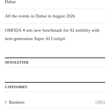
Dubai
All the events in Dubai in August 2026
OMODA 4 sets new benchmark for AI mobility with
next-generation Super AI Cockpit
NEWSLETTER
CATEGORIES
Business
(385)