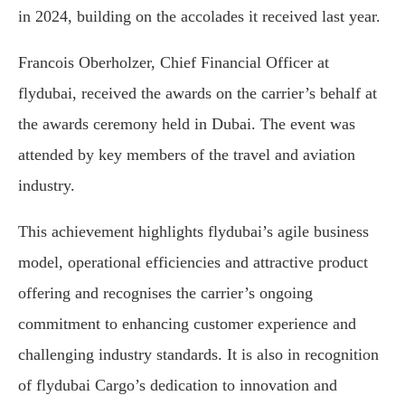
in 2024, building on the accolades it received last year.
Francois Oberholzer, Chief Financial Officer at
flydubai, received the awards on the carrier’s behalf at
the awards ceremony held in Dubai. The event was
attended by key members of the travel and aviation
industry.
This achievement highlights flydubai’s agile business
model, operational efficiencies and attractive product
offering and recognises the carrier’s ongoing
commitment to enhancing customer experience and
challenging industry standards. It is also in recognition
of flydubai Cargo’s dedication to innovation and