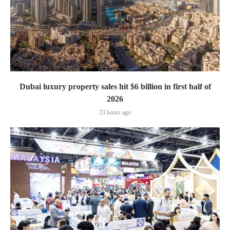
Dubai luxury property sales hit $6 billion in first half of
2026
23 hours ago