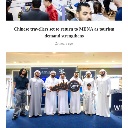
Chinese travellers set to return to MENA as tourism
demand strengthens
23 hours ago