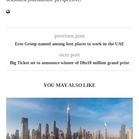
previous post
Eros Group named among best places to work in the UAE
next post
Big Ticket set to announce winner of Dhs10 million grand prize
YOU MAY ALSO LIKE