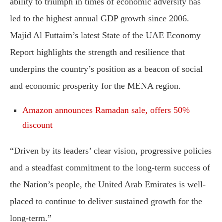
ability to triumph in times of economic adversity has
led to the highest annual GDP growth since 2006.
Majid Al Futtaim’s latest State of the UAE Economy
Report highlights the strength and resilience that
underpins the country’s position as a beacon of social
and economic prosperity for the MENA region.
Amazon announces Ramadan sale, offers 50%
discount
“Driven by its leaders’ clear vision, progressive policies
and a steadfast commitment to the long-term success of
the Nation’s people, the United Arab Emirates is well-
placed to continue to deliver sustained growth for the
long-term.”