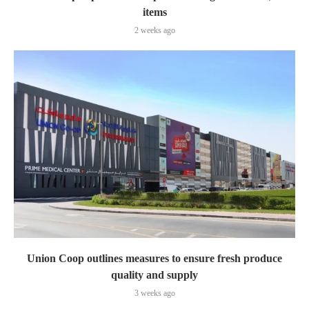
items
2 weeks ago
Union Coop outlines measures to ensure fresh produce
quality and supply
3 weeks ago