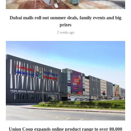
Dubai malls roll out summer deals, family events and big
prizes
2 weeks ago
Union Coop expands online product range to over 80,000