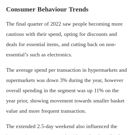
Consumer Behaviour Trends
The final quarter of 2022 saw people becoming more
cautious with their spend, opting for discounts and
deals for essential items, and cutting back on non-
essential’s such as electronics.
The average spend per transaction in hypermarkets and
supermarkets was down 3% during the year, however
overall spending in the segment was up 11% on the
year prior, showing movement towards smaller basket
value and more frequent transaction.
The extended 2.5-day weekend also influenced the