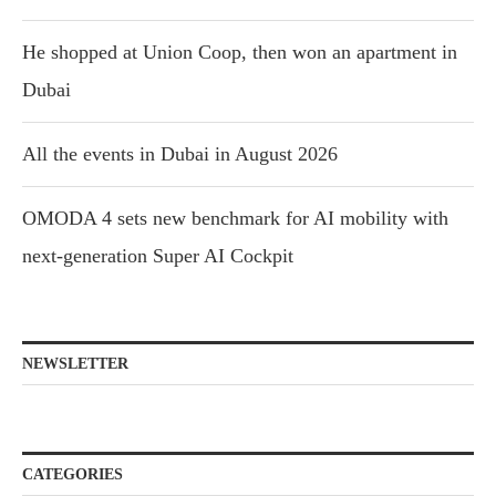
He shopped at Union Coop, then won an apartment in
Dubai
All the events in Dubai in August 2026
OMODA 4 sets new benchmark for AI mobility with
next-generation Super AI Cockpit
NEWSLETTER
CATEGORIES