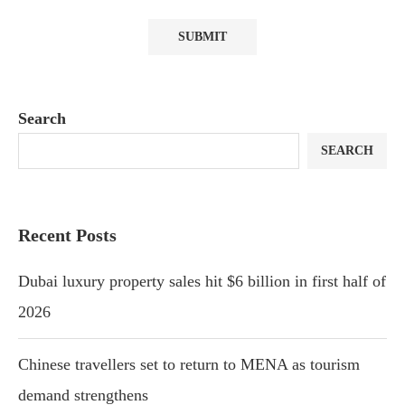
Search
SEARCH
Recent Posts
Dubai luxury property sales hit $6 billion in first half of
2026
Chinese travellers set to return to MENA as tourism
demand strengthens