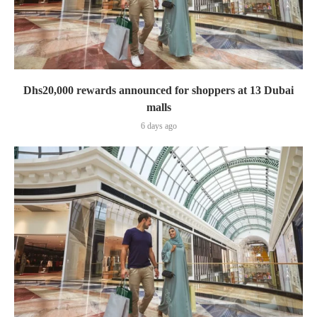
Dhs20,000 rewards announced for shoppers at 13 Dubai
malls
6 days ago