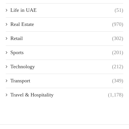
Life in UAE
(51)
Real Estate
(970)
Retail
(302)
Sports
(201)
Technology
(212)
Transport
(349)
Travel & Hospitality
(1,178)