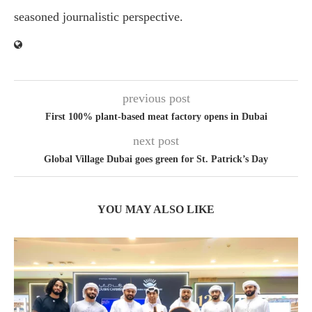
seasoned journalistic perspective.
previous post
First 100% plant-based meat factory opens in Dubai
next post
Global Village Dubai goes green for St. Patrick’s Day
YOU MAY ALSO LIKE