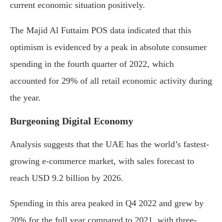
current economic situation positively.
The Majid Al Futtaim POS data indicated that this
optimism is evidenced by a peak in absolute consumer
spending in the fourth quarter of 2022, which
accounted for 29% of all retail economic activity during
the year.
Burgeoning Digital Economy
Analysis suggests that the UAE has the world’s fastest-
growing e-commerce market, with sales forecast to
reach USD 9.2 billion by 2026.
Spending in this area peaked in Q4 2022 and grew by
20% for the full year compared to 2021, with three-