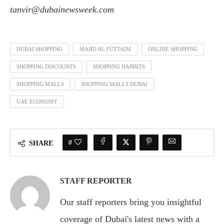
tanvir@dubainewsweek.com
DUBAI SHOPPING
MAJID AL FUTTAIM
ONLINE SHOPPING
SHOPPING DISCOUNTS
SHOPPING HABBITS
SHOPPING MALLS
SHOPPING MALLS DUBAI
UAE ECONOMY
0
SHARE
STAFF REPORTER
Our staff reporters bring you insightful
coverage of Dubai's latest news with a