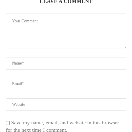
LEAVE A COMMENT
Save my name, email, and website in this browser
for the next time I comment.