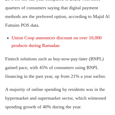
quarters of consumers saying that digital payment
methods are the preferred option, according to Majid Al
Futtaim POS data.
Union Coop announces discount on over 10,000
products during Ramadan
Fintech solutions such as buy-now-pay-later (BNPL)
gained pace, with 45% of consumers using BNPL
financing in the past year, up from 21% a year earlier.
A majority of online spending by residents was in the
hypermarket and supermarket sector, which witnessed
spending growth of 40% during the year.