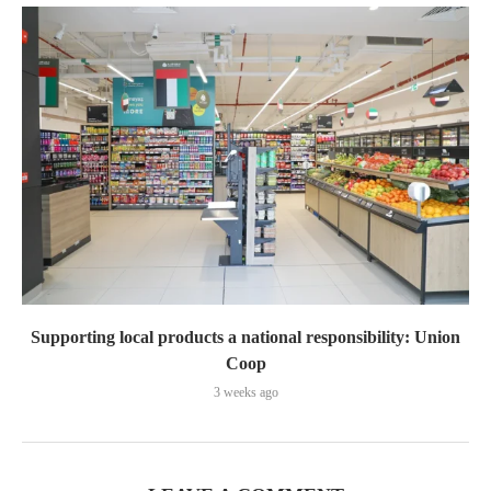
Supporting local products a national responsibility: Union
Coop
3 weeks ago