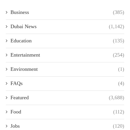
Business
(385)
Dubai News
(1,142)
Education
(135)
Entertainment
(254)
Environment
(1)
FAQs
(4)
Featured
(3,688)
Food
(112)
Jobs
(120)