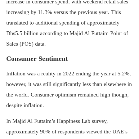
increase in consumer spend, with weekend retail sales
increasing by 11.3% versus the previous year. This
translated to additional spending of approximately
Dhs5.5 billion according to Majid Al Futtaim Point of
Sales (POS) data.
Consumer Sentiment
Inflation was a reality in 2022 ending the year at 5.2%,
however, it was still significantly less than elsewhere in
the world. Consumer optimism remained high though,
despite inflation.
In Majid Al Futtaim’s Happiness Lab survey,
approximately 90% of respondents viewed the UAE’s