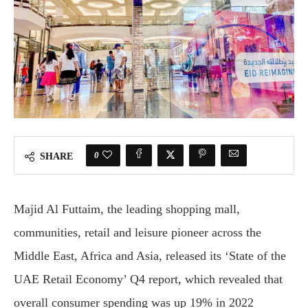
0
SHARE
Majid Al Futtaim, the leading shopping mall,
communities, retail and leisure pioneer across the
Middle East, Africa and Asia, released its ‘State of the
UAE Retail Economy’ Q4 report, which revealed that
overall consumer spending was up 19% in 2022