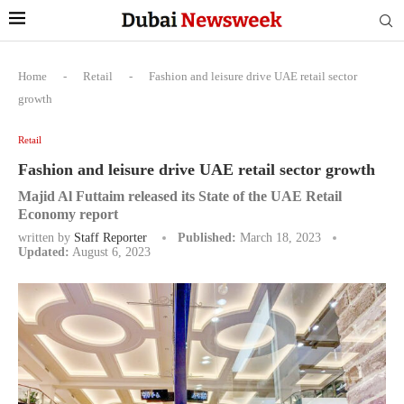
Home
-
Retail
-
Fashion and leisure drive UAE retail sector
growth
Retail
Fashion and leisure drive UAE retail sector growth
Majid Al Futtaim released its State of the UAE Retail
Economy report
written by
Staff Reporter
Published:
March 18, 2023
Updated:
August 6, 2023