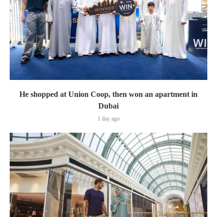
He shopped at Union Coop, then won an apartment in
Dubai
1 day ago