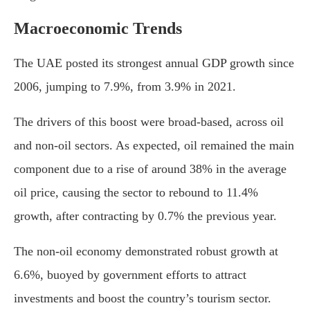
Macroeconomic Trends
The UAE posted its strongest annual GDP growth since
2006, jumping to 7.9%, from 3.9% in 2021.
The drivers of this boost were broad-based, across oil
and non-oil sectors. As expected, oil remained the main
component due to a rise of around 38% in the average
oil price, causing the sector to rebound to 11.4%
growth, after contracting by 0.7% the previous year.
The non-oil economy demonstrated robust growth at
6.6%, buoyed by government efforts to attract
investments and boost the country’s tourism sector.