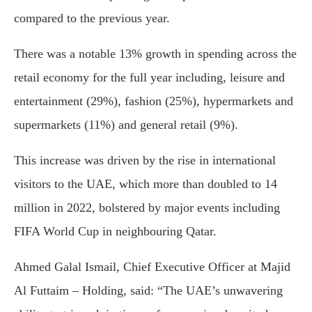
compared to the previous year.
There was a notable 13% growth in spending across the
retail economy for the full year including, leisure and
entertainment (29%), fashion (25%), hypermarkets and
supermarkets (11%) and general retail (9%).
This increase was driven by the rise in international
visitors to the UAE, which more than doubled to 14
million in 2022, bolstered by major events including
FIFA World Cup in neighbouring Qatar.
Ahmed Galal Ismail, Chief Executive Officer at Majid
Al Futtaim – Holding, said: “The UAE’s unwavering