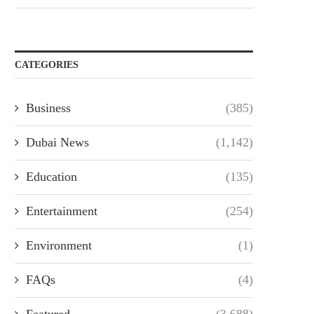
CATEGORIES
Business
(385)
Dubai News
(1,142)
Education
(135)
Entertainment
(254)
Environment
(1)
FAQs
(4)
Featured
(3,688)