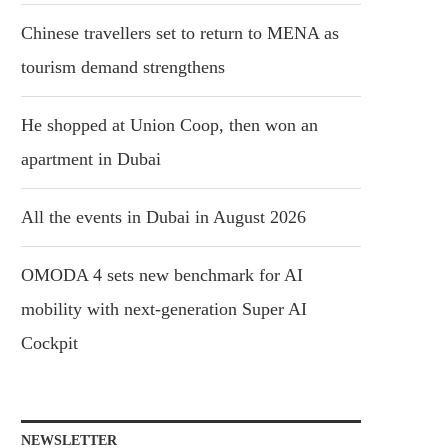
Chinese travellers set to return to MENA as
tourism demand strengthens
He shopped at Union Coop, then won an
apartment in Dubai
All the events in Dubai in August 2026
OMODA 4 sets new benchmark for AI
mobility with next-generation Super AI
Cockpit
NEWSLETTER