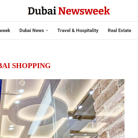
week
Dubai News
Travel & Hospitality
Real Estate
BAI SHOPPING