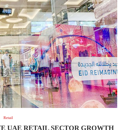
Retail
VE UAE RETAIL SECTOR GROWTH