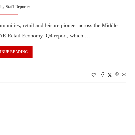
n by
Staff Reporter
unities, retail and leisure pioneer across the Middle
e UAE Retail Economy’ Q4 report, which …
INUE READING