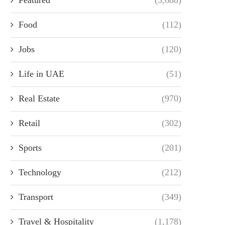
Food
(112)
Jobs
(120)
Life in UAE
(51)
Real Estate
(970)
Retail
(302)
Sports
(201)
Technology
(212)
Transport
(349)
Travel & Hospitality
(1,178)