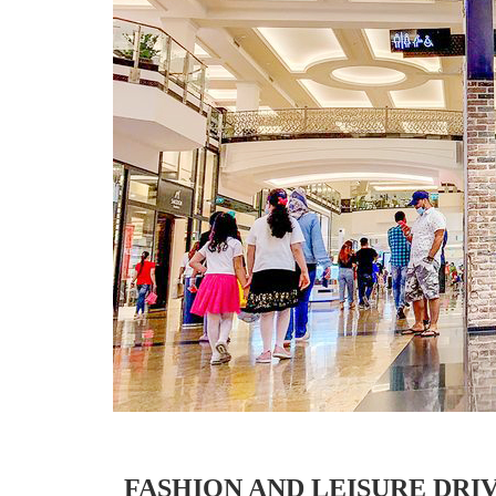
FASHION AND LEISURE DRI