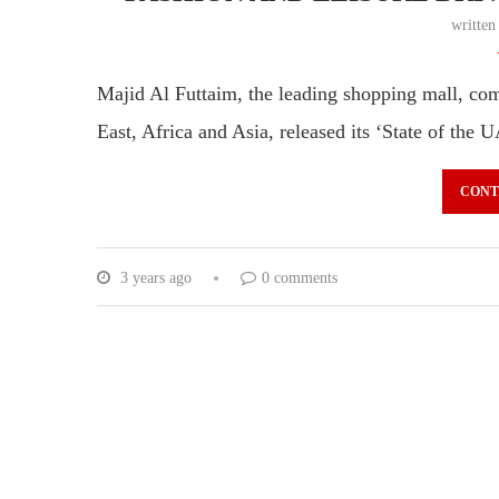
writte
Majid Al Futtaim, the leading shopping mall, comm
East, Africa and Asia, released its ‘State of th
CONT
3 years ago
0 comments