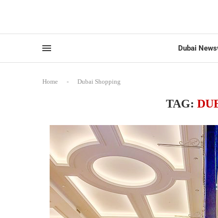
Dubai News
Home
-
Dubai Shopping
TAG:
DU