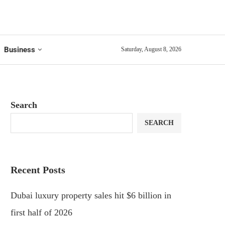
Business
Saturday, August 8, 2026
Search
SEARCH
Recent Posts
Dubai luxury property sales hit $6 billion in
first half of 2026