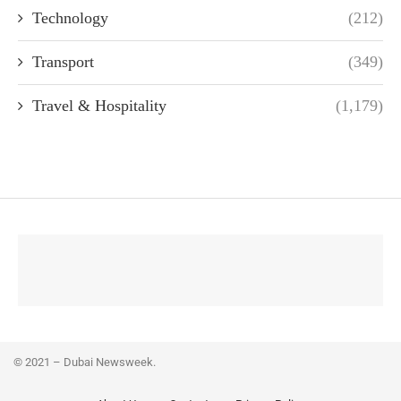
Technology
(212)
Transport
(349)
Travel & Hospitality
(1,179)
© 2021 – Dubai Newsweek.