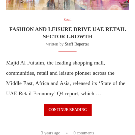
Retail
FASHION AND LEISURE DRIVE UAE RETAIL
SECTOR GROWTH
written by
Staff Reporter
Majid Al Futtaim, the leading shopping mall,
communities, retail and leisure pioneer across the
Middle East, Africa and Asia, released its ‘State of the
UAE Retail Economy’ Q4 report, which …
CONTINUE READING
3 years ago
0 comments