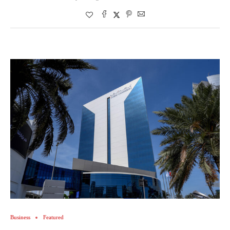
Business
Featured