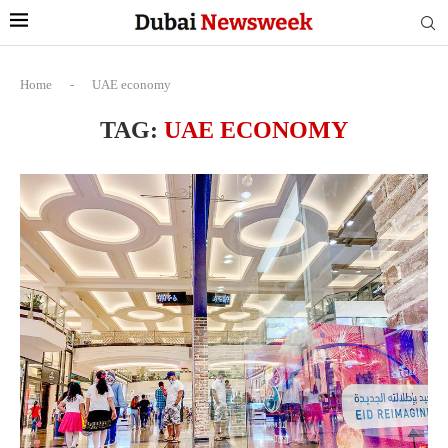
Home
-
UAE economy
TAG:
UAE ECONOMY