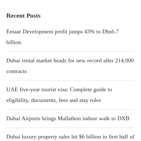
Recent Posts
Emaar Development profit jumps 43% to Dhs6.7
billion
Dubai rental market heads for new record after 214,000
contracts
UAE five-year tourist visa: Complete guide to
eligibility, documents, fees and stay rules
Dubai Airports brings Mallathon indoor walk to DXB
Dubai luxury property sales hit $6 billion in first half of