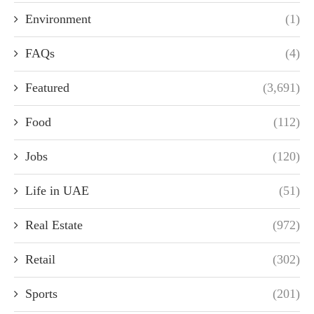
Environment
(1)
FAQs
(4)
Featured
(3,691)
Food
(112)
Jobs
(120)
Life in UAE
(51)
Real Estate
(972)
Retail
(302)
Sports
(201)