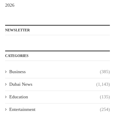
2026
NEWSLETTER
CATEGORIES
Business
(385)
Dubai News
(1,143)
Education
(135)
Entertainment
(254)