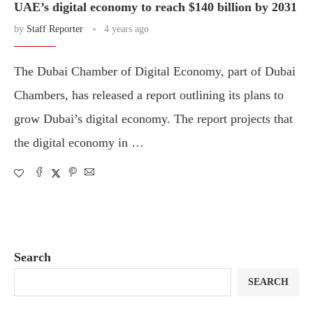
UAE’s digital economy to reach $140 billion by 2031
by
Staff Reporter
4 years ago
The Dubai Chamber of Digital Economy, part of Dubai
Chambers, has released a report outlining its plans to
grow Dubai’s digital economy. The report projects that
the digital economy in …
Search
SEARCH