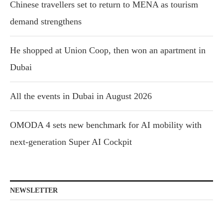
Chinese travellers set to return to MENA as tourism
demand strengthens
He shopped at Union Coop, then won an apartment in
Dubai
All the events in Dubai in August 2026
OMODA 4 sets new benchmark for AI mobility with
next-generation Super AI Cockpit
NEWSLETTER