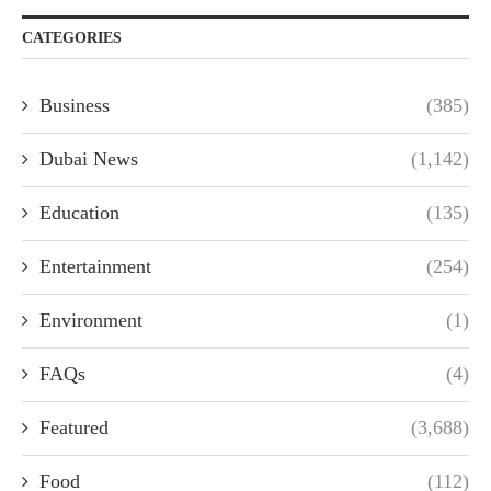
CATEGORIES
Business
(385)
Dubai News
(1,142)
Education
(135)
Entertainment
(254)
Environment
(1)
FAQs
(4)
Featured
(3,688)
Food
(112)