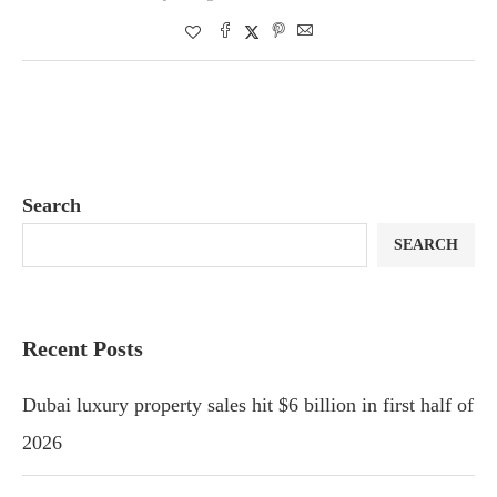
Search
SEARCH
Recent Posts
Dubai luxury property sales hit $6 billion in first half of
2026