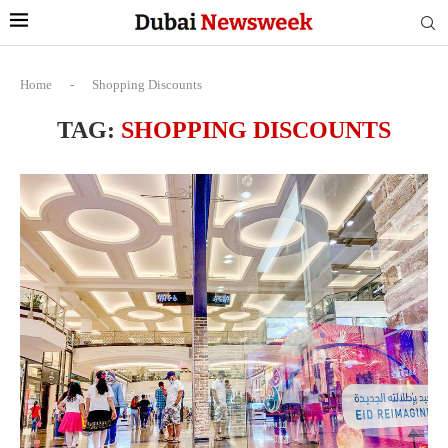
Home
-
Shopping Discounts
TAG:
SHOPPING DISCOUNTS