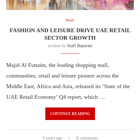
Retail
FASHION AND LEISURE DRIVE UAE RETAIL
SECTOR GROWTH
written by
Staff Reporter
Majid Al Futtaim, the leading shopping mall,
communities, retail and leisure pioneer across the
Middle East, Africa and Asia, released its ‘State of the
UAE Retail Economy’ Q4 report, which …
CONTINUE READING
3 years ago
0 comments