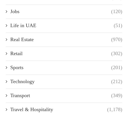
Jobs
(120)
Life in UAE
(51)
Real Estate
(970)
Retail
(302)
Sports
(201)
Technology
(212)
Transport
(349)
Travel & Hospitality
(1,178)