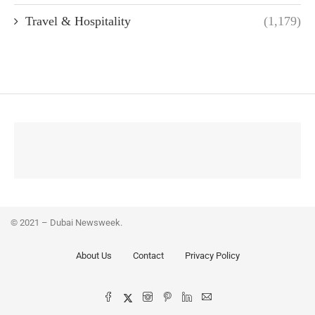
Travel & Hospitality
(1,179)
© 2021 – Dubai Newsweek.
About Us
Contact
Privacy Policy