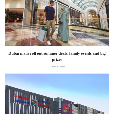
Dubai malls roll out summer deals, family events and big
prizes
2 weeks ago