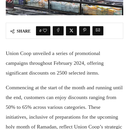
0
SHARE
Union Coop unveiled a series of promotional
campaigns throughout February 2024, offering
significant discounts on 2500 selected items.
Commencing at the start of the month and running until
the end, customers can enjoy discounts ranging from
50% to 65% across various categories. These
initiatives, inclusive of preparations for the upcoming
holy month of Ramadan, reflect Union Coop’s strategic